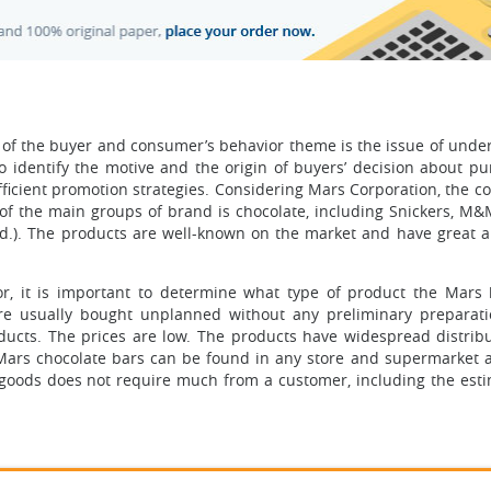
 of the buyer and consumer’s behavior theme is the issue of unde
to identify the motive and the origin of buyers’ decision about pu
efficient promotion strategies. Considering Mars Corporation, the 
of the main groups of brand is chocolate, including Snickers, M&M
n. d.). The products are well-known on the market and have great 
r, it is important to determine what type of product the Mars 
are usually bought unplanned without any preliminary preparati
ducts. The prices are low. The products have widespread distrib
e Mars chocolate bars can be found in any store and supermarket a
 goods does not require much from a customer, including the esti