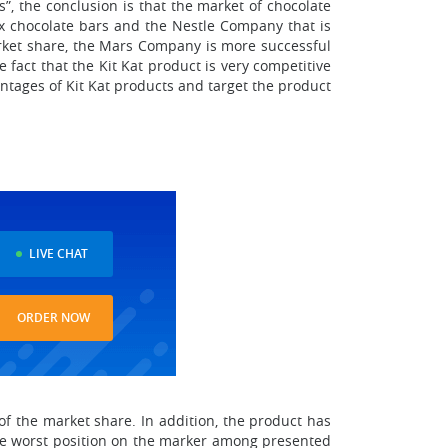
, the conclusion is that the market of chocolate
x chocolate bars and the Nestle Company that is
arket share, the Mars Company is more successful
e fact that the Kit Kat product is very competitive
ntages of Kit Kat products and target the product
LIVE CHAT
ORDER NOW
f the market share. In addition, the product has
 The worst position on the marker among presented