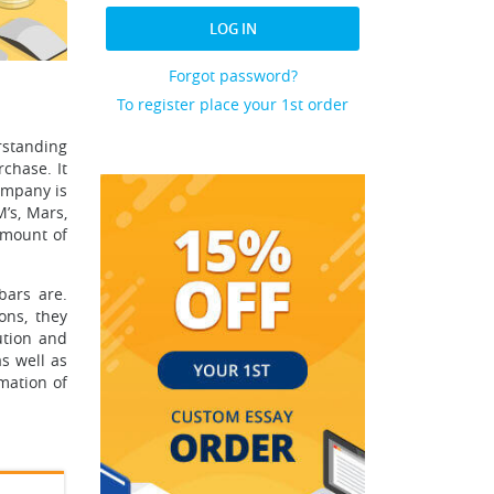
LOG IN
Forgot password?
To register place your 1st order
rstanding
rchase. It
company is
’s, Mars,
amount of
bars are.
ons, they
ution and
s well as
mation of