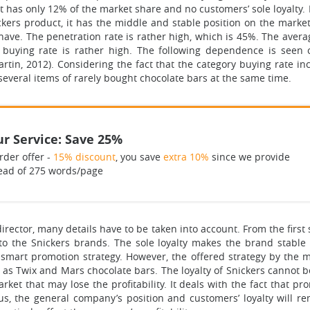
has only 12% of the market share and no customers’ sole loyalty. 
ers product, it has the middle and stable position on the market
have. The penetration rate is rather high, which is 45%. The aver
 buying rate is rather high. The following dependence is seen
artin, 2012). Considering the fact that the category buying rate
everal items of rarely bought chocolate bars at the same time.
r Service: Save 25%
rder offer -
15% discount
, you save
extra 10%
since we provide
ead of 275 words/page
rector, many details have to be taken into account. From the first s
 to the Snickers brands. The sole loyalty makes the brand stabl
 smart promotion strategy. However, the offered strategy by the m
h as Twix and Mars chocolate bars. The loyalty of Snickers cannot
ket that may lose the profitability. It deals with the fact that pr
s, the general company’s position and customers’ loyalty will r