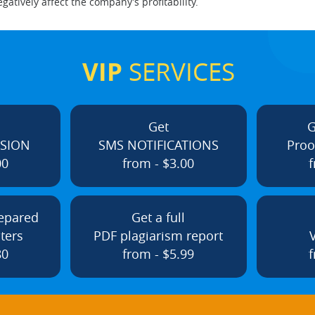
tively affect the company’s profitability.
VIP
SERVICES
Get
G
ISION
SMS NOTIFICATIONS
Proo
00
from - $3.00
f
repared
Get a full
ters
PDF plagiarism report
80
from - $5.99
f