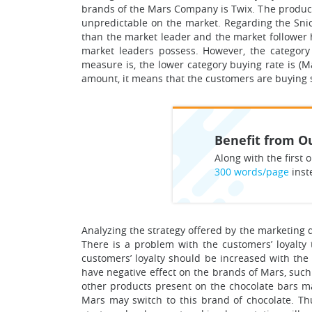
brands of the Mars Company is Twix. The product 
unpredictable on the market. Regarding the Snick
than the market leader and the market follower 
market leaders possess. However, the category
measure is, the lower category buying rate is (M
amount, it means that the customers are buying s
Benefit from Ou
Along with the first o
300 words/page
inst
Analyzing the strategy offered by the marketing di
There is a problem with the customers’ loyalty
customers’ loyalty should be increased with the
have negative effect on the brands of Mars, suc
other products present on the chocolate bars mar
Mars may switch to this brand of chocolate. Thu