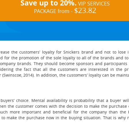
Save up to 20%.
VIP SERVICES
$23.82
PACKAGE from -
ease the customers’ loyalty for Snickers brand and not to lose 
 for the promotion of the sole loyalty to all of the brands and t
 company brands. They should become sponsors and participants of
idering the fact that all the customers are interested in the pr
 (Swinscoe, 2014). In addition, the customers’ loyalty can be maint
 buyers’ choice. Mental availability is probability that a buyer 
hen the customer comes with the decision to make the purchase of
s much more important and beneficial for the company than the b
 to make the purchase now in the buying situation. That is why me