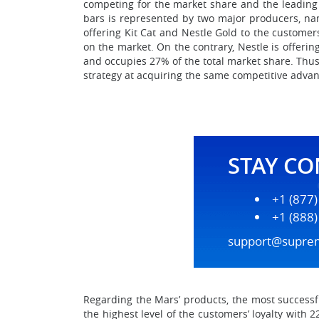
competing for the market share and the leading 
bars is represented by two major producers, na
offering Kit Cat and Nestle Gold to the custome
on the market. On the contrary, Nestle is offering
and occupies 27% of the total market share. Thus
strategy at acquiring the same competitive advan
STAY C
+1 (877
+1 (888
support@supre
Regarding the Mars’ products, the most successf
the highest level of the customers’ loyalty with