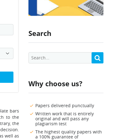
Search
Why choose us?
Papers delivered punctually
late bars
Written work that is entirely
ch to the
original and will pass any
rary, the
plagiarism test
decision.
The highest quality papers with
as well as
a 100% guarantee of