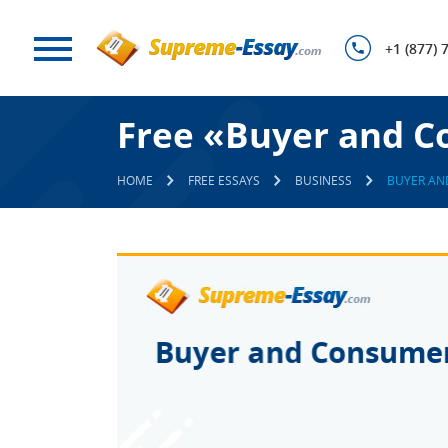
+1 (877) 
Free «Buyer and C
HOME
FREE ESSAYS
BUSINESS
BUYER AN