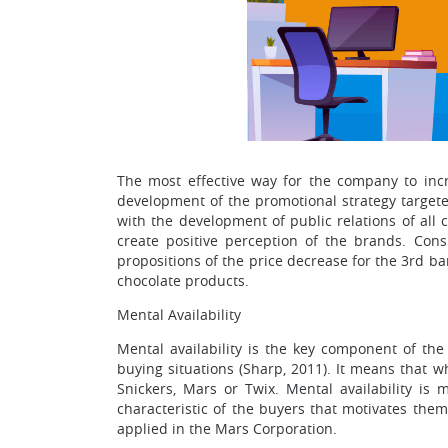
The most effective way for the company to incr
development of the promotional strategy targeted
with the development of public relations of all
create positive perception of the brands. Cons
propositions of the price decrease for the 3rd bar
chocolate products.
Mental Availability
Mental availability is the key component of the
buying situations (Sharp, 2011). It means that w
Snickers, Mars or Twix. Mental availability i
characteristic of the buyers that motivates them
applied in the Mars Corporation.