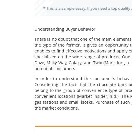
Understanding Buyer Behavior
There is no doubt that one of the main elements
the type of the former. It gives an opportunity 
enables to find effective motivations and apply 
specialized on the wide range of products. One 
Dove, Milky Way, Galaxy, and Twix (Mars, Inc., 
potential consumers.
In order to understand the consumer’s behavio
Considering the fact that the chocolate bars 
belong to the group of convenience type of pro
convenient locations (Market Insider, n.d.). Th
gas stations and small kiosks. Purchase of such
the market conditions.