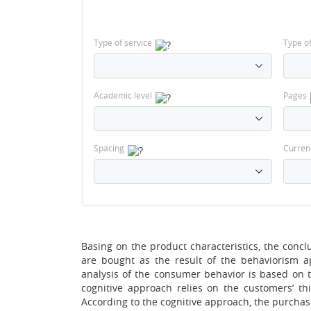
Type of service
Type o
Academic level
Pages
Spacing
Curren
Basing on the product characteristics, the conc
are bought as the result of the behaviorism 
analysis of the consumer behavior is based on th
cognitive approach relies on the customers’ th
According to the cognitive approach, the purchase