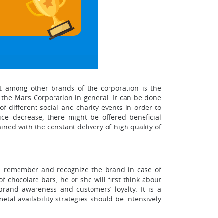
it among other brands of the corporation is the
o the Mars Corporation in general. It can be done
 different social and charity events in order to
ice decrease, there might be offered beneficial
ained with the constant delivery of high quality of
will remember and recognize the brand in case of
 chocolate bars, he or she will first think about
rand awareness and customers’ loyalty. It is a
tal availability strategies should be intensively