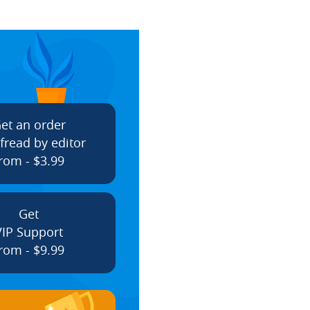
et an order
fread by editor
rom - $3.99
Get
VIP Support
rom - $9.99