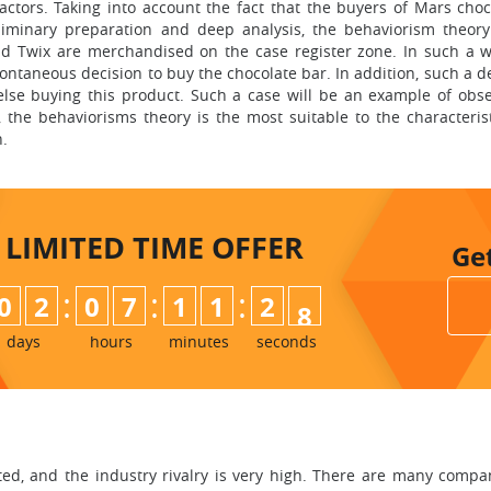
actors. Taking into account the fact that the buyers of Mars choc
iminary preparation and deep analysis, the behaviorism theory
and Twix are merchandised on the case register zone. In such a 
ntaneous decision to buy the chocolate bar. In addition, such a d
se buying this product. Such a case will be an example of obse
 the behaviorisms theory is the most suitable to the characterist
n.
LIMITED TIME
OFFER
Ge
:
:
:
0
2
0
7
1
1
2
6
7
days
hours
minutes
seconds
ated, and the industry rivalry is very high. There are many comp