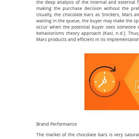
the deep analysis of the internal and external f
making the purchase decision without the prel
Usually, the chocolate bars as Snickers, Mars 
waiting in the queue, the buyer may make the spo
occur when the potential buyer sees someone el
behaviorisms theory approach (Kasi, n.d.). Thus,
Mars products and efficient in its implementatio
Brand Performance
The market of the chocolate bars is very satur