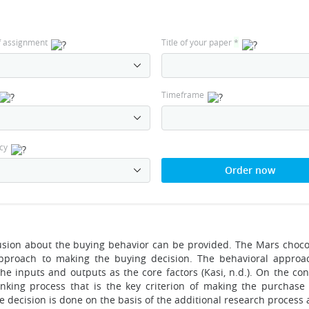
f assignment
Title of your paper
*
Timeframe
cy
Order now
lusion about the buying behavior can be provided. The Mars choco
approach to making the buying decision. The behavioral approa
e inputs and outputs as the core factors (Kasi, n.d.). On the cont
inking process that is the key criterion of making the purchase 
 decision is done on the basis of the additional research process 