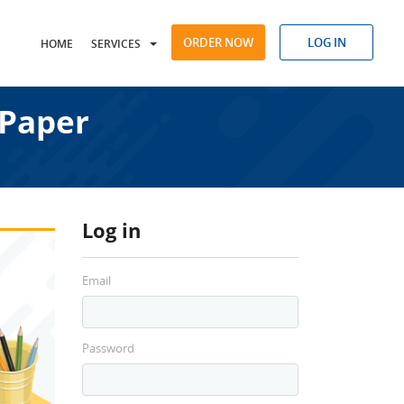
ORDER NOW
LOG IN
HOME
SERVICES
 Paper
Log in
Email
Password