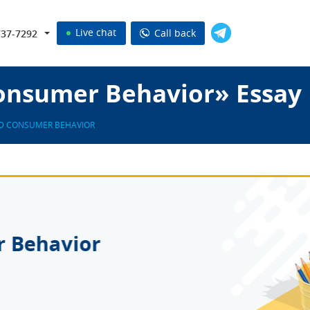
Live chat
Call back
737-7292
onsumer Behavior» Essay
D CONSUMER BEHAVIOR