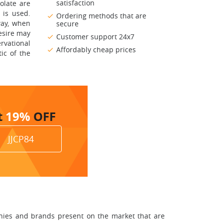
satisfaction
olate are
 is used.
Ordering methods that are
way, when
secure
esire may
Customer support 24x7
rvational
Affordably cheap prices
ic of the
t
19%
OFF
JJCP84
anies and brands present on the market that are