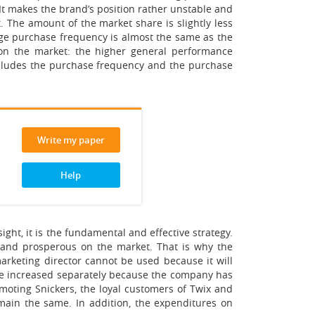
It makes the brand’s position rather unstable and
. The amount of the market share is slightly less
age purchase frequency is almost the same as the
 on the market: the higher general performance
 includes the purchase frequency and the purchase
Write my paper
Help
ight, it is the fundamental and effective strategy.
e and prosperous on the market. That is why the
arketing director cannot be used because it will
 be increased separately because the company has
omoting Snickers, the loyal customers of Twix and
emain the same. In addition, the expenditures on