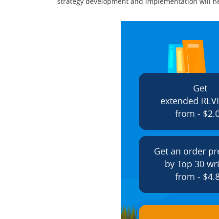
strategy development and implementation will nega
Get
extended REV
from - $2.
Get an order p
by Top 30 wri
from - $4.