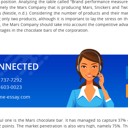
position. Analyzing the table called “Brand performance measures”
mely the Mars Company that is producing Mars, Snickers and Twi
rs (Nestle, n.d.). Considering the number of products and their m
 only two products, although it is important to lay the stress on th
, the Mars Company should take into account the competitive adva
tages in the chocolate bars of the corporation.
ONNECTED
) 737-7292
) 603-0023
me-essay.com
ul one is the Mars chocolate bar. It has managed to capture 37% o
 22 points. The market penetration is also very high, namely 75%.