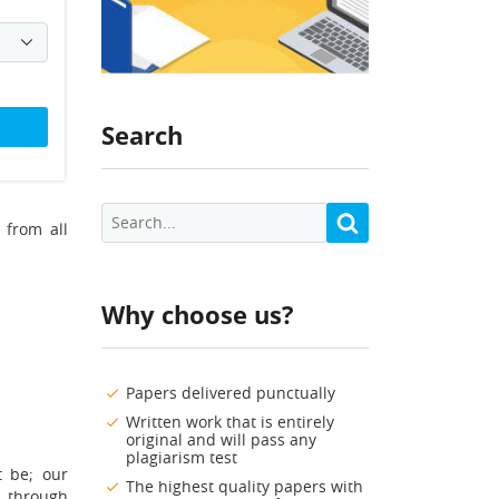
Search
 from all
Why choose us?
Papers delivered punctually
Written work that is entirely
original and will pass any
plagiarism test
t be; our
The highest quality papers with
n through