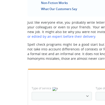
Non-Fiction Works
What Our Customers Say
Just like everyone else, you probably write let
your colleagues or even to your friends. Your wr
new job. It might also be why you were not invit
or edited by an expert before their delivery.
Spell check programs might be a good start but
not take into account differences of contexts or 
a formal text and an informal one. It does not k
homonyms mistakes, those are almost never correc
Type of service
Type o