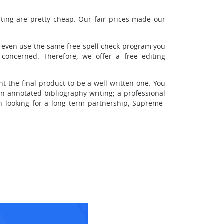
sting are pretty cheap. Our fair prices made our
l even use the same free spell check program you
oncerned. Therefore, we offer a free editing
t the final product to be a well-written one. You
n annotated bibliography writing; a professional
n looking for a long term partnership, Supreme-