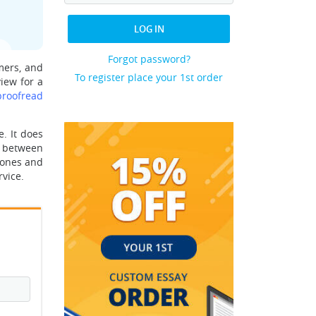
LOG IN
Forgot password?
mers, and
To register place your 1st order
iew for a
proofread
. It does
ce between
hones and
vice.