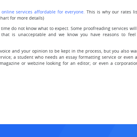
nline services affordable for everyone.
This is why our rates li
hart for more details)
 time do not know what to expect. Some proofreading services wil
 that is unacceptable and we know you have reasons to feel c
oice and your opinion to be kept in the process, but you also wan
vice; a student who needs an essay formatting service or even a
 magazine or webzine looking for an editor; or even a corporatio