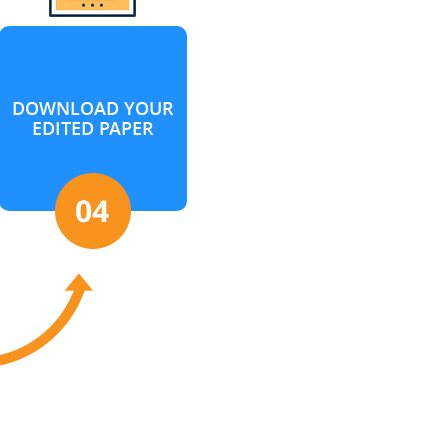
DOWNLOAD YOUR
EDITED PAPER