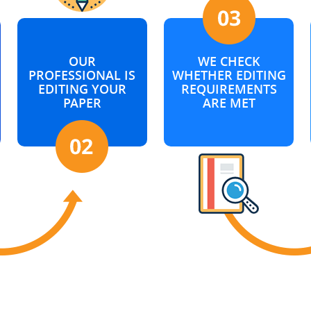
OUR
WE CHECK
PROFESSIONAL IS
WHETHER EDITING
EDITING YOUR
REQUIREMENTS
PAPER
ARE MET