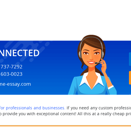
ONNECTED
) 737-7292
) 603-0023
me-essay.com
 for professionals and businesses.
If you need any custom professio
provide you with exceptional content! All this at a really cheap pr