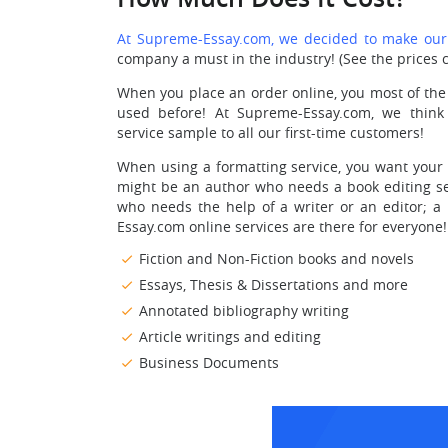
At Supreme-Essay.com, we decided to make our o
company a must in the industry! (See the prices c
When you place an order online, you most of the
used before! At Supreme-Essay.com, we think
service sample to all our first-time customers!
When using a formatting service, you want your v
might be an author who needs a book editing ser
who needs the help of a writer or an editor; a
Essay.com online services are there for everyone!
Fiction and Non-Fiction books and novels
Essays, Thesis & Dissertations and more
Annotated bibliography writing
Article writings and editing
Business Documents