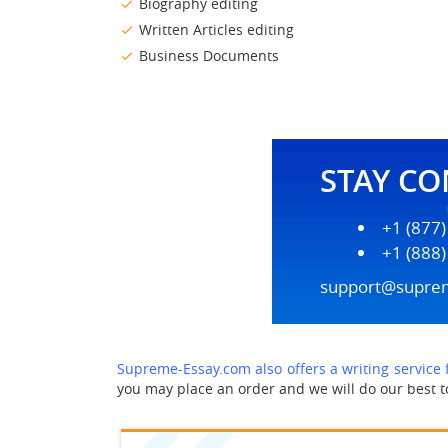
Biography editing
Written Articles editing
Business Documents
STAY C
+1 (877
+1 (888
support@supre
Supreme-Essay.com also offers a writing service
you may place an order and we will do our best to 