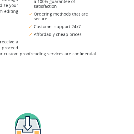
a 100% guarantee of
rdize your
satisfaction
m editing
Ordering methods that are
secure
Customer support 24x7
Affordably cheap prices
receive a
u proceed
ur custom proofreading services are confidential.