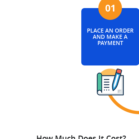
PLACE AN ORDER
AND MAKE A
PAYMENT
How Much Does It Cost?