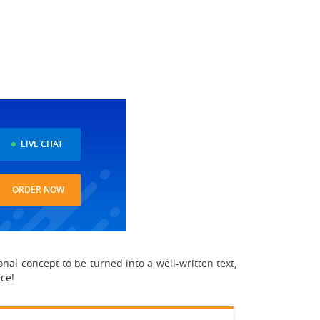
LIVE CHAT
ORDER NOW
nal concept to be turned into a well-written text,
ice!