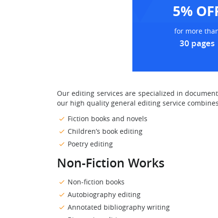
5% OF
for more tha
30 pages
Our editing services are specialized in documen
our high quality general editing service combines
Fiction books and novels
Children’s book editing
Poetry editing
Non-Fiction Works
Non-fiction books
Autobiography editing
Annotated bibliography writing