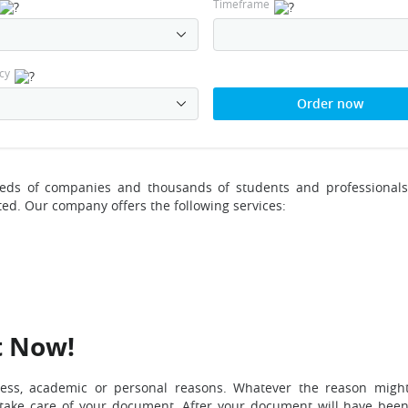
Timeframe
cy
Order now
reds of companies and thousands of students and professionals
ted. Our company offers the following services:
t Now!
ness, academic or personal reasons. Whatever the reason migh
l take care of your document. After your document will have bee