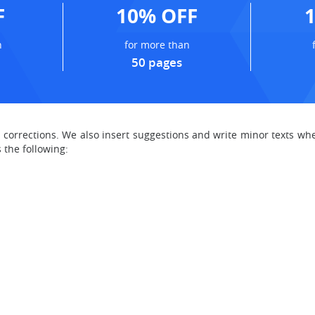
F
10% OFF
n
for more than
50 pages
t corrections. We also insert suggestions and write minor texts
 the following: