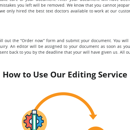
n mistakes you left will be removed. We know that you cannot jeopa
e only hired the best text doctors available to work at our custo
ill out the “Order now” form and submit your document. You will 
quiry. An editor will be assigned to your document as soon as yo
nt back to you by the deadline that your will have given us. All o
How to Use Our Editing Service