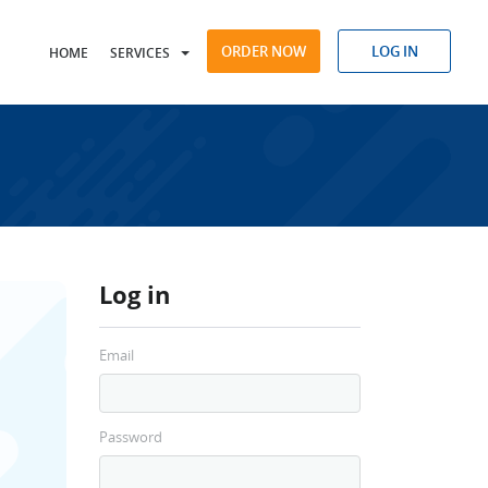
ORDER NOW
LOG IN
HOME
SERVICES
Log in
Email
Password