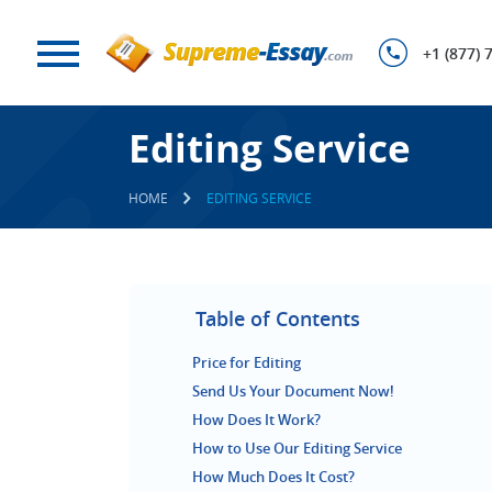
+1 (877) 
Editing Service
HOME
EDITING SERVICE
Table of Contents
Price for Editing
Send Us Your Document Now!
How Does It Work?
How to Use Our Editing Service
How Much Does It Cost?