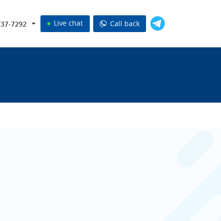
Live chat
Call back
737-7292