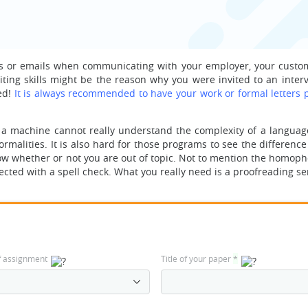
ters or emails when communicating with your employer, your custo
iting skills might be the reason why you were invited to an interv
ed!
It is always recommended to have your work or formal letters 
 a machine cannot really understand the complexity of a language
formalities. It is also hard for those programs to see the differen
now whether or not you are out of topic. Not to mention the homop
ted with a spell check. What you really need is a proofreading ser
f assignment
Title of your paper
*