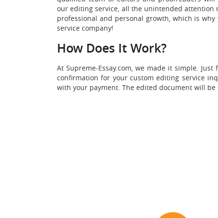
our editing service, all the unintended attentio
professional and personal growth, which is why w
service company!
How Does It Work?
At Supreme-Essay.com, we made it simple. Just f
confirmation for your custom editing service in
with your payment. The edited document will be se