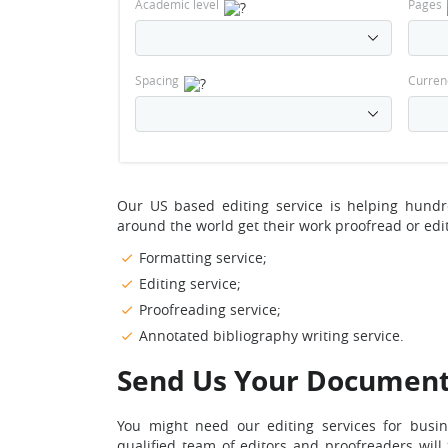
Academic level
Pages
Spacing
Curren
Our US based editing service is helping hund
around the world get their work proofread or edi
Formatting service;
Editing service;
Proofreading service;
Annotated bibliography writing service.
Send Us Your Documen
You might need our editing services for busi
qualified team of editors and proofreaders wil