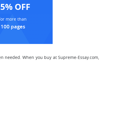
15% OFF
for more than
100 pages
 when needed. When you buy at Supreme-Essay.com,