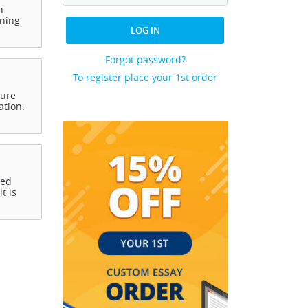
h
rning
LOG IN
Forgot password?
To register place your 1st order
ture
ation.
ced
t is