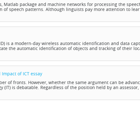
s, Matlab package and machine networks for processing the speec
on of speech patterns. Although linguists pay more attention to lea
FID) is a modern-day wireless automatic identification and data cap
tate the automatic identification of objects and tracking of their loc
 Impact of ICT
essay
umber of fronts. However, whether the same argument can be advan
 (IT) is debatable. Regardless of the position held by an assessor, i