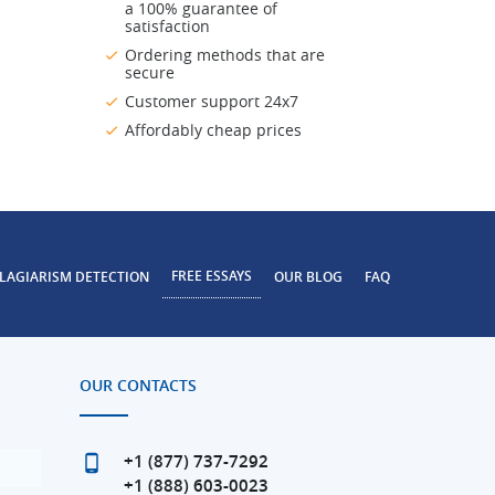
a 100% guarantee of
satisfaction
Ordering methods that are
secure
Customer support 24x7
Affordably cheap prices
FREE ESSAYS
LAGIARISM DETECTION
OUR BLOG
FAQ
OUR CONTACTS
+1 (877) 737-7292
+1 (888) 603-0023