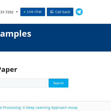
Live chat
Call back
737-7292
samples
Paper
al Processing: A Deep Learning Approach
essay