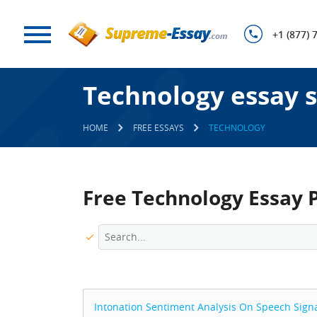
+1 (877) 
Technology essay 
HOME
FREE ESSAYS
TECHNOLOGY
Free Technology Essay 
Intonation Sentiment Analysis On Speech Sign