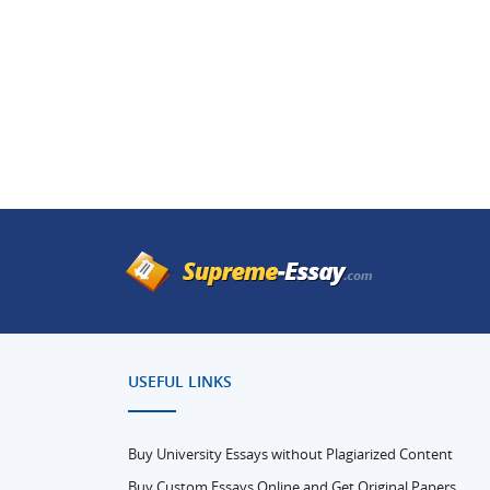
USEFUL LINKS
Buy University Essays without Plagiarized Content
Buy Custom Essays Online and Get Original Papers