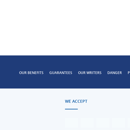
OUR BENEFITS
GUARANTEES
OUR WRITERS
DANGER
P
WE ACCEPT