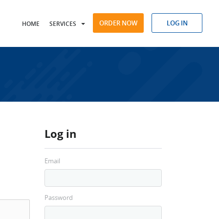
ORDER NOW
LOG IN
HOME
SERVICES
Log in
Email
Password