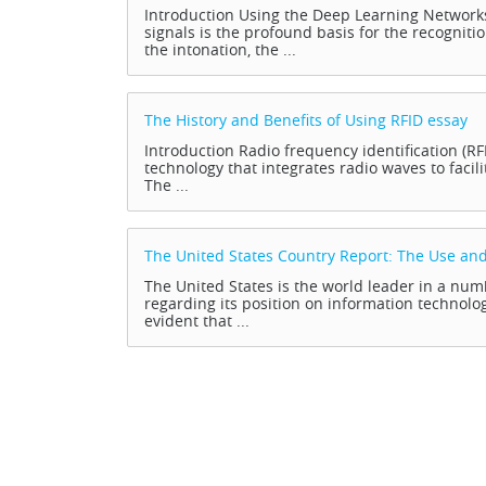
Introduction Using the Deep Learning Network
signals is the profound basis for the recogniti
the intonation, the ...
The History and Benefits of Using RFID
essay
Introduction Radio frequency identification (R
technology that integrates radio waves to facili
The ...
The United States Country Report: The Use and
The United States is the world leader in a n
regarding its position on information technology
evident that ...