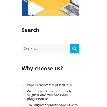
Search
Why choose us?
Papers delivered punctually
Written work that is entirely
original and will pass any
plagiarism test
The highest quality papers with