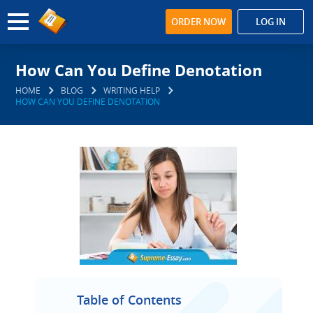
ORDER NOW
LOG IN
How Can You Define Denotation
HOME
BLOG
WRITING HELP
HOW CAN YOU DEFINE DENOTATION
Table of Contents