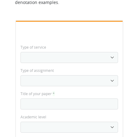
denotation examples.
Type of service
Type of assignment
Title of your paper
*
Academic level