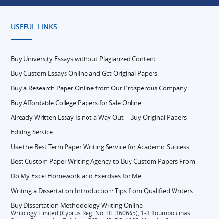
USEFUL LINKS
Buy University Essays without Plagiarized Content
Buy Custom Essays Online and Get Original Papers
Buy a Research Paper Online from Our Prosperous Company
Buy Affordable College Papers for Sale Online
Already Written Essay Is not a Way Out – Buy Original Papers
Editing Service
Use the Best Term Paper Writing Service for Academic Success
Best Custom Paper Writing Agency to Buy Custom Papers From
Do My Excel Homework and Exercises for Me
Writing a Dissertation Introduction: Tips from Qualified Writers
Buy Dissertation Methodology Writing Online
Writology Limited (Cyprus Reg. No. HE 360665), 1-3 Boumpoulinas