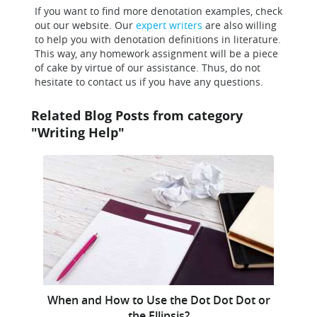
If you want to find more denotation examples, check
out our website. Our
expert writers
are also willing
to help you with denotation definitions in literature.
This way, any homework assignment will be a piece
of cake by virtue of our assistance. Thus, do not
hesitate to contact us if you have any questions.
Related Blog Posts from category
"Writing Help"
When and How to Use the Dot Dot Dot or
the Ellipsis?