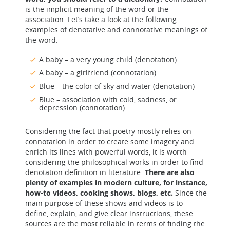
is the implicit meaning of the word or the
association. Let’s take a look at the following
examples of denotative and connotative meanings of
the word.
A baby – a very young child (denotation)
A baby – a girlfriend (connotation)
Blue – the color of sky and water (denotation)
Blue – association with cold, sadness, or
depression (connotation)
Considering the fact that poetry mostly relies on
connotation in order to create some imagery and
enrich its lines with powerful words, it is worth
considering the philosophical works in order to find
denotation definition in literature.
There are also
plenty of examples in modern culture, for instance,
how-to videos, cooking shows, blogs, etc.
Since the
main purpose of these shows and videos is to
define, explain, and give clear instructions, these
sources are the most reliable in terms of finding the