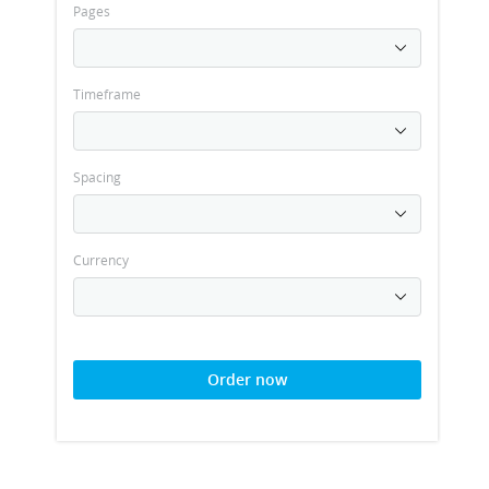
Pages
Timeframe
Spacing
Currency
Order now