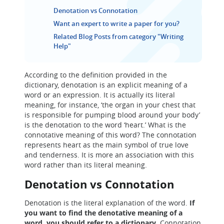
Denotation vs Connotation
Want an expert to write a paper for you?
Related Blog Posts from category "Writing
Help"
According to the definition provided in the
dictionary, denotation is an explicit meaning of a
word or an expression. It is actually its literal
meaning, for instance, ‘the organ in your chest that
is responsible for pumping blood around your body’
is the denotation to the word ‘heart.’ What is the
connotative meaning of this word? The connotation
represents heart as the main symbol of true love
and tenderness. It is more an association with this
word rather than its literal meaning.
Denotation vs Connotation
Denotation is the literal explanation of the word.
If
you want to find the denotative meaning of a
word, you should refer to a dictionary.
Connotation