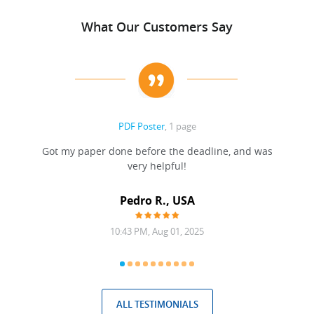
What Our Customers Say
PDF Poster
, 1 page
Got my paper done before the deadline, and was
very helpful!
A
Pedro R., USA
10:43 PM, Aug 01, 2025
ALL TESTIMONIALS