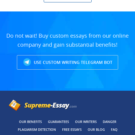
Do not wait! Buy custom essays from our online
company and gain substantial benefits!
USE CUSTOM WRITING TELEGRAM BOT
OUR BENEFITS
GUARANTEES
OUR WRITERS
DANGER
PLAGIARISM DETECTION
FREE ESSAYS
OUR BLOG
FAQ