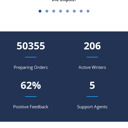
56465
231
Preparing Orders
Active Writers
69
%
5
Positive Feedback
Support Agents