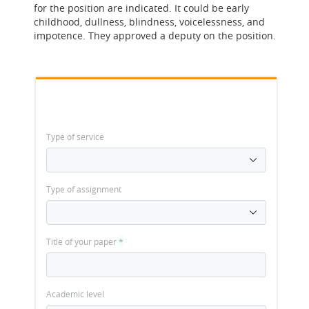
for the position are indicated. It could be early
childhood, dullness, blindness, voicelessness, and
impotence. They approved a deputy on the position.
Type of service
Type of assignment
Title of your paper
*
Academic level