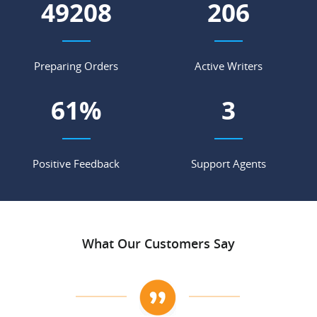
56654
237
Preparing Orders
Active Writers
70
%
4
Positive Feedback
Support Agents
What Our Customers Say