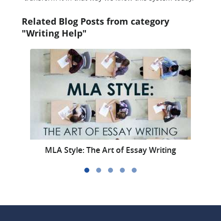
Related Blog Posts from category
"Writing Help"
MLA Style: The Art of Essay Writing