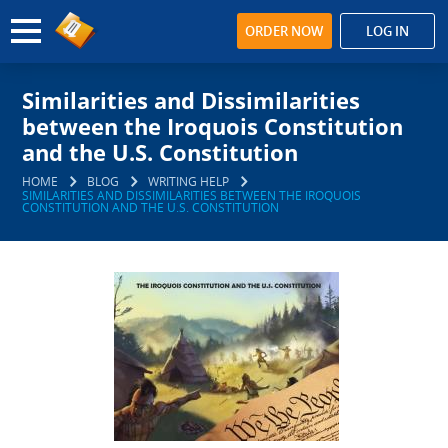
ORDER NOW
LOG IN
Similarities and Dissimilarities
between the Iroquois Constitution
and the U.S. Constitution
HOME
BLOG
WRITING HELP
SIMILARITIES AND DISSIMILARITIES BETWEEN THE IROQUOIS
CONSTITUTION AND THE U.S. CONSTITUTION