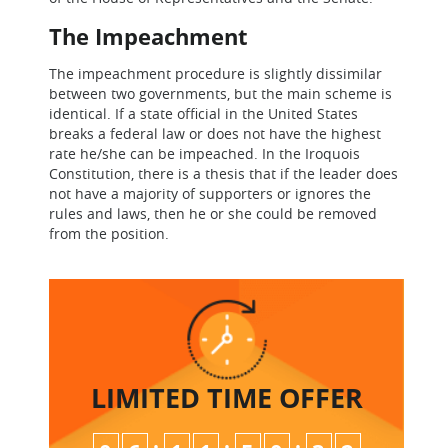
The Impeachment
The impeachment procedure is slightly dissimilar
between two governments, but the main scheme is
identical. If a state official in the United States
breaks a federal law or does not have the highest
rate he/she can be impeached. In the Iroquois
Constitution, there is a thesis that if the leader does
not have a majority of supporters or ignores the
rules and laws, then he or she could be removed
from the position.
LIMITED TIME
OFFER