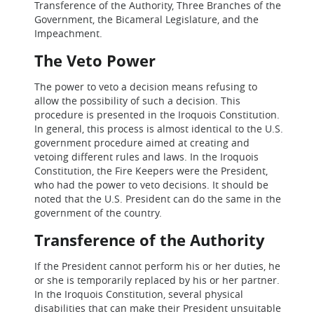
Transference of the Authority, Three Branches of the
Government, the Bicameral Legislature, and the
Impeachment.
The Veto Power
The power to veto a decision means refusing to
allow the possibility of such a decision. This
procedure is presented in the Iroquois Constitution.
In general, this process is almost identical to the U.S.
government procedure aimed at creating and
vetoing different rules and laws. In the Iroquois
Constitution, the Fire Keepers were the President,
who had the power to veto decisions. It should be
noted that the U.S. President can do the same in the
government of the country.
Transference of the Authority
If the President cannot perform his or her duties, he
or she is temporarily replaced by his or her partner.
In the Iroquois Constitution, several physical
disabilities that can make their President unsuitable