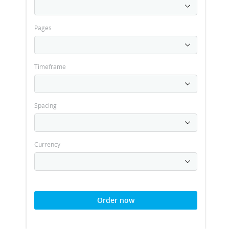
Pages
Timeframe
Spacing
Currency
Order now