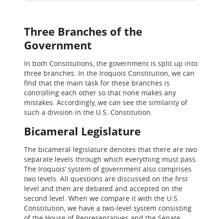
Three Branches of the
Government
In both Constitutions, the government is split up into
three branches. In the Iroquois Constitution, we can
find that the main task for these branches is
controlling each other so that none makes any
mistakes. Accordingly, we can see the similarity of
such a division in the U.S. Constitution.
Bicameral Legislature
The bicameral legislature denotes that there are two
separate levels through which everything must pass.
The Iroquois’ system of government also comprises
two levels. All questions are discussed on the first
level and then are debated and accepted on the
second level. When we compare it with the U.S.
Constitution, we have a two-level system consisting
of the House of Representatives and the Senate.