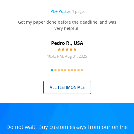
PDF Poster
, 1 page
Got my paper done before the deadline, and was
very helpful!
A
Pedro R., USA
10:43 PM, Aug 01, 2025
ALL TESTIMONIALS
Do not wait! Buy custom essays from our online