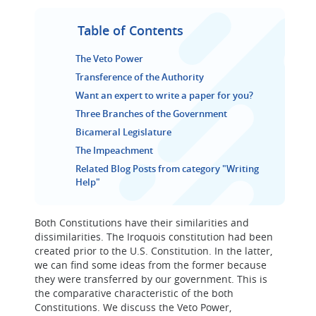
Table of Contents
The Veto Power
Transference of the Authority
Want an expert to write a paper for you?
Three Branches of the Government
Bicameral Legislature
The Impeachment
Related Blog Posts from category "Writing
Help"
Both Constitutions have their similarities and
dissimilarities. The Iroquois constitution had been
created prior to the U.S. Constitution. In the latter,
we can find some ideas from the former because
they were transferred by our government. This is
the comparative characteristic of the both
Constitutions. We discuss the Veto Power,