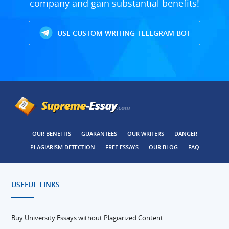
company and gain substantial benefits!
USE CUSTOM WRITING TELEGRAM BOT
OUR BENEFITS
GUARANTEES
OUR WRITERS
DANGER
PLAGIARISM DETECTION
FREE ESSAYS
OUR BLOG
FAQ
USEFUL LINKS
Buy University Essays without Plagiarized Content