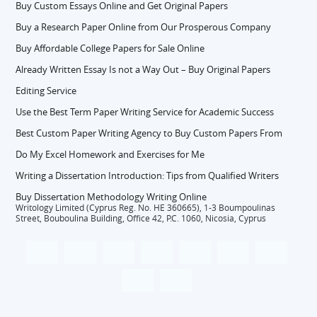
Buy Custom Essays Online and Get Original Papers
Buy a Research Paper Online from Our Prosperous Company
Buy Affordable College Papers for Sale Online
Already Written Essay Is not a Way Out – Buy Original Papers
Editing Service
Use the Best Term Paper Writing Service for Academic Success
Best Custom Paper Writing Agency to Buy Custom Papers From
Do My Excel Homework and Exercises for Me
Writing a Dissertation Introduction: Tips from Qualified Writers
Buy Dissertation Methodology Writing Online
Writology Limited (Cyprus Reg. No. HE 360665), 1-3 Boumpoulinas
Street, Bouboulina Building, Office 42, P.C. 1060, Nicosia, Cyprus