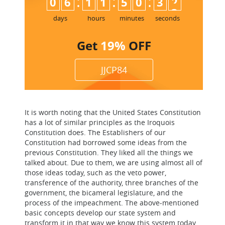
:
:
:
0
6
1
1
5
0
3
2
days
hours
minutes
seconds
Get
19%
OFF
JJCP84
It is worth noting that the United States Constitution
has a lot of similar principles as the Iroquois
Constitution does. The Establishers of our
Constitution had borrowed some ideas from the
previous Constitution. They liked all the things we
talked about. Due to them, we are using almost all of
those ideas today, such as the veto power,
transference of the authority, three branches of the
government, the bicameral legislature, and the
process of the impeachment. The above-mentioned
basic concepts develop our state system and
transform it in that way we know this system today.