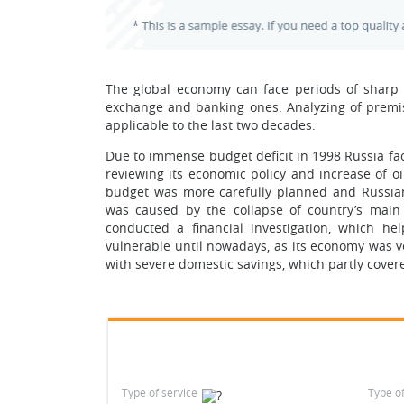
The global economy can face periods of sharp re
exchange and banking ones. Analyzing of premis
applicable to the last two decades.
Due to immense budget deficit in 1998 Russia fac
reviewing its economic policy and increase of o
budget was more carefully planned and Russian
was caused by the collapse of country’s mai
conducted a financial investigation, which he
vulnerable until nowadays, as its economy was v
with severe domestic savings, which partly cover
Type of service
Type o