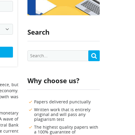
Search
Why choose us?
eece, but
 economy.
rowth was
Papers delivered punctually
Written work that is entirely
 monetary
original and will pass any
 A wave of
plagiarism test
tral Bank
The highest quality papers with
e current
a 100% guarantee of