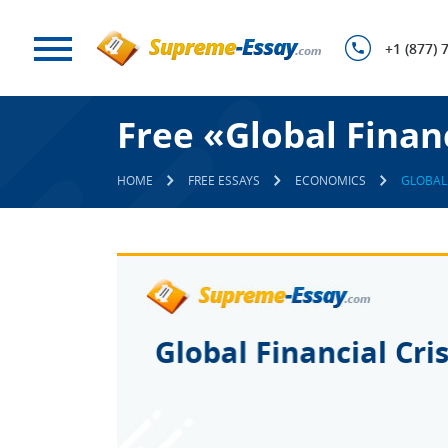
+1 (877) 
Free «Global Finan
HOME
FREE ESSAYS
ECONOMICS
GLOBAL 