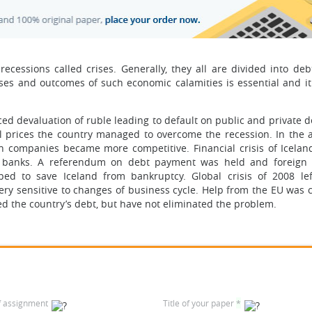
cessions called crises. Generally, they all are divided into debt
es and outcomes of such economic calamities is essential and it 
ed devaluation of ruble leading to default on public and private d
il prices the country managed to overcome the recession. In the 
 companies became more competitive. Financial crisis of Icelan
n banks. A referendum on debt payment was held and foreign 
lped to save Iceland from bankruptcy. Global crisis of 2008 le
ery sensitive to changes of business cycle. Help from the EU was
ed the country’s debt, but have not eliminated the problem.
f assignment
Title of your paper
*