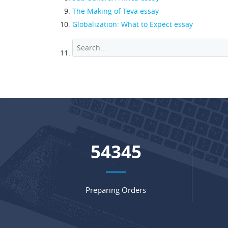
The Making of Teva essay
Globalization: What to Expect essay
70817
Preparing Orders