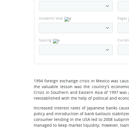
Academic level
Pages
Spacing
Curren
1994 foreign exchange crisis in Mexico was caus
the valuable lesson was the country’s economi
Crisis in Southern and Eastern Asia of 1997 wa
reestablished with the help of political and ec
Increased interest rates of Japanese banks cau
policy and introduction of bank bailouts stabili
consumer lending in the USA led to 2008 subprim
managed to keep market liquidity; however, loani