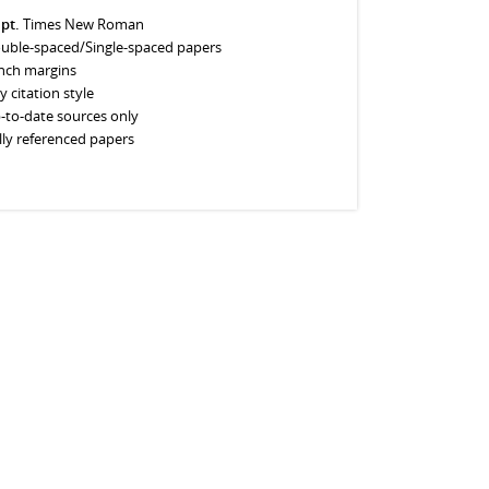
 pt.
Times New Roman
uble-spaced/Single-spaced papers
inch margins
y citation style
-to-date sources only
lly referenced papers