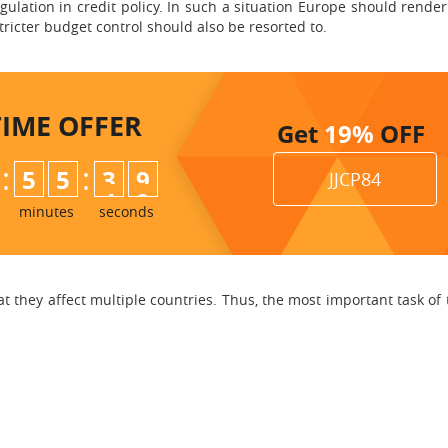
ulation in credit policy. In such a situation Europe should render
 Stricter budget control should also be resorted to.
TIME
OFFER
Get
19%
OFF
:
:
5
5
3
8
JJCP84
9
minutes
seconds
that they affect multiple countries. Thus, the most important task of