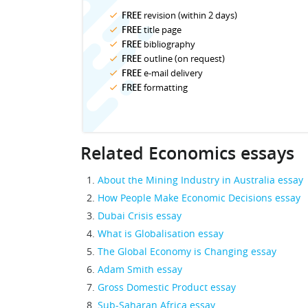
FREE
revision (within 2 days)
FREE
title page
FREE
bibliography
FREE
outline (on request)
FREE
e-mail delivery
FREE
formatting
Related Economics essays
About the Mining Industry in Australia essay
How People Make Economic Decisions essay
Dubai Crisis essay
What is Globalisation essay
The Global Economy is Changing essay
Adam Smith essay
Gross Domestic Product essay
Sub-Saharan Africa essay