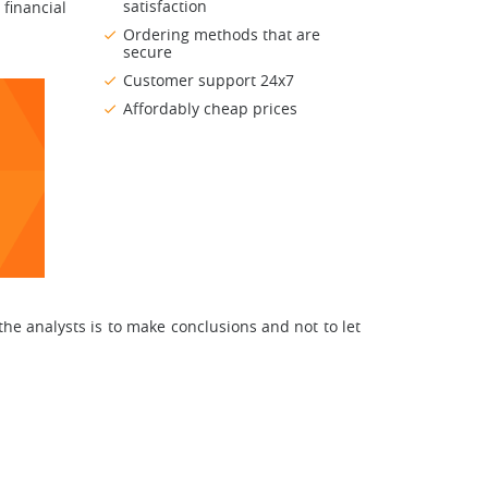
satisfaction
 financial
Ordering methods that are
secure
Customer support 24x7
Affordably cheap prices
 the analysts is to make conclusions and not to let