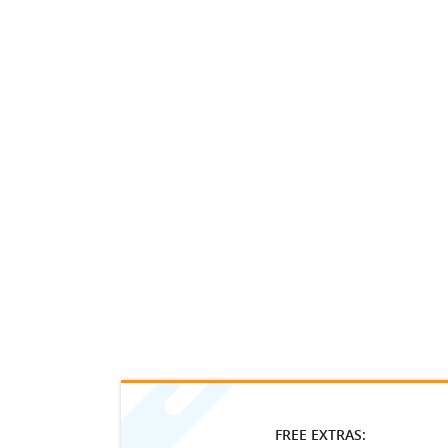
FREE EXTRAS: