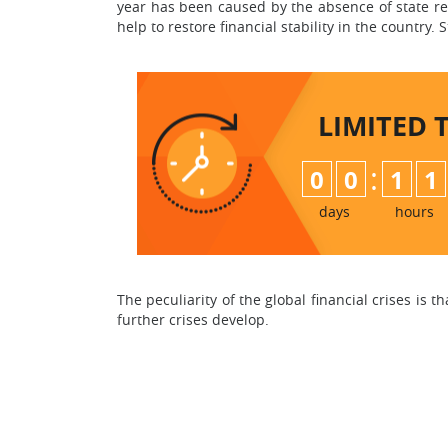
year has been caused by the absence of state reg
help to restore financial stability in the country.
LIMITED 
:
0
0
1
1
days
hours
The peculiarity of the global financial crises is 
further crises develop.