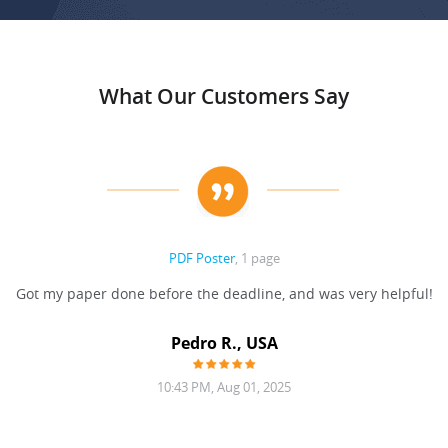
What Our Customers Say
PDF Poster
, 1 page
Got my paper done before the deadline, and was very helpful!
Pedro R., USA
10:43 PM, Aug 01, 2025