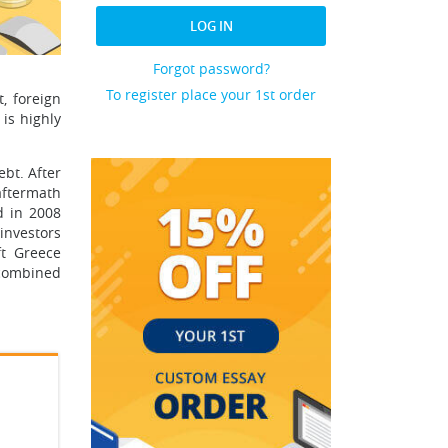
LOG IN
Forgot password?
To register place your 1st order
, foreign
is highly
ebt. After
aftermath
d in 2008
investors
ft Greece
 combined