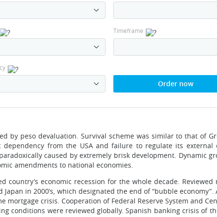
Timeframe
cy
Order now
ed by peso devaluation. Survival scheme was similar to that of Gr
c dependency from the USA and failure to regulate its external
s paradoxically caused by extremely brisk development. Dynamic g
onomic amendments to national economies.
sed country’s economic recession for the whole decade. Reviewed
zed Japan in 2000’s, which designated the end of “bubble economy”.
e mortgage crisis. Cooperation of Federal Reserve System and Cen
ng conditions were reviewed globally. Spanish banking crisis of th