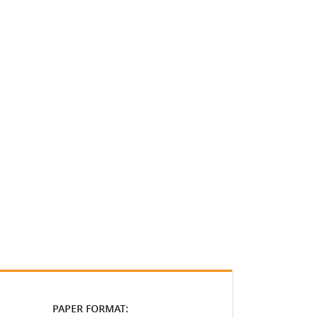
PAPER FORMAT: