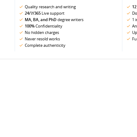
Quality research and writing
12
24/7/365
Live support
Do
MA, BA, and PhD
degree writers
1 
100%
Confidentiality
An
No hidden charges
Up
Never resold works
Fu
Complete authenticity