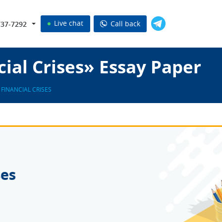
Live chat
Call back
737-7292
cial Crises» Essay Paper
FINANCIAL CRISES