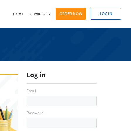
ORDER NOW
LOG IN
HOME
SERVICES
Log in
Email
Password