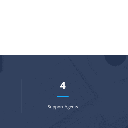
5
Support Agents