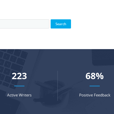
291
89
%
Active Writers
Positive Feedback