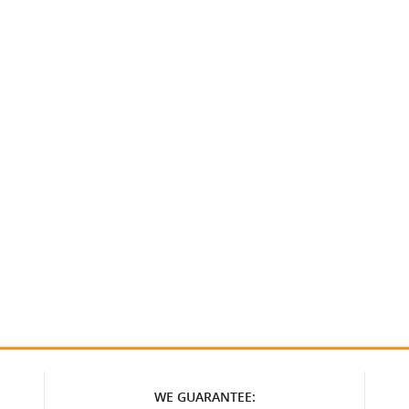
WE GUARANTEE: