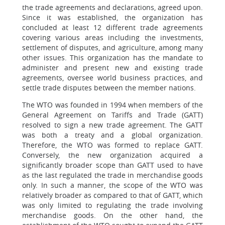
the trade agreements and declarations, agreed upon.
Since it was established, the organization has
concluded at least 12 different trade agreements
covering various areas including the investments,
settlement of disputes, and agriculture, among many
other issues. This organization has the mandate to
administer and present new and existing trade
agreements, oversee world business practices, and
settle trade disputes between the member nations.
The WTO was founded in 1994 when members of the
General Agreement on Tariffs and Trade (GATT)
resolved to sign a new trade agreement. The GATT
was both a treaty and a global organization.
Therefore, the WTO was formed to replace GATT.
Conversely, the new organization acquired a
significantly broader scope than GATT used to have
as the last regulated the trade in merchandise goods
only. In such a manner, the scope of the WTO was
relatively broader as compared to that of GATT, which
was only limited to regulating the trade involving
merchandise goods. On the other hand, the