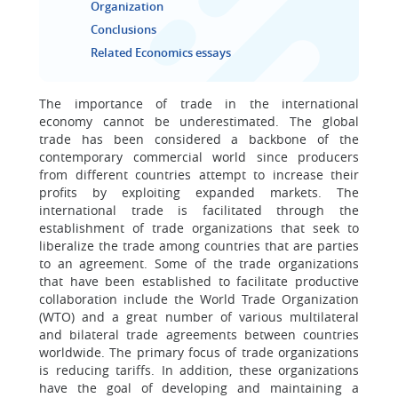
Organization
Conclusions
Related Economics essays
The importance of trade in the international
economy cannot be underestimated. The global
trade has been considered a backbone of the
contemporary commercial world since producers
from different countries attempt to increase their
profits by exploiting expanded markets. The
international trade is facilitated through the
establishment of trade organizations that seek to
liberalize the trade among countries that are parties
to an agreement. Some of the trade organizations
that have been established to facilitate productive
collaboration include the World Trade Organization
(WTO) and a great number of various multilateral
and bilateral trade agreements between countries
worldwide. The primary focus of trade organizations
is reducing tariffs. In addition, these organizations
have the goal of developing and maintaining a