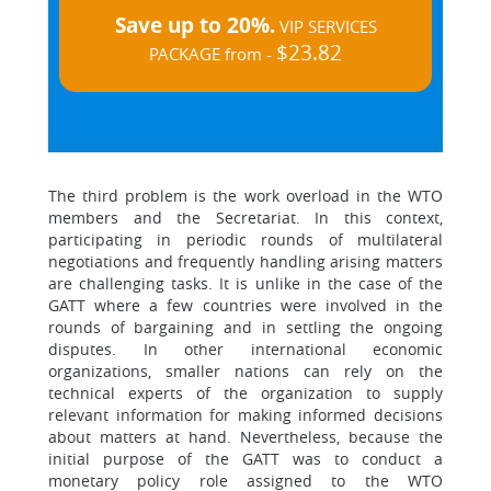
Save up to 20%.
VIP SERVICES
$23.82
PACKAGE from -
The third problem is the work overload in the WTO
members and the Secretariat. In this context,
participating in periodic rounds of multilateral
negotiations and frequently handling arising matters
are challenging tasks. It is unlike in the case of the
GATT where a few countries were involved in the
rounds of bargaining and in settling the ongoing
disputes. In other international economic
organizations, smaller nations can rely on the
technical experts of the organization to supply
relevant information for making informed decisions
about matters at hand. Nevertheless, because the
initial purpose of the GATT was to conduct a
monetary policy role assigned to the WTO