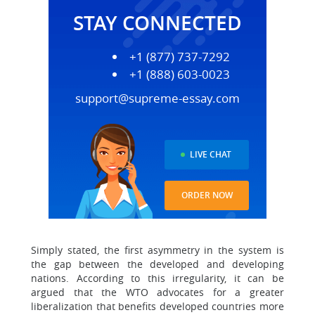
STAY CONNECTED
+1 (877) 737-7292
+1 (888) 603-0023
support@supreme-essay.com
LIVE CHAT
ORDER NOW
Simply stated, the first asymmetry in the system is
the gap between the developed and developing
nations. According to this irregularity, it can be
argued that the WTO advocates for a greater
liberalization that benefits developed countries more