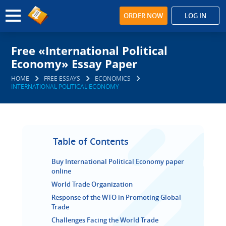
ORDER NOW
LOG IN
Free «International Political
Economy» Essay Paper
HOME
FREE ESSAYS
ECONOMICS
INTERNATIONAL POLITICAL ECONOMY
Table of Contents
Buy International Political Economy paper
online
World Trade Organization
Response of the WTO in Promoting Global
Trade
Challenges Facing the World Trade