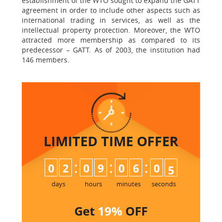
establishment of the WTO sought to expand the GATT
agreement in order to include other aspects such as
international trading in services, as well as the
intellectual property protection. Moreover, the WTO
attracted more membership as compared to its
predecessor – GATT. As of 2003, the institution had
146 members.
LIMITED TIME
OFFER
:
:
:
0
2
0
9
0
6
0
4
days
hours
minutes
seconds
Get
19%
OFF