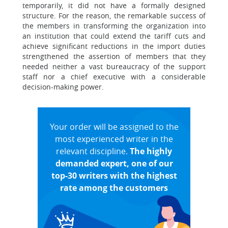
temporarily, it did not have a formally designed
structure. For the reason, the remarkable success of
the members in transforming the organization into
an institution that could extend the tariff cuts and
achieve significant reductions in the import duties
strengthened the assertion of members that they
needed neither a vast bureaucracy of the support
staff nor a chief executive with a considerable
decision-making power.
Your order will be assigned to the
most experienced writer in the
relevant discipline.
The highly
demanded expert, one of our
top-30 writers with the highest
rate among the customers