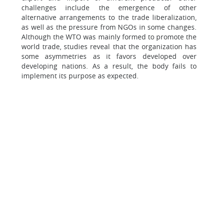
challenges include the emergence of other
alternative arrangements to the trade liberalization,
as well as the pressure from NGOs in some changes.
Although the WTO was mainly formed to promote the
world trade, studies reveal that the organization has
some asymmetries as it favors developed over
developing nations. As a result, the body fails to
implement its purpose as expected.