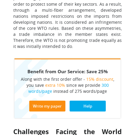
order to protect some of their key sectors. As a result,
through a multi-fiber arrangement, developed
nations imposed restrictions on the imports from
developing nations. It is considered an infringement
of the core WTO rules. Based on these asymmetries,
a trade imbalance in the member states exist.
Therefore, the WTO is not promoting trade equally as
it was initially intended to do.
Benefit from Our Service: Save 25%
Along with the first order offer -
15% discount
,
you save
extra 10%
since we provide
300
words/page
instead of 275 words/page
Write my paper
Help
Challenges Facing the World