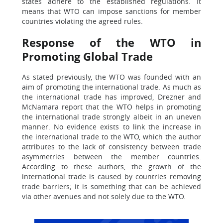
states adhere to the established regulations. It
means that WTO can impose sanctions for member
countries violating the agreed rules.
Response of the WTO in
Promoting Global Trade
As stated previously, the WTO was founded with an
aim of promoting the international trade. As much as
the international trade has improved, Drezner and
McNamara report that the WTO helps in promoting
the international trade strongly albeit in an uneven
manner. No evidence exists to link the increase in
the international trade to the WTO, which the author
attributes to the lack of consistency between trade
asymmetries between the member countries.
According to these authors, the growth of the
international trade is caused by countries removing
trade barriers; it is something that can be achieved
via other avenues and not solely due to the WTO.