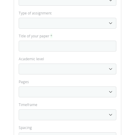
Type of assignment
Title of your paper
*
Academic level
Pages
Timeframe
Spacing