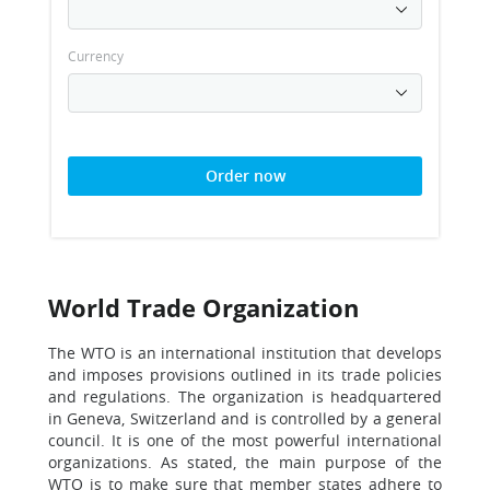
Currency
Order now
World Trade Organization
The WTO is an international institution that develops
and imposes provisions outlined in its trade policies
and regulations. The organization is headquartered
in Geneva, Switzerland and is controlled by a general
council. It is one of the most powerful international
organizations. As stated, the main purpose of the
WTO is to make sure that member states adhere to