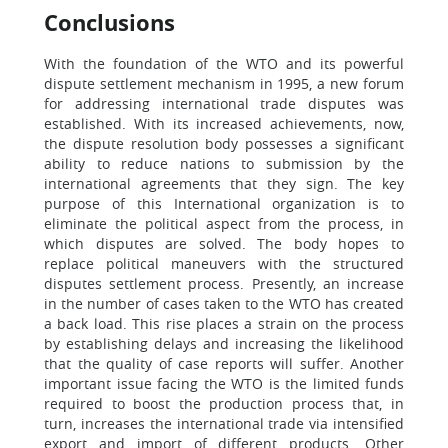
Conclusions
With the foundation of the WTO and its powerful
dispute settlement mechanism in 1995, a new forum
for addressing international trade disputes was
established. With its increased achievements, now,
the dispute resolution body possesses a significant
ability to reduce nations to submission by the
international agreements that they sign. The key
purpose of this International organization is to
eliminate the political aspect from the process, in
which disputes are solved. The body hopes to
replace political maneuvers with the structured
disputes settlement process. Presently, an increase
in the number of cases taken to the WTO has created
a back load. This rise places a strain on the process
by establishing delays and increasing the likelihood
that the quality of case reports will suffer. Another
important issue facing the WTO is the limited funds
required to boost the production process that, in
turn, increases the international trade via intensified
export and import of different products. Other