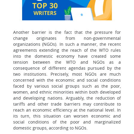
TOP 30
WRITERS
Another barrier is the fact that the pressure for
change originates from non-governmental
organizations (NGOs). In such a manner, the recent
agreements extending the reach of the WTO rules
into the domestic economy have created some
tension between the WTO and NGOs as a
consequence of different agendas pursued by the
two institutions. Precisely, most NGOs are much
concerned with the economic and social conditions
faced by various social groups such as the poor,
women, and ethnic minorities within both developed
and developing nations. Arguably, the reduction of
tariffs and other trade barriers may contribute to
reach an economic efficiency at the national level. In
its turn, this situation can worsen economic and
social conditions of the poor and marginalized
domestic groups, according to NGOs.