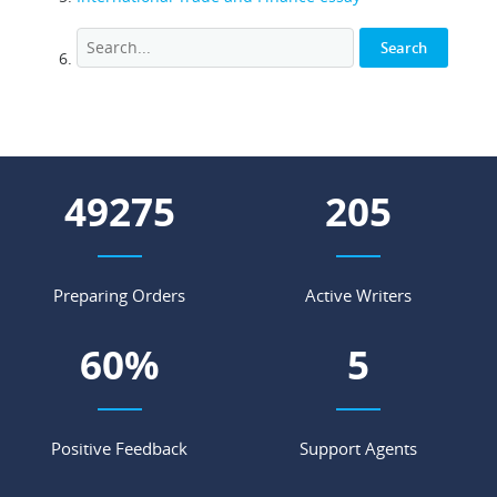
62588
261
Preparing Orders
Active Writers
77
%
7
Positive Feedback
Support Agents