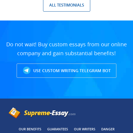
ALL TESTIMONIALS
Do not wait! Buy custom essays from our online
company and gain substantial benefits!
USE CUSTOM WRITING TELEGRAM BOT
OUR BENEFITS
GUARANTEES
OUR WRITERS
DANGER