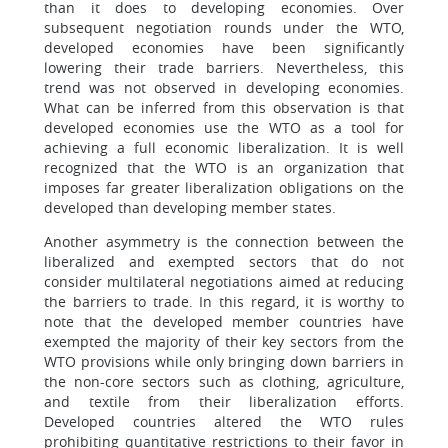
than it does to developing economies. Over
subsequent negotiation rounds under the WTO,
developed economies have been significantly
lowering their trade barriers. Nevertheless, this
trend was not observed in developing economies.
What can be inferred from this observation is that
developed economies use the WTO as a tool for
achieving a full economic liberalization. It is well
recognized that the WTO is an organization that
imposes far greater liberalization obligations on the
developed than developing member states.
Another asymmetry is the connection between the
liberalized and exempted sectors that do not
consider multilateral negotiations aimed at reducing
the barriers to trade. In this regard, it is worthy to
note that the developed member countries have
exempted the majority of their key sectors from the
WTO provisions while only bringing down barriers in
the non-core sectors such as clothing, agriculture,
and textile from their liberalization efforts.
Developed countries altered the WTO rules
prohibiting quantitative restrictions to their favor in