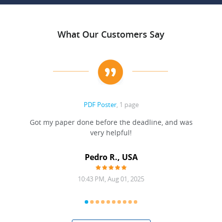
What Our Customers Say
PDF Poster
, 1 page
Got my paper done before the deadline, and was
very helpful!
A
Pedro R., USA
10:43 PM, Aug 01, 2025