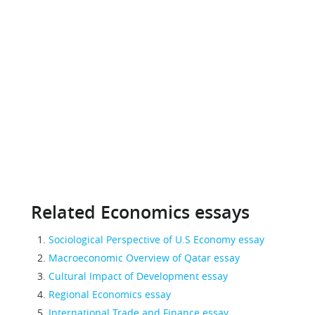
Related Economics essays
Sociological Perspective of U.S Economy essay
Macroeconomic Overview of Qatar essay
Cultural Impact of Development essay
Regional Economics essay
International Trade and Finance essay