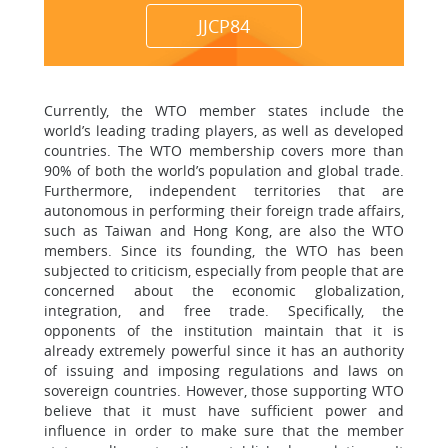
JJCP84
Currently, the WTO member states include the
world’s leading trading players, as well as developed
countries. The WTO membership covers more than
90% of both the world’s population and global trade.
Furthermore, independent territories that are
autonomous in performing their foreign trade affairs,
such as Taiwan and Hong Kong, are also the WTO
members. Since its founding, the WTO has been
subjected to criticism, especially from people that are
concerned about the economic globalization,
integration, and free trade. Specifically, the
opponents of the institution maintain that it is
already extremely powerful since it has an authority
of issuing and imposing regulations and laws on
sovereign countries. However, those supporting WTO
believe that it must have sufficient power and
influence in order to make sure that the member