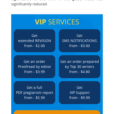
significantly reduced.
VIP
SERVICES
Get
Get
extended REVISION
SMS NOTIFICATIONS
from - $2.00
from - $3.00
Get an order
Get an order prepared
Proofread by editor
by Top 30 writers
from - $3.99
from - $4.80
Get a full
Get
PDF plagiarism report
VIP Support
from - $5.99
from - $9.99