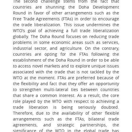
The second challenge stems from the fact that
countries are shunning the Doha Development
Round in favor of other arrangements such as the
Free Trade Agreements (FTAs) in order to encourage
the trade liberalization. This issue undermines the
WTO’s goal of achieving a full trade liberalization
globally. The Doha Round focuses on reducing trade
problems in some economic areas such as services,
industrial sector, and agriculture. On the contrary,
countries are opting for the FTAs following the
establishment of the Doha Round in order to be able
to access novel markets and to explore unique issues
associated with the trade that is not tackled by the
WTO at the moment. FTAs are preferred because of
the flexibility and fact that they offer an opportunity
to strengthen multi-lateral ties between countries
that share a common interest. As a result, the core
role played by the WTO with respect to achieving a
trade liberation is being seriously doubted.
Therefore, due to the availability of other flexible
arrangements such as the FTAs, bilateral trade
agreements, and strategic partnerships, the
significance of the WTO in the global trade has