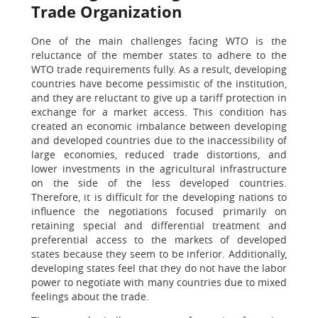
Trade Organization
One of the main challenges facing WTO is the
reluctance of the member states to adhere to the
WTO trade requirements fully. As a result, developing
countries have become pessimistic of the institution,
and they are reluctant to give up a tariff protection in
exchange for a market access. This condition has
created an economic imbalance between developing
and developed countries due to the inaccessibility of
large economies, reduced trade distortions, and
lower investments in the agricultural infrastructure
on the side of the less developed countries.
Therefore, it is difficult for the developing nations to
influence the negotiations focused primarily on
retaining special and differential treatment and
preferential access to the markets of developed
states because they seem to be inferior. Additionally,
developing states feel that they do not have the labor
power to negotiate with many countries due to mixed
feelings about the trade.