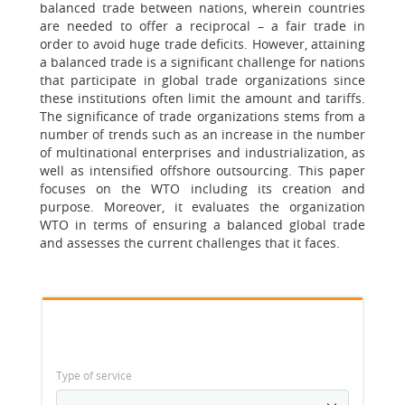
balanced trade between nations, wherein countries
are needed to offer a reciprocal – a fair trade in
order to avoid huge trade deficits. However, attaining
a balanced trade is a significant challenge for nations
that participate in global trade organizations since
these institutions often limit the amount and tariffs.
The significance of trade organizations stems from a
number of trends such as an increase in the number
of multinational enterprises and industrialization, as
well as intensified offshore outsourcing. This paper
focuses on the WTO including its creation and
purpose. Moreover, it evaluates the organization
WTO in terms of ensuring a balanced global trade
and assesses the current challenges that it faces.
Type of service