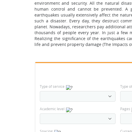
environment and security. All the natural disa
human control and cannot be prevented. A gr
earthquakes usually extensively affect the natur
such a disaster. Every day, they destruct commu
planet. Nowadays, researchers pay additional atte
thousands of people every year. In just a few 
Realizing the significance of the earthquakes ca
life and prevent property damage (The Impacts of
Type of service
Type o
Academic level
Pages
Spacing
Curren