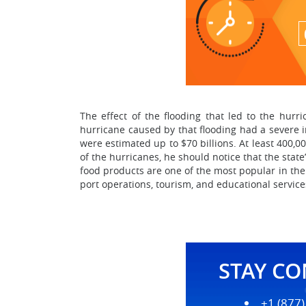
The effect of the flooding that led to the hurr
hurricane caused by that flooding had a severe i
were estimated up to $70 billions. At least 400,
of the hurricanes, he should notice that the stat
food products are one of the most popular in the
port operations, tourism, and educational service
STAY C
+1 (877