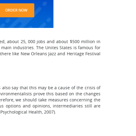
ORDER NOW
ated, about 25, 000 jobs and about $500 million in
 main industries. The Unites States is famous for
 there like New Orleans Jazz and Heritage Festival
 also say that this may be a cause of the crisis of
environmentalists prove this based on the changes
herefore, we should take measures concerning the
s options and opinions, intermediaries still are
Psychological Health, 2007).