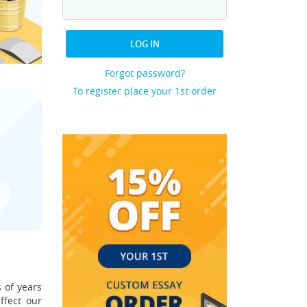
LOG IN
Forgot password?
To register place your 1st order
 of years
ffect our