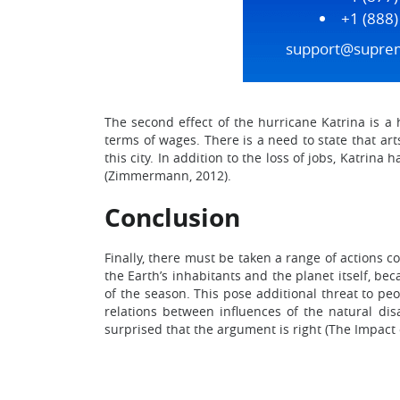
+1 (888
support@supre
The second effect of the hurricane Katrina is a h
terms of wages. There is a need to state that ar
this city. In addition to the loss of jobs, Katri
(Zimmermann, 2012).
Conclusion
Finally, there must be taken a range of actions co
the Earth’s inhabitants and the planet itself, b
of the season. This pose additional threat to p
relations between influences of the natural dis
surprised that the argument is right (The Impact