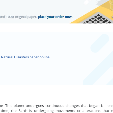
 Natural Disasters paper online
ome. This planet undergoes continuous changes that began billions
 time, the Earth is undergoing movements or alterations that e