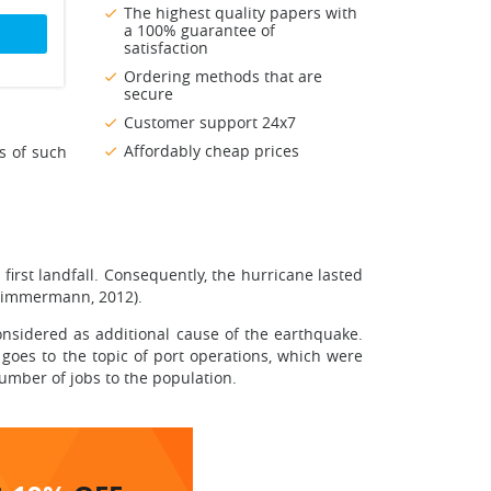
The highest quality papers with
a 100% guarantee of
satisfaction
Ordering methods that are
secure
Customer support 24x7
Affordably cheap prices
s of such
first landfall. Consequently, the hurricane lasted
 (Zimmermann, 2012).
onsidered as additional cause of the earthquake.
goes to the topic of port operations, which were
number of jobs to the population.