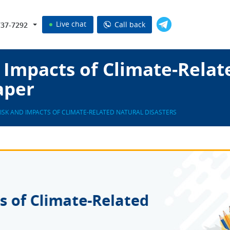
Live chat
Call back
737-7292
 Impacts of Climate-Relat
aper
RISK AND IMPACTS OF CLIMATE-RELATED NATURAL DISASTERS