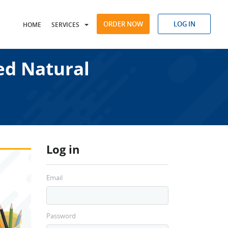
ORDER NOW
LOG IN
HOME
SERVICES
ed Natural
Log in
Email
Password