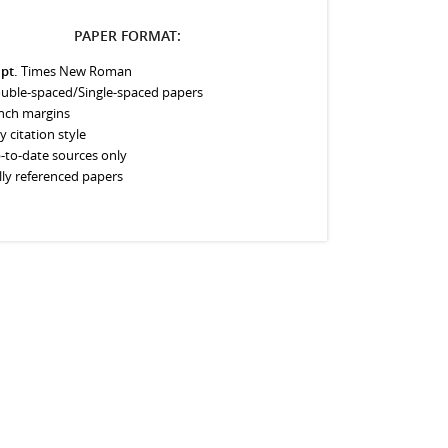
PAPER FORMAT:
 pt.
Times New Roman
uble-spaced/Single-spaced papers
inch margins
y citation style
-to-date sources only
lly referenced papers