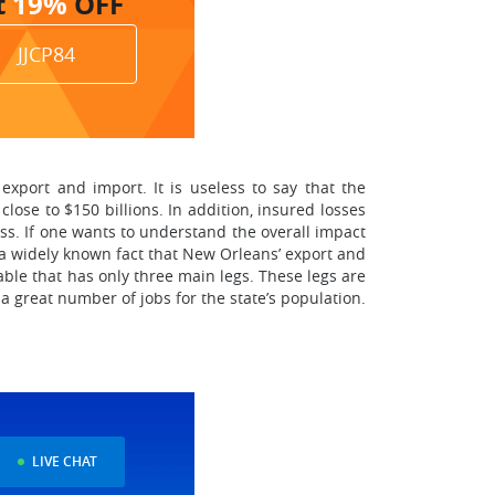
t
19%
OFF
JJCP84
export and import. It is useless to say that the
ose to $150 billions. In addition, insured losses
ss. If one wants to understand the overall impact
s a widely known fact that New Orleans’ export and
ble that has only three main legs. These legs are
a great number of jobs for the state’s population.
LIVE CHAT