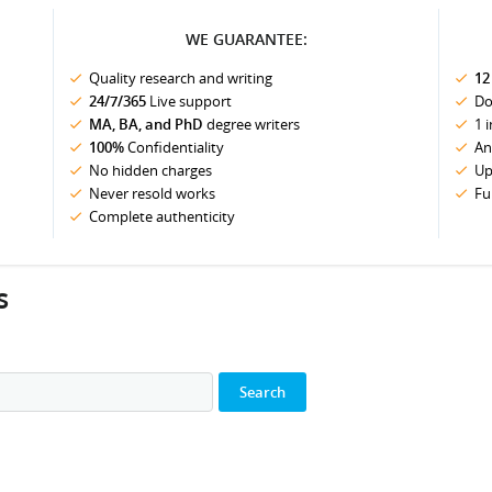
WE GUARANTEE:
Quality research and writing
12
24/7/365
Live support
Do
MA, BA, and PhD
degree writers
1 
100%
Confidentiality
An
No hidden charges
Up
Never resold works
Fu
Complete authenticity
s