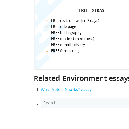
FREE EXTRAS:
FREE
revision (within 2 days)
FREE
title page
FREE
bibliography
FREE
outline (on request)
FREE
e-mail delivery
FREE
formatting
Related Environment essay
Why Protect Sharks? essay