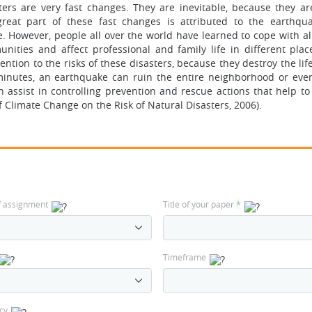
sters are very fast changes. They are inevitable, because they a
eat part of these fast changes is attributed to the earthqu
e. However, people all over the world have learned to cope with al
nities and affect professional and family life in different plac
ntion to the risks of these disasters, because they destroy the li
minutes, an earthquake can ruin the entire neighborhood or even
n assist in controlling prevention and rescue actions that help to
 Climate Change on the Risk of Natural Disasters, 2006).
f assignment
Title of your paper
*
Timeframe
cy