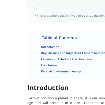
Table of Contents
Introduction
Buy The Risk and Impacts of Climate-Related
Causes and Effects of the Hurricane
Conclusion
Related Environment essays
Introduction
Earth is not only a planet in space; it is our h
ago and will continue in future. From time to