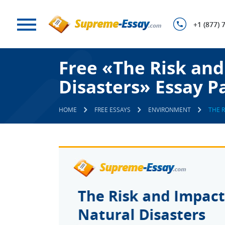
+1 (877) 
Free «The Risk and
Disasters» Essay P
HOME
FREE ESSAYS
ENVIRONMENT
THE 