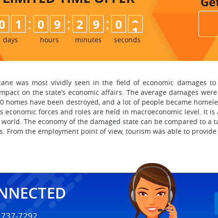
Ge
:
:
:
0
1
0
9
2
8
5
9
9
0
0
days
hours
minutes
seconds
icane was most vividly seen in the field of economic damages to 
mpact on the state’s economic affairs. The average damages were cl
000 homes have been destroyed, and a lot of people became homele
e’s economic forces and roles are held in macroeconomic level. It i
 world. The economy of the damaged state can be compared to a ta
s. From the employment point of view, tourism was able to provide 
ONNECTED
) 737-7292