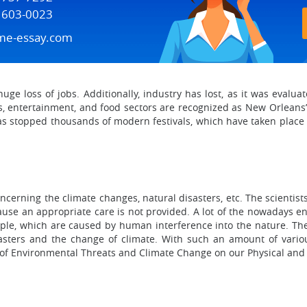
) 603-0023
me-essay.com
uge loss of jobs. Additionally, industry has lost, as it was evalu
ts, entertainment, and food sectors are recognized as New Orleans’
na has stopped thousands of modern festivals, which have taken place
ncerning the climate changes, natural disasters, etc. The scientists
ecause an appropriate care is not provided. A lot of the nowadays 
eople, which are caused by human interference into the nature. T
asters and the change of climate. With such an amount of variou
 of Environmental Threats and Climate Change on our Physical and 