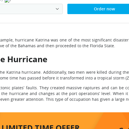
Order now
xample, hurricane Katrina was one of the most significant disaster
elve of the Bahamas and then proceeded to the Florida State.
he Hurricane
he Katrina hurricane. Additionally, two men were killed during the 
, some time has passed before it transformed into a tropical storm
ctonic plates’ faults. They created massive raptures and can be c
e hurricane and changes at the port operations’ level. When it 
even greater attention. This type of occupation has given a large 
LIMITED TIME
OFFER