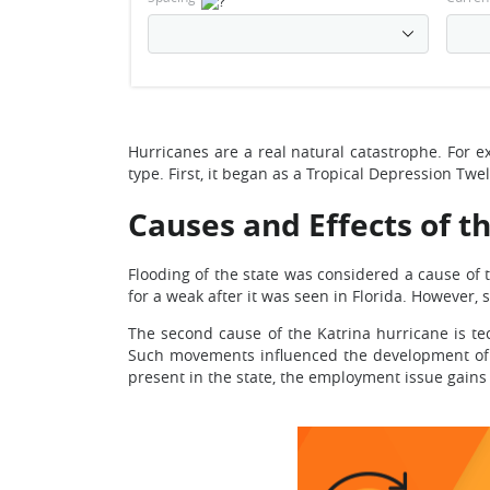
Hurricanes are a real natural catastrophe. For e
type. First, it began as a Tropical Depression Tw
Causes and Effects of t
Flooding of the state was considered a cause of t
for a weak after it was seen in Florida. However
The second cause of the Katrina hurricane is te
Such movements influenced the development of th
present in the state, the employment issue gains 