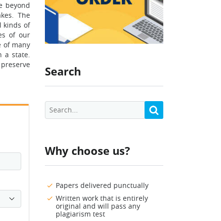
re beyond
akes. The
l kinds of
es of our
fe of many
 a state.
 preserve
Search
Why choose us?
Papers delivered punctually
Written work that is entirely
original and will pass any
plagiarism test