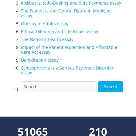
Kickbacks, Side-Dealing and Side Payments essay
The Patient is the Central Figure in Medicine
essay
Obesity in Adults essay
Ethical Dilemma and Life Issues essay
The Nation's Health essay
Impact of the Patient Protection and Affordable
Care Act essay
Dehydration essay
Schizophrenia is a Serious Psychotic Disorder
essay
56463
232