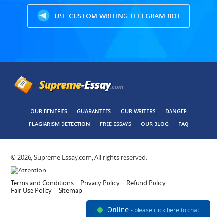
USE CUSTOM WRITING TELEGRAM BOT
OUR BENEFITS
GUARANTEES
OUR WRITERS
DANGER
PLAGIARISM DETECTION
FREE ESSAYS
OUR BLOG
FAQ
© 2026, Supreme-Essay.com, All rights reserved.
Terms and Conditions
Privacy Policy
Refund Policy
Fair Use Policy
Sitemap
Online
- please click here to chat