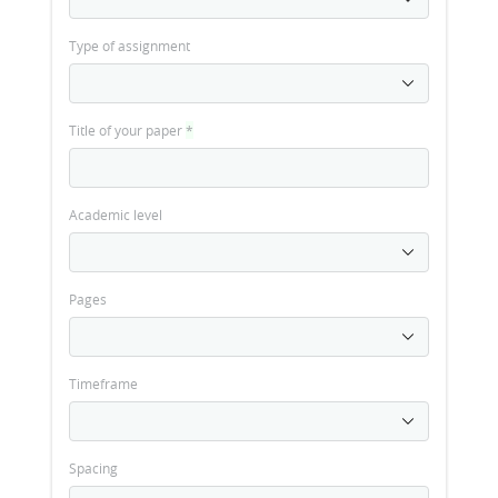
Type of assignment
Title of your paper
*
Academic level
Pages
Timeframe
Spacing