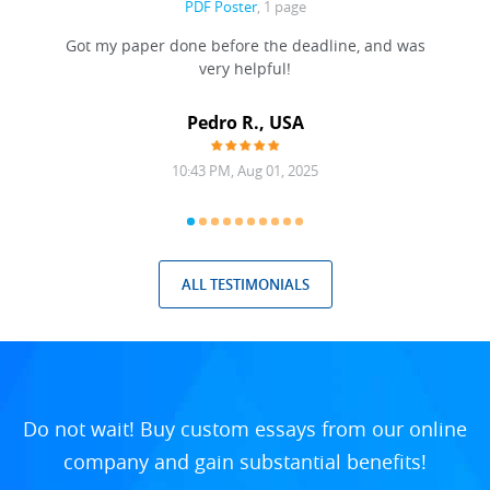
PDF Poster
, 1 page
Got my paper done before the deadline, and was
very helpful!
A
Pedro R., USA
10:43 PM, Aug 01, 2025
ALL TESTIMONIALS
Do not wait! Buy custom essays from our online
company and gain substantial benefits!