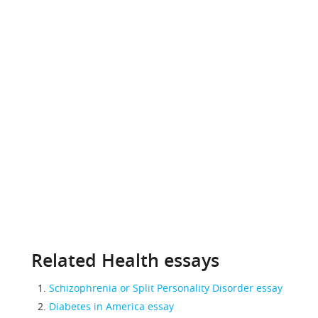
Related Health essays
Schizophrenia or Split Personality Disorder essay
Diabetes in America essay