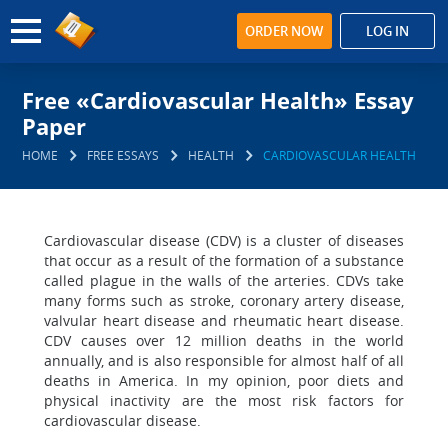
ORDER NOW
LOG IN
Free «Cardiovascular Health» Essay
Paper
HOME
FREE ESSAYS
HEALTH
CARDIOVASCULAR HEALTH
Cardiovascular disease (CDV) is a cluster of diseases
that occur as a result of the formation of a substance
called plague in the walls of the arteries. CDVs take
many forms such as stroke, coronary artery disease,
valvular heart disease and rheumatic heart disease.
CDV causes over 12 million deaths in the world
annually, and is also responsible for almost half of all
deaths in America. In my opinion, poor diets and
physical inactivity are the most risk factors for
cardiovascular disease.