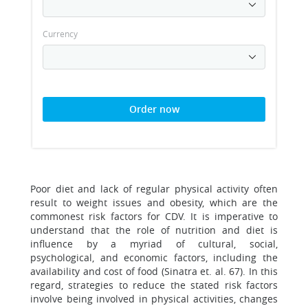
Currency
Order now
Poor diet and lack of regular physical activity often
result to weight issues and obesity, which are the
commonest risk factors for CDV. It is imperative to
understand that the role of nutrition and diet is
influence by a myriad of cultural, social,
psychological, and economic factors, including the
availability and cost of food (Sinatra et. al. 67). In this
regard, strategies to reduce the stated risk factors
involve being involved in physical activities, changes