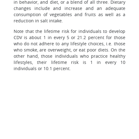
in behavior, and diet, or a blend of all three. Dietary
changes include and increase and an adequate
consumption of vegetables and fruits as well as a
reduction in salt intake.
Note that the lifetime risk for individuals to develop
CDV is about 1 in every 5 or 21.2 percent for those
who do not adhere to any lifestyle choices, i.e. those
who smoke, are overweight, or eat poor diets. On the
other hand, those individuals who practice healthy
lifestyles, their lifetime risk is 1 in every 10
individuals or 10.1 percent.