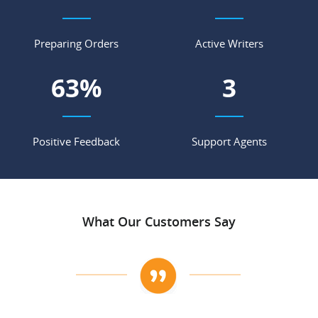
Preparing Orders
Active Writers
70
%
4
Positive Feedback
Support Agents
What Our Customers Say