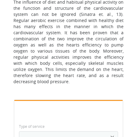
The influence of diet and habitual physical activity on
the function and structure of the cardiovascular
system can not be ignored (Sinatra et. al., 13).
Regular aerobic exercise combined with healthy diet
has many effects in the manner in which the
cardiovascular system. It has been proven that a
combination of the two improve the circulation of
oxygen as well as the hearts efficiency to pump
oxygen to various tissues of the body. Moreover,
regular physical activities improves the efficiency
with which body cells, especially skeletal muscles
utilize oxygen. This limits the demand on the heart,
therefore slowing the heart rate, and as a result
decreasing blood pressure.
Type of service