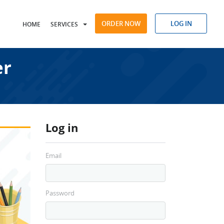
ORDER NOW
LOG IN
HOME
SERVICES
er
Log in
Email
Password