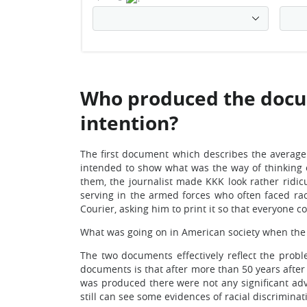
Who produced the docu
intention?
The first document which describes the averag
intended to show what was the way of thinking
them, the journalist made KKK look rather ridic
serving in the armed forces who often faced raci
Courier, asking him to print it so that everyone c
What was going on in American society when th
The two documents effectively reflect the probl
documents is that after more than 50 years after
was produced there were not any significant adv
still can see some evidences of racial discrimina