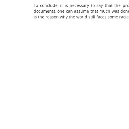
To conclude, it is necessary to say that the 
documents, one can assume that much was done to
is the reason why the world still faces some racia