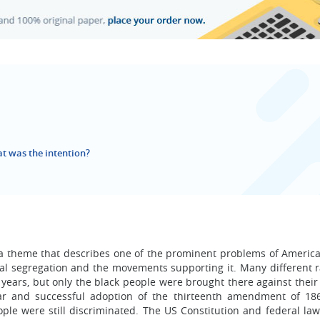
 was the intention?
a theme that describes one of the prominent problems of America
cial segregation and the movements supporting it. Many different r
years, but only the black people were brought there against their 
 War and successful adoption of the thirteenth amendment of 18
ople were still discriminated. The US Constitution and federal la