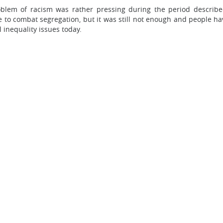
problem of racism was rather pressing during the period describ
 combat segregation, but it was still not enough and people have 
l inequality issues today.