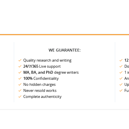
WE GUARANTEE:
Quality research and writing
12
24/7/365
Live support
Do
MA, BA, and PhD
degree writers
1 
100%
Confidentiality
An
No hidden charges
Up
Never resold works
Fu
Complete authenticity