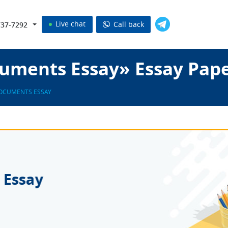
Live chat
Call back
737-7292
uments Essay» Essay Pap
OCUMENTS ESSAY