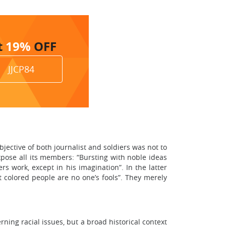
t
19%
OFF
JJCP84
ective of both journalist and soldiers was not to
expose all its members: “Bursting with noble ideas
rs work, except in his imagination”. In the latter
t colored people are no one’s fools”. They merely
ning racial issues, but a broad historical context