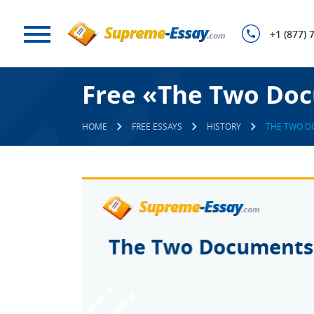
+1 (877) 
Free «The Two Doc
HOME
FREE ESSAYS
HISTORY
THE TWO D