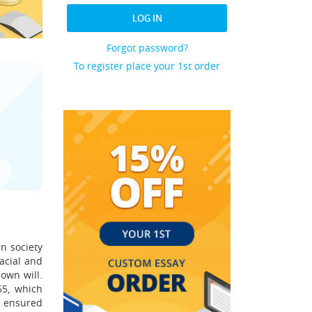
LOG IN
Forgot password?
To register place your 1st order
n society
acial and
own will.
65, which
w ensured