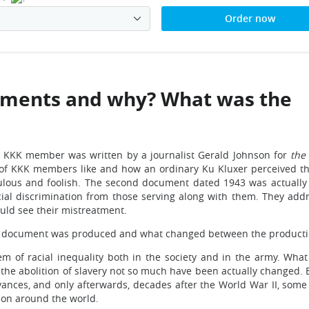
Order now
ments and why? What was the
e KKK member was written by a journalist Gerald Johnson for
the
 of KKK members like and how an ordinary Ku Kluxer perceived th
ulous and foolish. The second document dated 1943 was actually t
al discrimination from those serving along with them. They addre
ould see their mistreatment.
e document was produced and what changed between the producti
em of racial inequality both in the society and in the army. Wh
 the abolition of slavery not so much have been actually changed
ances, and only afterwards, decades after the World War II, som
tion around the world.