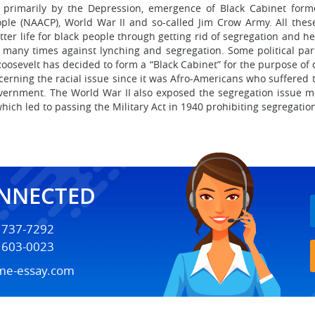
ed primarily by the Depression, emergence of Black Cabinet form
ple (NAACP), World War II and so-called Jim Crow Army. All the
ter life for black people through getting rid of segregation and hel
many times against lynching and segregation. Some political part
Roosevelt has decided to form a “Black Cabinet” for the purpose of 
erning the racial issue since it was Afro-Americans who suffered 
government. The World War II also exposed the segregation issue
hich led to passing the Military Act in 1940 prohibiting segregation
ONNECTED
) 737-7292
) 603-0023
me-essay.com