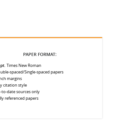
PAPER FORMAT:
 pt.
Times New Roman
uble-spaced/Single-spaced papers
inch margins
y citation style
-to-date sources only
lly referenced papers