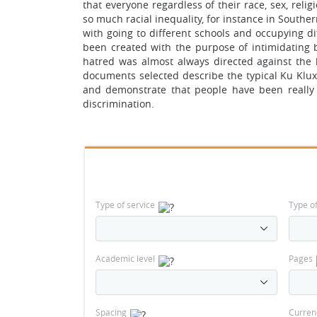
that everyone regardless of their race, sex, reli
so much racial inequality, for instance in Souther
with going to different schools and occupying di
been created with the purpose of intimidating 
hatred was almost always directed against the 
documents selected describe the typical Ku Klux
and demonstrate that people have been really 
discrimination.
Type of service
Type o
Academic level
Pages
Spacing
Curren