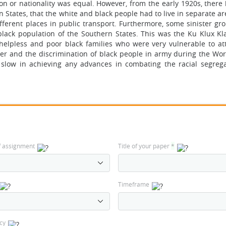
gion or nationality was equal. However, from the early 1920s, ther
n States, that the white and black people had to live in separate a
fferent places in public transport. Furthermore, some sinister gr
black population of the Southern States. This was the Ku Klux K
helpless and poor black families who were very vulnerable to at
er and the discrimination of black people in army during the Worl
slow in achieving any advances in combating the racial segreg
f assignment
Title of your paper
*
Timeframe
cy