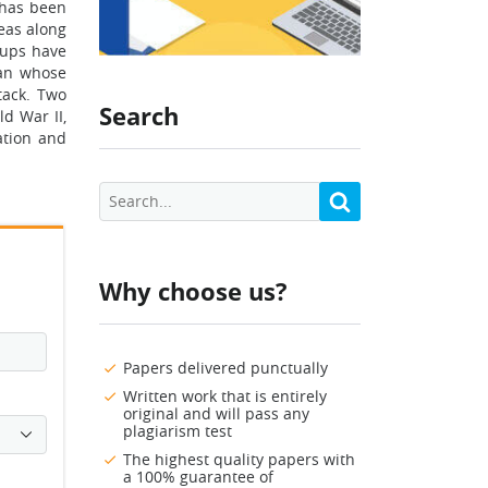
e has been
reas along
oups have
lan whose
tack. Two
Search
d War II,
ation and
Why choose us?
Papers delivered punctually
Written work that is entirely
original and will pass any
plagiarism test
The highest quality papers with
a 100% guarantee of