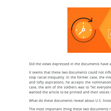
Did the views expressed in the documents have a
It seems that these two documents could not infl
stop racial inequality. In the former case, the i
and lofty aspirations, he accepts the nomination.
case, the aim of the soldiers was to “let everyo
wanted the article to be printed and their voices
What do these documents reveal about U.S. histo
The most important thing these two documents reve