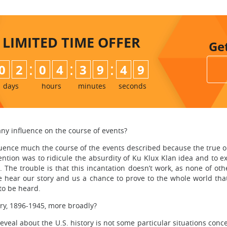
LIMITED TIME
OFFER
Ge
:
:
:
0
2
0
4
3
9
4
8
9
days
hours
minutes
seconds
ny influence on the course of events?
uence much the course of the events described because the true obj
ntention was to ridicule the absurdity of Ku Klux Klan idea and to 
 The trouble is that this incantation doesn’t work, as none of othe
ne hear our story and us a chance to prove to the whole world tha
 to be heard.
ry, 1896-1945, more broadly?
al about the U.S. history is not some particular situations concer