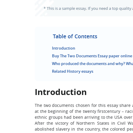
Table of Contents
Introduction
Buy The Two Documents Essay paper online
Who produced the documents and why? What
Related History essays
Introduction
The two documents chosen for this essay share 
at the beginning of the twenty firstcentury – ra
ethnic groups had been arriving to the USA over 
After the victory of Northern States in Civil
abolished slavery in the country, the colored pe