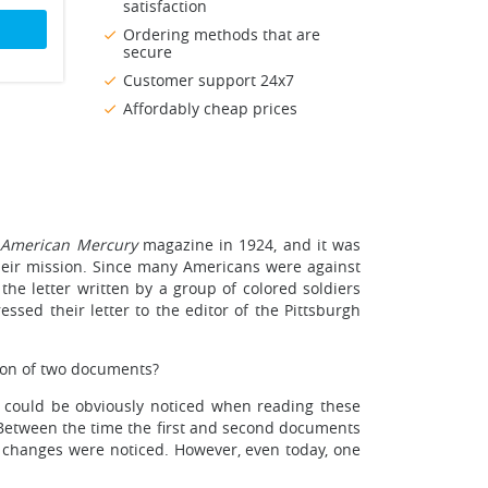
satisfaction
Ordering methods that are
secure
Customer support 24x7
Affordably cheap prices
 American Mercury
magazine in 1924, and it was
eir mission. Since many Americans were against
he letter written by a group of colored soldiers
ssed their letter to the editor of the Pittsburgh
on of two documents?
at could be obviously noticed when reading these
. Between the time the first and second documents
e changes were noticed. However, even today, one