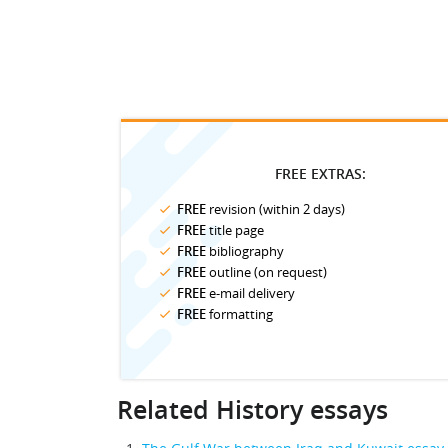
FREE EXTRAS:
FREE
revision (within 2 days)
FREE
title page
FREE
bibliography
FREE
outline (on request)
FREE
e-mail delivery
FREE
formatting
Related History essays