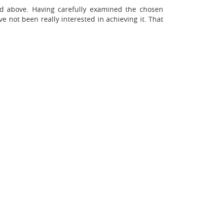
ed above. Having carefully examined the chosen
not been really interested in achieving it. That