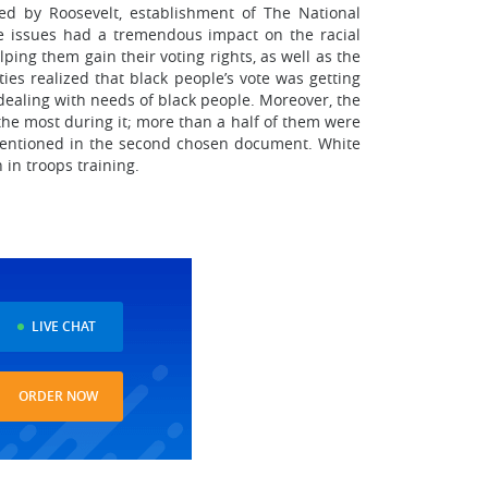
ed by Roosevelt, establishment of The National
se issues had a tremendous impact on the racial
ping them gain their voting rights, as well as the
ies realized that black people’s vote was getting
dealing with needs of black people. Moreover, the
the most during it; more than a half of them were
 mentioned in the second chosen document. White
 in troops training.
LIVE CHAT
ORDER NOW