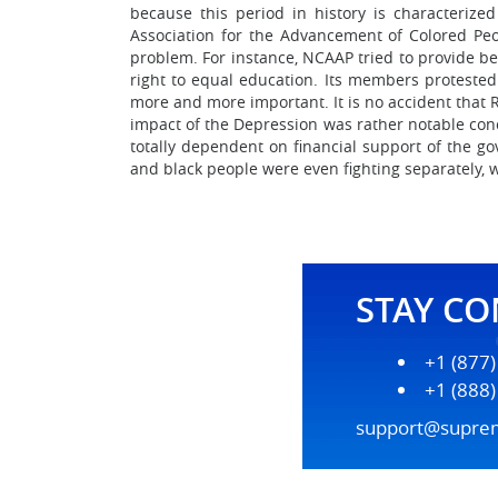
because this period in history is characteriz
Association for the Advancement of Colored Peo
problem. For instance, NCAAP tried to provide bet
right to equal education. Its members protested 
more and more important. It is no accident that 
impact of the Depression was rather notable conc
totally dependent on financial support of the 
and black people were even fighting separately, w
STAY C
+1 (877
+1 (888
support@supre