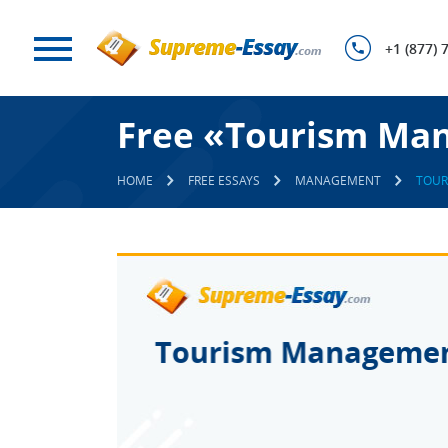
+1 (877) 
Free «Tourism Ma
HOME
FREE ESSAYS
MANAGEMENT
TOUR