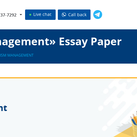
Live chat
Call back
737-7292
nagement» Essay Paper
ISM MANAGEMENT