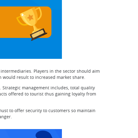
ntermediaries. Players in the sector should aim
h would result to increased market share.
 Strategic management includes, total quality
 offered to tourist thus gaining loyalty from
must to offer security to customers so maintain
anger.