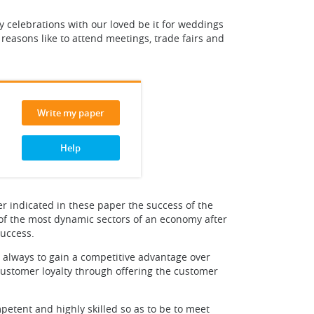
joy celebrations with our loved be it for weddings
 reasons like to attend meetings, trade fairs and
Write my paper
Help
ier indicated in these paper the success of the
 of the most dynamic sectors of an economy after
success.
 always to gain a competitive advantage over
customer loyalty through offering the customer
petent and highly skilled so as to be to meet