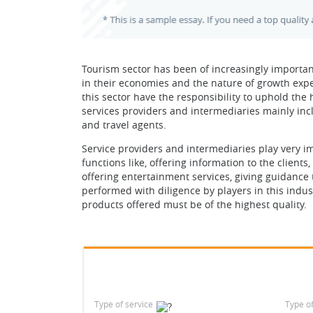
Tourism sector has been of increasingly important
in their economies and the nature of growth expe
this sector have the responsibility to uphold the h
services providers and intermediaries mainly inc
and travel agents.
Service providers and intermediaries play very im
functions like, offering information to the client
offering entertainment services, giving guidance
performed with diligence by players in this industr
products offered must be of the highest quality.
Type of service
Type o