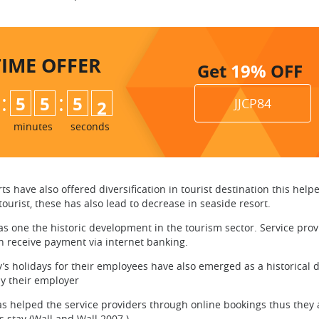
TIME
OFFER
Get
19%
OFF
:
:
5
5
5
0
1
JJCP84
minutes
seconds
 have also offered diversification in tourist destination this help
ourist, these has also lead to decrease in seaside resort.
 one the historic development in the tourism sector. Service prov
can receive payment via internet banking.
 holidays for their employees have also emerged as a historical de
by their employer
helped the service providers through online bookings thus they are 
s stay (Wall and Wall 2007 ).