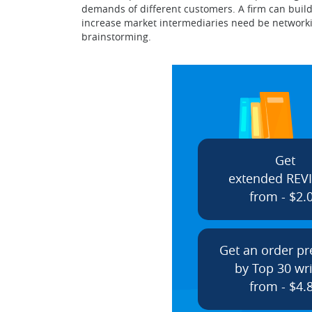
demands of different customers. A firm can build
increase market intermediaries need be networkin
brainstorming.
Get
extended REV
from - $2.
Get an order p
by Top 30 wri
from - $4.