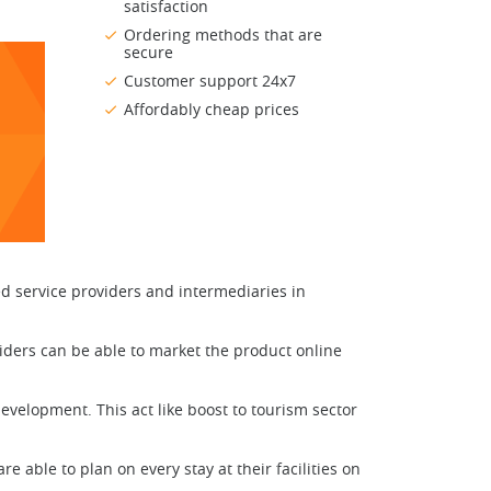
satisfaction
Ordering methods that are
secure
Customer support 24x7
Affordably cheap prices
ed service providers and intermediaries in
iders can be able to market the product online
velopment. This act like boost to tourism sector
able to plan on every stay at their facilities on