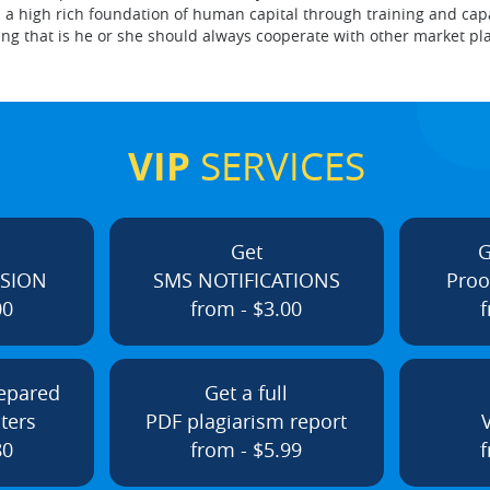
 a high rich foundation of human capital through training and capa
g that is he or she should always cooperate with other market pla
VIP
SERVICES
Get
G
ISION
SMS NOTIFICATIONS
Proo
00
from - $3.00
f
repared
Get a full
ters
PDF plagiarism report
80
from - $5.99
f