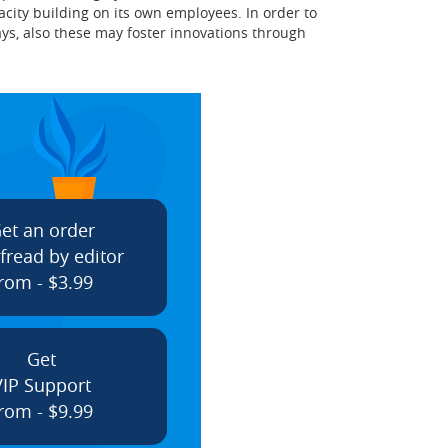
city building on its own employees. In order to
ys, also these may foster innovations through
et an order
fread by editor
rom - $3.99
Get
VIP Support
rom - $9.99