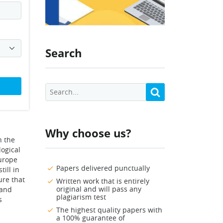
Search
Why choose us?
n the
logical
Europe
Papers delivered punctually
till in
ure that
Written work that is entirely
original and will pass any
 and
plagiarism test
s
The highest quality papers with
a 100% guarantee of