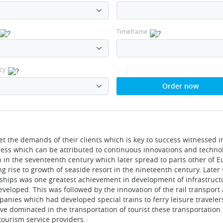
Timeframe
cy
Order now
t the demands of their clients which is key to success witnessed i
ccess which can be attributed to continuous innovations and techno
 in the seventeenth century which later spread to parts other of 
ng rise to growth of seaside resort in the nineteenth century. Later s
mships was one greatest achievement in development of infrastruct
veloped. This was followed by the innovation of the rail transport
anies which had developed special trains to ferry leisure traveler
ve dominated in the transportation of tourist these transportation
ourism service providers.