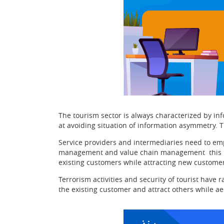
The tourism sector is always characterized by in
at avoiding situation of information asymmetry. 
Service providers and intermediaries need to em
management and value chain management this help
existing customers while attracting new customer
Terrorism activities and security of tourist have 
the existing customer and attract others while ae