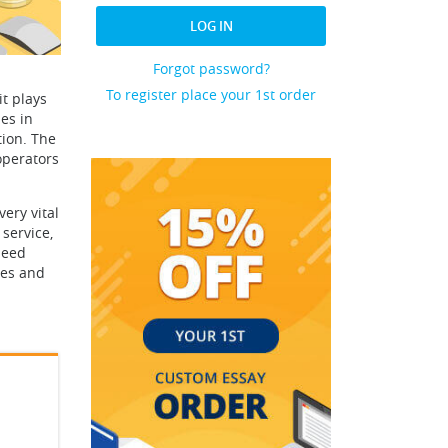
LOG IN
Forgot password?
To register place your 1st order
t plays
es in
tion. The
operators
ery vital
 service,
need
ces and