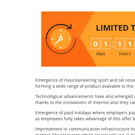
LIMITED 
:
0
1
1
1
days
hours
Emergence of mountaineering sport and ski resorts
forming a wide range of product available to the t
Technological advancements have also emerged as
thanks to the innovations of internet also they 
Emergence of paid holidays where employers pay’s
as employees fully takes advantage of this offer 
Improvement in communication infrastructure has 
matters like resources which tourist will use at hi