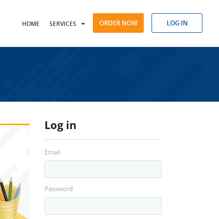
ORDER NOW
LOG IN
HOME
SERVICES
Log in
Email
Password