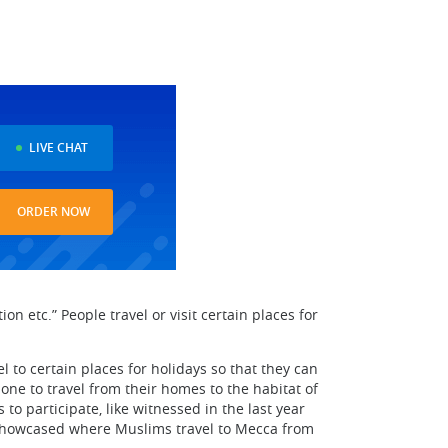
LIVE CHAT
ORDER NOW
ion etc.” People travel or visit certain places for
l to certain places for holidays so that they can
one to travel from their homes to the habitat of
to participate, like witnessed in the last year
be showcased where Muslims travel to Mecca from