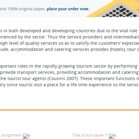
 in both developed and developing countries due to the vital role i
rienced by the sector. Thus the service providers and intermediari
igh level of quality services so as to satisfy the customers’ expecta
lude, accommodation and catering services provides (hotels), tour 
portant roles in the rapidly growing tourism sector by performing v
s, provide transport services, providing accommodation and catering
 the tourist tour agents (Cousins 2007). These important functions 
y since tourist visit a place for a life time experience so the servi
f assignment
Title of your paper
*