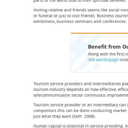
parts of the world due to their spiritual believes.
Visiting relative and friends seems like social nor
or funeral or just to visit friends. Business tou
exhibitions, business seminars and conferences.
Benefit from Ou
Along with the first o
300 words/page
inst
Tourism service providers and intermediaries plays
tourism industry depends on how effective, effic
telecommunication sector continuous improvement
Tourism service provider or an intermediary can 
competitors this can be done conducting market r
just what they want (Seth 2008).
Human capital is essential in service providing. 