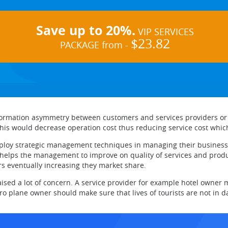
Save up to 20%.
VIP SERVICES
$23.82
PACKAGE from -
formation asymmetry between customers and services providers or i
This would decrease operation cost thus reducing service cost whic
ploy strategic management techniques in managing their business.
s the management to improve on quality of services and products
s eventually increasing they market share.
raised a lot of concern. A service provider for example hotel owner 
ro plane owner should make sure that lives of tourists are not in d