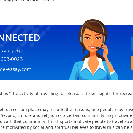
ONNECTED
) 737-7292
) 603-0023
me-essay.com
s “The activity of travelling for pleasure, to see sights, for recreat
el to a certain place may include the reasons; one people may trave
. Second, culture and religion of a certain community may motivate 
 with that community. Third, sports motivate people to travel so as 
 are motivated by social and spiritual believes to travel this can 