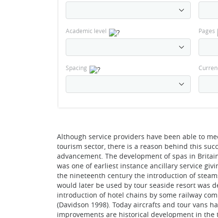
Academic level
Pages
Spacing
Curren
Although service providers have been able to mee
tourism sector, there is a reason behind this su
advancement. The development of spas in Britain
was one of earliest instance ancillary service givi
the nineteenth century the introduction of stea
would later be used by tour seaside resort was de
introduction of hotel chains by some railway comp
(Davidson 1998). Today aircrafts and tour vans ha
improvements are historical development in the t