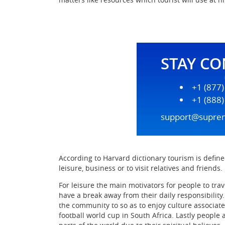
STAY C
+1 (877
+1 (888
support@supre
According to Harvard dictionary tourism is defined a
leisure, business or to visit relatives and friends.
For leisure the main motivators for people to trav
have a break away from their daily responsibility
the community to so as to enjoy culture associated
football world cup in South Africa. Lastly people