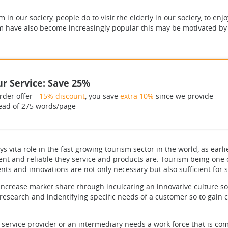
m in our society, people do to visit the elderly in our society, to en
rism have also become increasingly popular this may be motivated by
r Service: Save 25%
rder offer -
15% discount
, you save
extra 10%
since we provide
ead of 275 words/page
 vita role in the fast growing tourism sector in the world, as earl
ient and reliable they service and products are. Tourism being one
s and innovations are not only necessary but also sufficient for 
increase market share through inculcating an innovative culture so
esearch and indentifying specific needs of a customer so to gain 
A service provider or an intermediary needs a work force that is com