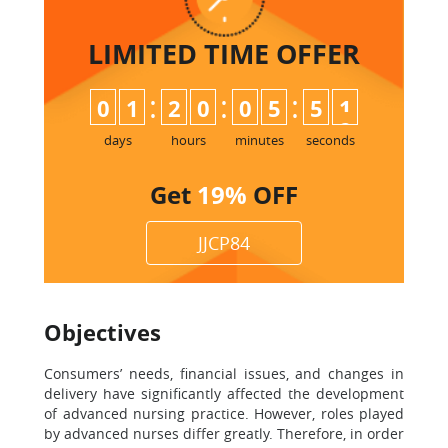
LIMITED TIME
OFFER
:
:
:
0
1
2
0
0
5
5
0
1
days
hours
minutes
seconds
Get
19%
OFF
JJCP84
Objectives
Consumers’ needs, financial issues, and changes in
delivery have significantly affected the development
of advanced nursing practice. However, roles played
by advanced nurses differ greatly. Therefore, in order