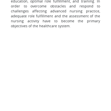
education, optimal role fulfillment, and training. In
order to overcome obstacles and respond to
challenges affecting advanced nursing practice,
adequate role fulfillment and the assessment of the
nursing activity have to become the primary
objectives of the healthcare system.