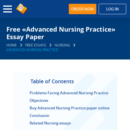
ORDER NOW
LOG IN
Free «Advanced Nursing Practice»
Essay Paper
HOME
FREE ESSAYS
NURSING
ADVANCED NURSING PRACTICE
Table of Contents
Problems Facing Advanced Nursing Practice
Objectives
Buy Advanced Nursing Practice paper online
Conclusion
Related Nursing essays