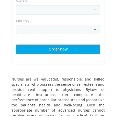
Spacing
Currency
Order now
Nurses are well-educated, responsible, and skilled
specialists, who possess the sense of self-esteem and
provide real support to physicians. Bylaws of
healthcare institutions can complicate the
performance of particular procedures and jeopardize
the patient’s health and well-being. Even the
appropriate number of advanced nurses cannot
resolve pressing issues facing medical facilities