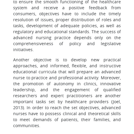
to ensure the smooth functioning of the healthcare
system and receive a positive feedback from
consumers, objectives have to include the timely
resolution of issues, proper distribution of roles and
tasks, development of adequate policies, as well as
regulatory and educational standards. The success of
advanced nursing practice depends only on the
comprehensiveness of policy and legislative
initiatives.
Another objective is to develop new practical
approaches, and informed, flexible, and instructive
educational curricula that will prepare an advanced
nurse to practice and professional activity. Moreover,
the promotion of autonomy in clinics, innovative
leadership, and the engagement of qualified
researchers and expert practitioners are another
important tasks set by healthcare providers (Joel,
2013). In order to reach the set objectives, advanced
nurses have to possess clinical and theoretical skills
to meet demands of patients, their families, and
communities.