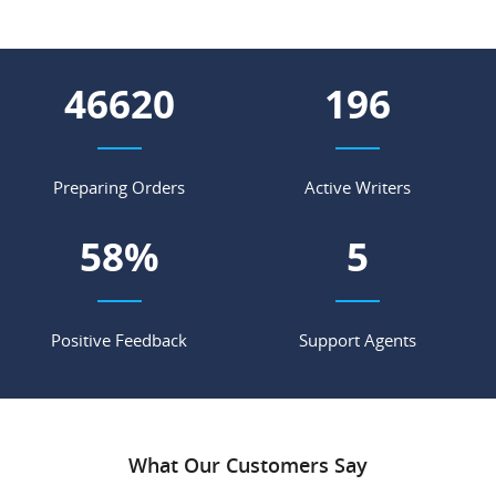
56548
238
Preparing Orders
Active Writers
71
%
7
Positive Feedback
Support Agents
What Our Customers Say