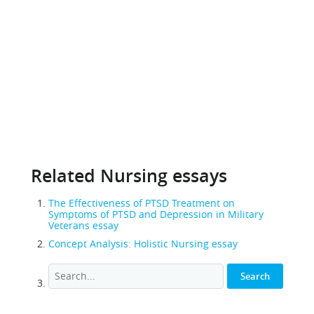
Related Nursing essays
The Effectiveness of PTSD Treatment on
Symptoms of PTSD and Depression in Military
Veterans essay
Concept Analysis: Holistic Nursing essay