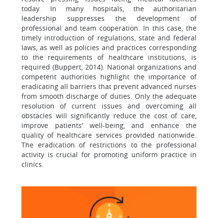
today. In many hospitals, the authoritarian
leadership suppresses the development of
professional and team cooperation. In this case, the
timely introduction of regulations, state and federal
laws, as well as policies and practices corresponding
to the requirements of healthcare institutions, is
required (Buppert, 2014). National organizations and
competent authorities highlight the importance of
eradicating all barriers that prevent advanced nurses
from smooth discharge of duties. Only the adequate
resolution of current issues and overcoming all
obstacles will significantly reduce the cost of care,
improve patients’ well-being, and enhance the
quality of healthcare services provided nationwide.
The eradication of restrictions to the professional
activity is crucial for promoting uniform practice in
clinics.