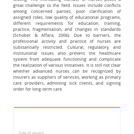
great challenge to the field. Issues include conflicts
among concerned parties, poor clarification of
assigned roles, low quality of educational programs,
different requirements for education, training,
practice, fragmentation, and changes in standards
(Schober & Affara, 2006). Due to barriers, the
professional activity and practice of nurses are
substantially restricted. Cultural, regulatory, and
institutional issues also prevent the healthcare
system from adequate functioning and complicate
the realization of various initiatives. It is still not clear
whether advanced nurses can be recognized by
insurers as suppliers of services, working as primary
care providers, admitting sick clients, and signing
order for long-term care.
Type of service