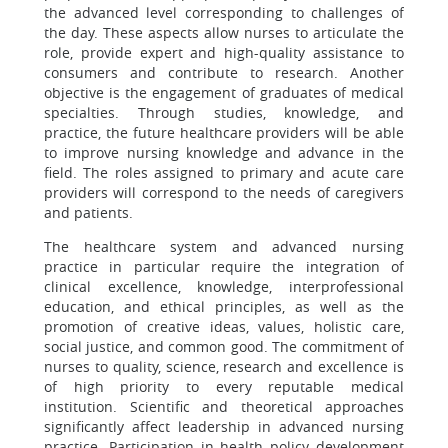
the advanced level corresponding to challenges of
the day. These aspects allow nurses to articulate the
role, provide expert and high-quality assistance to
consumers and contribute to research. Another
objective is the engagement of graduates of medical
specialties. Through studies, knowledge, and
practice, the future healthcare providers will be able
to improve nursing knowledge and advance in the
field. The roles assigned to primary and acute care
providers will correspond to the needs of caregivers
and patients.
The healthcare system and advanced nursing
practice in particular require the integration of
clinical excellence, knowledge, interprofessional
education, and ethical principles, as well as the
promotion of creative ideas, values, holistic care,
social justice, and common good. The commitment of
nurses to quality, science, research and excellence is
of high priority to every reputable medical
institution. Scientific and theoretical approaches
significantly affect leadership in advanced nursing
practice. Participation in health policy development