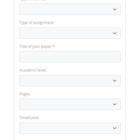
Type of assignment
Title of your paper
*
Academic level
Pages
Timeframe