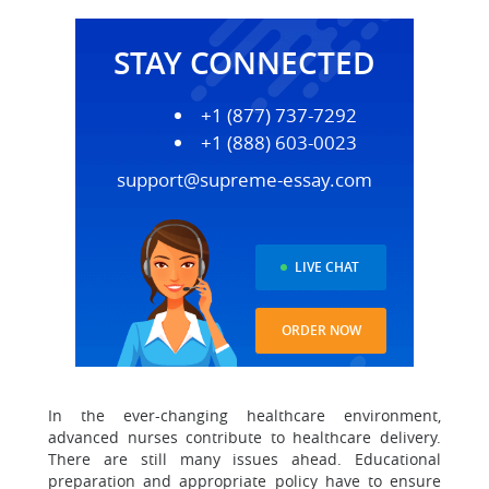
STAY CONNECTED
+1 (877) 737-7292
+1 (888) 603-0023
support@supreme-essay.com
LIVE CHAT
ORDER NOW
In the ever-changing healthcare environment,
advanced nurses contribute to healthcare delivery.
There are still many issues ahead. Educational
preparation and appropriate policy have to ensure