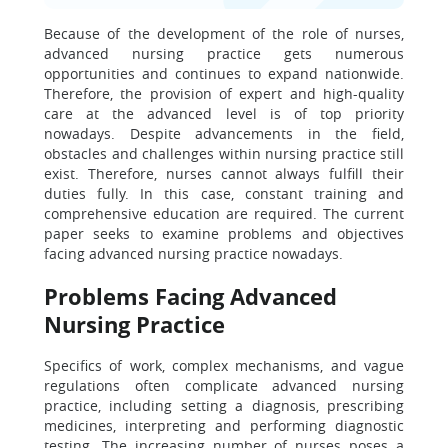
Because of the development of the role of nurses,
advanced nursing practice gets numerous
opportunities and continues to expand nationwide.
Therefore, the provision of expert and high-quality
care at the advanced level is of top priority
nowadays. Despite advancements in the field,
obstacles and challenges within nursing practice still
exist. Therefore, nurses cannot always fulfill their
duties fully. In this case, constant training and
comprehensive education are required. The current
paper seeks to examine problems and objectives
facing advanced nursing practice nowadays.
Problems Facing Advanced
Nursing Practice
Specifics of work, complex mechanisms, and vague
regulations often complicate advanced nursing
practice, including setting a diagnosis, prescribing
medicines, interpreting and performing diagnostic
testing. The increasing number of nurses poses a