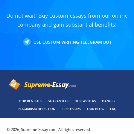
Do not wait! Buy custom essays from our online
company and gain substantial benefits!
USE CUSTOM WRITING TELEGRAM BOT
OUR BENEFITS
GUARANTEES
OUR WRITERS
DANGER
PLAGIARISM DETECTION
FREE ESSAYS
OUR BLOG
FAQ
© 2026, Supreme-Essay.com, All rights reserved.