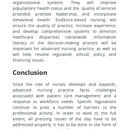
organizational systems. They will improve
populations’ health status and the quality of services
provided, promote leadership, and incorporate
behavioral health. Evidence-based nursing will
ensure the quality of practice, increase experience,
and develop comprehensive systems to diminish
healthcare disparities nationwide. Information
literacy in the decision-making process will be
important for advanced nursing practice, as well as
will help resolve regulative, ethical, policy, and
financing issues.
Conclusion
Since the role of nurses develops and expands,
advanced nursing practice faces challenges
associated with patient care management and a
response to workforce needs. Specific regulations
continue to pose a number of barriers to the
professional activity. In order to work to the full
extent, all pressing issues of the day have to be
addressed properly. It has to be done in the form of