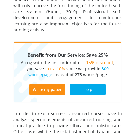
will only improve the functioning of the entire health
care system (Huber, 2010). Professional self-
development and engagement in continuous
learning are also important objectives for the future
nursing activity.
Benefit from Our Service: Save 25%
Along with the first order offer -
15% discount
,
you save
extra 10%
since we provide
300
words/page
instead of 275 words/page
Write my paper
Help
In order to reach success, advanced nurses have to
analyze specific elements of advanced nursing and
critical practice to provide ethical and holistic care.
Other tasks will be the establishment of dynamic and