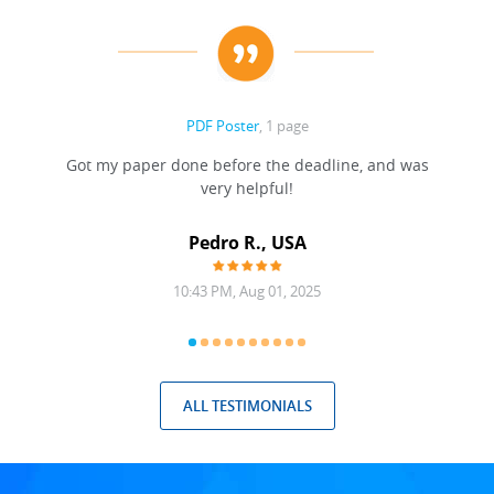
PDF Poster
, 1 page
Got my paper done before the deadline, and was
very helpful!
A
Pedro R., USA
10:43 PM, Aug 01, 2025
ALL TESTIMONIALS