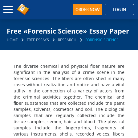
ORDER NOW
LOG IN
Free «Forensic Science» Essay Paper
HOME
FREE ESSAYS
RESEARCH
FORENSIC SCIENCE
The diverse chemical and physical fiber nature are
significant in the analysis of a crime scene in the
forensic sciences. The fibers are often shed in many
cases without realization and notice and have a vital
utility in the connection of a variety of actors from
the criminal activities together. The chemical and
fiber substances that are collected include the paint
samples, solvents, cosmetics and soil. The biological
samples that are regularly collected include the
tissue samples, semen, hair and blood. The physical
samples include the fingerprints, fragments of
various instruments, shells, recorded voices, fibers