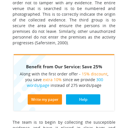
order not to tamper with any evidence. The entire
venue that is searched is to be numbered and
photographed. This is to correctly indicate the origin
of the collected evidence. The third group is to
secure the area and ensure the persons in the
premises do not leave. Similarly, other unauthorized
personnel do not enter the premises as the activity
progresses (Saferstein, 2000).
Benefit from Our Service: Save 25%
Along with the first order offer -
15% discount
,
you save
extra 10%
since we provide
300
words/page
instead of 275 words/page
Write my paper
Help
The team is to begin by collecting the susceptible
evidence and have it placed in clear bags and