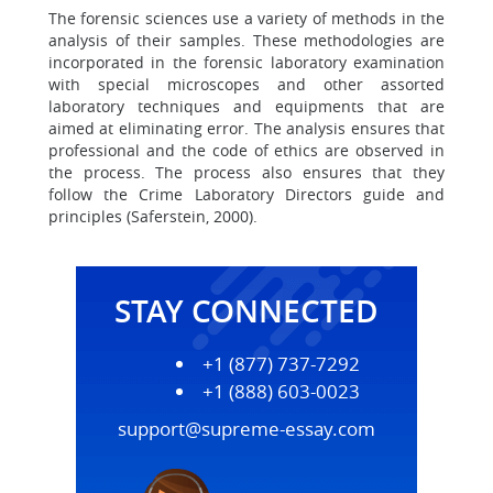
The forensic sciences use a variety of methods in the
analysis of their samples. These methodologies are
incorporated in the forensic laboratory examination
with special microscopes and other assorted
laboratory techniques and equipments that are
aimed at eliminating error. The analysis ensures that
professional and the code of ethics are observed in
the process. The process also ensures that they
follow the Crime Laboratory Directors guide and
principles (Saferstein, 2000).
STAY CONNECTED
+1 (877) 737-7292
+1 (888) 603-0023
support@supreme-essay.com