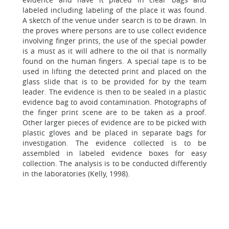
labeled including labeling of the place it was found.
A sketch of the venue under search is to be drawn. In
the proves where persons are to use collect evidence
involving finger prints, the use of the special powder
is a must as it will adhere to the oil that is normally
found on the human fingers. A special tape is to be
used in lifting the detected print and placed on the
glass slide that is to be provided for by the team
leader. The evidence is then to be sealed in a plastic
evidence bag to avoid contamination. Photographs of
the finger print scene are to be taken as a proof.
Other larger pieces of evidence are to be picked with
plastic gloves and be placed in separate bags for
investigation. The evidence collected is to be
assembled in labeled evidence boxes for easy
collection. The analysis is to be conducted differently
in the laboratories (Kelly, 1998).