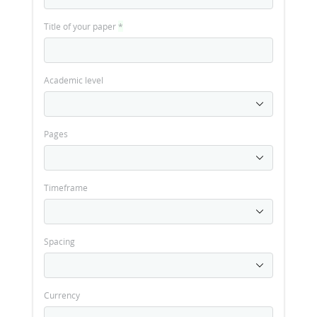
Title of your paper
*
Academic level
Pages
Timeframe
Spacing
Currency