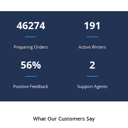
54432
225
Preparing Orders
Active Writers
67
%
2
Positive Feedback
Support Agents
What Our Customers Say