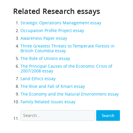
Related Research essays
Strategic Operations Management essay
Occupation Profile Project essay
Awareness Paper essay
Three Greatest Threats to Temperate Forests in
British Columbia essay
The Role of Unions essay
The Principal Causes of the Economic Crisis of
2007/2008 essay
Land Ethics essay
The Rise and Fall of Kmart essay
The Economy and the Natural Environment essay
Family Related Issues essay