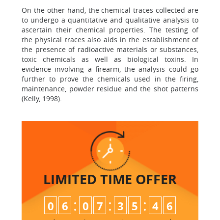
On the other hand, the chemical traces collected are
to undergo a quantitative and qualitative analysis to
ascertain their chemical properties. The testing of
the physical traces also aids in the establishment of
the presence of radioactive materials or substances,
toxic chemicals as well as biological toxins. In
evidence involving a firearm, the analysis could go
further to prove the chemicals used in the firing,
maintenance, powder residue and the shot patterns
(Kelly, 1998).
LIMITED TIME
OFFER
:
:
:
0
6
0
7
3
5
4
6