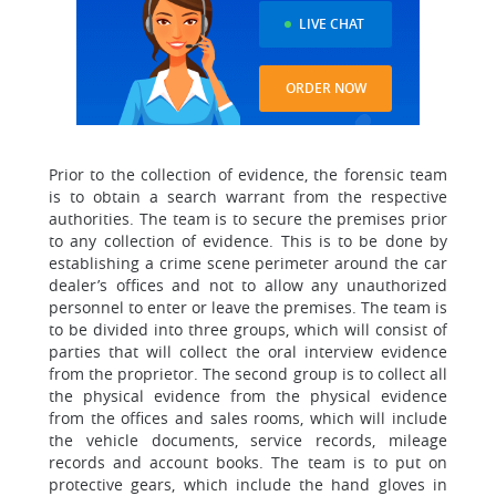
LIVE CHAT
ORDER NOW
Prior to the collection of evidence, the forensic team
is to obtain a search warrant from the respective
authorities. The team is to secure the premises prior
to any collection of evidence. This is to be done by
establishing a crime scene perimeter around the car
dealer’s offices and not to allow any unauthorized
personnel to enter or leave the premises. The team is
to be divided into three groups, which will consist of
parties that will collect the oral interview evidence
from the proprietor. The second group is to collect all
the physical evidence from the physical evidence
from the offices and sales rooms, which will include
the vehicle documents, service records, mileage
records and account books. The team is to put on
protective gears, which include the hand gloves in