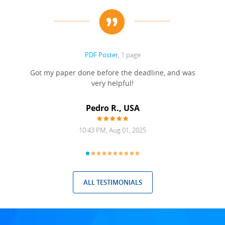
PDF Poster
, 1 page
Got my paper done before the deadline, and was
very helpful!
A
Pedro R., USA
10:43 PM, Aug 01, 2025
ALL TESTIMONIALS