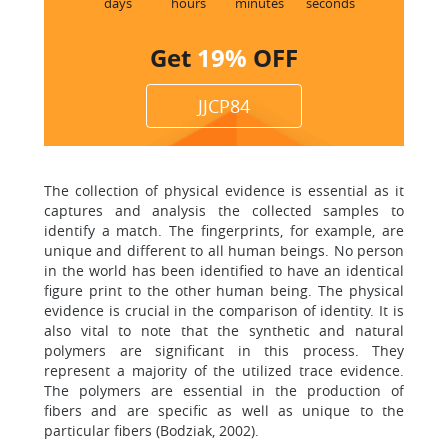
days
hours
minutes
seconds
Get
19%
OFF
JJCP84
The collection of physical evidence is essential as it
captures and analysis the collected samples to
identify a match. The fingerprints, for example, are
unique and different to all human beings. No person
in the world has been identified to have an identical
figure print to the other human being. The physical
evidence is crucial in the comparison of identity. It is
also vital to note that the synthetic and natural
polymers are significant in this process. They
represent a majority of the utilized trace evidence.
The polymers are essential in the production of
fibers and are specific as well as unique to the
particular fibers (Bodziak, 2002).