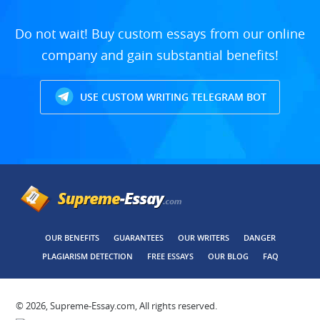
Do not wait! Buy custom essays from our online
company and gain substantial benefits!
USE CUSTOM WRITING TELEGRAM BOT
OUR BENEFITS
GUARANTEES
OUR WRITERS
DANGER
PLAGIARISM DETECTION
FREE ESSAYS
OUR BLOG
FAQ
© 2026, Supreme-Essay.com, All rights reserved.