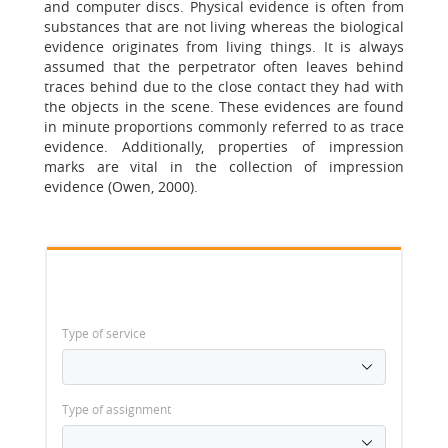
and computer discs. Physical evidence is often from
substances that are not living whereas the biological
evidence originates from living things. It is always
assumed that the perpetrator often leaves behind
traces behind due to the close contact they had with
the objects in the scene. These evidences are found
in minute proportions commonly referred to as trace
evidence. Additionally, properties of impression
marks are vital in the collection of impression
evidence (Owen, 2000).
Type of service
Type of assignment