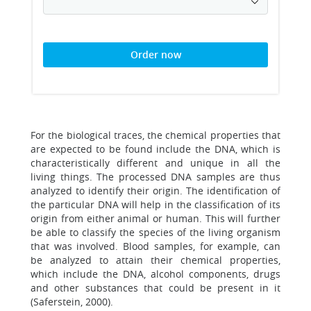
Order now
For the biological traces, the chemical properties that
are expected to be found include the DNA, which is
characteristically different and unique in all the
living things. The processed DNA samples are thus
analyzed to identify their origin. The identification of
the particular DNA will help in the classification of its
origin from either animal or human. This will further
be able to classify the species of the living organism
that was involved. Blood samples, for example, can
be analyzed to attain their chemical properties,
which include the DNA, alcohol components, drugs
and other substances that could be present in it
(Saferstein, 2000).