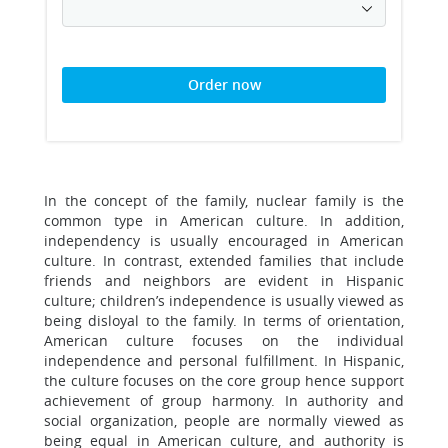
Order now
In the concept of the family, nuclear family is the
common type in American culture. In addition,
independency is usually encouraged in American
culture. In contrast, extended families that include
friends and neighbors are evident in Hispanic
culture; children’s independence is usually viewed as
being disloyal to the family. In terms of orientation,
American culture focuses on the individual
independence and personal fulfillment. In Hispanic,
the culture focuses on the core group hence support
achievement of group harmony. In authority and
social organization, people are normally viewed as
being equal in American culture, and authority is