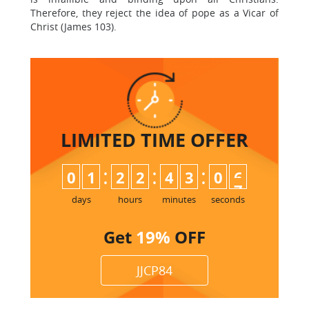
Therefore, they reject the idea of pope as a Vicar of
Christ (James 103).
LIMITED TIME
OFFER
:
:
:
0
1
2
2
4
3
0
6
days
hours
minutes
seconds
Get
19%
OFF
JJCP84