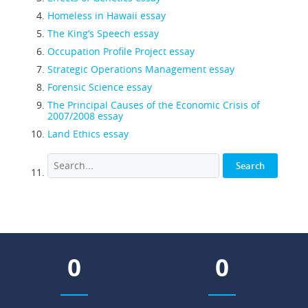
Homeless in Hawaii essay
The King’s Speech essay
Occupation Profile Project essay
Strategic Operations Management essay
Forensic Science essay
The Principal Causes of the Economic Crisis of
2007/2008 essay
Land Ethics essay
0
0