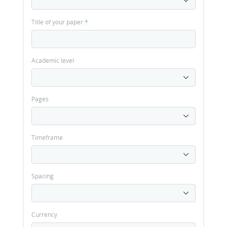
Title of your paper
*
Academic level
Pages
Timeframe
Spacing
Currency