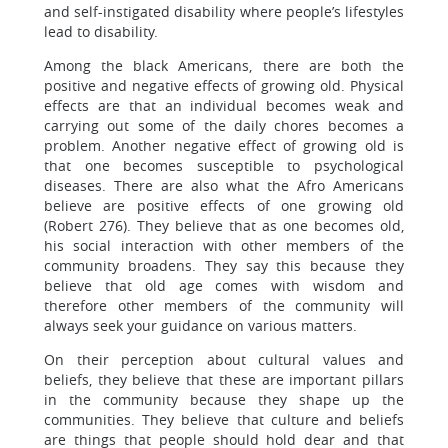
and self-instigated disability where people’s lifestyles
lead to disability.
Among the black Americans, there are both the
positive and negative effects of growing old. Physical
effects are that an individual becomes weak and
carrying out some of the daily chores becomes a
problem. Another negative effect of growing old is
that one becomes susceptible to psychological
diseases. There are also what the Afro Americans
believe are positive effects of one growing old
(Robert 276). They believe that as one becomes old,
his social interaction with other members of the
community broadens. They say this because they
believe that old age comes with wisdom and
therefore other members of the community will
always seek your guidance on various matters.
On their perception about cultural values and
beliefs, they believe that these are important pillars
in the community because they shape up the
communities. They believe that culture and beliefs
are things that people should hold dear and that