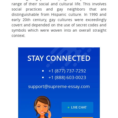
range of their social and cultural life. This involves
social practices and gay neighbors that are
distinguishable from Hispanic culture. In 1990 and
early 20th century, gay cultures were exceedingly
covert and depended on the use of secret codes and
symbols which were woven into an overall straight
context.
STAY CONNECTED
+1 (877) 737-7292
+1 (888) 603-0023
support@supreme-essay.com
LIVE CHAT