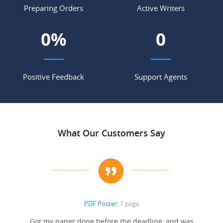
Preparing Orders
Active Writers
0
%
0
Positive Feedback
Support Agents
What Our Customers Say
PDF Poster
, 1 page
Got my paper done before the deadline, and was