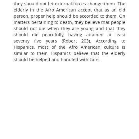
they should not let external forces change them. The
elderly in the Afro American accept that as an old
person, proper help should be accorded to them. On
matters pertaining to death, they believe that people
should not die when they are young and that they
should die peacefully, having attained at least
seventy five years (Robert 203). According to
Hispanics, most of the Afro American culture is
similar to their. Hispanics believe that the elderly
should be helped and handled with care.