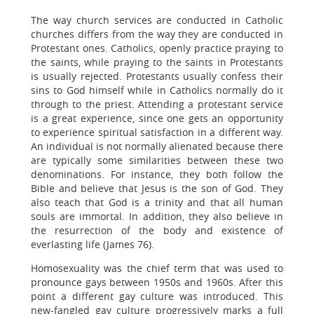
The way church services are conducted in Catholic
churches differs from the way they are conducted in
Protestant ones. Catholics, openly practice praying to
the saints, while praying to the saints in Protestants
is usually rejected. Protestants usually confess their
sins to God himself while in Catholics normally do it
through to the priest. Attending a protestant service
is a great experience, since one gets an opportunity
to experience spiritual satisfaction in a different way.
An individual is not normally alienated because there
are typically some similarities between these two
denominations. For instance, they both follow the
Bible and believe that Jesus is the son of God. They
also teach that God is a trinity and that all human
souls are immortal. In addition, they also believe in
the resurrection of the body and existence of
everlasting life (James 76).
Homosexuality was the chief term that was used to
pronounce gays between 1950s and 1960s. After this
point a different gay culture was introduced. This
new-fangled gay culture progressively marks a full