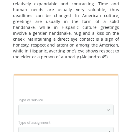
relatively expandable and contracting. Time and
human needs are usually very valuable, thus
deadlines can be changed. In American culture,
greetings are usually in the form of a solid
handshake, while in Hispanic culture greetings
involve a gentler handshake, hug and a kiss on the
cheek. Maintaining a direct eye contact is a sign of
honesty, respect and attention among the American,
while in Hispanic, averting one’s eye shows respect to
the elder or a person of authority (Alejandro 45).
Type of service
Type of assignment