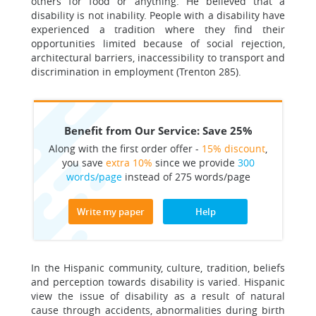
others for food or anything. He believed that a
disability is not inability. People with a disability have
experienced a tradition where they find their
opportunities limited because of social rejection,
architectural barriers, inaccessibility to transport and
discrimination in employment (Trenton 285).
Benefit from Our Service: Save 25%
Along with the first order offer -
15% discount
,
you save
extra 10%
since we provide
300
words/page
instead of 275 words/page
Write my paper
Help
In the Hispanic community, culture, tradition, beliefs
and perception towards disability is varied. Hispanic
view the issue of disability as a result of natural
cause through accidents, abnormalities during birth