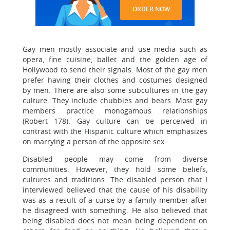
ORDER NOW
Gay men mostly associate and use media such as
opera, fine cuisine, ballet and the golden age of
Hollywood to send their signals. Most of the gay men
prefer having their clothes and costumes designed
by men. There are also some subcultures in the gay
culture. They include chubbies and bears. Most gay
members practice monogamous relationships
(Robert 178). Gay culture can be perceived in
contrast with the Hispanic culture which emphasizes
on marrying a person of the opposite sex.
Disabled people may come from diverse
communities. However, they hold some beliefs,
cultures and traditions. The disabled person that I
interviewed believed that the cause of his disability
was as a result of a curse by a family member after
he disagreed with something. He also believed that
being disabled does not mean being dependent on