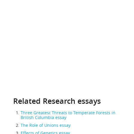
Related Research essays
Three Greatest Threats to Temperate Forests in
British Columbia essay
The Role of Unions essay
Effects of Genetics essay