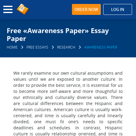
ORDER NOW
LOG IN
Free «Awareness Paper» Essay
Paper
HOME
FREE ESSAYS
RESEARCH
AWARENESS PAPER
We rarely examine our own cultural assumptions and
values until we are exposed to another culture. In
order to provide the best service, it is essential for us
to become more self-aware and more thoughtful to
our ethnically and culturally diverse values. There
are cultural differences between the Hispanic and
American cultures. American culture is usually work-
centered, and time is usually carefully and linearly
divided; one must fit one’s needs to specific
deadlines and schedules. In contrast, Hispanic
culture is usually relationship oriented, and time is