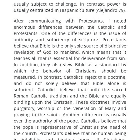
usually subject to challenge. In contrast, power is
usually centralized in Hispanic culture (Alejandro 79).
After communicating with Protestants, I noted
enormous differences between the Catholic and
Protestants. One of the differences is the issue of
authority and sufficiency of scripture. Protestants
believe that Bible is the only sole source of distinctive
revelation of God to mankind, which means that it
teaches all that is essential for deliverance from sin.
In addition, they also view Bible as a standard by
which the behavior of Christians should be
measured. In contrast, Catholics reject this doctrine,
and do not solely believe that Bible alone is
sufficient. Catholics believe that both the sacred
Roman Catholic tradition and the Bible are equally
binding upon the Christian. These doctrines involve
purgatory, worship or the veneration of Mary and
praying to the saints. Another difference is usually
over the authority of the pope. Catholics believe that
the pope is representative of Christ as the head of
the church. Protestants believe that no human being
is infallible and binding upon all Christians.