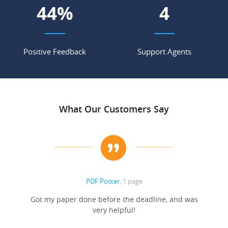
62
%
6
Positive Feedback
Support Agents
What Our Customers Say
PDF Poster
, 1 page
Got my paper done before the deadline, and was
very helpful!
A