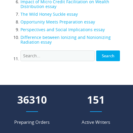
Impact of Micro Credit Facilitation on Wealth
Distribution essay
The Wild Honey Suckle essay
Opportunity Meets Preparation essay
Perspectives and Social Implications essay
Difference between Ionizing and Nonionizing
Radiation essay
50351
210
Preparing Orders
Active Writers