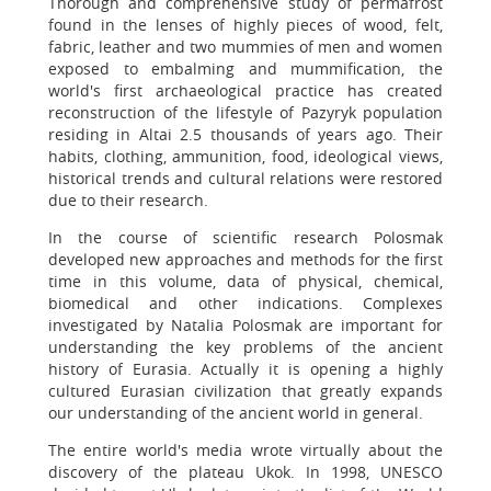
Thorough and comprehensive study of permafrost
found in the lenses of highly pieces of wood, felt,
fabric, leather and two mummies of men and women
exposed to embalming and mummification, the
world's first archaeological practice has created
reconstruction of the lifestyle of Pazyryk population
residing in Altai 2.5 thousands of years ago. Their
habits, clothing, ammunition, food, ideological views,
historical trends and cultural relations were restored
due to their research.
In the course of scientific research Polosmak
developed new approaches and methods for the first
time in this volume, data of physical, chemical,
biomedical and other indications. Complexes
investigated by Natalia Polosmak are important for
understanding the key problems of the ancient
history of Eurasia. Actually it is opening a highly
cultured Eurasian civilization that greatly expands
our understanding of the ancient world in general.
The entire world's media wrote virtually about the
discovery of the plateau Ukok. In 1998, UNESCO