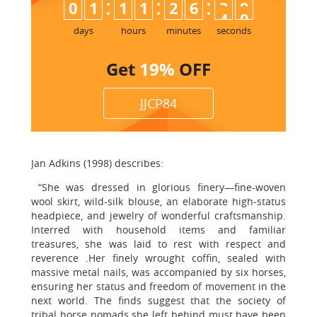
:
:
:
0
1
1
1
2
6
3
8
9
days
hours
minutes
seconds
Get
19%
OFF
JJCP84
Jan Adkins (1998) describes:
“She was dressed in glorious finery—fine-woven
wool skirt, wild-silk blouse, an elaborate high-status
headpiece, and jewelry of wonderful craftsmanship.
Interred with household items and familiar
treasures, she was laid to rest with respect and
reverence .Her finely wrought coffin, sealed with
massive metal nails, was accompanied by six horses,
ensuring her status and freedom of movement in the
next world. The finds suggest that the society of
tribal horse nomads she left behind must have been