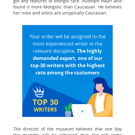
got any features of Mongol race. Rudolph Hauri also
found it more Mongolic than Caucasian. He believes
her nose and orbits are untypically Caucasian.
Your order will be assigned to the
most experienced writer in the
relevant discipline.
The highly
demanded expert, one of our
top-30 writers with the highest
rate among the customers
TOP 30
WRITERS
The director of the museum believes that one day
the mummy will be reburied, that she will come