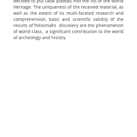
decided to put Ukok plateau into the list of the World
Heritage. The uniqueness of the received material, as
well as the extent of its multi-faceted research and
comprehension, basic and scientific validity of the
results of Polosmak’s discovery are the phenomenon
of world-class, a significant contribution to the world
of archeology and history.