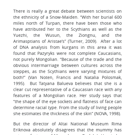
There is really a great debate between scientists on
the ethnicity of a Snow-Maiden. “With her burial 600
miles north of Turpan, there have been those who
have attributed her to the Scythians as well as the
Yuezhi, the Wusun, the Ziongnu, and the
Arimasptians of Aristae’s” (Turner, 2009). After a lot
of DNA analysis from kurgans in this area it was
found that Pazyryks were not complete Caucasians,
not purely Mongolian. “Because of the trade and the
obvious intermarriage between cultures across the
steppes, as the Scythians were varying mixtures of
both!” (Van Noten, Francis and Natalia Polosmak,
1995). But Tatyana Balueva believes that she is a
clear cut representative of a Caucasian race with any
features of a Mongolian race. Her study says that
“the shape of the eye sockets and flatness of face can
determine racial type. From the study of living people
she estimates the thickness of the skin” (NOVA, 1998).
But the director of Altai National Museum Rima
Eriknova absolutely disagrees that the mummy has