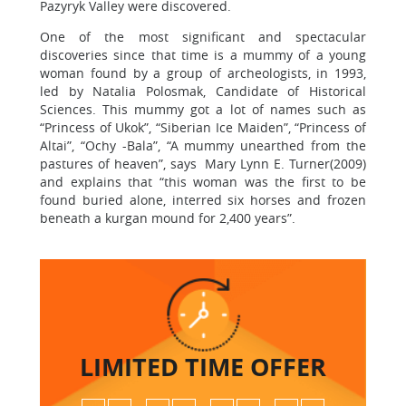
Pazyryk Valley were discovered.
One of the most significant and spectacular
discoveries since that time is a mummy of a young
woman found by a group of archeologists, in 1993,
led by Natalia Polosmak, Candidate of Historical
Sciences. This mummy got a lot of names such as
“Princess of Ukok”, “Siberian Ice Maiden”, “Princess of
Altai”, “Ochy -Bala”, “A mummy unearthed from the
pastures of heaven”, says Mary Lynn E. Turner(2009)
and explains that “this woman was the first to be
found buried alone, interred six horses and frozen
beneath a kurgan mound for 2,400 years”.
LIMITED TIME
OFFER