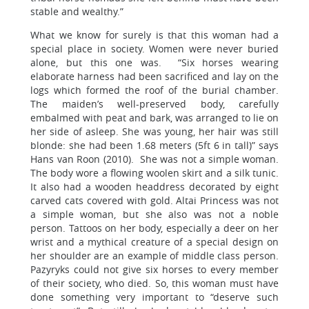
stable and wealthy.”
What we know for surely is that this woman had a
special place in society. Women were never buried
alone, but this one was. “Six horses wearing
elaborate harness had been sacrificed and lay on the
logs which formed the roof of the burial chamber.
The maiden’s well-preserved body, carefully
embalmed with peat and bark, was arranged to lie on
her side of asleep. She was young, her hair was still
blonde: she had been 1.68 meters (5ft 6 in tall)” says
Hans van Roon (2010). She was not a simple woman.
The body wore a flowing woolen skirt and a silk tunic.
It also had a wooden headdress decorated by eight
carved cats covered with gold. Altai Princess was not
a simple woman, but she also was not a noble
person. Tattoos on her body, especially a deer on her
wrist and a mythical creature of a special design on
her shoulder are an example of middle class person.
Pazyryks could not give six horses to every member
of their society, who died. So, this woman must have
done something very important to “deserve such