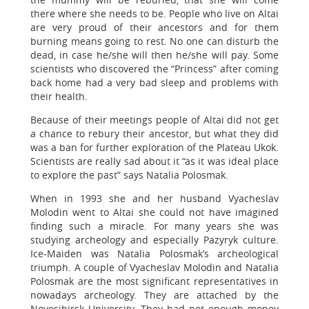
there where she needs to be. People who live on Altai
are very proud of their ancestors and for them
burning means going to rest. No one can disturb the
dead, in case he/she will then he/she will pay. Some
scientists who discovered the “Princess” after coming
back home had a very bad sleep and problems with
their health.
Because of their meetings people of Altai did not get
a chance to rebury their ancestor, but what they did
was a ban for further exploration of the Plateau Ukok.
Scientists are really sad about it “as it was ideal place
to explore the past” says Natalia Polosmak.
When in 1993 she and her husband Vyacheslav
Molodin went to Altai she could not have imagined
finding such a miracle. For many years she was
studying archeology and especially Pazyryk culture.
Ice-Maiden was Natalia Polosmak’s archeological
triumph. A couple of Vyacheslav Molodin and Natalia
Polosmak are the most significant representatives in
nowadays archeology. They are attached by the
Novosibirsk University. They had not enough money