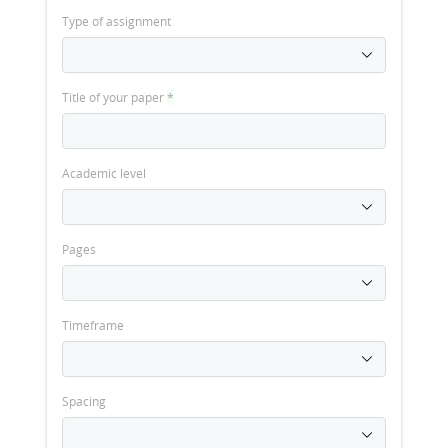
Type of assignment
Title of your paper
*
Academic level
Pages
Timeframe
Spacing