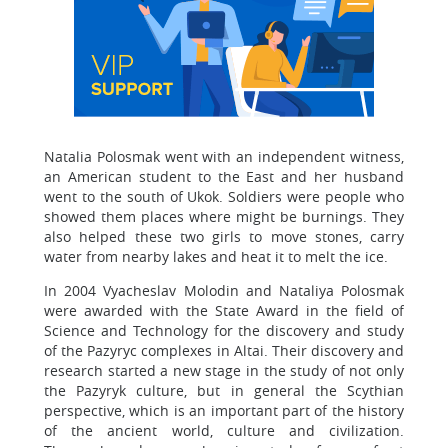
Natalia Polosmak went with an independent witness,
an American student to the East and her husband
went to the south of Ukok. Soldiers were people who
showed them places where might be burnings. They
also helped these two girls to move stones, carry
water from nearby lakes and heat it to melt the ice.
In 2004 Vyacheslav Molodin and Nataliya Polosmak
were awarded with the State Award in the field of
Science and Technology for the discovery and study
of the Pazyryc complexes in Altai. Their discovery and
research started a new stage in the study of not only
the Pazyryk culture, but in general the Scythian
perspective, which is an important part of the history
of the ancient world, culture and civilization.