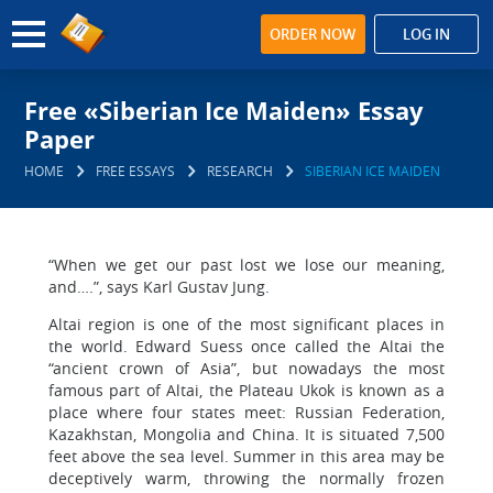
ORDER NOW
LOG IN
Free «Siberian Ice Maiden» Essay
Paper
HOME
FREE ESSAYS
RESEARCH
SIBERIAN ICE MAIDEN
“When we get our past lost we lose our meaning,
and….”, says Karl Gustav Jung.
Altai region is one of the most significant places in
the world. Edward Suess once called the Altai the
“ancient crown of Asia”, but nowadays the most
famous part of Altai, the Plateau Ukok is known as a
place where four states meet: Russian Federation,
Kazakhstan, Mongolia and China. It is situated 7,500
feet above the sea level. Summer in this area may be
deceptively warm, throwing the normally frozen