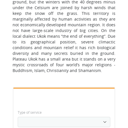
ground, but the winters with the 40 degrees minus
under the Celsium are joined by harsh winds that
keep the snow off the grass. This territory is
marginally affected by human activities as they are
not economically developed mountain region. It does
not have large-scale industry of big cities. On the
local dialect Ukok means “the end of everything”. Due
to its geographical position, severe climactic
conditions and mountain relief it has rich biological
diversity and many secrets buried in the ground.
Plateau Ukok has a small area but it stands on a very
mystic crossroads of four world’s major religions -
Buddhism, Islam, Christianity and Shamanism.
Type of service