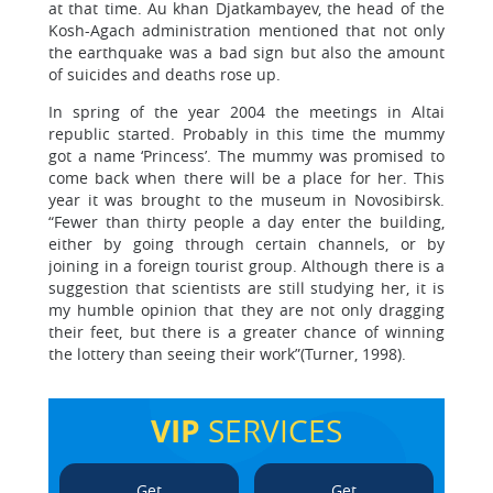
at that time. Au khan Djatkambayev, the head of the
Kosh-Agach administration mentioned that not only
the earthquake was a bad sign but also the amount
of suicides and deaths rose up.
In spring of the year 2004 the meetings in Altai
republic started. Probably in this time the mummy
got a name ‘Princess’. The mummy was promised to
come back when there will be a place for her. This
year it was brought to the museum in Novosibirsk.
“Fewer than thirty people a day enter the building,
either by going through certain channels, or by
joining in a foreign tourist group. Although there is a
suggestion that scientists are still studying her, it is
my humble opinion that they are not only dragging
their feet, but there is a greater chance of winning
the lottery than seeing their work”(Turner, 1998).
VIP
SERVICES
Get
Get