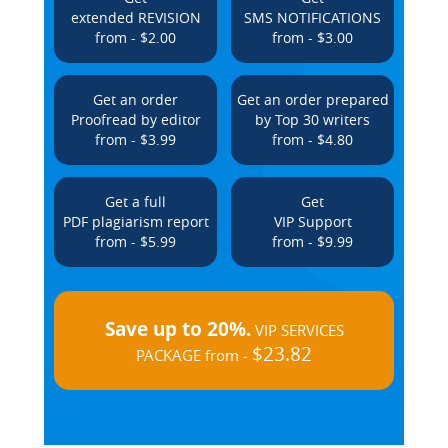
extended REVISION
SMS NOTIFICATIONS
from - $2.00
from - $3.00
Get an order
Get an order prepared
Proofread by editor
by Top 30 writers
from - $3.99
from - $4.80
Get a full
Get
PDF plagiarism report
VIP Support
from - $5.99
from - $9.99
Save up to 20%.
VIP SERVICES
$23.82
PACKAGE from -