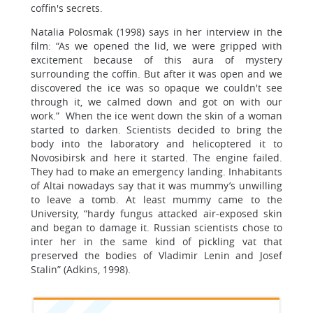
coffin's secrets.
Natalia Polosmak (1998) says in her interview in the
film: “As we opened the lid, we were gripped with
excitement because of this aura of mystery
surrounding the coffin. But after it was open and we
discovered the ice was so opaque we couldn't see
through it, we calmed down and got on with our
work.” When the ice went down the skin of a woman
started to darken. Scientists decided to bring the
body into the laboratory and helicoptered it to
Novosibirsk and here it started. The engine failed.
They had to make an emergency landing. Inhabitants
of Altai nowadays say that it was mummy’s unwilling
to leave a tomb. At least mummy came to the
University, “hardy fungus attacked air-exposed skin
and began to damage it. Russian scientists chose to
inter her in the same kind of pickling vat that
preserved the bodies of Vladimir Lenin and Josef
Stalin” (Adkins, 1998).