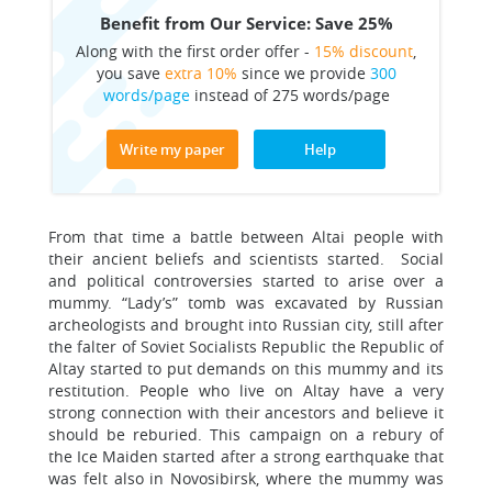
Benefit from Our Service: Save 25%
Along with the first order offer -
15% discount
,
you save
extra 10%
since we provide
300
words/page
instead of 275 words/page
Write my paper
Help
From that time a battle between Altai people with
their ancient beliefs and scientists started. Social
and political controversies started to arise over a
mummy. “Lady’s” tomb was excavated by Russian
archeologists and brought into Russian city, still after
the falter of Soviet Socialists Republic the Republic of
Altay started to put demands on this mummy and its
restitution. People who live on Altay have a very
strong connection with their ancestors and believe it
should be reburied. This campaign on a rebury of
the Ice Maiden started after a strong earthquake that
was felt also in Novosibirsk, where the mummy was