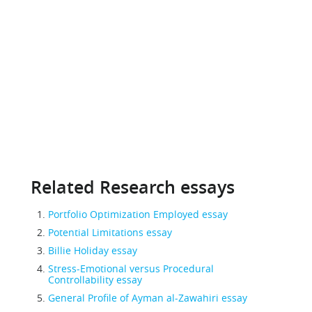
Related Research essays
Portfolio Optimization Employed essay
Potential Limitations essay
Billie Holiday essay
Stress-Emotional versus Procedural
Controllability essay
General Profile of Ayman al-Zawahiri essay