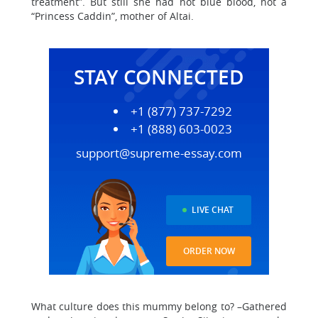
treatment”. But still she had not blue blood, not a
“Princess Caddin”, mother of Altai.
STAY CONNECTED
+1 (877) 737-7292
+1 (888) 603-0023
support@supreme-essay.com
LIVE CHAT
ORDER NOW
What culture does this mummy belong to? –Gathered