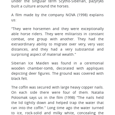
under the singular term Scytho-Siberian, pazyryks
built a culture around the horses.
A film made by the company NOVA (1998) explains
us:
“They were horsemen and they were exceptionally
able horse riders. They were militarists in constant
combat, one group with another. They had the
extraordinary ability to migrate over very, very vast
distances, and they had a very substantial and
surprising aspect of material wealth.”
Siberian Ice Maiden was found in a ceremonial
wooden chamber-tomb, decorated with appliques
depicting deer figures. The ground was covered with
black felt.
The coffin was secured with large heavy copper nails.
On each side there were four of them. Natalia
Polosmak says us in the film (1998) “The nails held
the lid tightly down and helped trap the water that
ran into the coffin.” Long time ago the water turned
to ice, rock-solid and milky white, concealing the