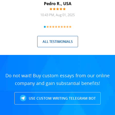
Pedro R., USA
10:43 PM, Aug 01, 2025
ALL TESTIMONIALS
Do not wait! Buy custom essays from our online
company and gain substantial benefits!
USE CUSTOM WRITING TELEGRAM BOT