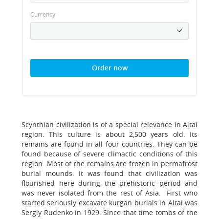
Currency
Order now
Scynthian civilization is of a special relevance in Altai
region. This culture is about 2,500 years old. Its
remains are found in all four countries. They can be
found because of severe climactic conditions of this
region. Most of the remains are frozen in permafrost
burial mounds. It was found that civilization was
flourished here during the prehistoric period and
was never isolated from the rest of Asia. First who
started seriously excavate kurgan burials in Altai was
Sergiy Rudenko in 1929. Since that time tombs of the