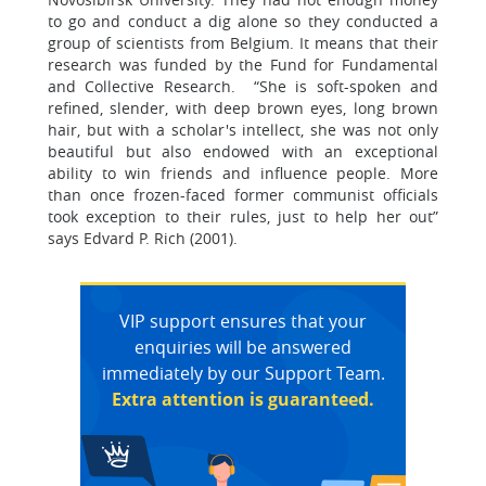
to go and conduct a dig alone so they conducted a
group of scientists from Belgium. It means that their
research was funded by the Fund for Fundamental
and Collective Research. “She is soft-spoken and
refined, slender, with deep brown eyes, long brown
hair, but with a scholar's intellect, she was not only
beautiful but also endowed with an exceptional
ability to win friends and influence people. More
than once frozen-faced former communist officials
took exception to their rules, just to help her out”
says Edvard P. Rich (2001).
VIP support ensures that your
enquiries will be answered
immediately by our Support Team.
Extra attention is guaranteed.