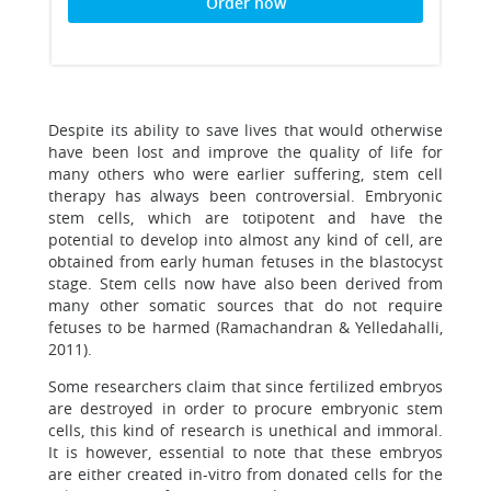
Order now
Despite its ability to save lives that would otherwise
have been lost and improve the quality of life for
many others who were earlier suffering, stem cell
therapy has always been controversial. Embryonic
stem cells, which are totipotent and have the
potential to develop into almost any kind of cell, are
obtained from early human fetuses in the blastocyst
stage. Stem cells now have also been derived from
many other somatic sources that do not require
fetuses to be harmed (Ramachandran & Yelledahalli,
2011).
Some researchers claim that since fertilized embryos
are destroyed in order to procure embryonic stem
cells, this kind of research is unethical and immoral.
It is however, essential to note that these embryos
are either created in-vitro from donated cells for the