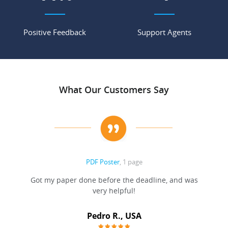
Positive Feedback
Support Agents
What Our Customers Say
PDF Poster
, 1 page
Got my paper done before the deadline, and was
very helpful!
A
Pedro R., USA