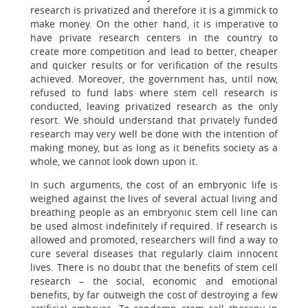
research is privatized and therefore it is a gimmick to
make money. On the other hand, it is imperative to
have private research centers in the country to
create more competition and lead to better, cheaper
and quicker results or for verification of the results
achieved. Moreover, the government has, until now,
refused to fund labs where stem cell research is
conducted, leaving privatized research as the only
resort. We should understand that privately funded
research may very well be done with the intention of
making money, but as long as it benefits society as a
whole, we cannot look down upon it.
In such arguments, the cost of an embryonic life is
weighed against the lives of several actual living and
breathing people as an embryonic stem cell line can
be used almost indefinitely if required. If research is
allowed and promoted, researchers will find a way to
cure several diseases that regularly claim innocent
lives. There is no doubt that the benefits of stem cell
research – the social, economic and emotional
benefits, by far outweigh the cost of destroying a few