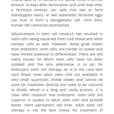
around 14 days after fertilization and until that time,
a fertilized embryo can split into two to form
monozygous twins, or two separately fertilized eggs
can fuse to form a tetragametic cell. Until then,
human life cannot be ascertained.
Advancement in stem cell research has resulted in
stem cells being extracted from cord blood and other
somatic cells as well. However, these grow slower
than embryonic stem cells, are harder to isolate and
have limited potential to differentiate. There are still
many tissues for which stem cells have not been
isolated and the only alternative is to opt for
embryonic stem cell therapy. As is in the case with
cord blood, most adult stem cells are available in
very small quantities, divide slower and cannot be
used for treatment directly but need to be cultured
to divide, which is a long and costly process. It is
clear after research that embryonic stem cells are
superior in quality to adult stem cells and provide
better, more permanent cell lines. Adult stem cell
therapy is not the best choice for treatment of