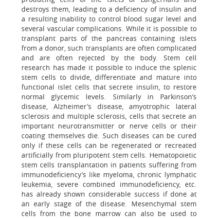
destroys them, leading to a deficiency of insulin and
a resulting inability to control blood sugar level and
several vascular complications. While it is possible to
transplant parts of the pancreas containing islets
from a donor, such transplants are often complicated
and are often rejected by the body. Stem cell
research has made it possible to induce the splenic
stem cells to divide, differentiate and mature into
functional islet cells that secrete insulin, to restore
normal glycemic levels. Similarly in Parkinson’s
disease, Alzheimer’s disease, amyotrophic lateral
sclerosis and multiple sclerosis, cells that secrete an
important neurotransmitter or nerve cells or their
coating themselves die. Such diseases can be cured
only if these cells can be regenerated or recreated
artificially from pluripotent stem cells. Hematopoietic
stem cells transplantation in patients suffering from
immunodeficiency’s like myeloma, chronic lymphatic
leukemia, severe combined immunodeficiency, etc.
has already shown considerable success if done at
an early stage of the disease. Mesenchymal stem
cells from the bone marrow can also be used to