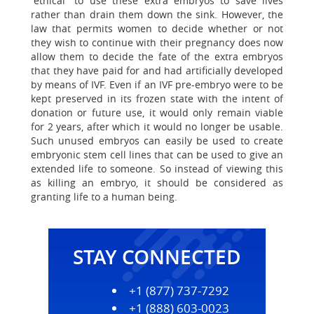
“ethical” to use these extra embryos to save lives
rather than drain them down the sink. However, the
law that permits women to decide whether or not
they wish to continue with their pregnancy does now
allow them to decide the fate of the extra embryos
that they have paid for and had artificially developed
by means of IVF. Even if an IVF pre-embryo were to be
kept preserved in its frozen state with the intent of
donation or future use, it would only remain viable
for 2 years, after which it would no longer be usable.
Such unused embryos can easily be used to create
embryonic stem cell lines that can be used to give an
extended life to someone. So instead of viewing this
as killing an embryo, it should be considered as
granting life to a human being.
STAY CONNECTED
+1 (877) 737-7292
+1 (888) 603-0023