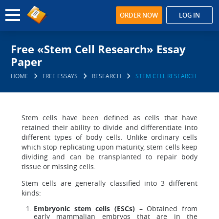
ORDER NOW
LOG IN
Free «Stem Cell Research» Essay
Paper
HOME
FREE ESSAYS
RESEARCH
STEM CELL RESEARCH
Stem cells have been defined as cells that have
retained their ability to divide and differentiate into
different types of body cells. Unlike ordinary cells
which stop replicating upon maturity, stem cells keep
dividing and can be transplanted to repair body
tissue or missing cells.
Stem cells are generally classified into 3 different
kinds:
Embryonic stem cells (ESCs)
– Obtained from
early mammalian embryos that are in the