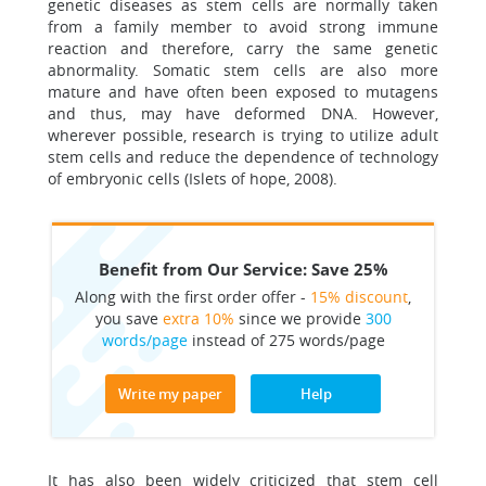
genetic diseases as stem cells are normally taken
from a family member to avoid strong immune
reaction and therefore, carry the same genetic
abnormality. Somatic stem cells are also more
mature and have often been exposed to mutagens
and thus, may have deformed DNA. However,
wherever possible, research is trying to utilize adult
stem cells and reduce the dependence of technology
of embryonic cells (Islets of hope, 2008).
Benefit from Our Service: Save 25%
Along with the first order offer -
15% discount
,
you save
extra 10%
since we provide
300
words/page
instead of 275 words/page
Write my paper
Help
It has also been widely criticized that stem cell