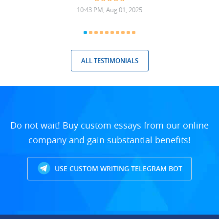
10:43 PM, Aug 01, 2025
ALL TESTIMONIALS
Do not wait! Buy custom essays from our online
company and gain substantial benefits!
USE CUSTOM WRITING TELEGRAM BOT