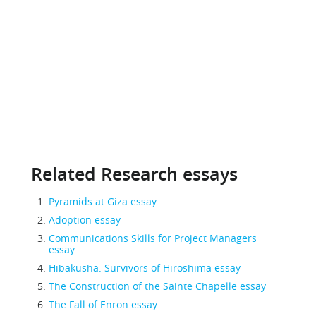
Related Research essays
Pyramids at Giza essay
Adoption essay
Communications Skills for Project Managers
essay
Hibakusha: Survivors of Hiroshima essay
The Construction of the Sainte Chapelle essay
The Fall of Enron essay