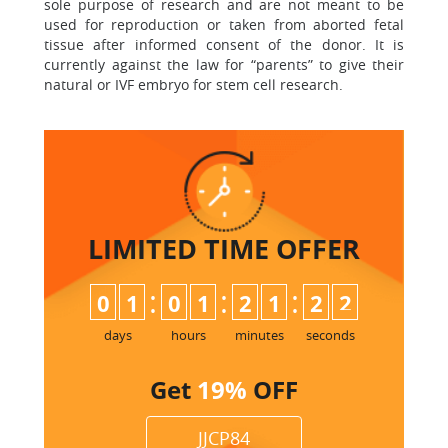
sole purpose of research and are not meant to be
used for reproduction or taken from aborted fetal
tissue after informed consent of the donor. It is
currently against the law for “parents” to give their
natural or IVF embryo for stem cell research.
LIMITED TIME
OFFER
:
:
:
0
1
0
1
2
1
2
1
2
days
hours
minutes
seconds
Get
19%
OFF
JJCP84