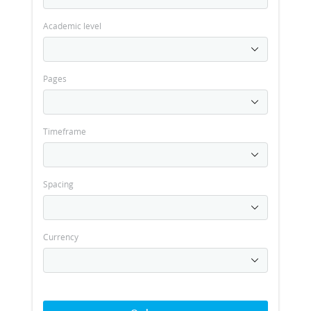
Academic level
Pages
Timeframe
Spacing
Currency