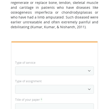
regenerate or replace bone, tendon, skeletal muscle
and cartilage in patients who have diseases like
osteogenesis imperfecta or chondrodysplasias or
who have had a limb amputated. Such diseased were
earlier untreatable and often extremely painful and
debilitating (Kumar, Kumar, & Nishanth, 2011).
Type of service
Type of assignment
Title of your paper
*