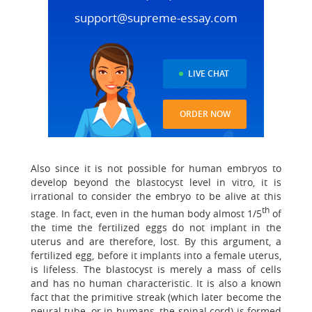
support@supreme-essay.com
LIVE CHAT
ORDER NOW
Also since it is not possible for human embryos to
develop beyond the blastocyst level in vitro, it is
irrational to consider the embryo to be alive at this
th
stage. In fact, even in the human body almost 1/5
of
the time the fertilized eggs do not implant in the
uterus and are therefore, lost. By this argument, a
fertilized egg, before it implants into a female uterus,
is lifeless. The blastocyst is merely a mass of cells
and has no human characteristic. It is also a known
fact that the primitive streak (which later become the
neural tube, or in humans, the spinal cord) is formed