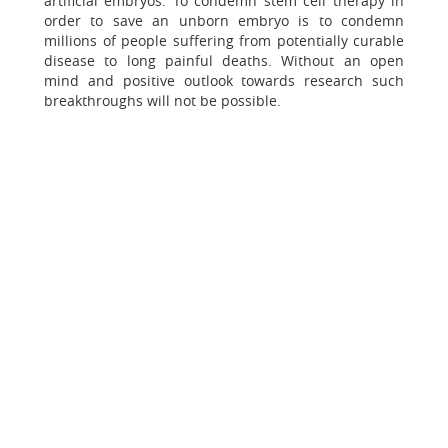
artificial embryos. To condemn stem cell therapy in
order to save an unborn embryo is to condemn
millions of people suffering from potentially curable
disease to long painful deaths. Without an open
mind and positive outlook towards research such
breakthroughs will not be possible.