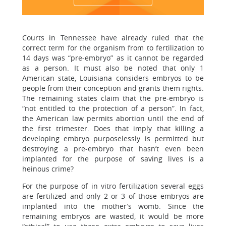
Courts in Tennessee have already ruled that the
correct term for the organism from to fertilization to
14 days was “pre-embryo” as it cannot be regarded
as a person. It must also be noted that only 1
American state, Louisiana considers embryos to be
people from their conception and grants them rights.
The remaining states claim that the pre-embryo is
“not entitled to the protection of a person”. In fact,
the American law permits abortion until the end of
the first trimester. Does that imply that killing a
developing embryo purposelessly is permitted but
destroying a pre-embryo that hasn’t even been
implanted for the purpose of saving lives is a
heinous crime?
For the purpose of in vitro fertilization several eggs
are fertilized and only 2 or 3 of those embryos are
implanted into the mother’s womb. Since the
remaining embryos are wasted, it would be more