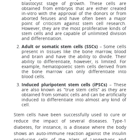
blastocyst stage of growth. These cells are
obtained from embryos that are either created
in-vitro with the approval of the donors or from
aborted fetuses and have often been a major
point of criticism against stem cell research.
However, they are the most proliferative kinds of
stem cells and are capable of unlimited division
and differentiation.
Adult or somatic stem cells (SSCs)
– Some cells
present in tissues like the bone marrow, blood
and brain and have the ability to divide. Their
ability to differentiate, however, is limited. For
example, hematopoietic stem cells derived from
the bone marrow can only differentiate into
blood cells.
Induced pluripotent stem cells (iPSCs)
– These
are also known as “true stem cells” as they are
obtained from somatic cells and can be artificially
induced to differentiate into almost any kind of
cell.
Stem cells have been successfully used to cure or
reduce the impact of several diseases. Type-1
diabetes, for instance, is a disease where the body
shows an auto-immune reaction against the insulin
producing cells of the Islets of Langerhans and