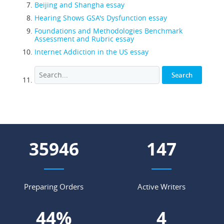
Beijing and Shangha essay
Hearing Shows GSA's Dysfunction essay
Foundations and Methodologies Benchmark
Assessment and Rubric essay
Internet Addiction in the US essay
46325
189
Preparing Orders
Active Writers
57
%
5