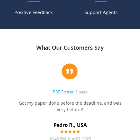
Positive Feedback
Support Agents
What Our Customers Say
PDF Poster
, 1 page
Got my paper done before the deadline, and was
very helpful!
A
Pedro R., USA
10:43 PM, Aug 01, 2025