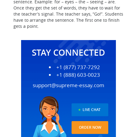
sentence. Example: for – eyes – the – seeing – are.
Once they get the set of words, they have to wait for
the teacher’s signal. The teacher says, “Go!”. Students
have to arrange the sentence. The first one to finish
gets a point.
STAY CONNECTED
+1 (877) 737-7292
+1 (888) 603-0023
support@supreme-essay.com
LIVE CHAT
ORDER NOW