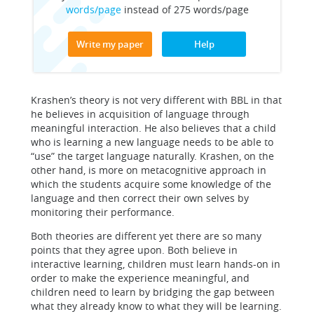
words/page
instead of 275 words/page
Write my paper
Help
Krashen’s theory is not very different with BBL in that
he believes in acquisition of language through
meaningful interaction. He also believes that a child
who is learning a new language needs to be able to
“use” the target language naturally. Krashen, on the
other hand, is more on metacognitive approach in
which the students acquire some knowledge of the
language and then correct their own selves by
monitoring their performance.
Both theories are different yet there are so many
points that they agree upon. Both believe in
interactive learning, children must learn hands-on in
order to make the experience meaningful, and
children need to learn by bridging the gap between
what they already know to what they will be learning.