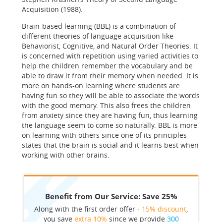
Acquisition (1988).
Brain-based learning (BBL) is a combination of
different theories of language acquisition like
Behaviorist, Cognitive, and Natural Order Theories. It
is concerned with repetition using varied activities to
help the children remember the vocabulary and be
able to draw it from their memory when needed. It is
more on hands-on learning where students are
having fun so they will be able to associate the words
with the good memory. This also frees the children
from anxiety since they are having fun, thus learning
the language seem to come so naturally. BBL is more
on learning with others since one of its principles
states that the brain is social and it learns best when
working with other brains.
Benefit from Our Service: Save 25%
Along with the first order offer -
15% discount
,
you save
extra 10%
since we provide
300