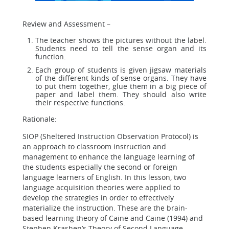
Review and Assessment –
The teacher shows the pictures without the label.
Students need to tell the sense organ and its
function.
Each group of students is given jigsaw materials
of the different kinds of sense organs. They have
to put them together, glue them in a big piece of
paper and label them. They should also write
their respective functions.
Rationale:
SIOP (Sheltered Instruction Observation Protocol) is
an approach to classroom instruction and
management to enhance the language learning of
the students especially the second or foreign
language learners of English. In this lesson, two
language acquisition theories were applied to
develop the strategies in order to effectively
materialize the instruction. These are the brain-
based learning theory of Caine and Caine (1994) and
Stephen Krashen’s Theory of Second Language