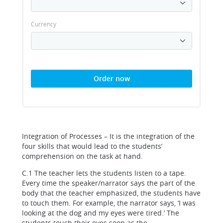
Currency
Order now
Integration of Processes – It is the integration of the
four skills that would lead to the students’
comprehension on the task at hand.
C.1 The teacher lets the students listen to a tape.
Every time the speaker/narrator says the part of the
body that the teacher emphasized, the students have
to touch them. For example, the narrator says, ‘I was
looking at the dog and my eyes were tired.’ The
students touch their eyes soon as the