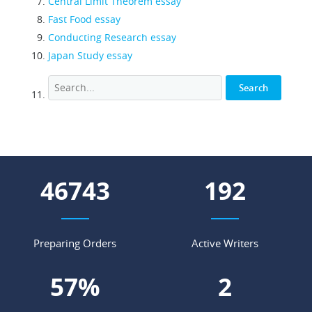
Central Limit Theorem essay
Fast Food essay
Conducting Research essay
Japan Study essay
57608
236
Preparing Orders
Active Writers
70
%
2