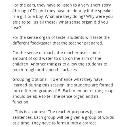
For the ears, they have to listen to a very short story
(through CD), and they have to identify if the speaker
is a girl or a boy. What are they doing? Why were you
able to tell us all these? What sense organ did you
use?
For the sense organ of taste, students will taste the
different food/taster that the teacher prepared.
For the sense of touch, the teacher uses some
amount of cold water to drip on the arm of the
children. Another thing is to allow the students to
touch rough and smooth surfaces.
Grouping Options – To enhance what they have
learned during this session, the students are formed
into different groups of 5. Each member of the group
should be able to tell the sense organ and its
function.
- This is a contest. The teacher prepares jigsaw
sentences. Each group will be given a group of words
at a time. They have to form it into a correct