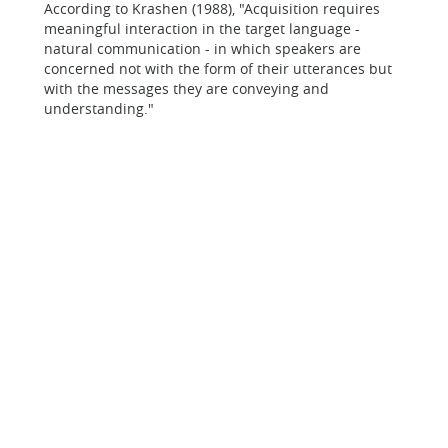
According to Krashen (1988), "Acquisition requires
meaningful interaction in the target language -
natural communication - in which speakers are
concerned not with the form of their utterances but
with the messages they are conveying and
understanding."