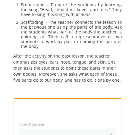
Preparation – Prepare the students by learning
the song “Head, shoulders, knees and toes.” They
have to sing this song with actions.
Scaffolding – The teacher connects the lesson to
the previous one using the parts of the body. Ask
the students what part of the body the teacher is
pointing at. Then call a representative of two
students to work by pair in naming the parts of
the body.
After the activity on the past lesson, the teacher
emphasizes eyes, ears, nose, tongue, and skin. She
then asks the students to point these parts in their
own bodies. Moreover, she asks what each of these
five parts do to our body. She has to do it one by one.
Type of service