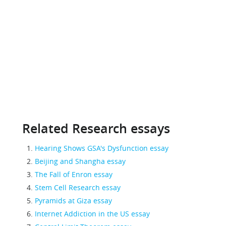
Related Research essays
Hearing Shows GSA's Dysfunction essay
Beijing and Shangha essay
The Fall of Enron essay
Stem Cell Research essay
Pyramids at Giza essay
Internet Addiction in the US essay