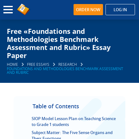
ORDER NOW
LOG IN
Free «Foundations and
Methodologies Benchmark
Assessment and Rubric» Essay
Paper
HOME
FREE ESSAYS
RESEARCH
FOUNDATIONS AND METHODOLOGIES BENCHMARK ASSESSMENT
AND RUBRIC
Table of Contents
SIOP Model Lesson Plan on Teaching Science
to Grade 1 students
Subject Matter: The Five Sense Organs and
Their Functions