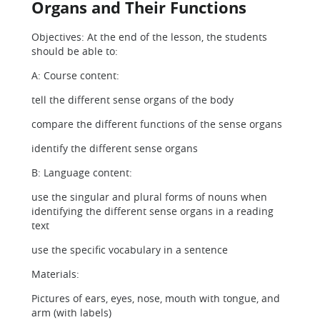
Organs and Their Functions
Objectives: At the end of the lesson, the students
should be able to:
A: Course content:
tell the different sense organs of the body
compare the different functions of the sense organs
identify the different sense organs
B: Language content:
use the singular and plural forms of nouns when
identifying the different sense organs in a reading
text
use the specific vocabulary in a sentence
Materials:
Pictures of ears, eyes, nose, mouth with tongue, and
arm (with labels)