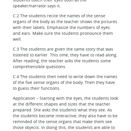
speaker/narrator says it.
C.2 The students recite the names of the sense
organs of the body as the teacher shows the pictures
with their labels. Emphasize the numbers of eyes
and ears. Make sure the students pronounce them
well.
C.3 The students are given the same story that was
listened to earlier. This time, they have to read along.
After reading, the teacher asks the students some
comprehensible questions.
C.4 The students then need to write down the names
of the five sense organs of the body. Then they have
to guess their functions.
Application – Starting with the eyes, the students look
at the different shapes and sizes that the teacher
prepared. She asks the students what they see. As
the students become interactive, they also have to be
reminded of the sense organs that make them see
those objects. In doing this, the students are able to