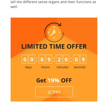
tell the different sense organs and their functions as
well.
LIMITED TIME
OFFER
:
:
:
0
0
0
9
2
0
0
8
9
days
hours
minutes
seconds
Get
19%
OFF
JJCP84