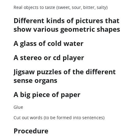
Real objects to taste (sweet, sour, bitter, salty)
Different kinds of pictures that
show various geometric shapes
A glass of cold water
A stereo or cd player
Jigsaw puzzles of the different
sense organs
A big piece of paper
Glue
Cut out words (to be formed into sentences)
Procedure