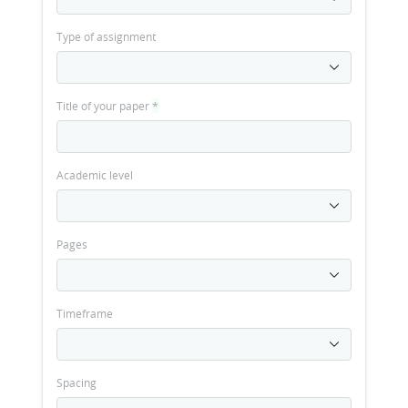
Type of assignment
Title of your paper
*
Academic level
Pages
Timeframe
Spacing