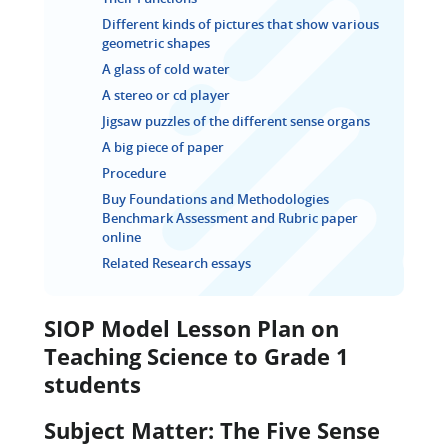
Different kinds of pictures that show various
geometric shapes
A glass of cold water
A stereo or cd player
Jigsaw puzzles of the different sense organs
A big piece of paper
Procedure
Buy Foundations and Methodologies
Benchmark Assessment and Rubric paper
online
Related Research essays
SIOP Model Lesson Plan on
Teaching Science to Grade 1
students
Subject Matter: The Five Sense