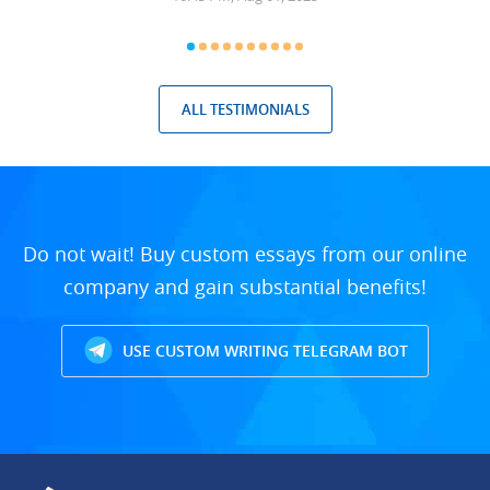
ALL TESTIMONIALS
Do not wait! Buy custom essays from our online
company and gain substantial benefits!
USE CUSTOM WRITING TELEGRAM BOT