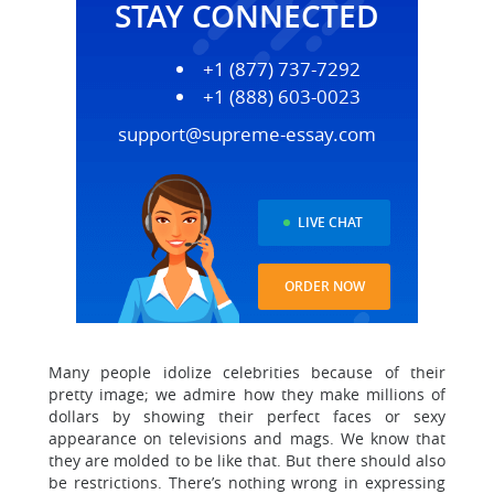
STAY CONNECTED
+1 (877) 737-7292
+1 (888) 603-0023
support@supreme-essay.com
LIVE CHAT
ORDER NOW
Many people idolize celebrities because of their
pretty image; we admire how they make millions of
dollars by showing their perfect faces or sexy
appearance on televisions and mags. We know that
they are molded to be like that. But there should also
be restrictions. There’s nothing wrong in expressing