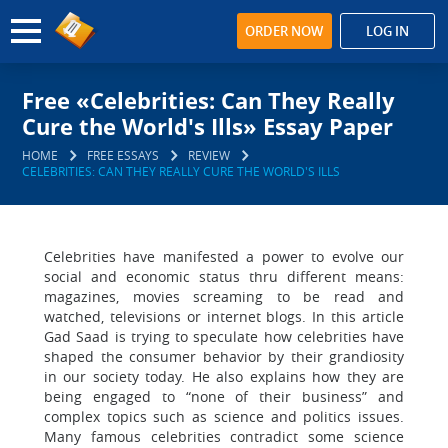
ORDER NOW
LOG IN
Free «Celebrities: Can They Really
Cure the World's Ills» Essay Paper
HOME
FREE ESSAYS
REVIEW
CELEBRITIES: CAN THEY REALLY CURE THE WORLD'S ILLS
Celebrities have manifested a power to evolve our
social and economic status thru different means:
magazines, movies screaming to be read and
watched, televisions or internet blogs. In this article
Gad Saad is trying to speculate how celebrities have
shaped the consumer behavior by their grandiosity
in our society today. He also explains how they are
being engaged to “none of their business” and
complex topics such as science and politics issues.
Many famous celebrities contradict some science