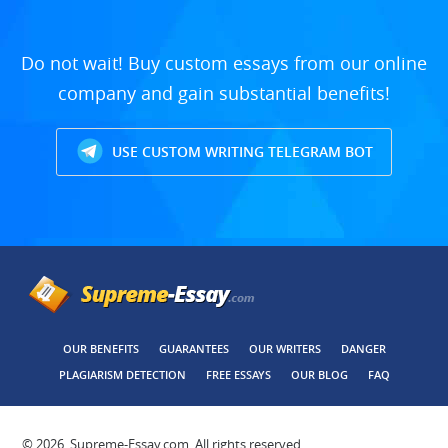
Do not wait! Buy custom essays from our online
company and gain substantial benefits!
USE CUSTOM WRITING TELEGRAM BOT
OUR BENEFITS
GUARANTEES
OUR WRITERS
DANGER
PLAGIARISM DETECTION
FREE ESSAYS
OUR BLOG
FAQ
© 2026, Supreme-Essay.com, All rights reserved.