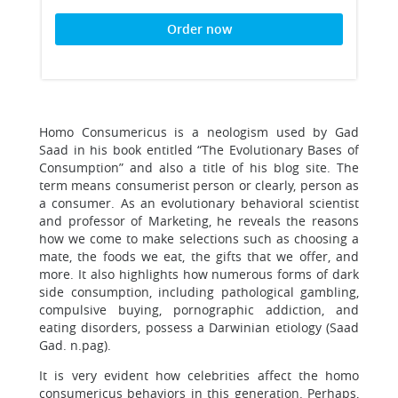
Order now
Homo Consumericus is a neologism used by Gad
Saad in his book entitled “The Evolutionary Bases of
Consumption” and also a title of his blog site. The
term means consumerist person or clearly, person as
a consumer. As an evolutionary behavioral scientist
and professor of Marketing, he reveals the reasons
how we come to make selections such as choosing a
mate, the foods we eat, the gifts that we offer, and
more. It also highlights how numerous forms of dark
side consumption, including pathological gambling,
compulsive buying, pornographic addiction, and
eating disorders, possess a Darwinian etiology (Saad
Gad. n.pag).
It is very evident how celebrities affect the homo
consumericus behaviors in this generation. Perhaps,