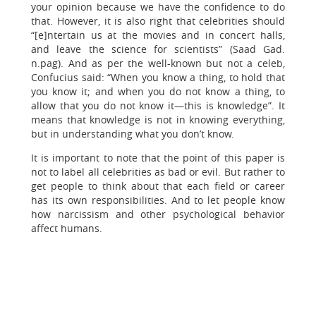
your opinion because we have the confidence to do
that. However, it is also right that celebrities should
“[e]ntertain us at the movies and in concert halls,
and leave the science for scientists” (Saad Gad.
n.pag). And as per the well-known but not a celeb,
Confucius said: “When you know a thing, to hold that
you know it; and when you do not know a thing, to
allow that you do not know it—this is knowledge”. It
means that knowledge is not in knowing everything,
but in understanding what you don’t know.
It is important to note that the point of this paper is
not to label all celebrities as bad or evil. But rather to
get people to think about that each field or career
has its own responsibilities. And to let people know
how narcissism and other psychological behavior
affect humans.