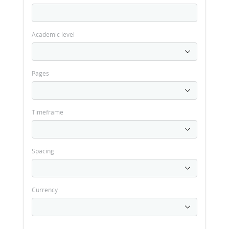
Academic level
Pages
Timeframe
Spacing
Currency