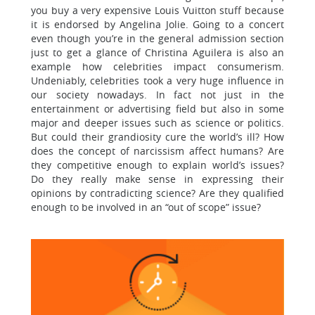
you buy a very expensive Louis Vuitton stuff because
it is endorsed by Angelina Jolie. Going to a concert
even though you’re in the general admission section
just to get a glance of Christina Aguilera is also an
example how celebrities impact consumerism.
Undeniably, celebrities took a very huge influence in
our society nowadays. In fact not just in the
entertainment or advertising field but also in some
major and deeper issues such as science or politics.
But could their grandiosity cure the world’s ill? How
does the concept of narcissism affect humans? Are
they competitive enough to explain world’s issues?
Do they really make sense in expressing their
opinions by contradicting science? Are they qualified
enough to be involved in an “out of scope” issue?