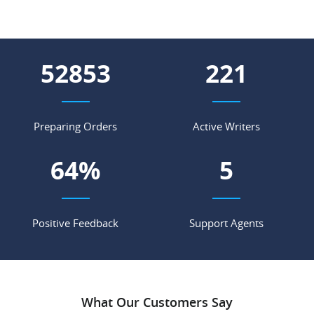
61427
257
Preparing Orders
Active Writers
75
%
6
Positive Feedback
Support Agents
What Our Customers Say