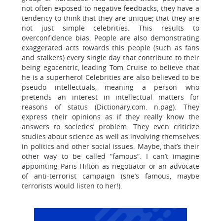
not often exposed to negative feedbacks, they have a
tendency to think that they are unique; that they are
not just simple celebrities. This results to
overconfidence bias. People are also demonstrating
exaggerated acts towards this people (such as fans
and stalkers) every single day that contribute to their
being egocentric, leading Tom Cruise to believe that
he is a superhero! Celebrities are also believed to be
pseudo intellectuals, meaning a person who
pretends an interest in intellectual matters for
reasons of status (Dictionary.com. n.pag). They
express their opinions as if they really know the
answers to societies’ problem. They even criticize
studies about science as well as involving themselves
in politics and other social issues. Maybe, that’s their
other way to be called “famous”. I can’t imagine
appointing Paris Hilton as negotiator or an advocate
of anti-terrorist campaign (she’s famous, maybe
terrorists would listen to her!).