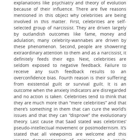
explanations like psychiatry and theory of evolution
because of their influence. There are five reasons
mentioned in this object why celebrities are being
involved in this matter. First, celebrities are self-
selected group of narcissist. They are driven largely
by outlandish outcomes like fame, money and
adulation; many celebrity-wannabes are driven by
these phenomenon. Second, people are showering
extraordinary attention to them and as a narcissist, it
definitely feeds their ego. Next, celebrities are
seldom exposed to negative feedback. Failure to
receive any such feedback results to an
overconfidence bias. Fourth reason is their suffering
from existential guilt or survival guilt. It is an
outcome when the anxiety indicators are disregarded
and no action is taken. Celebrities tend to think that
they are much more than “mere celebrities” and that
there’s something in them that can cure the world’s
issues and that they can “disprove” the evolutionary
theory. Last cause that Saad stated was celebrities’
pseudo-intellectual movement or postmodernism. It’s
stated that all viewpoints are welcome and this