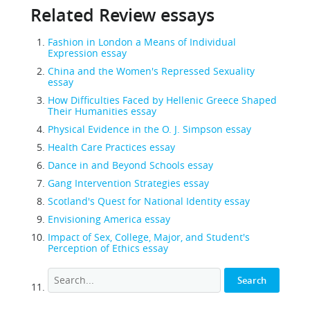
Related Review essays
Fashion in London a Means of Individual
Expression essay
China and the Women's Repressed Sexuality
essay
How Difficulties Faced by Hellenic Greece Shaped
Their Humanities essay
Physical Evidence in the O. J. Simpson essay
Health Care Practices essay
Dance in and Beyond Schools essay
Gang Intervention Strategies essay
Scotland's Quest for National Identity essay
Envisioning America essay
Impact of Sex, College, Major, and Student's
Perception of Ethics essay