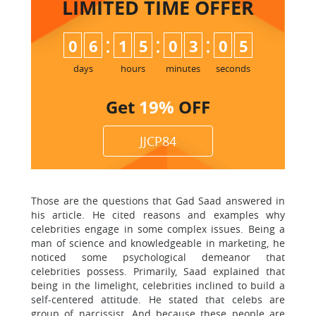
LIMITED TIME
OFFER
:
:
:
0
6
1
5
0
3
0
4
5
days
hours
minutes
seconds
Get
19%
OFF
JJCP84
Those are the questions that Gad Saad answered in
his article. He cited reasons and examples why
celebrities engage in some complex issues. Being a
man of science and knowledgeable in marketing, he
noticed some psychological demeanor that
celebrities possess. Primarily, Saad explained that
being in the limelight, celebrities inclined to build a
self-centered attitude. He stated that celebs are
group of narcissist. And because these people are