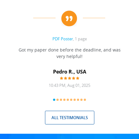
PDF Poster
, 1 page
Got my paper done before the deadline, and was
very helpful!
A
Pedro R., USA
10:43 PM, Aug 01, 2025
ALL TESTIMONIALS