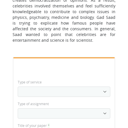
creates democratization of opinions. As a result,
celebrities involved themselves and feel sufficiently
knowledgeable to contribute to complex issues in
physics, psychiatry, medicine and biology. Gad Saad
is trying to explicate how famous people have
affected the society and the consumers. In general,
Saad wanted to point that celebrities are for
entertainment and science is for scientist.
Type of service
Type of assignment
Title of your paper
*