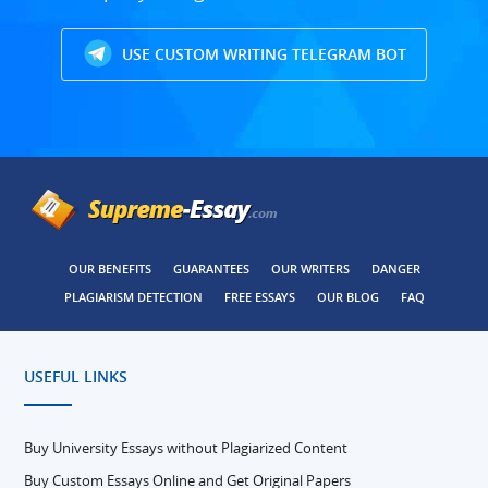
USE CUSTOM WRITING TELEGRAM BOT
OUR BENEFITS
GUARANTEES
OUR WRITERS
DANGER
PLAGIARISM DETECTION
FREE ESSAYS
OUR BLOG
FAQ
USEFUL LINKS
Buy University Essays without Plagiarized Content
Buy Custom Essays Online and Get Original Papers