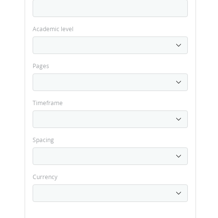
Academic level
Pages
Timeframe
Spacing
Currency