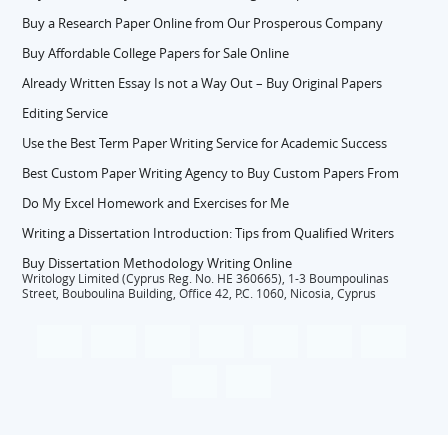
Buy a Research Paper Online from Our Prosperous Company
Buy Affordable College Papers for Sale Online
Already Written Essay Is not a Way Out – Buy Original Papers
Editing Service
Use the Best Term Paper Writing Service for Academic Success
Best Custom Paper Writing Agency to Buy Custom Papers From
Do My Excel Homework and Exercises for Me
Writing a Dissertation Introduction: Tips from Qualified Writers
Buy Dissertation Methodology Writing Online
Writology Limited (Cyprus Reg. No. HE 360665), 1-3 Boumpoulinas
Street, Bouboulina Building, Office 42, P.C. 1060, Nicosia, Cyprus