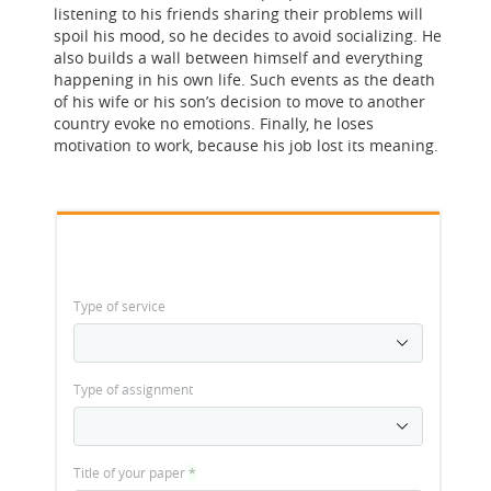
listening to his friends sharing their problems will
spoil his mood, so he decides to avoid socializing. He
also builds a wall between himself and everything
happening in his own life. Such events as the death
of his wife or his son’s decision to move to another
country evoke no emotions. Finally, he loses
motivation to work, because his job lost its meaning.
Type of service
Type of assignment
Title of your paper
*