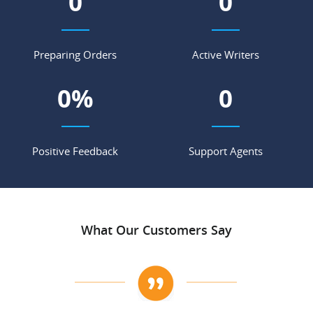
0
0
Preparing Orders
Active Writers
0
%
0
Positive Feedback
Support Agents
What Our Customers Say