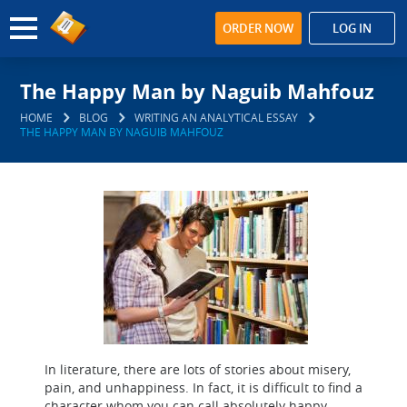
ORDER NOW
LOG IN
The Happy Man by Naguib Mahfouz
HOME
BLOG
WRITING AN ANALYTICAL ESSAY
THE HAPPY MAN BY NAGUIB MAHFOUZ
In literature, there are lots of stories about misery,
pain, and unhappiness. In fact, it is difficult to find a
character whom you can call absolutely happy.