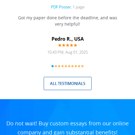
PDF Poster
, 1 page
Got my paper done before the deadline, and was
very helpful!
A
Pedro R., USA
10:43 PM, Aug 01, 2025
ALL TESTIMONIALS
Do not wait! Buy custom essays from our online
company and gain substantial benefits!