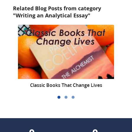
Related Blog Posts from category
"Writing an Analytical Essay"
Classic Books That Change Lives