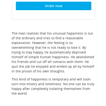
Order now
The man realizes that his unusual happiness is out
of the ordinary and tries to find a reasonable
explanation. However, the feeling is so
overwhelming that he is not ready to lose it. By
trying to stay happy, he automatically deprived
himself of simple human happiness. He abandoned
his friends and cut off all contacts with them. He
quit the job he enjoyed and ended up all by himself
in the prison of his own thoughts.
This kind of happiness is temporary and will soon
turn into misery and loneliness. No one can be truly
happy after completely isolating themselves from
the world.