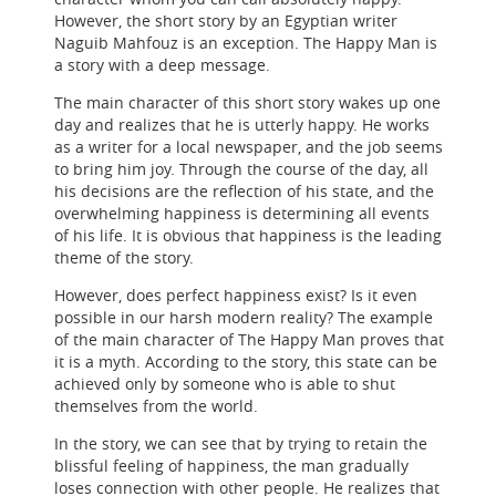
However, the short story by an Egyptian writer
Naguib Mahfouz is an exception. The Happy Man is
a story with a deep message.
The main character of this short story wakes up one
day and realizes that he is utterly happy. He works
as a writer for a local newspaper, and the job seems
to bring him joy. Through the course of the day, all
his decisions are the reflection of his state, and the
overwhelming happiness is determining all events
of his life. It is obvious that happiness is the leading
theme of the story.
However, does perfect happiness exist? Is it even
possible in our harsh modern reality? The example
of the main character of The Happy Man proves that
it is a myth. According to the story, this state can be
achieved only by someone who is able to shut
themselves from the world.
In the story, we can see that by trying to retain the
blissful feeling of happiness, the man gradually
loses connection with other people. He realizes that