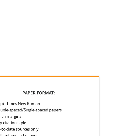
PAPER FORMAT:
 pt.
Times New Roman
uble-spaced/Single-spaced papers
inch margins
y citation style
-to-date sources only
lly referenced papers