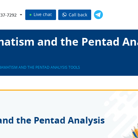
Live chat
Call back
737-7292
atism and the Pentad Ana
RAMATISM AND THE PENTAD ANALYSIS TOOLS