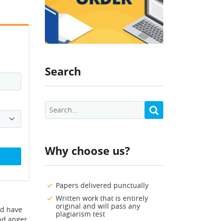
Search
Why choose us?
Papers delivered punctually
Written work that is entirely
original and will pass any
ld have
plagiarism test
and anger