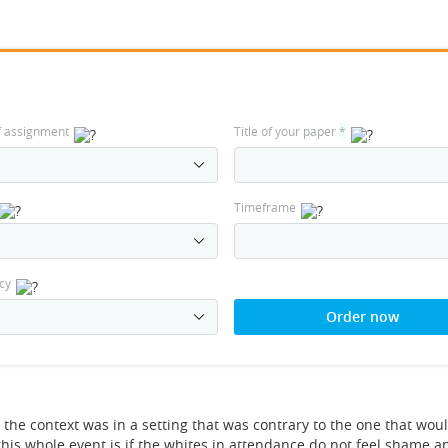
f assignment
Title of your paper
*
Timeframe
cy
Order now
he context was in a setting that was contrary to the one that wou
his whole event is if the whites in attendance do not feel shame 