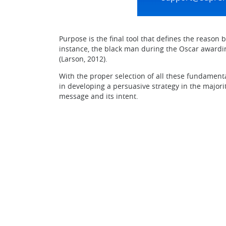
Purpose is the final tool that defines the reason 
instance, the black man during the Oscar awardin
(Larson, 2012).
With the proper selection of all these fundament
in developing a persuasive strategy in the majori
message and its intent.