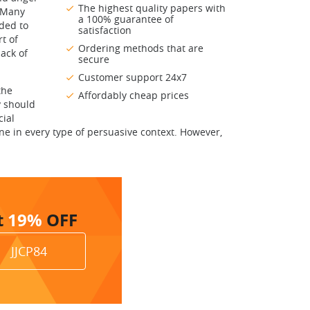
The highest quality papers with
. Many
a 100% guarantee of
nded to
satisfaction
t of
Ordering methods that are
ack of
secure
Customer support 24x7
the
Affordably cheap prices
y should
cial
e in every type of persuasive context. However,
t
19%
OFF
JJCP84