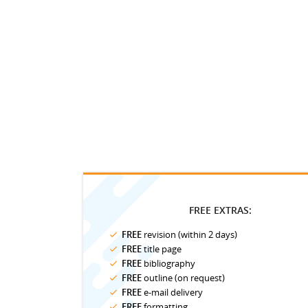
FREE EXTRAS:
FREE
revision (within 2 days)
FREE
title page
FREE
bibliography
FREE
outline (on request)
FREE
e-mail delivery
FREE
formatting