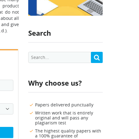
n product
at do not
about all
 and give
d.).
Search
Why choose us?
Papers delivered punctually
Written work that is entirely
original and will pass any
plagiarism test
The highest quality papers with
a 100% guarantee of