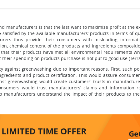
 manufacturers is that the last want to maximize profit at the e
be satisfied by the available manufacturers’ products in terms of q
urers thus provide their consumers with misleading informat
ation, chemical content of the products and ingredients composit
 that their products have met all environmental requirements whi
 their spending on products purchase is not put to good use (Terra
icy against greenwashing due to important reasons. First, such p
ingredients and product certification. This would assure consume
inst greenwashing would create customers’ trusts in manufacturer’
consumers would trust manufacturers’ claims and information rega
lp manufacturers understand the impact of their products to 
LIMITED TIME
OFFER
Ge