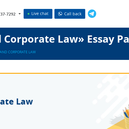
Live chat
Call back
737-7292
d Corporate Law» Essay P
 AND CORPORATE LAW