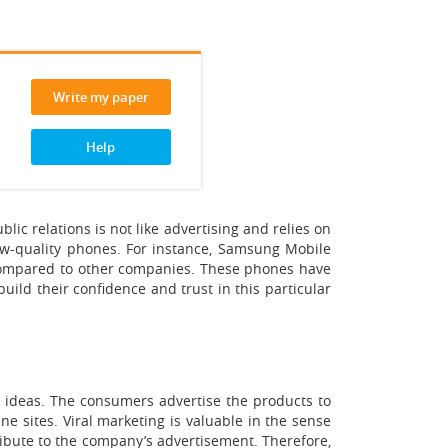
Write my paper
Help
ic relations is not like advertising and relies on
 low-quality phones. For instance, Samsung Mobile
 compared to other companies. These phones have
build their confidence and trust in this particular
or ideas. The consumers advertise the products to
e sites. Viral marketing is valuable in the sense
tribute to the company’s advertisement. Therefore,