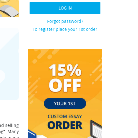
LOG IN
Forgot password?
To register place your 1st order
d selling
ng”. Many
made many