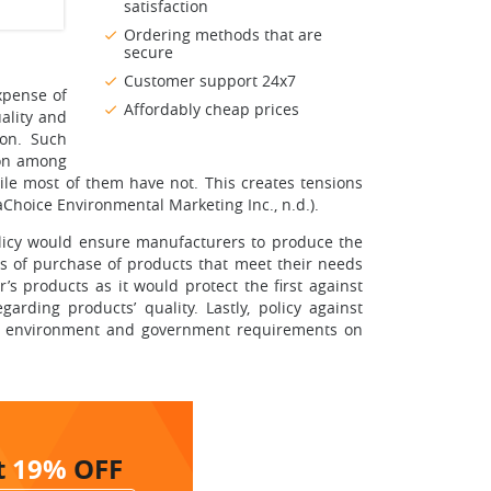
satisfaction
Ordering methods that are
secure
Customer support 24x7
xpense of
Affordably cheap prices
uality and
ion. Such
ion among
le most of them have not. This creates tensions
Choice Environmental Marketing Inc., n.d.).
olicy would ensure manufacturers to produce the
rs of purchase of products that meet their needs
s products as it would protect the first against
rding products’ quality. Lastly, policy against
the environment and government requirements on
t
19%
OFF