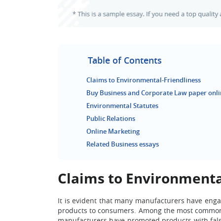
Table of Contents
Claims to Environmental-Friendliness
Buy Business and Corporate Law paper onli
Environmental Statutes
Public Relations
Online Marketing
Related Business essays
Claims to Environmenta
It is evident that many manufacturers have engag
products to consumers. Among the most common u
manufacturers have promoted products with fals