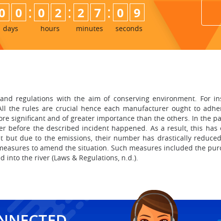
:
:
:
0
0
0
2
2
7
0
8
9
days
hours
minutes
seconds
s
d regulations with the aim of conserving environment. For insta
All the rules are crucial hence each manufacturer ought to adhe
more significant and of greater importance than the others. In the
ver before the described incident happened. As a result, this has
t but due to the emissions, their number has drastically reduced
 measures to amend the situation. Such measures included the pu
into the river (Laws & Regulations, n.d.).
ONNECTED