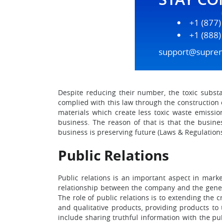
+1 (877
+1 (888
support@supre
Despite reducing their number, the toxic subst
complied with this law through the construction
materials which create less toxic waste emissi
business. The reason of that is that the busine
business is preserving future (Laws & Regulations,
Public Relations
Public relations is an important aspect in marke
relationship between the company and the genera
The role of public relations is to extending the 
and qualitative products, providing products to 
include sharing truthful information with the p