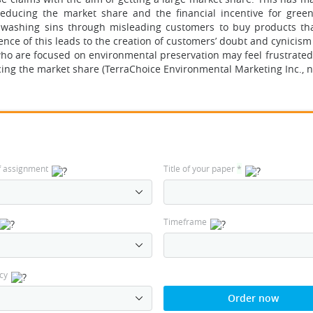
educing the market share and the financial incentive for gree
nwashing sins through misleading customers to buy products th
e of this leads to the creation of customers’ doubt and cynicism 
ho are focused on environmental preservation may feel frustrated
g the market share (TerraChoice Environmental Marketing Inc., n.
f assignment
Title of your paper
*
Timeframe
cy
Order now