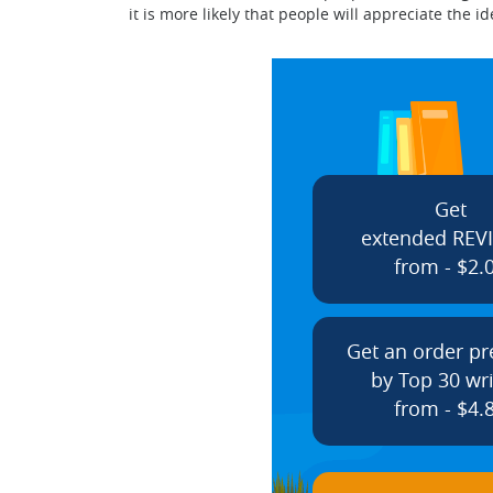
it is more likely that people will appreciate th
Get
extended REV
from - $2.
Get an order p
by Top 30 wri
from - $4.