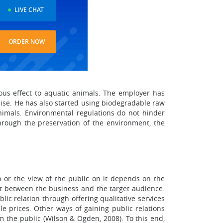
LIVE CHAT
ORDER NOW
ous effect to aquatic animals. The employer has
ise. He has also started using biodegradable raw
nimals. Environmental regulations do not hinder
through the preservation of the environment, the
on or the view of the public on it depends on the
nt between the business and the target audience.
lic relation through offering qualitative services
le prices. Other ways of gaining public relations
 the public (Wilson & Ogden, 2008). To this end,