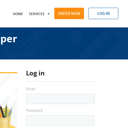
ORDER NOW
LOG IN
HOME
SERVICES
aper
Log in
Email
Password