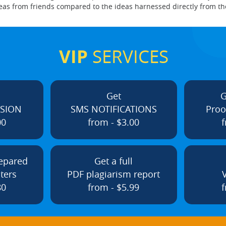
e ideas from friends compared to the ideas harnessed directly from 
VIP
SERVICES
Get
G
ISION
SMS NOTIFICATIONS
Proo
00
from - $3.00
f
repared
Get a full
ters
PDF plagiarism report
80
from - $5.99
f