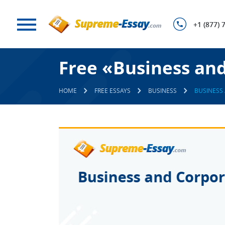
+1 (877) 
Free «Business an
HOME
FREE ESSAYS
BUSINESS
BUSINESS