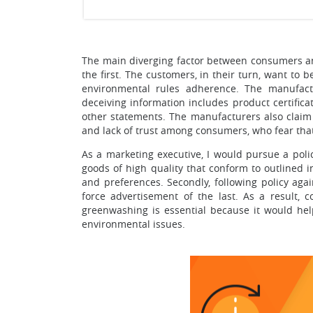
The main diverging factor between consumers and
the first. The customers, in their turn, want to 
environmental rules adherence. The manufact
deceiving information includes product certific
other statements. The manufacturers also claim
and lack of trust among consumers, who fear that
As a marketing executive, I would pursue a pol
goods of high quality that conform to outlined 
and preferences. Secondly, following policy aga
force advertisement of the last. As a result, 
greenwashing is essential because it would he
environmental issues.