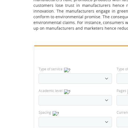
customers lose trust in manufacturers hence r
innovation. The manufacturers engage in gree
conform to environmental promise. The consequenc
environmental claims. For instance, consumers w
up on manufacturers and marketers hence reducin
Type of service
Type o
Academic level
Pages
Spacing
Curren