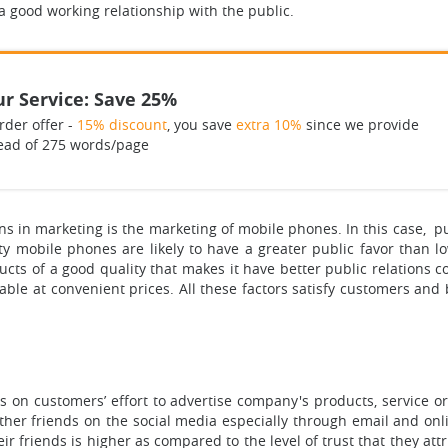
n a good working relationship with the public.
r Service: Save 25%
rder offer -
15% discount
, you save
extra 10%
since we provide
ead of 275 words/page
 in marketing is the marketing of mobile phones. In this case, publ
ity mobile phones are likely to have a greater public favor than
ts of a good quality that makes it have better public relations
lable at convenient prices. All these factors satisfy customers and 
s on customers’ effort to advertise company's products, service 
her friends on the social media especially through email and onlin
eir friends is higher as compared to the level of trust that they at