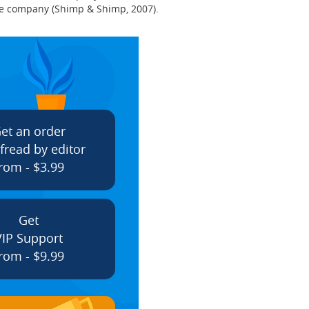
the company (Shimp & Shimp, 2007).
et an order
fread by editor
rom - $3.99
Get
VIP Support
rom - $9.99