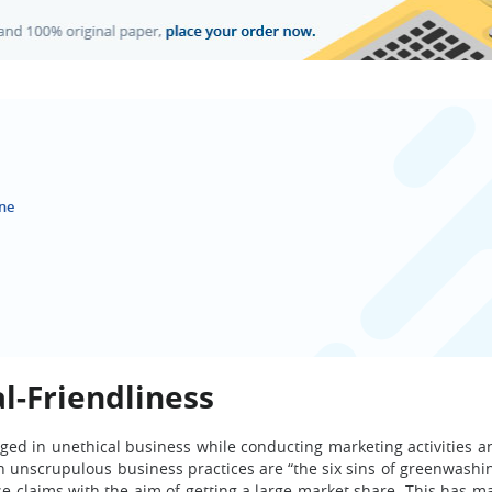
ne
l-Friendliness
ed in unethical business while conducting marketing activities an
nscrupulous business practices are “the six sins of greenwashi
e claims with the aim of getting a large market share. This has 