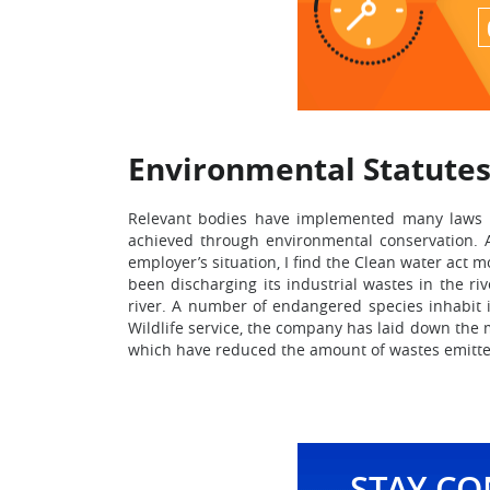
Environmental Statute
Relevant bodies have implemented many laws an
achieved through environmental conservation. 
employer’s situation, I find the Clean water act 
been discharging its industrial wastes in the ri
river. A number of endangered species inhabit i
Wildlife service, the company has laid down the
which have reduced the amount of wastes emitted 
STAY C