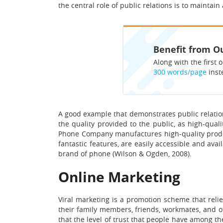
the central role of public relations is to maintai
Benefit from Ou
Along with the first o
300 words/page
inst
A good example that demonstrates public relations
the quality provided to the public, as high-qual
Phone Company manufactures high-quality produc
fantastic features, are easily accessible and avai
brand of phone (Wilson & Ogden, 2008).
Online Marketing
Viral marketing is a promotion scheme that relie
their family members, friends, workmates, and ot
that the level of trust that people have among th