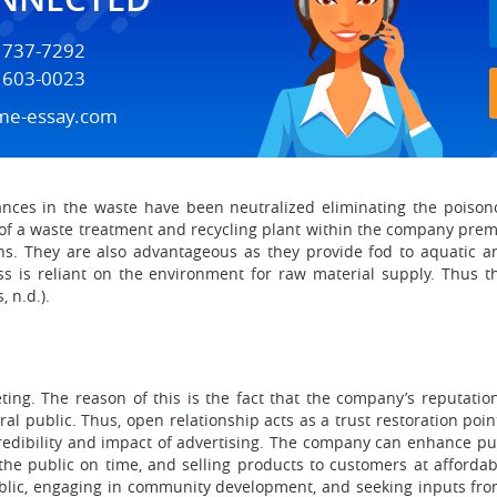
) 737-7292
) 603-0023
me-essay.com
ances in the waste have been neutralized eliminating the poison
 of a waste treatment and recycling plant within the company prem
ons. They are also advantageous as they provide fod to aquatic a
ss is reliant on the environment for raw material supply. Thus 
 n.d.).
ting. The reason of this is the fact that the company’s reputati
l public. Thus, open relationship acts as a trust restoration poi
credibility and impact of advertising. The company can enhance pub
the public on time, and selling products to customers at affordab
ublic, engaging in community development, and seeking inputs from