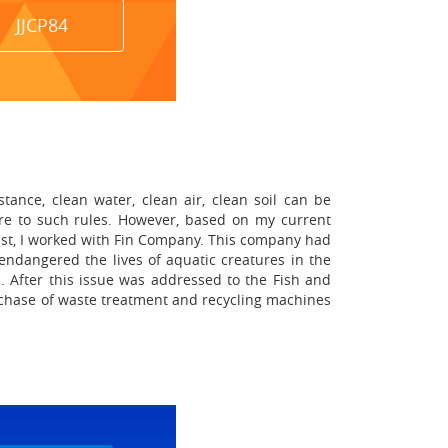
JJCP84
nce, clean water, clean air, clean soil can be
re to such rules. However, based on my current
 past, I worked with Fin Company. This company had
 endangered the lives of aquatic creatures in the
. After this issue was addressed to the Fish and
rchase of waste treatment and recycling machines