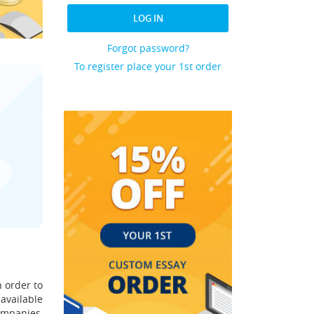
LOG IN
Forgot password?
To register place your 1st order
 order to
 available
ompanies,