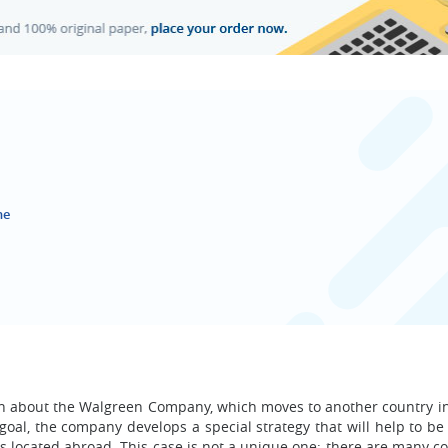
ne
on about the Walgreen Company, which moves to another country in
 goal, the company develops a special strategy that will help to be
s located abroad. This case is not a unique one; there are many c