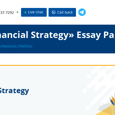
Live chat
Call back
737-7292
ancial Strategy» Essay P
 FINANCIAL STRATEGY