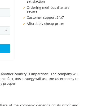
satisfaction
Ordering methods that are
secure
Customer support 24x7
Affordably cheap prices
to another country is unpatriotic. The company will
his fact, this strategy will use the US economy to
ly prosper.
elfare of the company depends on its profit and