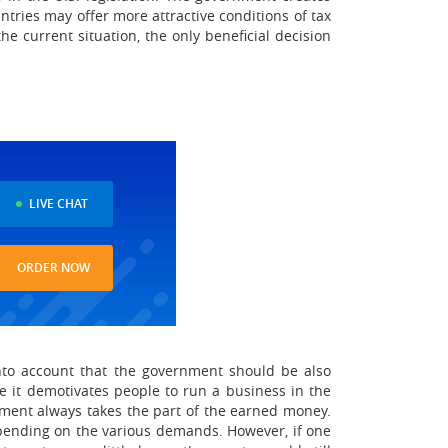
tries may offer more attractive conditions of tax
e current situation, the only beneficial decision
LIVE CHAT
ORDER NOW
nto account that the government should be also
e it demotivates people to run a business in the
rnment always takes the part of the earned money.
spending on the various demands. However, if one