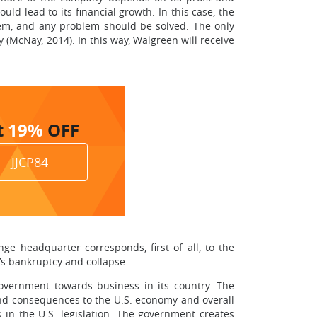
ld lead to its financial growth. In this case, the
blem, and any problem should be solved. The only
(McNay, 2014). In this way, Walgreen will receive
t
19%
OFF
JJCP84
e headquarter corresponds, first of all, to the
’s bankruptcy and collapse.
 government towards business in its country. The
, and consequences to the U.S. economy and overall
 in the U.S. legislation. The government creates