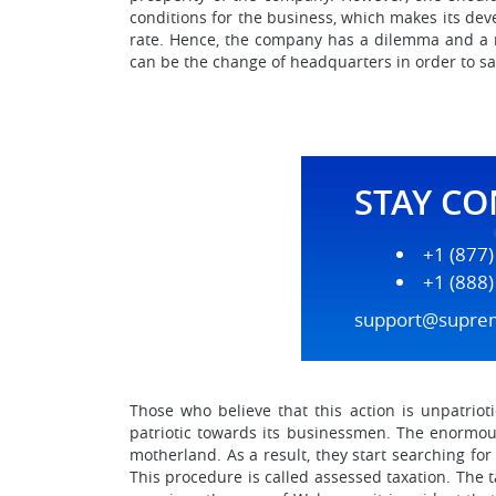
conditions for the business, which makes its dev
rate. Hence, the company has a dilemma and a nec
can be the change of headquarters in order to s
STAY C
+1 (877
+1 (888
support@supre
Those who believe that this action is unpatri
patriotic towards its businessmen. The enormous
motherland. As a result, they start searching fo
This procedure is called assessed taxation. The