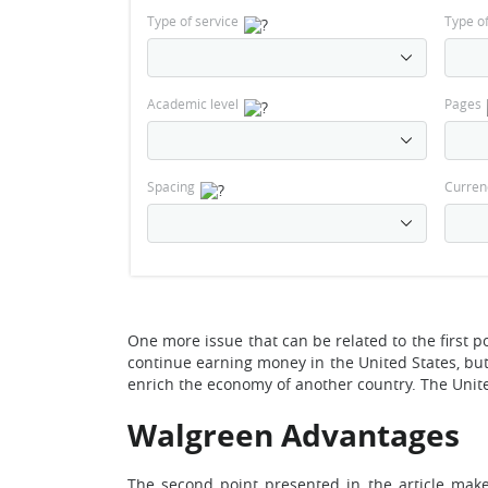
Type of service
Type o
Academic level
Pages
Spacing
Curren
One more issue that can be related to the first po
continue earning money in the United States, but 
enrich the economy of another country. The United
Walgreen Advantages
The second point presented in the article make