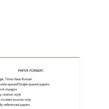
PAPER FORMAT:
 pt.
Times New Roman
uble-spaced/Single-spaced papers
inch margins
y citation style
-to-date sources only
lly referenced papers