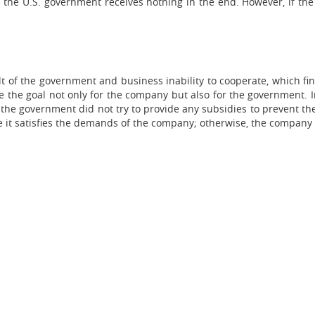
 the U.S. government receives nothing in the end. However, if the ta
lt of the government and business inability to cooperate, which fi
e the goal not only for the company but also for the government. In
 the government did not try to provide any subsidies to prevent t
 it satisfies the demands of the company; otherwise, the company 