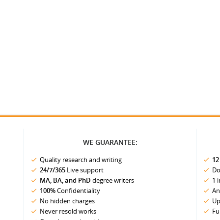
WE GUARANTEE:
Quality research and writing
12
24/7/365
Live support
Do
MA, BA, and PhD
degree writers
1 
100%
Confidentiality
An
No hidden charges
Up
Never resold works
Fu