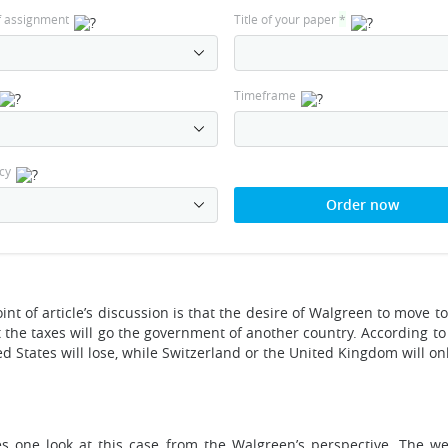
f assignment
Title of your paper
*
Timeframe
cy
Order now
int of article’s discussion is that the desire of Walgreen to move 
the taxes will go the government of another country. According to t
 States will lose, while Switzerland or the United Kingdom will on
s one look at this case from the Walgreen’s perspective. The w