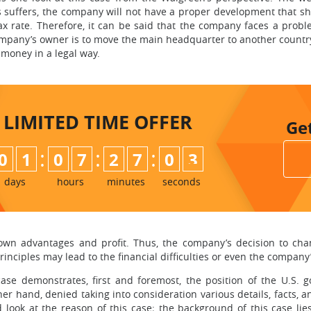
 suffers, the company will not have a proper development that shou
ax rate. Therefore, it can be said that the company faces a pro
mpany’s owner is to move the main headquarter to another country 
 money in a legal way.
LIMITED TIME
OFFER
Ge
:
:
:
0
1
0
7
2
7
0
2
3
days
hours
minutes
seconds
own advantages and profit. Thus, the company’s decision to chang
ciples may lead to the financial difficulties or even the company
case demonstrates, first and foremost, the position of the U.S.
ther hand, denied taking into consideration various details, facts
look at the reason of this case; the background of this case lies