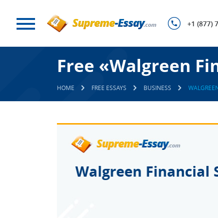
+1 (877) 
Free «Walgreen Fin
HOME
FREE ESSAYS
BUSINESS
WALGREEN