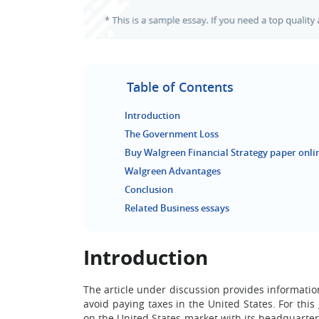
Table of Contents
Introduction
The Government Loss
Buy Walgreen Financial Strategy paper onli
Walgreen Advantages
Conclusion
Related Business essays
Introduction
The article under discussion provides informati
avoid paying taxes in the United States. For this
on the United States market with its headquarter