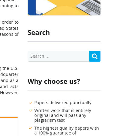
anning to
 order to
ed States
Search
reasons of
g the U.S.
eadquarter
Why choose us?
 and as a
 and acts
 However,
Papers delivered punctually
Written work that is entirely
original and will pass any
plagiarism test
The highest quality papers with
a 100% guarantee of