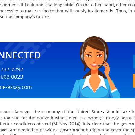
elopment difficult and challengeable. On the other hand, other coun
essity to make a choice that will satisfy its demands. Thus, in th
ave the company’s future.
ONNECTED
) 737-7292
) 603-0023
me-essay.com
otic and damages the economy of the United States should take i
 tax rate for the native businessmen is a wrong strategy becaus
r better conditions abroad (McNay, 2014). It is clear that the gove
 taxes are needed to provide a government budget and cover the 