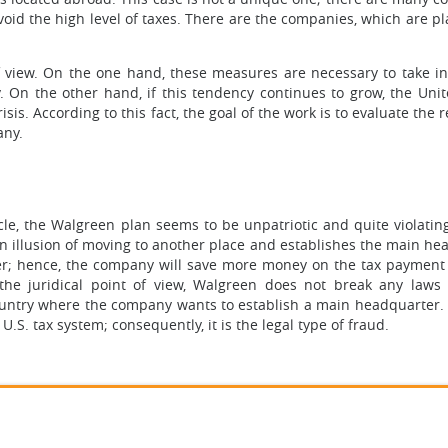
oid the high level of taxes. There are the companies, which are pl
f view. On the one hand, these measures are necessary to take in
 On the other hand, if this tendency continues to grow, the Unit
sis. According to this fact, the goal of the work is to evaluate the 
any.
icle, the Walgreen plan seems to be unpatriotic and quite violatin
 an illusion of moving to another place and establishes the main h
ower; hence, the company will save more money on the tax payment
m the juridical point of view, Walgreen does not break any laws
country where the company wants to establish a main headquarter.
.S. tax system; consequently, it is the legal type of fraud.