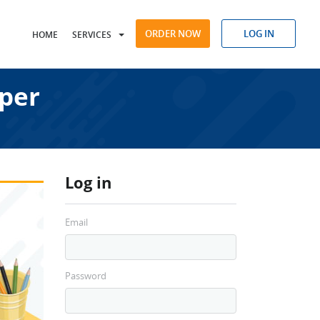
ORDER NOW
LOG IN
HOME
SERVICES
aper
Log in
Email
Password