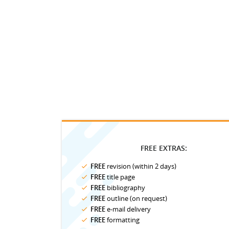
FREE EXTRAS:
FREE
revision (within 2 days)
FREE
title page
FREE
bibliography
FREE
outline (on request)
FREE
e-mail delivery
FREE
formatting