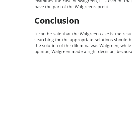
examines the case of Walgreen, it is evident that
have the part of the Walgreen’s profit.
Conclusion
It can be said that the Walgreen case is the resu
searching for the appropriate solutions should b
the solution of the dilemma was Walgreen, while
opinion, Walgreen made a right decision, because