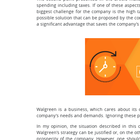
spending including taxes. If one of these aspects
biggest challenge for the company is the high t
possible solution that can be proposed by the co
a significant advantage that saves the company’s
Walgreen is a business, which cares about its 
company’s needs and demands. Ignoring these prin
In my opinion, the situation described in this 
Walgreen’s strategy can be justified or, on the o
prosperity of the company. However, one should 