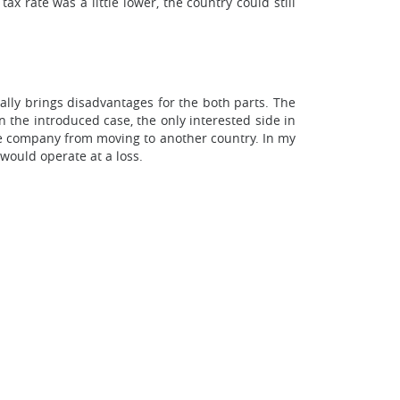
x rate was a little lower, the country could still
nally brings disadvantages for the both parts. The
 the introduced case, the only interested side in
he company from moving to another country. In my
would operate at a loss.