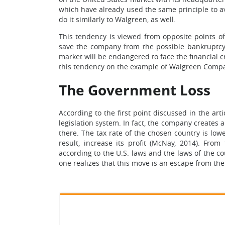
which have already used the same principle to av
do it similarly to Walgreen, as well.
This tendency is viewed from opposite points o
save the company from the possible bankruptcy.
market will be endangered to face the financial cri
this tendency on the example of Walgreen Comp
The Government Loss
According to the first point discussed in the art
legislation system. In fact, the company creates
there. The tax rate of the chosen country is l
result, increase its profit (McNay, 2014). Fro
according to the U.S. laws and the laws of the 
one realizes that this move is an escape from the U