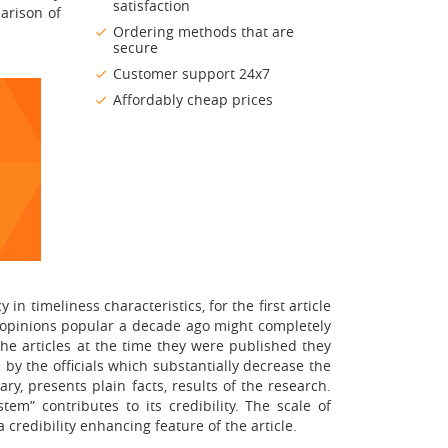
satisfaction
parison of
Ordering methods that are
secure
Customer support 24x7
Affordably cheap prices
in timeliness characteristics, for the first article
t opinions popular a decade ago might completely
the articles at the time they were published they
 by the officials which substantially decrease the
ary, presents plain facts, results of the research.
m” contributes to its credibility. The scale of
a credibility enhancing feature of the article.