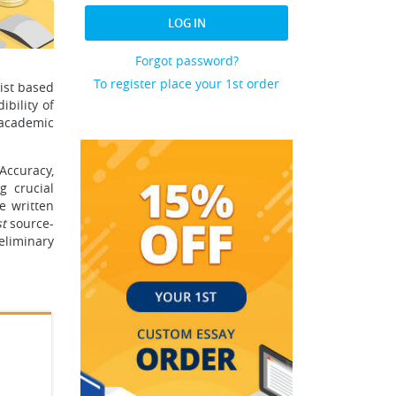
LOG IN
Forgot password?
To register place your 1st order
tist based
ibility of
 academic
Accuracy,
g crucial
e written
t
source-
eliminary