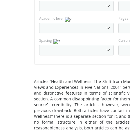
Academic level
Pages
Spacing
Curren
Articles “Health and Wellness: The Shift from M
Views and Experiences in Five Nations, 2001” p
and distinctive features in terms of scientific
section. A common disappointing factor for them 
source’s credibility. The articles, however, w
previous drawback. Both articles have contact i
Wellness” there is a separate section for it, an
no formal structure in either of the artic
reasonableness analysis, both articles can be as