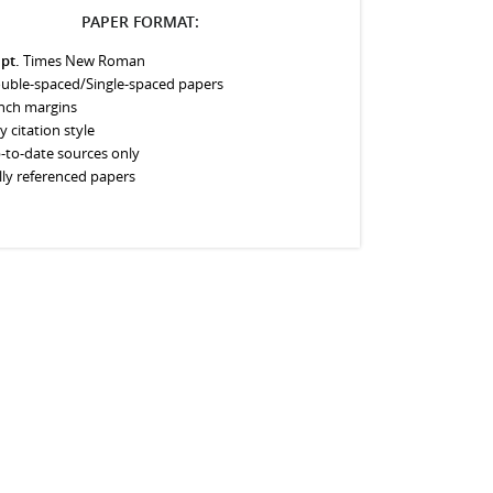
PAPER FORMAT:
 pt.
Times New Roman
uble-spaced/Single-spaced papers
inch margins
y citation style
-to-date sources only
lly referenced papers