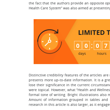
the fact that the authors provide an opposite opi
Health Care System” was also aimed at presenting
LIMITED 
:
0
0
0
7
days
hours
Distinctive credibility features of the articles ar
presents more up-to-date information. It is a g
lose their significance in the current circumsta
were topical. However, what “Health and Wellness”
formal tone of writing. Bright illustrations also 
Amount of information grouped in tables and cl
research in this article is also larger, as it enga