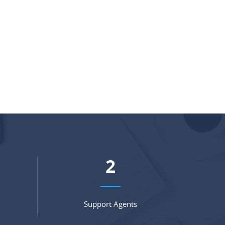
3
Support Agents