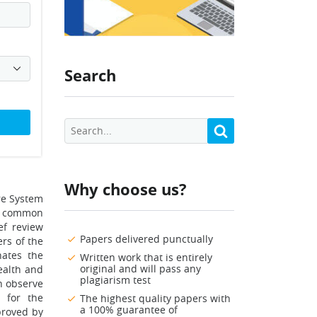
Search
Why choose us?
re System
of common
ef review
Papers delivered punctually
rs of the
nates the
Written work that is entirely
original and will pass any
ealth and
plagiarism test
n observe
 for the
The highest quality papers with
a 100% guarantee of
proved by