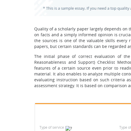
Quality of a scholarly paper largely depends on t
on facts and a simply informed opinion is crucial 
the sources is one of the valuable skills every
papers, but certain standards can be regarded as u
The initial phase of correct evaluation of the
Reasonableness and Support) Checklist Method
features of a certain source even prior to readi
material. It also enables to analyze multiple cont
evaluating instruction based on such criteria 
assessment strategy. It is based on comparison 
Type of service
Type o