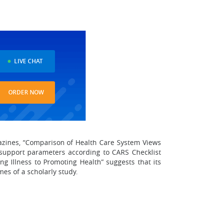
LIVE CHAT
ORDER NOW
gazines, “Comparison of Health Care System Views
d support parameters according to CARS Checklist
g Illness to Promoting Health” suggests that its
es of a scholarly study.