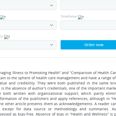
Timeframe
cy
Order now
anaging Illness to Promoting Health” and “Comparison of Health Ca
ertain to the sphere of health care management and have a range 
 value and credibility. They were both published in the same bri
is the absence of author’s credentials, one of the important marke
ere both written with organizational support, which partly elimi
nformation of the publishers and apply references, although in “H
d the other article presents them as acknowledgements. A reader ca
les except for data source or methodology and summaries. As
sessed as bias-free. Absence of bias in “Health and Wellness” is 