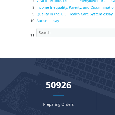
Viral Infectious Disease: Phenylketonuria ess
Income Inequality, Poverty, and Discriminatio
Quality in the U.S. Health Care System essay
Autism essay
67398
Preparing Orders