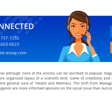
ONNECTED
) 737-7292
) 603-0023
me-essay.com
that although none of the articles can be ascribed to popular ma
re organized layout of a scientific kind. Some of credibility an
he general tone of “Health and Wellness: The Shift from Managin
tigation are more informed opinions on the social issue than outcom