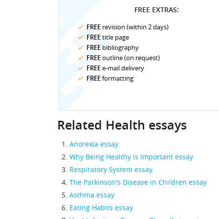
FREE EXTRAS:
FREE
revision (within 2 days)
FREE
title page
FREE
bibliography
FREE
outline (on request)
FREE
e-mail delivery
FREE
formatting
Related Health essays
Anorexia essay
Why Being Healthy is Important essay
Respiratory System essay
The Parkinson's Disease in Children essay
Asthma essay
Eating Habits essay