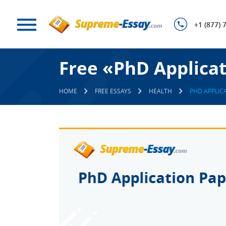
+1 (877) 
Free «PhD Applica
HOME
FREE ESSAYS
HEALTH
PHD APPLIC