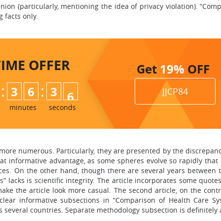
nion (particularly, mentioning the idea of privacy violation). “Com
 facts only.
TIME
OFFER
Get
19%
OFF
:
:
3
6
3
4
JJCP84
5
minutes
seconds
e more numerous. Particularly, they are presented by the discrepancy 
reat informative advantage, as some spheres evolve so rapidly tha
nces. On the other hand, though there are several years between 
 lacks is scientific integrity. The article incorporates some quotes
make the article look more casual. The second article, on the contr
ear informative subsections in “Comparison of Health Care Syste
ges several countries. Separate methodology subsection is definitely 