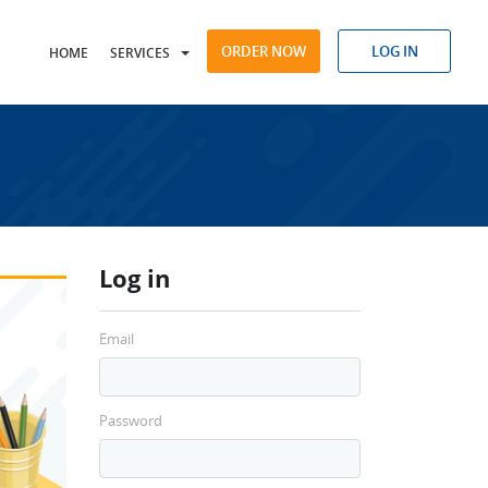
ORDER NOW
LOG IN
HOME
SERVICES
Log in
Email
Password