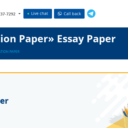
Live chat
Call back
737-7292
tion Paper» Essay Paper
ATION PAPER