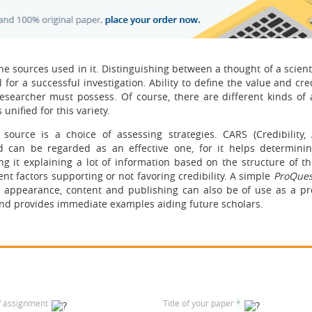
he sources used in it. Distinguishing between a thought of a scien
for a successful investigation. Ability to define the value and cred
 researcher must possess. Of course, there are different kinds of
nified for this variety.
 source is a choice of assessing strategies. CARS (Credibility, 
 can be regarded as an effective one, for it helps determinin
ng it explaining a lot of information based on the structure of th
ent factors supporting or not favoring credibility. A simple
ProQues
as appearance, content and publishing can also be of use as a pr
and provides immediate examples aiding future scholars.
f assignment
Title of your paper
*