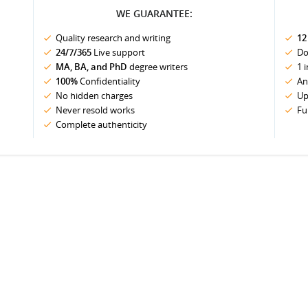
WE GUARANTEE:
Quality research and writing
12
24/7/365
Live support
Do
MA, BA, and PhD
degree writers
1 
100%
Confidentiality
An
No hidden charges
Up
Never resold works
Fu
Complete authenticity