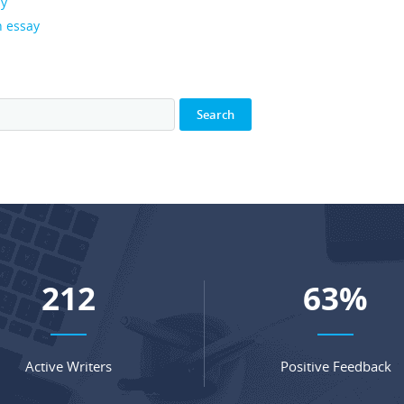
ay
n essay
281
84
%
Active Writers
Positive Feedback