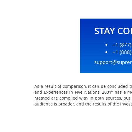
STAY C
+1 (877
+1 (888
support@supre
As a result of comparison, it can be concluded 
and Experiences in Five Nations, 2001” has a mo
Method are complied with in both sources, but t
audience is broader, and the results of the inves