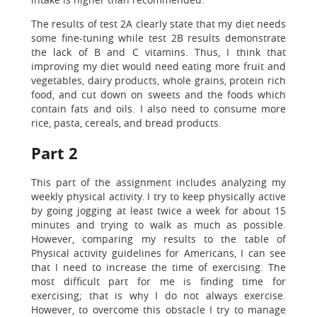
The results of test 2A clearly state that my diet needs
some fine-tuning while test 2B results demonstrate
the lack of B and C vitamins. Thus, I think that
improving my diet would need eating more fruit and
vegetables, dairy products, whole grains, protein rich
food, and cut down on sweets and the foods which
contain fats and oils. I also need to consume more
rice, pasta, cereals, and bread products.
Part 2
This part of the assignment includes analyzing my
weekly physical activity. I try to keep physically active
by going jogging at least twice a week for about 15
minutes and trying to walk as much as possible.
However, comparing my results to the table of
Physical activity guidelines for Americans, I can see
that I need to increase the time of exercising. The
most difficult part for me is finding time for
exercising; that is why I do not always exercise.
However, to overcome this obstacle I try to manage