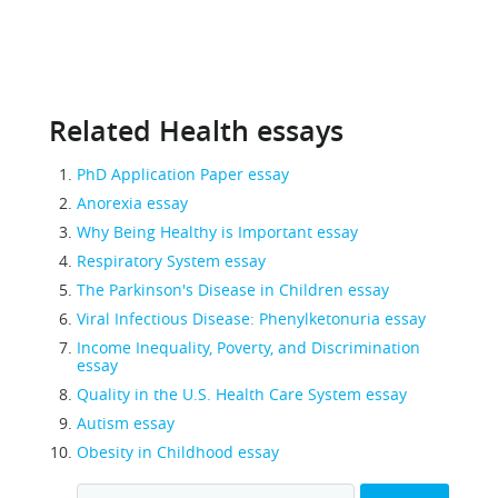
Related Health essays
PhD Application Paper essay
Anorexia essay
Why Being Healthy is Important essay
Respiratory System essay
The Parkinson's Disease in Children essay
Viral Infectious Disease: Phenylketonuria essay
Income Inequality, Poverty, and Discrimination
essay
Quality in the U.S. Health Care System essay
Autism essay
Obesity in Childhood essay