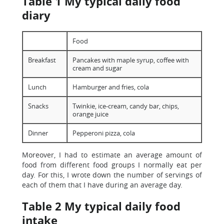
Table 1 My typical daily food
diary
Food
Breakfast
Pancakes with maple syrup, coffee with
cream and sugar
Lunch
Hamburger and fries, cola
Snacks
Twinkie, ice-cream, candy bar, chips,
orange juice
Dinner
Pepperoni pizza, cola
Moreover, I had to estimate an average amount of
food from different food groups I normally eat per
day. For this, I wrote down the number of servings of
each of them that I have during an average day.
Table 2 My typical daily food
intake