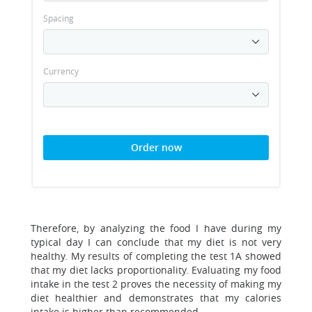
Spacing
Currency
Order now
Therefore, by analyzing the food I have during my
typical day I can conclude that my diet is not very
healthy. My results of completing the test 1A showed
that my diet lacks proportionality. Evaluating my food
intake in the test 2 proves the necessity of making my
diet healthier and demonstrates that my calories
intake is higher than recommended.