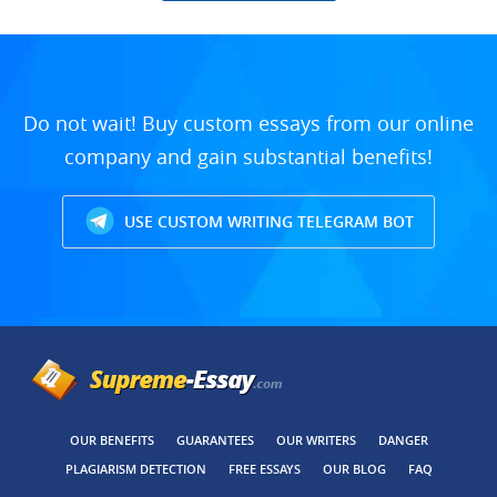
Do not wait! Buy custom essays from our online
company and gain substantial benefits!
USE CUSTOM WRITING TELEGRAM BOT
OUR BENEFITS
GUARANTEES
OUR WRITERS
DANGER
PLAGIARISM DETECTION
FREE ESSAYS
OUR BLOG
FAQ