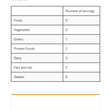
Number of servings
Fruits
0
Vegetables
0
Grains
1
Protein Foods
2
Dairy
2
Fats and oils
5
Sweets
6