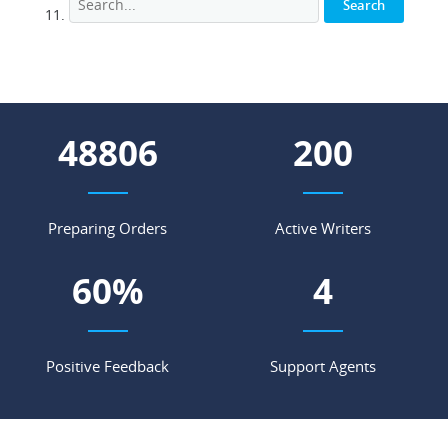
56252
231
Preparing Orders
Active Writers
69
%
5
Positive Feedback
Support Agents