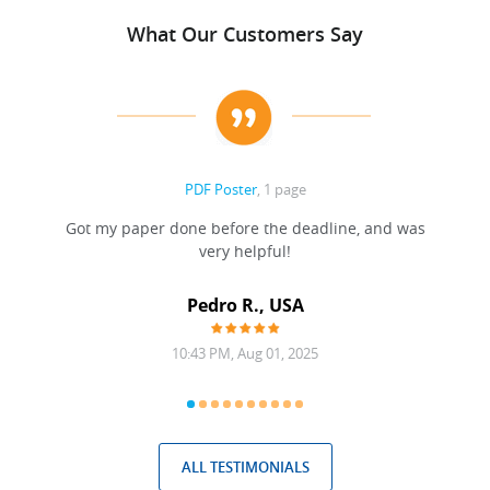
What Our Customers Say
PDF Poster
, 1 page
Got my paper done before the deadline, and was
very helpful!
A
Pedro R., USA
10:43 PM, Aug 01, 2025
ALL TESTIMONIALS