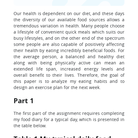
Our health is dependent on our diet, and these days
the diversity of our available food sources allows a
tremendous variation in health. Many people choose
a lifestyle of convenient quick meals which suits our
busy lifestyles, and on the other end of the spectrum
some people are also capable of positively affecting
their health by eating incredibly beneficial foods. For
the average person, a balanced and healthy diet
along with being physically active can mean an
extended life span, increased energy levels and
overall benefit to their lives. Therefore, the goal of
this paper is to analyze my eating habits and to
design an exercise plan for the next week.
Part 1
The first part of the assignment requires completing
my food diary for a typical day, which is presented in
the table below.