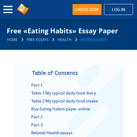
ORDER NOW
LOG IN
Free «Eating Habits» Essay Paper
HOME
FREE ESSAYS
HEALTH
EATING HABITS
Table of Contents
Part 1
Table 1 My typical daily food diary
Table 2 My typical daily food intake
Buy Eating Habits paper online
Part 2
Part 3
Related Health essays