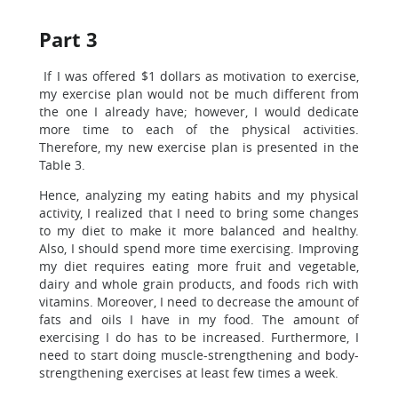
Part 3
If I was offered $1 dollars as motivation to exercise,
my exercise plan would not be much different from
the one I already have; however, I would dedicate
more time to each of the physical activities.
Therefore, my new exercise plan is presented in the
Table 3.
Hence, analyzing my eating habits and my physical
activity, I realized that I need to bring some changes
to my diet to make it more balanced and healthy.
Also, I should spend more time exercising. Improving
my diet requires eating more fruit and vegetable,
dairy and whole grain products, and foods rich with
vitamins. Moreover, I need to decrease the amount of
fats and oils I have in my food. The amount of
exercising I do has to be increased. Furthermore, I
need to start doing muscle-strengthening and body-
strengthening exercises at least few times a week.