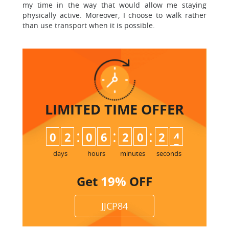
my time in the way that would allow me staying
physically active. Moreover, I choose to walk rather
than use transport when it is possible.
LIMITED TIME
OFFER
:
:
:
0
2
0
6
2
0
2
4
days
hours
minutes
seconds
Get
19%
OFF
JJCP84