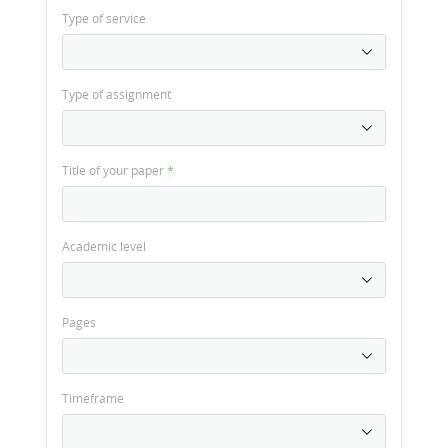
Type of service
Type of assignment
Title of your paper
*
Academic level
Pages
Timeframe