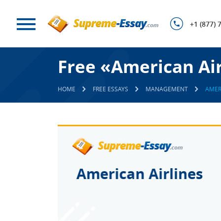
+1 (877) 
Free «American Air
HOME
FREE ESSAYS
MANAGEMENT
AMER