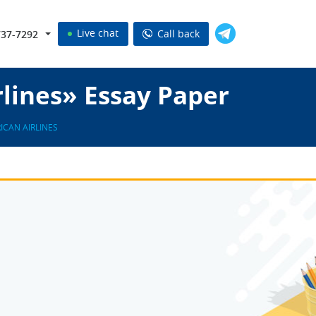
Live chat
Call back
737-7292
lines» Essay Paper
ICAN AIRLINES