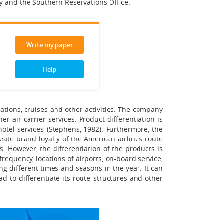
ity and the Southern Reservations Office.
Write my paper
Help
acations, cruises and other activities. The company
er air carrier services. Product differentiation is
 hotel services (Stephens, 1982). Furthermore, the
eate brand loyalty of the American airlines route
. However, the differentiation of the products is
frequency, locations of airports, on-board service,
ing different times and seasons in the year. It can
ad to differentiate its route structures and other