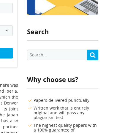
Search
Why choose us?
there was
nd Iberia.
which the
Papers delivered punctually
at Denver
Written work that is entirely
its joint
original and will pass any
the Japan
plagiarism test
t has also
The highest quality papers with
s partner
a 100% guarantee of
 customers