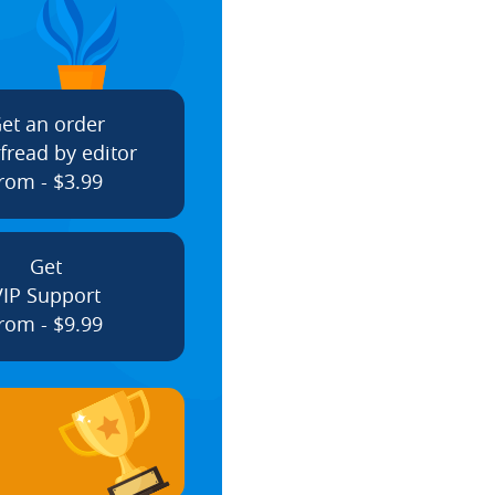
et an order
fread by editor
rom - $3.99
Get
VIP Support
rom - $9.99