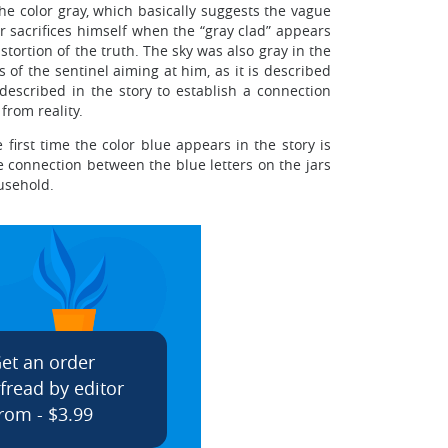
the color gray, which basically suggests the vague
ar sacrifices himself when the “gray clad” appears
stortion of the truth. The sky was also gray in the
of the sentinel aiming at him, as it is described
s described in the story to establish a connection
from reality.
 first time the color blue appears in the story is
e connection between the blue letters on the jars
ousehold.
et an order
fread by editor
rom - $3.99