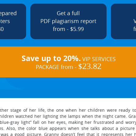
repared
Get a full
ters
PDF plagiarism report
80
from - $5.99
f
Save up to 20%.
VIP SERVICES
$23.82
PACKAGE from -
ther stage of her life, the one when her children were ready t
ldren watched her lighting the lamps when the night came. Gra
 blue-gray light” fall on her eyes, making her frustrated and wor
ms. Also, the color blue appears when she talks about a picture
as a good picture, Granny doesn’t feel that it represents her h