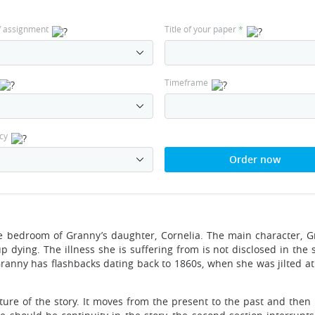
f assignment
Title of your paper
*
Timeframe
cy
Order now
he bedroom of Granny’s daughter, Cornelia. The main character, G
p dying. The illness she is suffering from is not disclosed in the 
ranny has flashbacks dating back to 1860s, when she was jilted at 
cture of the story. It moves from the present to the past and then