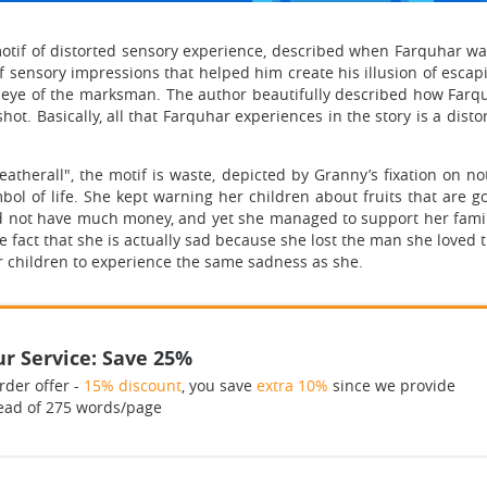
e motif of distorted sensory experience, described when Farquhar wa
sensory impressions that helped him create his illusion of escapin
ey eye of the marksman. The author beautifully described how Far
hot. Basically, all that Farquhar experiences in the story is a dist
Weatherall", the motif is waste, depicted by Granny’s fixation on n
mbol of life. She kept warning her children about fruits that are 
 did not have much money, and yet she managed to support her family
he fact that she is actually sad because she lost the man she loved 
er children to experience the same sadness as she.
r Service: Save 25%
rder offer -
15% discount
, you save
extra 10%
since we provide
ead of 275 words/page