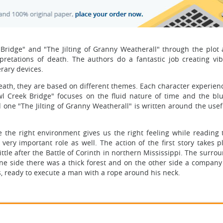
Bridge" and "The Jilting of Granny Weatherall" through the plot 
erpretations of death. The authors do a fantastic job creating vi
erary devices.
death, they are based on different themes. Each character experien
Owl Creek Bridge" focuses on the fluid nature of time and the blu
 one "The Jilting of Granny Weatherall" is written around the usef
e the right environment gives us the right feeling while reading t
very important role as well. The action of the first story takes p
little after the Battle of Corinth in northern Mississippi. The surro
one side there was a thick forest and on the other side a company
s, ready to execute a man with a rope around his neck.