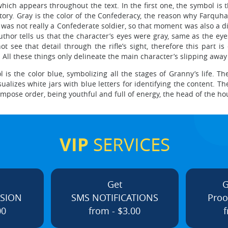
which appears throughout the text. In the first one, the symbol is 
 story. Gray is the color of the Confederacy, the reason why Farquh
 was not really a Confederate soldier, so that moment was also a di
hor tells us that the character’s eyes were gray, same as the eyes 
t see that detail through the rifle’s sight, therefore this part i
ll these things only delineate the main character’s slipping away 
is the color blue, symbolizing all the stages of Granny’s life. The
izes white jars with blue letters for identifying the content. Th
ld impose order, being youthful and full of energy, the head of the h
VIP
SERVICES
Get
G
ISION
SMS NOTIFICATIONS
Proo
00
from - $3.00
f