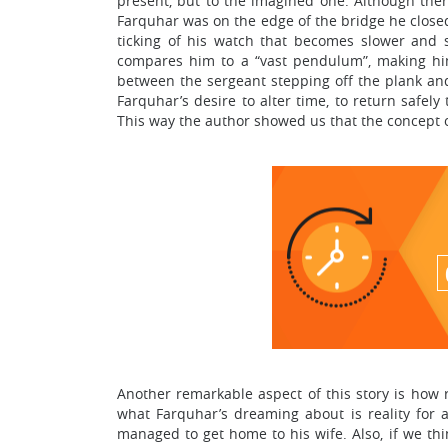
present, but to the imagined one. Although there
Farquhar was on the edge of the bridge he closed 
ticking of his watch that becomes slower and
compares him to a “vast pendulum”, making him
between the sergeant stepping off the plank an
Farquhar’s desire to alter time, to return safel
This way the author showed us that the concept of
Another remarkable aspect of this story is how r
what Farquhar’s dreaming about is reality for 
managed to get home to his wife. Also, if we thi