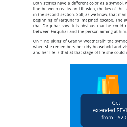
Both stories have a different color as a symbol, 
line between reality and illusion, the key of the
in the second section. Still, as we know, that man
beginning of Farquhar’s imagined escape. The aut
that Farquhar saw. It is obvious that he could no
between Farquhar and the person aiming at him. A
On "The Jilting of Granny Weatherall" the symbol 
when she remembers her tidy household and visual
and her life is that at that stage of life she cou
Get
extended REV
from - $2.