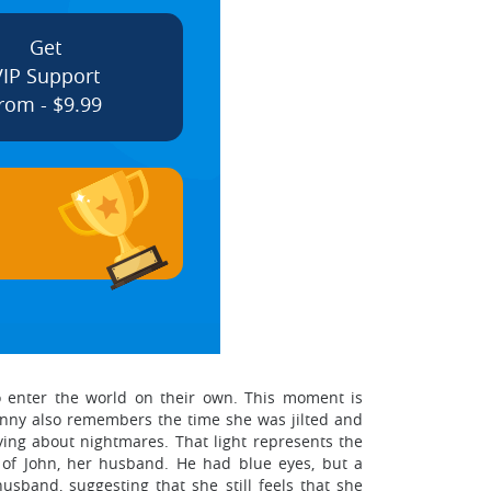
Get
VIP Support
rom - $9.99
o enter the world on their own. This moment is
nny also remembers the time she was jilted and
rying about nightmares. That light represents the
 of John, her husband. He had blue eyes, but a
usband, suggesting that she still feels that she