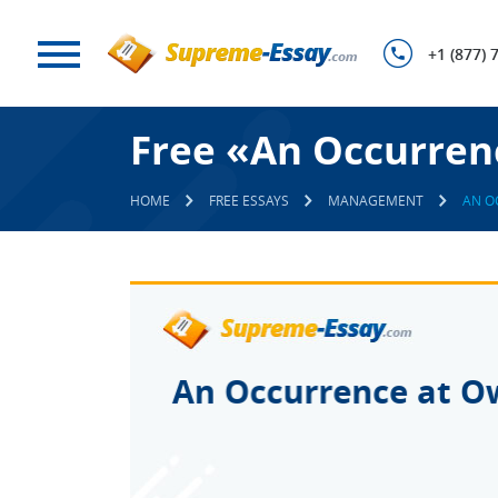
+1 (877) 
Free «An Occurren
HOME
FREE ESSAYS
MANAGEMENT
AN O