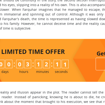
 should be continuity in the story, the second section interrupts 
his eyes, slipping into a reality of his own. This is also accompan
 slower. When Farquhar imagines that he managed to escape, t
 immaterial and spinning out of control. Although it was only
d Farquhar’s death, the time is represented as having slowed do
y to his family. However, he cannot deceive time and the reality c
 time is subjective.
LIMITED TIME
OFFER
Ge
:
:
:
0
0
0
3
1
2
1
0
days
hours
minutes
seconds
eality and illusion appear in the plot. The reader cannot tell t
a reader. Instead of panicking, knowing he is about to die, he 
nk about the moment that brought to his execution, we see that re