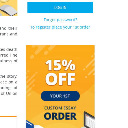
LOG IN
Forgot password?
To register place your 1st order
and their
brant and
ces death
rred line
ulness of
he story.
lace on a
undings of
 of Union