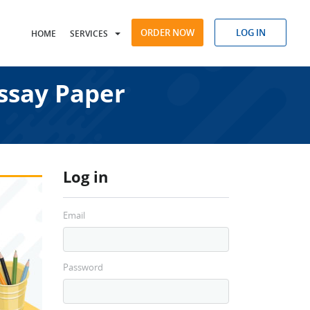
ORDER NOW
LOG IN
HOME
SERVICES
ssay Paper
Log in
Email
Password