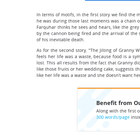
In terms of motifs, in the first story we find th
he was during those last moments was a chain of 
Farquhar thinks he sees and hears, like the gr
by the cannon being fired and the arrival of the s
of his inevitable death.
As for the second story, "The Jilting of Granny 
feels her life was a waste, because food is a sy
lost. This all results from the fact that Granny
like those fruits or her wedding cake, suggests t
like her life was a waste and she doesn’t want h
Benefit from Ou
Along with the first o
300 words/page
inst