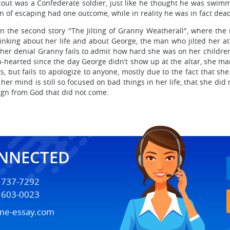
out was a Confederate soldier, just like he thought he was swimmi
on of escaping had one outcome, while in reality he was in fact dea
n the second story "The Jilting of Granny Weatherall", where the
nking about her life and about George, the man who jilted her at th
n her denial Granny fails to admit how hard she was on her childr
-hearted since the day George didn’t show up at the altar, she mana
, but fails to apologize to anyone, mostly due to the fact that she
 her mind is still so focused on bad things in her life, that she d
 sign from God that did not come.
ONNECTED
) 737-7292
) 603-0023
me-essay.com