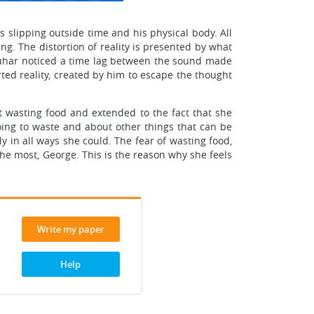
s slipping outside time and his physical body. All
g. The distortion of reality is presented by what
quhar noticed a time lag between the sound made
orted reality, created by him to escape the thought
ot wasting food and extended to the fact that she
going to waste and about other things that can be
 in all ways she could. The fear of wasting food,
the most, George. This is the reason why she feels
Write my paper
Help