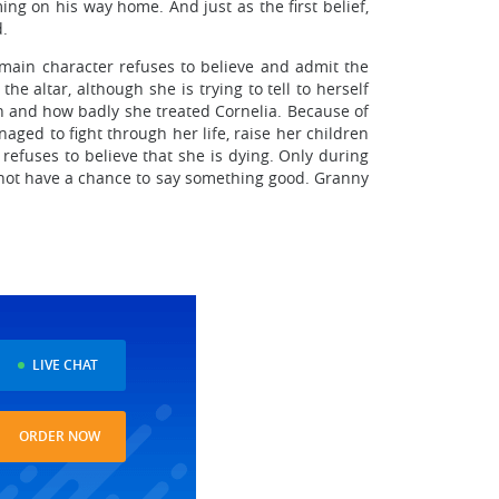
ng on his way home. And just as the first belief,
d.
 main character refuses to believe and admit the
e altar, although she is trying to tell to herself
en and how badly she treated Cornelia. Because of
ged to fight through her life, raise her children
 refuses to believe that she is dying. Only during
id not have a chance to say something good. Granny
LIVE CHAT
ORDER NOW