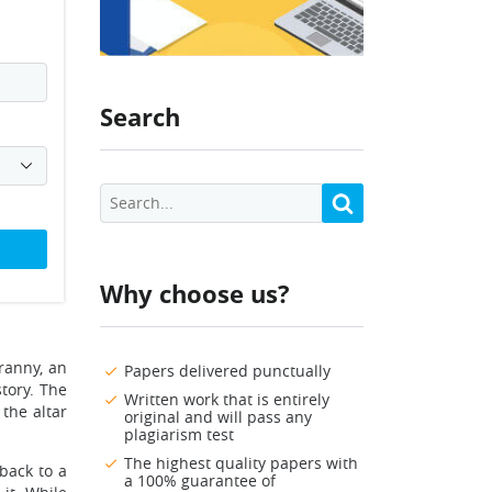
Search
Why choose us?
ranny, an
Papers delivered punctually
story. The
Written work that is entirely
the altar
original and will pass any
plagiarism test
The highest quality papers with
 back to a
a 100% guarantee of