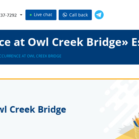
Live chat
Call back
737-7292
ce at Owl Creek Bridge» E
CCURRENCE AT OWL CREEK BRIDGE