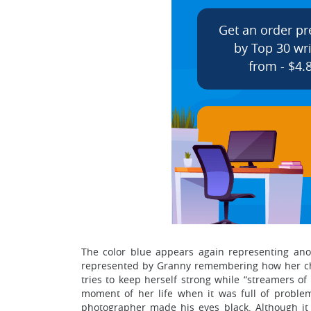
Get an order p
by Top 30 wri
from - $4.
The color blue appears again representing ano
represented by Granny remembering how her chi
tries to keep herself strong while “streamers of
moment of her life when it was full of proble
photographer made his eyes black. Although it w