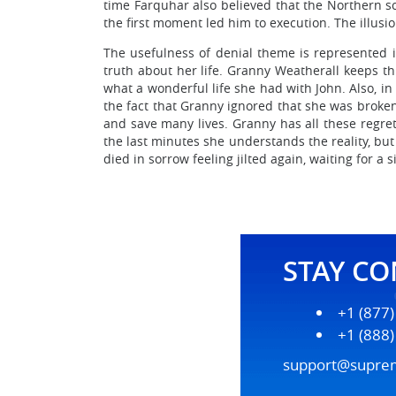
time Farquhar also believed that the Northern sc
the first moment led him to execution. The illusi
The usefulness of denial theme is represented i
truth about her life. Granny Weatherall keeps thi
what a wonderful life she had with John. Also, i
the fact that Granny ignored that she was broken
and save many lives. Granny has all these regrets
the last minutes she understands the reality, but
died in sorrow feeling jilted again, waiting for a
STAY C
+1 (877
+1 (888
support@supre