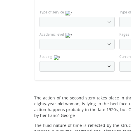
Type of service
Type o
Academic level
Pages
Spacing
Curren
The action of the second story takes place in t
eighty-year old woman, is lying in the bed face u
action happens probably in the late 1920s, but G
by her fiancé George.
The fluid nature of time is reflected by the stru