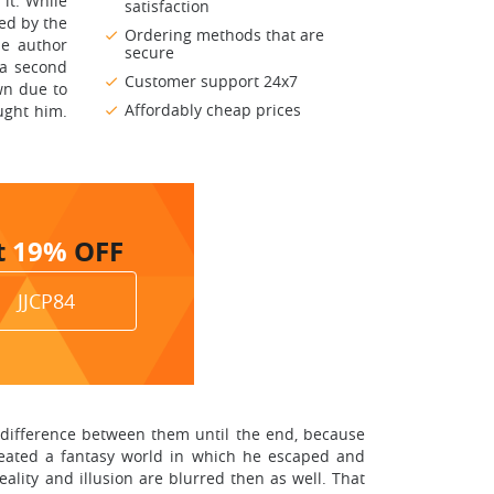
it. While
satisfaction
ied by the
Ordering methods that are
he author
secure
 a second
Customer support 24x7
wn due to
Affordably cheap prices
aught him.
t
19%
OFF
JJCP84
he difference between them until the end, because
created a fantasy world in which he escaped and
ality and illusion are blurred then as well. That