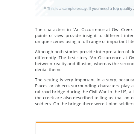
The characters in "An Occurrence at Owl Creek 
points-of-view provide insight to different int
unique scenes using a full range of important lit
Although both stories provide interpretation of 
differently. The first story "An Occurrence at 
between reality and illusion, whereas the second
denial theme.
The setting is very important in a story, becaus
Places or objects surrounding characters play a 
railroad bridge during the Civil War in the US, a 
the creek are also described telling us that on 
soldiers. On the bridge there were Union soldier