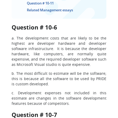
Question # 10-11
Related Management essays
Question # 10-6
a. The development costs that are likely to be the
highest are developer hardware and developer
software infrastructure. It is because the developer
hardware, like computers, are normally quite
expensive, and the required developer software such
as Microsoft Visual studio is quite expensive.
b. The most difficult to estimate will be the software;
this is because all the software to be used by PRIDE
is custom developed.
c. Development expenses not included in this
estimate are changes in the software development
features because of competitors.
Question # 10-7