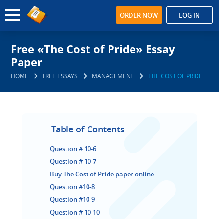
ORDER NOW
LOG IN
Free «The Cost of Pride» Essay
Paper
HOME
FREE ESSAYS
MANAGEMENT
THE COST OF PRIDE
Table of Contents
Question # 10-6
Question # 10-7
Buy The Cost of Pride paper online
Question #10-8
Question #10-9
Question # 10-10