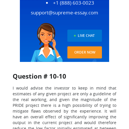
+1 (888) 603-0023
support@supreme-essay.com
LIVE CHAT
ORDER NOW
Question # 10-10
I would advise the investor to keep in mind that
estimates of any given project are only a guideline of
the real working, and given the magnitude of the
PRIDE project there is a high possibility of trying to
mitigate flaws observed by the experience. It will
have an overall effect of significantly improving the
output in the current project and would therefore
reduce the low factor initially estimated at between