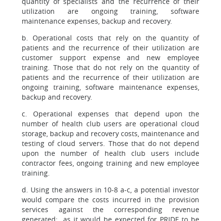
quantity of specialists and the recurrence of their
utilization are ongoing training, software
maintenance expenses, backup and recovery.
b. Operational costs that rely on the quantity of
patients and the recurrence of their utilization are
customer support expense and new employee
training. Those that do not rely on the quantity of
patients and the recurrence of their utilization are
ongoing training, software maintenance expenses,
backup and recovery.
c. Operational expenses that depend upon the
number of health club users are operational cloud
storage, backup and recovery costs, maintenance and
testing of cloud servers. Those that do not depend
upon the number of health club users include
contractor fees, ongoing training and new employee
training.
d. Using the answers in 10-8 a-c, a potential investor
would compare the costs incurred in the provision
services against the corresponding revenue
generated; as it would be expected for PRIDE to be