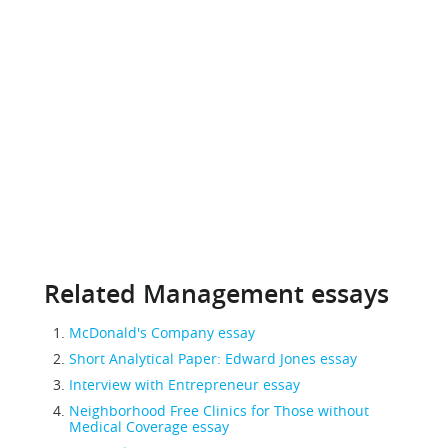
Related Management essays
McDonald's Company essay
Short Analytical Paper: Edward Jones essay
Interview with Entrepreneur essay
Neighborhood Free Clinics for Those without
Medical Coverage essay