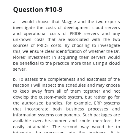
Question #10-9
a. I would choose that Maggie and the two experts
investigate the costs of development cloud servers
and operational costs of PRIDE servers and any
unknown costs that are associated with the two
sources of PRIDE costs. By choosing to investigate
this, we ensure clear identification of whether the Dr.
Flores’ investment in acquiring their servers would
be beneficial to the practice more than using a cloud
server.
b. To assess the completeness and exactness of the
reaction I will inspect the schedules and may choose
to keep away from all of them together and not
develop the custom-made system, but rather go for
the authorized bundles, for example, ERP systems
that incorporate both business processes and
information systems components. Such packages are
available over-the-counter and could therefore, be
easily attainable. The second way would be to
integrate the processes into the business. It is