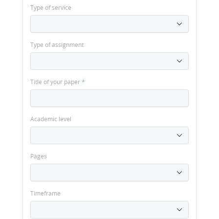
Type of service
Type of assignment
Title of your paper
*
Academic level
Pages
Timeframe