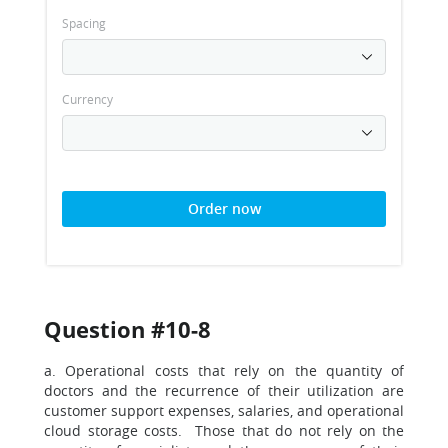
Spacing
Currency
Order now
Question #10-8
a. Operational costs that rely on the quantity of
doctors and the recurrence of their utilization are
customer support expenses, salaries, and operational
cloud storage costs. Those that do not rely on the