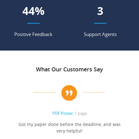
56
%
4
Positive Feedback
Support Agents
What Our Customers Say
PDF Poster
, 1 page
Got my paper done before the deadline, and was
very helpful!