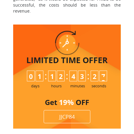
successful, the costs should be less than the
revenue.
LIMITED TIME
OFFER
:
:
:
0
1
1
2
4
3
2
7
days
hours
minutes
seconds
Get
19%
OFF
JJCP84