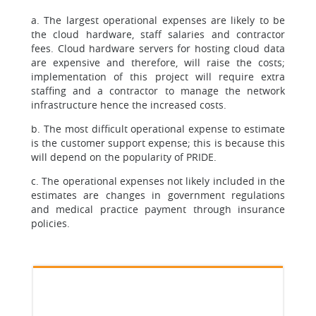
a. The largest operational expenses are likely to be
the cloud hardware, staff salaries and contractor
fees. Cloud hardware servers for hosting cloud data
are expensive and therefore, will raise the costs;
implementation of this project will require extra
staffing and a contractor to manage the network
infrastructure hence the increased costs.
b. The most difficult operational expense to estimate
is the customer support expense; this is because this
will depend on the popularity of PRIDE.
c. The operational expenses not likely included in the
estimates are changes in government regulations
and medical practice payment through insurance
policies.