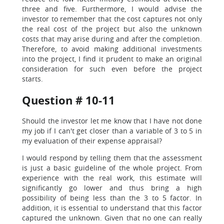
three and five. Furthermore, I would advise the
investor to remember that the cost captures not only
the real cost of the project but also the unknown
costs that may arise during and after the completion.
Therefore, to avoid making additional investments
into the project, I find it prudent to make an original
consideration for such even before the project
starts.
Question # 10-11
Should the investor let me know that I have not done
my job if I can't get closer than a variable of 3 to 5 in
my evaluation of their expense appraisal?
I would respond by telling them that the assessment
is just a basic guideline of the whole project. From
experience with the real work, this estimate will
significantly go lower and thus bring a high
possibility of being less than the 3 to 5 factor. In
addition, it is essential to understand that this factor
captured the unknown. Given that no one can really