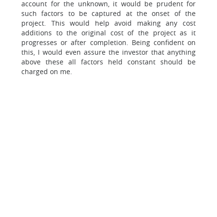
account for the unknown, it would be prudent for
such factors to be captured at the onset of the
project. This would help avoid making any cost
additions to the original cost of the project as it
progresses or after completion. Being confident on
this, I would even assure the investor that anything
above these all factors held constant should be
charged on me.