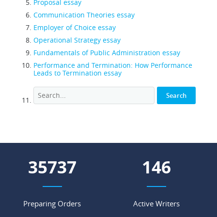
Proposal essay
Communication Theories essay
Employer of Choice essay
Operational Strategy essay
Fundamentals of Public Administration essay
Performance and Termination: How Performance
Leads to Termination essay
44988
184
Preparing Orders
Active Writers