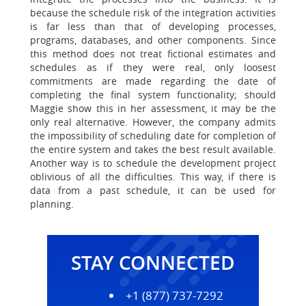
because the schedule risk of the integration activities
is far less than that of developing processes,
programs, databases, and other components. Since
this method does not treat fictional estimates and
schedules as if they were real, only loosest
commitments are made regarding the date of
completing the final system functionality; should
Maggie show this in her assessment, it may be the
only real alternative. However, the company admits
the impossibility of scheduling date for completion of
the entire system and takes the best result available.
Another way is to schedule the development project
oblivious of all the difficulties. This way, if there is
data from a past schedule, it can be used for
planning.
STAY CONNECTED
+1 (877) 737-7292