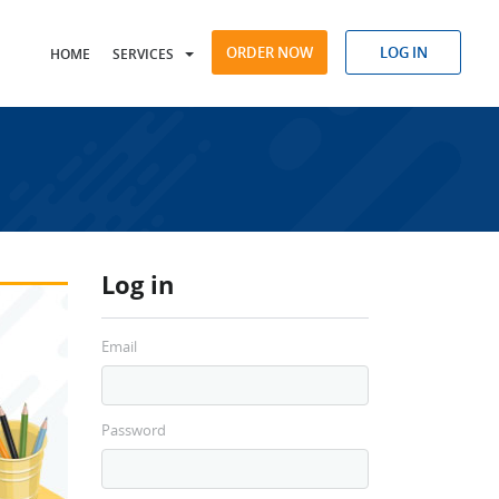
ORDER NOW
LOG IN
HOME
SERVICES
Log in
Email
Password