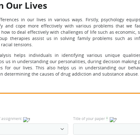
n Our Lives
ferences in our lives in various ways. Firstly, psychology equip
ify and cope more effectively with various problems that we fa
how to deal effectively with challenges of life such as economic, 
roup therapies assist us in solving family problems such as infi
racial tensions.
ysis helps individuals in identifying various unique qualities
elps us in understanding our personalities, during decision making
s for our lives. This also helps us in understanding our beha
 in determining the causes of drug addiction and substance abuse.
f assignment
Title of your paper
*