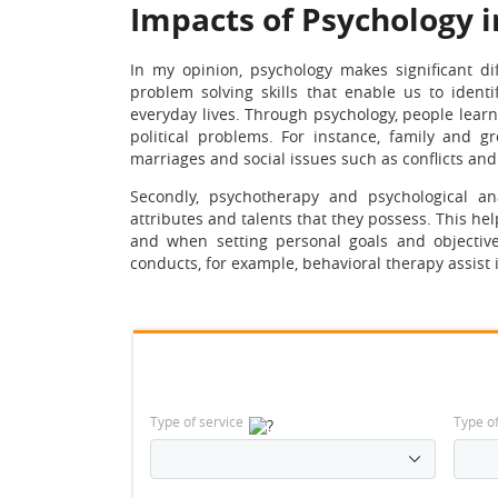
Impacts of Psychology i
In my opinion, psychology makes significant dif
problem solving skills that enable us to ident
everyday lives. Through psychology, people learn 
political problems. For instance, family and g
marriages and social issues such as conflicts and 
Secondly, psychotherapy and psychological anal
attributes and talents that they possess. This h
and when setting personal goals and objective
conducts, for example, behavioral therapy assist
Type of service
Type o