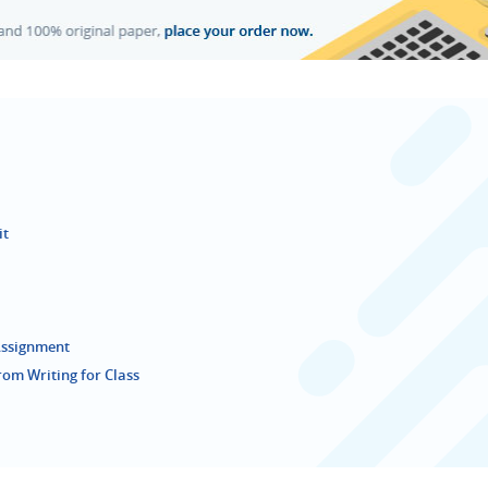
it
 Assignment
rom Writing for Class