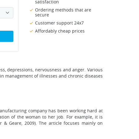
satisfaction
Ordering methods that are
secure
Customer support 24x7
Affordably cheap prices
ress, depressions, nervousness and anger. Various
 in management of illnesses and chronic diseases
e manufacturing company has been working hard at
tion of the woman to her job. For example, it is
r & Geare, 2009). The article focuses mainly on