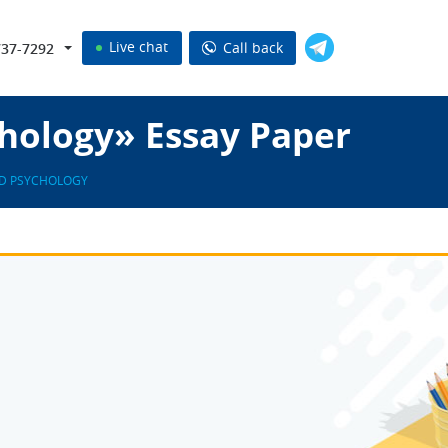
Live chat
Call back
737-7292
chology» Essay Paper
ED PSYCHOLOGY