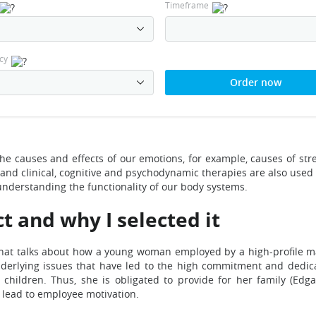
Timeframe
cy
Order now
the causes and effects of our emotions, for example, causes of st
and clinical, cognitive and psychodynamic therapies are also used
nderstanding the functionality of our body systems.
t and why I selected it
le that talks about how a young woman employed by a high-profil
nderlying issues that have led to the high commitment and dedica
hildren. Thus, she is obligated to provide for her family (Edga
 lead to employee motivation.