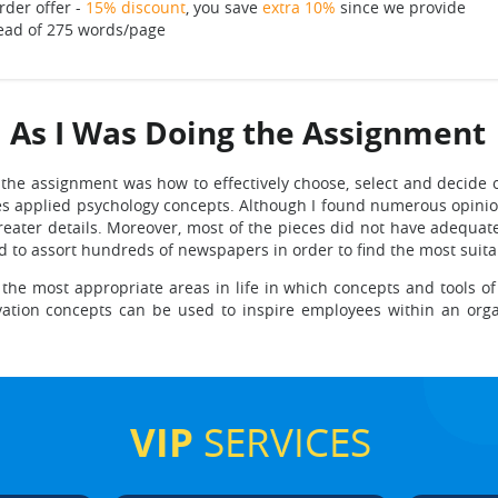
rder offer -
15% discount
, you save
extra 10%
since we provide
ead of 275 words/page
d As I Was Doing the Assignment
 the assignment was how to effectively choose, select and decide o
 applied psychology concepts. Although I found numerous opinion
reater details. Moreover, most of the pieces did not have adequate
d to assort hundreds of newspapers in order to find the most suitab
ng the most appropriate areas in life in which concepts and tools o
vation concepts can be used to inspire employees within an organiz
VIP
SERVICES