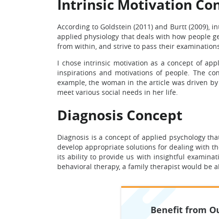
Intrinsic Motivation Co
According to Goldstein (2011) and Burtt (2009), in
applied physiology that deals with how people ge
from within, and strive to pass their examination
I chose intrinsic motivation as a concept of app
inspirations and motivations of people. The conc
example, the woman in the article was driven by
meet various social needs in her life.
Diagnosis Concept
Diagnosis is a concept of applied psychology tha
develop appropriate solutions for dealing with th
its ability to provide us with insightful examin
behavioral therapy, a family therapist would be 
Benefit from Ou