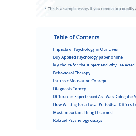
Table of Contents
Impacts of Psychology in Our Lives
Buy Applied Psychology paper online
My choice for the subject and why I selected 
Behavioral Therapy
Intrinsic Motivation Concept
Diagnosis Concept
Difficulties Experienced As I Was Doing the
How Writing for a Local Periodical Differs F
Most Important Thing I Learned
Related Psychology essays