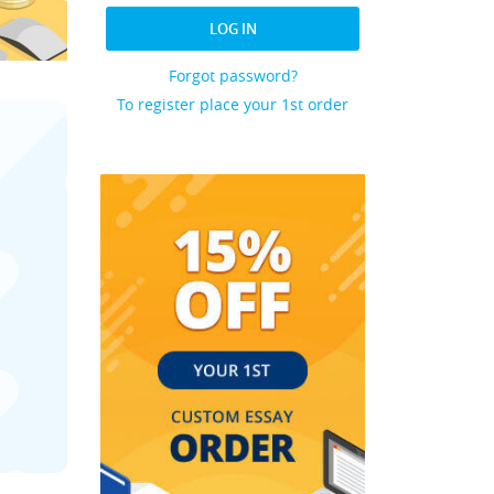
LOG IN
Forgot password?
To register place your 1st order