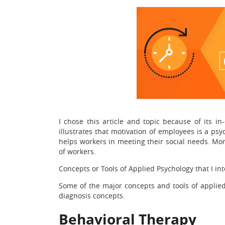
I chose this article and topic because of its in
illustrates that motivation of employees is a ps
helps workers in meeting their social needs. Mo
of workers.
Concepts or Tools of Applied Psychology that I int
Some of the major concepts and tools of applied 
diagnosis concepts.
Behavioral Therapy