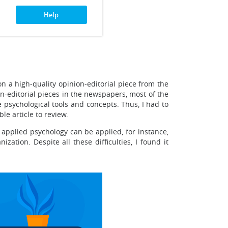
Help
n a high-quality opinion-editorial piece from the
-editorial pieces in the newspapers, most of the
 psychological tools and concepts. Thus, I had to
le article to review.
f applied psychology can be applied, for instance,
ation. Despite all these difficulties, I found it