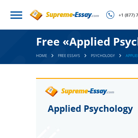
+1 (877) 
Free «Applied Psy
HOME
FREE ESSAYS
PSYCHOLOGY
APPLI