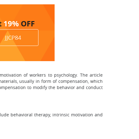
t
19%
OFF
JJCP84
 motivation of workers to psychology. The article
materials, usually in form of compensation, which
 compensation to modify the behavior and conduct
lude behavioral therapy, intrinsic motivation and