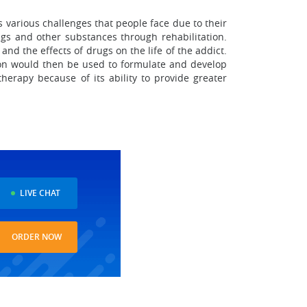
 various challenges that people face due to their
gs and other substances through rehabilitation.
nd the effects of drugs on the life of the addict.
tion would then be used to formulate and develop
herapy because of its ability to provide greater
LIVE CHAT
ORDER NOW