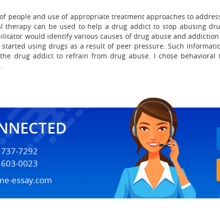
 of people and use of appropriate treatment approaches to address
l therapy can be used to help a drug addict to stop abusing dru
litator would identify various causes of drug abuse and addiction a
t started using drugs as a result of peer pressure. Such informa
 the drug addict to refrain from drug abuse. I chose behavioral t
.
ONNECTED
) 737-7292
) 603-0023
me-essay.com