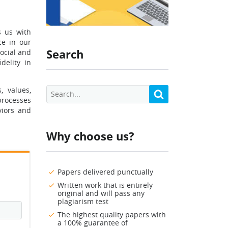
s us with
ce in our
Search
social and
delity in
, values,
 processes
viors and
Why choose us?
Papers delivered punctually
Written work that is entirely
original and will pass any
plagiarism test
The highest quality papers with
a 100% guarantee of