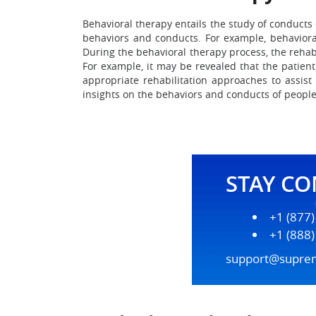
Behavioral therapy entails the study of conducts
behaviors and conducts. For example, behaviora
During the behavioral therapy process, the rehabi
For example, it may be revealed that the patien
appropriate rehabilitation approaches to assist
insights on the behaviors and conducts of people
STAY C
+1 (877
+1 (888
support@supre