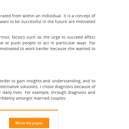
rated from within an individual. It is a concept of
want to be successful in the future are motivated
rinsic factors such as the urge to succeed affect
ive or push people to act in particular ways. For
s motivated to work harder because she wanted to
 order to gain insights and understanding, and to
lternative solutions. I chose diagnosis because of
r daily lives. For example, through diagnosis and
infidelity amongst married couples.
Write my paper