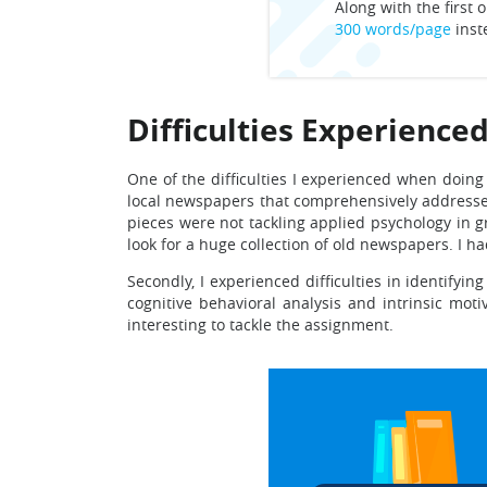
Along with the first o
300 words/page
inst
Difficulties Experience
One of the difficulties I experienced when doing
local newspapers that comprehensively addresses
pieces were not tackling applied psychology in g
look for a huge collection of old newspapers. I ha
Secondly, I experienced difficulties in identifyi
cognitive behavioral analysis and intrinsic moti
interesting to tackle the assignment.