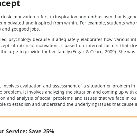
ncept
trinsic motivation refers to inspiration and enthusiasm that is gene
t motivated and inspired from within. For example, students who 
s and get good jobs.
lied psychology because it adequately elaborates how various int
ept of intrinsic motivation is based on internal factors that dr
 the urge to provide for her family (Edgar & Geare, 2009). She wa
t involves evaluation and assessment of a situation or problem in
e problem. It involves analyzing the situation and coming up with a
ation and analysis of social problems and issues that we face in ou
able to establish and understand the underlying issues that cause 
r Service: Save 25%