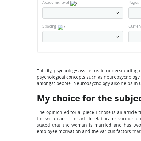
Academic level
Pages
Spacing
Curren
Thirdly, psychology assists us in understanding 
psychological concepts such as neuropsychology 
amongst people. Neuropsychology also helps in u
My choice for the subjec
The opinion-editorial piece I chose is an artic
the workplace. The article elaborates various u
stated that the woman is married and has two c
employee motivation and the various factors that