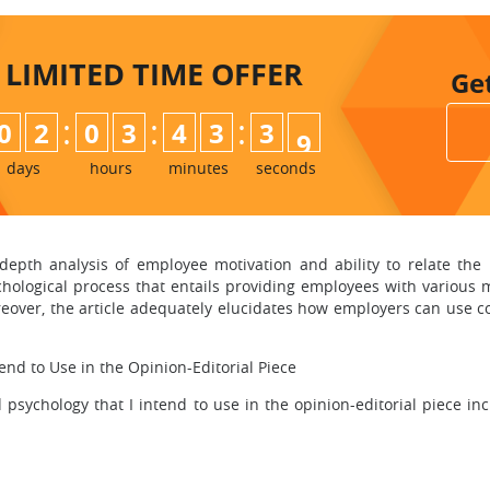
LIMITED TIME
OFFER
Ge
:
:
:
0
2
0
3
4
3
3
7
8
days
hours
minutes
seconds
-depth analysis of employee motivation and ability to relate the
ychological process that entails providing employees with various 
reover, the article adequately elucidates how employers can use
end to Use in the Opinion-Editorial Piece
psychology that I intend to use in the opinion-editorial piece inc