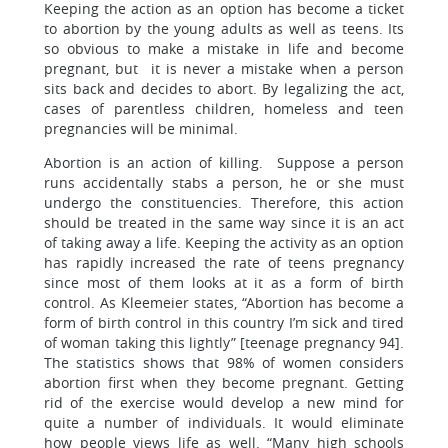
Keeping the action as an option has become a ticket
to abortion by the young adults as well as teens. Its
so obvious to make a mistake in life and become
pregnant, but it is never a mistake when a person
sits back and decides to abort. By legalizing the act,
cases of parentless children, homeless and teen
pregnancies will be minimal.
Abortion is an action of killing. Suppose a person
runs accidentally stabs a person, he or she must
undergo the constituencies. Therefore, this action
should be treated in the same way since it is an act
of taking away a life. Keeping the activity as an option
has rapidly increased the rate of teens pregnancy
since most of them looks at it as a form of birth
control. As Kleemeier states, “Abortion has become a
form of birth control in this country I’m sick and tired
of woman taking this lightly” [teenage pregnancy 94].
The statistics shows that 98% of women considers
abortion first when they become pregnant. Getting
rid of the exercise would develop a new mind for
quite a number of individuals. It would eliminate
how people views life as well. “Many high schools