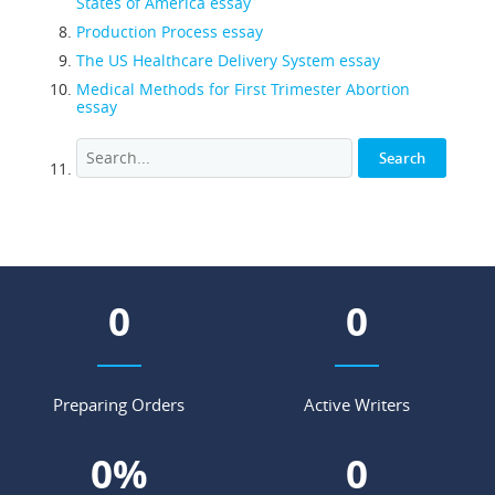
States of America essay
Production Process essay
The US Healthcare Delivery System essay
Medical Methods for First Trimester Abortion
essay
0
0
Preparing Orders
Active Writers
0
%
0