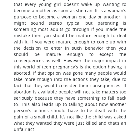
that every young girl doesn’t wake up wanting to
become a mother as soon as she can. It is a woman’s
purpose to become a woman one day or another. It
might sound stereo typical but parenting is
something most adults go through if you made the
mistake then you should be mature enough to deal
with it. If you were mature enough to come up with
the decision to enter in such behavior then you
should be mature enough to except the
consequences as well. However the major impact in
this world of teen pregnancy’s is the option having it
aborted. If that option was gone many people would
take more though into the actions they take, due to
fact that they would consider their consequences. If
abortion is available people will not take matters too
seriously because they have something to fall back
to. This also leads up to talking about how another
person’s actions should have to be dealt with the
pain of a small child. It’s not like the child was asked
what they wanted they were just killed and that’s an
unfair act