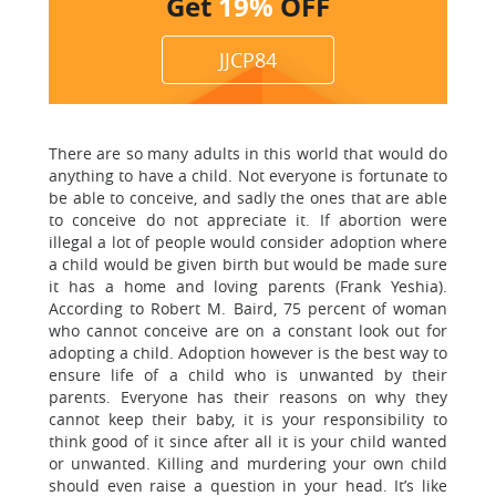
Get
19%
OFF
JJCP84
There are so many adults in this world that would do
anything to have a child. Not everyone is fortunate to
be able to conceive, and sadly the ones that are able
to conceive do not appreciate it. If abortion were
illegal a lot of people would consider adoption where
a child would be given birth but would be made sure
it has a home and loving parents (Frank Yeshia).
According to Robert M. Baird, 75 percent of woman
who cannot conceive are on a constant look out for
adopting a child. Adoption however is the best way to
ensure life of a child who is unwanted by their
parents. Everyone has their reasons on why they
cannot keep their baby, it is your responsibility to
think good of it since after all it is your child wanted
or unwanted. Killing and murdering your own child
should even raise a question in your head. It’s like