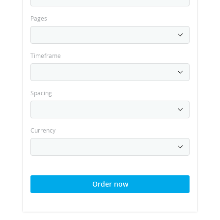
Pages
Timeframe
Spacing
Currency
Order now