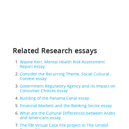
Related Research essays
Wayne Kerr, Mental Health Risk Assessment
Report essay
Consider the Recurring Theme, Social Cultural
Context essay
Government Regulatory Agency and its Impact on
Consumer Choices essay
Building of the Panama Canal essay
Financial Markets and the Banking Sector essay
What are the Cultural Differences between Arabs
and Americans essay
The FBI Virtual Case File project in The United