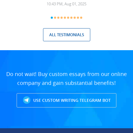
10:43 PM, Aug 01, 2025
ALL TESTIMONIALS
Do not wait! Buy custom essays from our online
company and gain substantial benefits!
USE CUSTOM WRITING TELEGRAM BOT