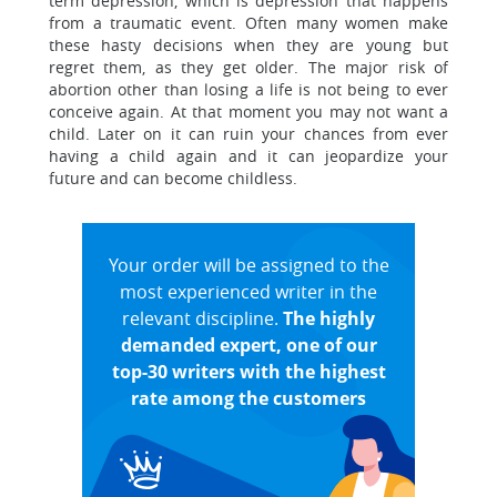
term depression, which is depression that happens
from a traumatic event. Often many women make
these hasty decisions when they are young but
regret them, as they get older. The major risk of
abortion other than losing a life is not being to ever
conceive again. At that moment you may not want a
child. Later on it can ruin your chances from ever
having a child again and it can jeopardize your
future and can become childless.
Your order will be assigned to the
most experienced writer in the
relevant discipline.
The highly
demanded expert, one of our
top-30 writers with the highest
rate among the customers