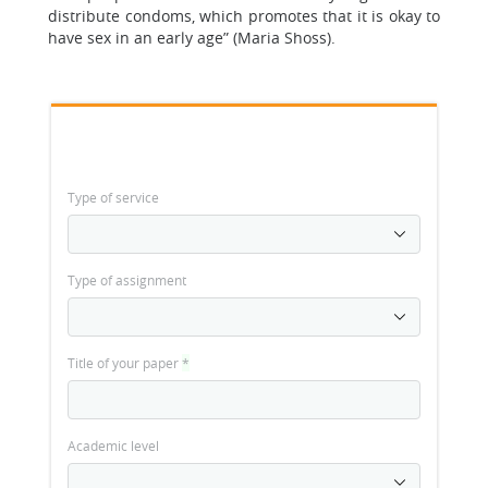
distribute condoms, which promotes that it is okay to
have sex in an early age” (Maria Shoss).
Type of service
Type of assignment
Title of your paper
*
Academic level