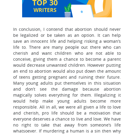
TOP 30
WRITERS
In conclusion, I contend that abortion should never
be legalized or be taken as an option. It can help
save an innocent life and helping risking a woman’s
life to. There are many people out there who can
cherish and want children who are not able to
conceive, giving them a chance to become a parent
would decrease unwanted children. However putting
an end to abortion would also put down the amount
of teens getting pregnant and ruining their future.
Many young adults put themselves in this situation
and don’t see the damage because abortion
magically solves everything for them. Illegalizing it
would help make young adults become more
responsible. All in all, we were all given a life to love
and cherish, pro life should be a motivation that
everyone deserves a chance to live and love. We have
no right to take that away from someone’s life
whatsoever. If murdering a human is a sin then why