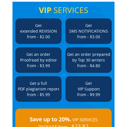
VIP
SERVICES
Get
Get
extended REVISION
SMS NOTIFICATIONS
from - $2.00
from - $3.00
Get an order
Get an order prepared
Proofread by editor
by Top 30 writers
from - $3.99
from - $4.80
Get a full
Get
PDF plagiarism report
VIP Support
from - $5.99
from - $9.99
Save up to 20%.
VIP SERVICES
$23.82
PACKAGE from -