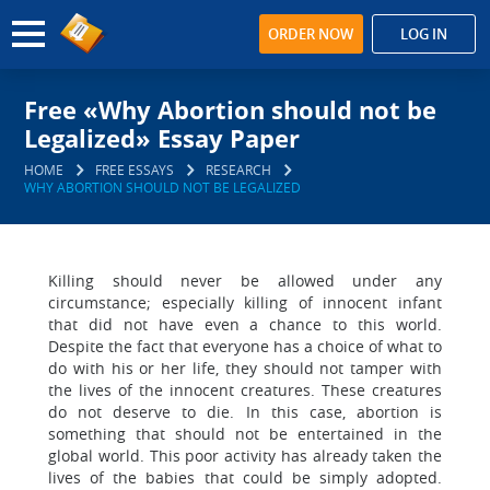
ORDER NOW
LOG IN
Free «Why Abortion should not be
Legalized» Essay Paper
HOME
FREE ESSAYS
RESEARCH
WHY ABORTION SHOULD NOT BE LEGALIZED
Killing should never be allowed under any
circumstance; especially killing of innocent infant
that did not have even a chance to this world.
Despite the fact that everyone has a choice of what to
do with his or her life, they should not tamper with
the lives of the innocent creatures. These creatures
do not deserve to die. In this case, abortion is
something that should not be entertained in the
global world. This poor activity has already taken the
lives of the babies that could be simply adopted.