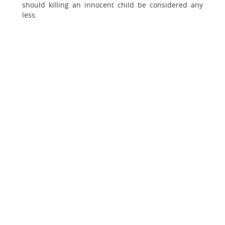
should killing an innocent child be considered any
less.