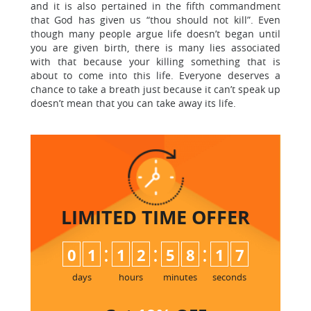
and it is also pertained in the fifth commandment
that God has given us “thou should not kill”. Even
though many people argue life doesn’t began until
you are given birth, there is many lies associated
with that because your killing something that is
about to come into this life. Everyone deserves a
chance to take a breath just because it can’t speak up
doesn’t mean that you can take away its life.
LIMITED TIME
OFFER
:
:
:
0
1
1
2
5
8
1
6
7
days
hours
minutes
seconds