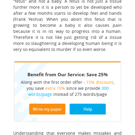
“fetus” and not a baby. A fetus is not just a tissue
further more it is a person to yet be developed who
after a few months starts to develop feet and hands
(Frank Yeshia). When you abort this fetus that is
growing to become a baby it also causes pain
because it is in its way to progress into a human.
Therefore it is not like just getting rid of a tissue
more so slaughtering a developing human being it is
very so equivalent to murder if so even worse.
Benefit from Our Service: Save 25%
Along with the first order offer -
15% discount
,
you save
extra 10%
since we provide
300
words/page
instead of 275 words/page
Write my paper
Help
Understanding that everyone makes mistakes and