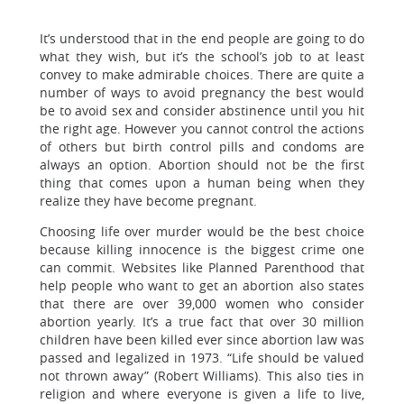
It’s understood that in the end people are going to do
what they wish, but it’s the school’s job to at least
convey to make admirable choices. There are quite a
number of ways to avoid pregnancy the best would
be to avoid sex and consider abstinence until you hit
the right age. However you cannot control the actions
of others but birth control pills and condoms are
always an option. Abortion should not be the first
thing that comes upon a human being when they
realize they have become pregnant.
Choosing life over murder would be the best choice
because killing innocence is the biggest crime one
can commit. Websites like Planned Parenthood that
help people who want to get an abortion also states
that there are over 39,000 women who consider
abortion yearly. It’s a true fact that over 30 million
children have been killed ever since abortion law was
passed and legalized in 1973. “Life should be valued
not thrown away” (Robert Williams). This also ties in
religion and where everyone is given a life to live,