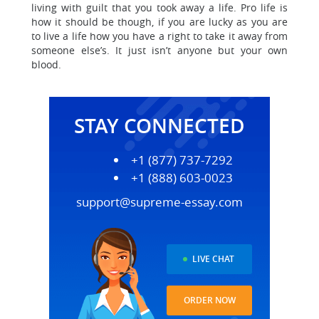
living with guilt that you took away a life. Pro life is
how it should be though, if you are lucky as you are
to live a life how you have a right to take it away from
someone else’s. It just isn’t anyone but your own
blood.
STAY CONNECTED
+1 (877) 737-7292
+1 (888) 603-0023
support@supreme-essay.com
LIVE CHAT
ORDER NOW