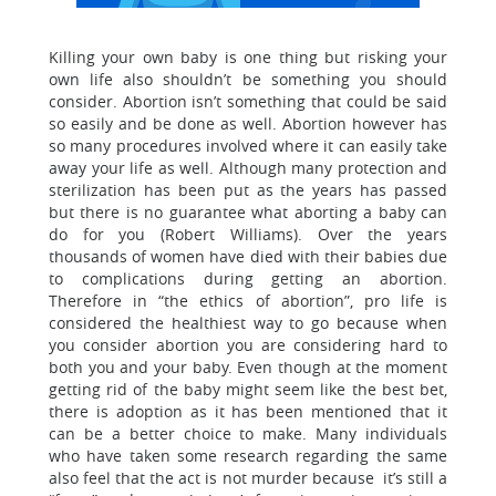
Killing your own baby is one thing but risking your
own life also shouldn’t be something you should
consider. Abortion isn’t something that could be said
so easily and be done as well. Abortion however has
so many procedures involved where it can easily take
away your life as well. Although many protection and
sterilization has been put as the years has passed
but there is no guarantee what aborting a baby can
do for you (Robert Williams). Over the years
thousands of women have died with their babies due
to complications during getting an abortion.
Therefore in “the ethics of abortion”, pro life is
considered the healthiest way to go because when
you consider abortion you are considering hard to
both you and your baby. Even though at the moment
getting rid of the baby might seem like the best bet,
there is adoption as it has been mentioned that it
can be a better choice to make. Many individuals
who have taken some research regarding the same
also feel that the act is not murder because it’s still a