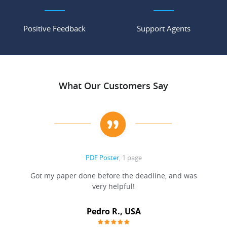
Positive Feedback
Support Agents
What Our Customers Say
PDF Poster
, 1 page
Got my paper done before the deadline, and was
very helpful!
A
Pedro R., USA