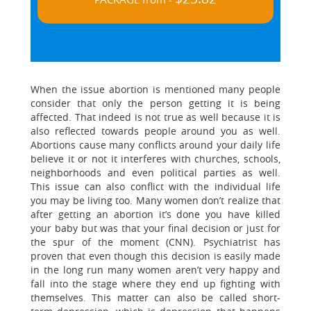
When the issue abortion is mentioned many people
consider that only the person getting it is being
affected. That indeed is not true as well because it is
also reflected towards people around you as well.
Abortions cause many conflicts around your daily life
believe it or not it interferes with churches, schools,
neighborhoods and even political parties as well.
This issue can also conflict with the individual life
you may be living too. Many women don’t realize that
after getting an abortion it’s done you have killed
your baby but was that your final decision or just for
the spur of the moment (CNN). Psychiatrist has
proven that even though this decision is easily made
in the long run many women aren’t very happy and
fall into the stage where they end up fighting with
themselves. This matter can also be called short-