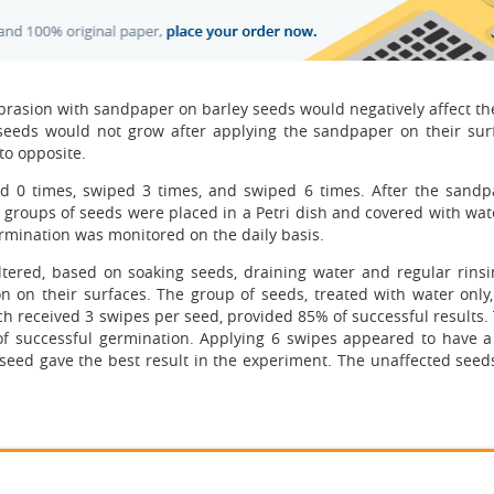
brasion with sandpaper on barley seeds would negatively affect th
e seeds would not grow after applying the sandpaper on their sur
to opposite.
ed 0 times, swiped 3 times, and swiped 6 times. After the sand
e groups of seeds were placed in a Petri dish and covered with wat
ermination was monitored on the daily basis.
tered, based on soaking seeds, draining water and regular rinsi
n on their surfaces. The group of seeds, treated with water only,
h received 3 swipes per seed, provided 85% of successful results. 
f successful germination. Applying 6 swipes appeared to have a
seed gave the best result in the experiment. The unaffected seeds