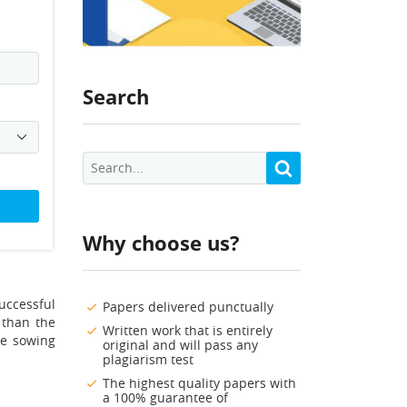
Search
Why choose us?
uccessful
Papers delivered punctually
 than the
Written work that is entirely
he sowing
original and will pass any
plagiarism test
The highest quality papers with
a 100% guarantee of