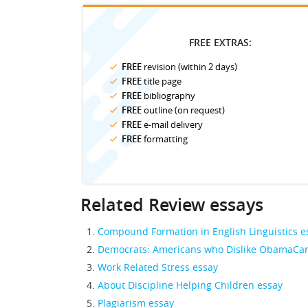
FREE EXTRAS:
FREE
revision (within 2 days)
FREE
title page
FREE
bibliography
FREE
outline (on request)
FREE
e-mail delivery
FREE
formatting
Related Review essays
Compound Formation in English Linguistics e
Democrats: Americans who Dislike ObamaCar
Work Related Stress essay
About Discipline Helping Children essay
Plagiarism essay