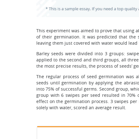
This experiment was aimed to prove that using a
of their germination. It was predicted that th
leaving them just covered with water would lead 
Barley seeds were divided into 3 groups: swip
applied to the second and third groups, all thre
the most precise results, the process of seeds’ g
The regular process of seed germination was al
seeds until germination by applying the abrasio
into 75% of successful germs. Second group, whic
group with 6 swipes per seed resulted in 70% o
effect on the germination process. 3 swipes per 
solely with water, scored an average result.