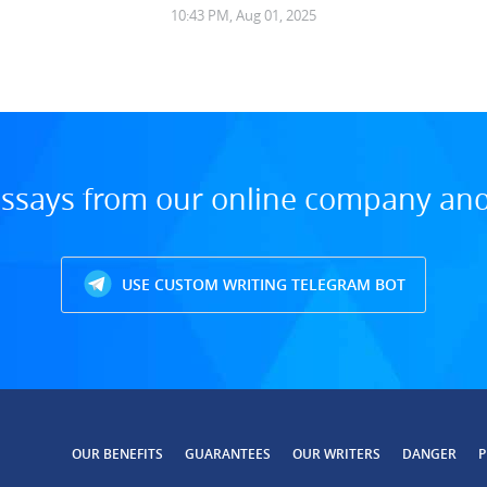
10:43 PM, Aug 01, 2025
ssays from our online company and 
USE CUSTOM WRITING TELEGRAM BOT
OUR BENEFITS
GUARANTEES
OUR WRITERS
DANGER
P