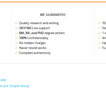
WE GUARANTEE:
Quality research and writing
12
24/7/365
Live support
Do
MA, BA, and PhD
degree writers
1 
100%
Confidentiality
An
No hidden charges
Up
Never resold works
Fu
Complete authenticity
ssay
e are Stupid essay