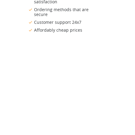
satisfaction
Ordering methods that are
secure
Customer support 24x7
Affordably cheap prices