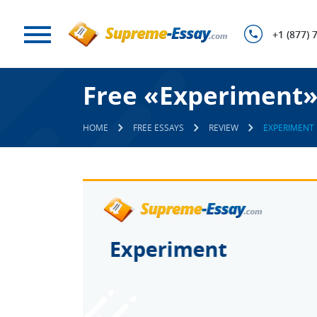
+1 (877) 
Free «Experiment»
HOME
FREE ESSAYS
REVIEW
EXPERIMENT