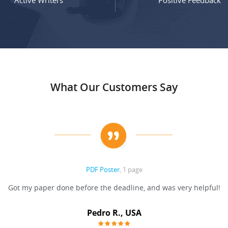
Active Writers
Positive Feedback
What Our Customers Say
PDF Poster
, 1 page
Got my paper done before the deadline, and was very helpful!
Pedro R., USA