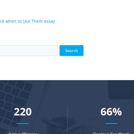
and when to Use Them essay
281
84
%