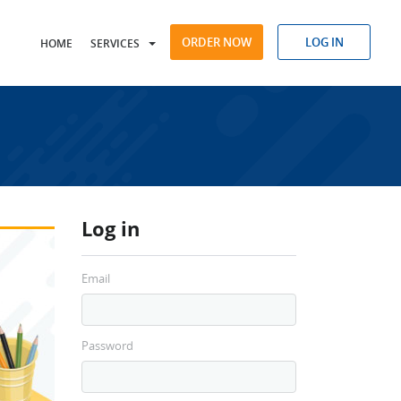
ORDER NOW
LOG IN
HOME
SERVICES
Log in
Email
Password