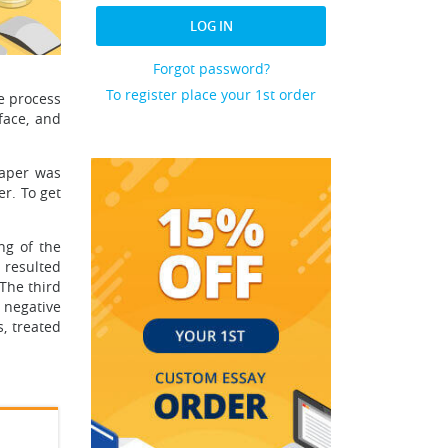
LOG IN
Forgot password?
To register place your 1st order
e process
face, and
paper was
er. To get
ng of the
 resulted
The third
 negative
, treated