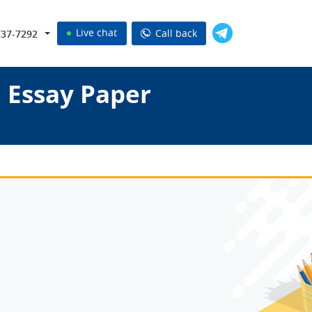
Live chat
Call back
737-7292
 Essay Paper