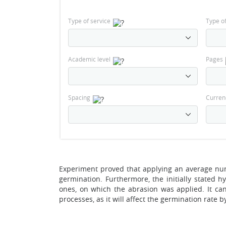
Type of service
Type o
Academic level
Pages
Spacing
Curren
Experiment proved that applying an average num
germination. Furthermore, the initially stated h
ones, on which the abrasion was applied. It c
processes, as it will affect the germination rat