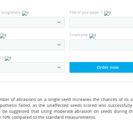
f assignment
Title of your paper
*
Timeframe
cy
Order now
ber of abrasions on a single seed increases the chances of its s
ypothesis failed, as the unaffected seeds scored less successfully
an be suggested that using moderate abrasion on seeds during t
e by 10% compared to the standard measurements.