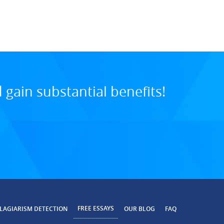
8:24 PM, Aug 01, 20
gain substantial benefits!
FREE ESSAYS
LAGIARISM DETECTION
OUR BLOG
FAQ