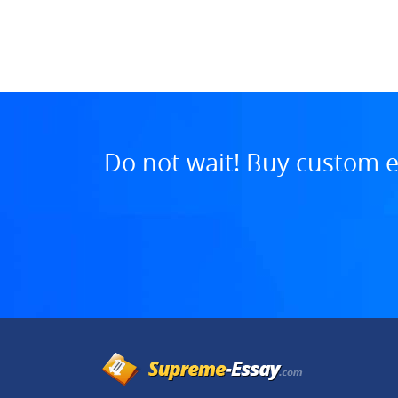
:30 PM, Aug 01, 2025
Do not wait! Buy custom e