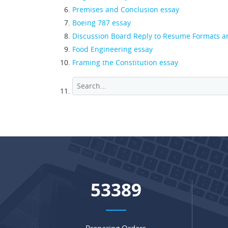
Premises and Conclusion essay
Boeing 787 essay
Discussion Board Reply to Resume Formats 
Food Engineering essay
Framing the Constitution essay
68368