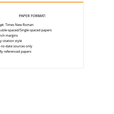
PAPER FORMAT:
 pt.
Times New Roman
uble-spaced/Single-spaced papers
inch margins
y citation style
-to-date sources only
lly referenced papers