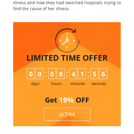
illness and how they had switched hospitals trying to
find the cause of her illness.
LIMITED TIME
OFFER
:
:
:
0
0
0
8
4
1
5
5
6
days
hours
minutes
seconds
Get
19%
OFF
JJCP84