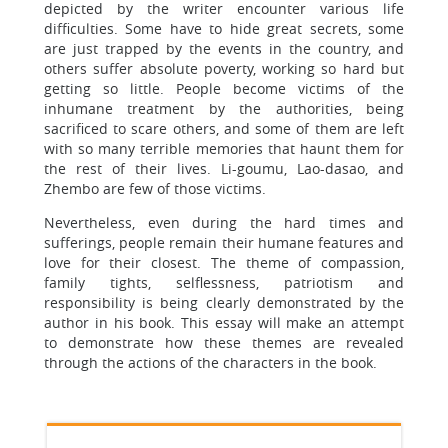
depicted by the writer encounter various life
difficulties. Some have to hide great secrets, some
are just trapped by the events in the country, and
others suffer absolute poverty, working so hard but
getting so little. People become victims of the
inhumane treatment by the authorities, being
sacrificed to scare others, and some of them are left
with so many terrible memories that haunt them for
the rest of their lives. Li-goumu, Lao-dasao, and
Zhembo are few of those victims.
Nevertheless, even during the hard times and
sufferings, people remain their humane features and
love for their closest. The theme of compassion,
family tights, selflessness, patriotism and
responsibility is being clearly demonstrated by the
author in his book. This essay will make an attempt
to demonstrate how these themes are revealed
through the actions of the characters in the book.