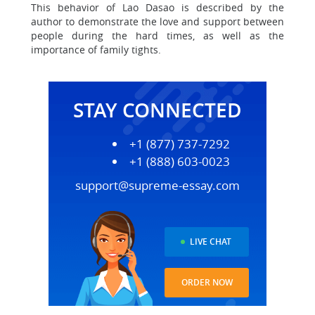
This behavior of Lao Dasao is described by the
author to demonstrate the love and support between
people during the hard times, as well as the
importance of family tights.
STAY CONNECTED
+1 (877) 737-7292
+1 (888) 603-0023
support@supreme-essay.com
LIVE CHAT
ORDER NOW