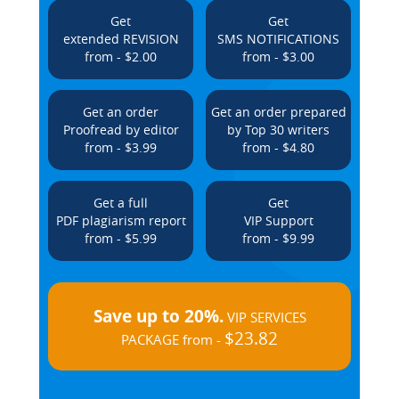
Get
Get
extended REVISION
SMS NOTIFICATIONS
from - $2.00
from - $3.00
Get an order
Get an order prepared
Proofread by editor
by Top 30 writers
from - $3.99
from - $4.80
Get a full
Get
PDF plagiarism report
VIP Support
from - $5.99
from - $9.99
Save up to 20%.
VIP SERVICES
$23.82
PACKAGE from -