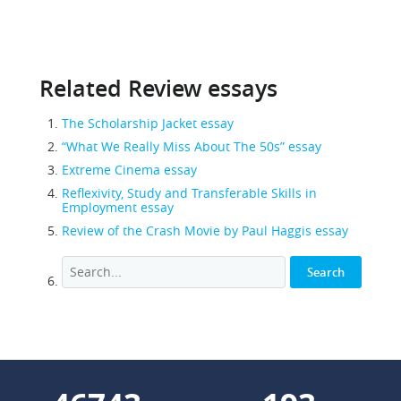
Related Review essays
The Scholarship Jacket essay
“What We Really Miss About The 50s” essay
Extreme Cinema essay
Reflexivity, Study and Transferable Skills in
Employment essay
Review of the Crash Movie by Paul Haggis essay