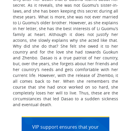
secret. As it reveals, she was not Guomu’s sister-in-
laws, and she has been keeping this secret during all
these years. What is more, she was not ever married
to Li Guomu’s older brother. However, as she explains
in her letter, she has the best interests of Li Guomu’s
family at heart. Although it does not justify her
actions, she slowly explains why she acted like that.
Why did she do that? She felt she owed it to her
country and for the love she had towards Guokun
and Zhenbo. Dasao is a true patriot of her country,
but, over the years, she forgets about her friends and
her country’s needs and gets comfortable with her
current life. However, with the release of Zhembo, it
all comes back to her. When she remembers the
course that she had once worked on so hard, she
completely loses her will to live. Thus, these are the
circumstances that led Dasao to a sudden sickness
and eventual death.
VIP support ensures that your