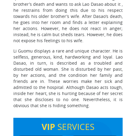
brother’s death and wants to ask Lao Dasao about it ,
he restrains from doing this due to his respect
towards his older brother’s wife. After Dasao’s death,
he goes into her room and finds a letter explaining
her actions. However, he does not react in anger;
instead, he is calm but sheds tears. However, he does
not expose his feelings to his wife.
Li Guomu displays a rare and unique character. He is
selfless, generous, kind, hardworking and loyal. Lao
Dasao, in turn, is described as a troubled and
disturbed old woman. She is disturbed by her past,
by her actions, and the condition her family and
friends are in. These worries make her sick and
admitted to the hospital. Although Dasao acts tough,
inside her heart, she is hurting because of her secret
that she discloses to no one. Nevertheless, it is
obvious that she is hiding something.
VIP
SERVICES