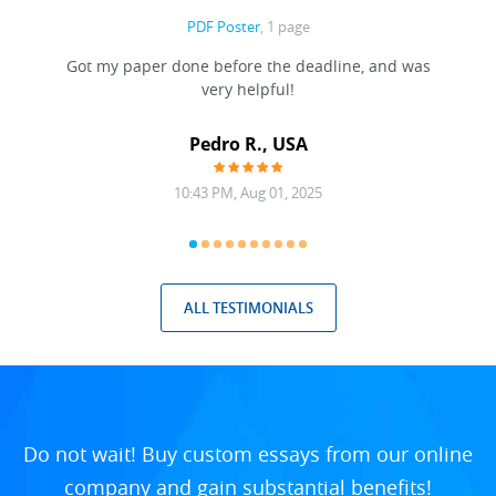
PDF Poster
, 1 page
Got my paper done before the deadline, and was
very helpful!
A
Pedro R., USA
10:43 PM, Aug 01, 2025
ALL TESTIMONIALS
Do not wait! Buy custom essays from our online
company and gain substantial benefits!