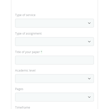
Type of service
Type of assignment
Title of your paper
*
Academic level
Pages
Timeframe