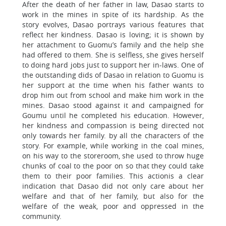
After the death of her father in law, Dasao starts to
work in the mines in spite of its hardship. As the
story evolves, Dasao portrays various features that
reflect her kindness. Dasao is loving; it is shown by
her attachment to Guomu’s family and the help she
had offered to them. She is selfless, she gives herself
to doing hard jobs just to support her in-laws. One of
the outstanding dids of Dasao in relation to Guomu is
her support at the time when his father wants to
drop him out from school and make him work in the
mines. Dasao stood against it and campaigned for
Goumu until he completed his education. However,
her kindness and compassion is being directed not
only towards her family. by all the characters of the
story. For example, while working in the coal mines,
on his way to the storeroom, she used to throw huge
chunks of coal to the poor on so that they could take
them to their poor families. This actionis a clear
indication that Dasao did not only care about her
welfare and that of her family, but also for the
welfare of the weak, poor and oppressed in the
community.