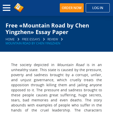
ORDER NOW
LOG IN
Free «Mountain Road by Chen
Yingzhen» Essay Paper
HOME
FREE ESSAYS
REVIEW
MOUNTAIN ROAD BY CHEN YINGZHEN
The society depicted in
Mountain Road
is in an
unhealthy state. This state is caused by the pressure,
poverty and sadness brought by a corrupt, unfair,
and unjust governance, which cruelly treats the
opposition through killing them and jailing anyone
opposed to it. The pressure and sadness brought to
these people causes great suffering, huge secrets,
tears, bad memories and even deaths. The story
abounds with examples of people who suffer in the
hands of the cruel leadership. The characters