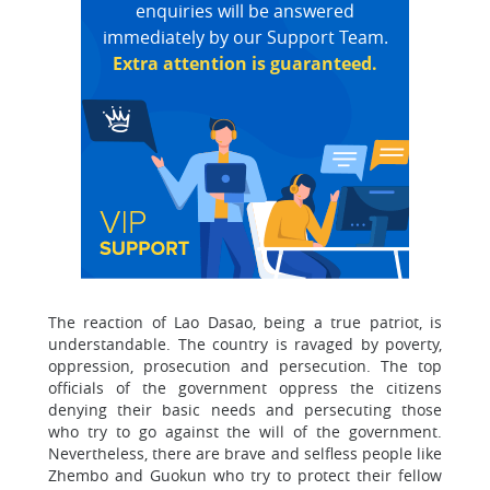
enquiries will be answered
immediately by our Support Team.
Extra attention is guaranteed.
The reaction of Lao Dasao, being a true patriot, is
understandable. The country is ravaged by poverty,
oppression, prosecution and persecution. The top
officials of the government oppress the citizens
denying their basic needs and persecuting those
who try to go against the will of the government.
Nevertheless, there are brave and selfless people like
Zhembo and Guokun who try to protect their fellow