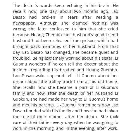
The doctor’s words keep echoing in his brain. He
recalls how, one day, about two months ago, Lao
Dasao had broken in tears after reading a
newspaper. Although she claimed nothing was
wrong, she later confessed to him that she cried
because Huang Zhembo, her husband’s good friend
husband had been released from prison, which had
brought back memories of her husband. From that
day, Lao Dasao has changed, she became quiet and
troubled. Being extremely worried about his sister, Li
Guomu wonders if he can tell the doctor about the
incident regarding his brother and Huang Zhembo.
Lao Dasao wakes up and tells Li Guomu about her
dream about the trolley track from at his old home.
She recalls how she became a part of Li Guomu’s
family and how, after the death of her husband Li
Guokun, she had made her way to Li Guomu’s home
and met his parents. L -Guomu remembers how Lao
Dasao bonded with his family and how she had taken
the role of their mother after her death. She took
care of their father every day, when he was going to
work in the morning, and in the evening, after work.