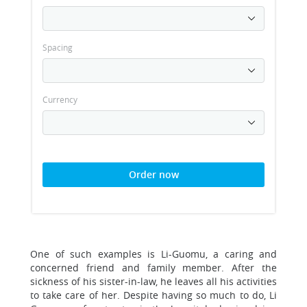
Spacing
Currency
Order now
One of such examples is Li-Guomu, a caring and
concerned friend and family member. After the
sickness of his sister-in-law, he leaves all his activities
to take care of her. Despite having so much to do, Li