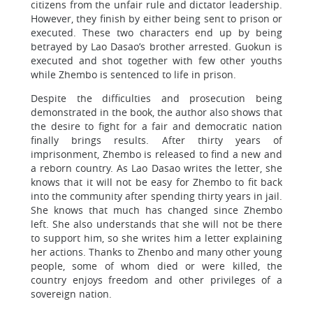
citizens from the unfair rule and dictator leadership.
However, they finish by either being sent to prison or
executed. These two characters end up by being
betrayed by Lao Dasao’s brother arrested. Guokun is
executed and shot together with few other youths
while Zhembo is sentenced to life in prison.
Despite the difficulties and prosecution being
demonstrated in the book, the author also shows that
the desire to fight for a fair and democratic nation
finally brings results. After thirty years of
imprisonment, Zhembo is released to find a new and
a reborn country. As Lao Dasao writes the letter, she
knows that it will not be easy for Zhembo to fit back
into the community after spending thirty years in jail.
She knows that much has changed since Zhembo
left. She also understands that she will not be there
to support him, so she writes him a letter explaining
her actions. Thanks to Zhenbo and many other young
people, some of whom died or were killed, the
country enjoys freedom and other privileges of a
sovereign nation.