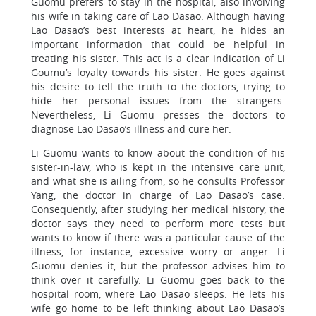
Guomu prefers to stay in the hospital, also involving
his wife in taking care of Lao Dasao. Although having
Lao Dasao’s best interests at heart, he hides an
important information that could be helpful in
treating his sister. This act is a clear indication of Li
Goumu’s loyalty towards his sister. He goes against
his desire to tell the truth to the doctors, trying to
hide her personal issues from the strangers.
Nevertheless, Li Guomu presses the doctors to
diagnose Lao Dasao’s illness and cure her.
Li Guomu wants to know about the condition of his
sister-in-law, who is kept in the intensive care unit,
and what she is ailing from, so he consults Professor
Yang, the doctor in charge of Lao Dasao’s case.
Consequently, after studying her medical history, the
doctor says they need to perform more tests but
wants to know if there was a particular cause of the
illness, for instance, excessive worry or anger. Li
Guomu denies it, but the professor advises him to
think over it carefully. Li Guomu goes back to the
hospital room, where Lao Dasao sleeps. He lets his
wife go home to be left thinking about Lao Dasao’s