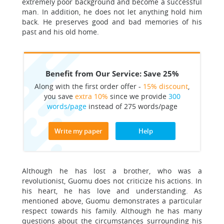
extremely poor background and become a successful
man. In addition, he does not let anything hold him
back. He preserves good and bad memories of his
past and his old home.
Benefit from Our Service: Save 25%
Along with the first order offer -
15% discount
,
you save
extra 10%
since we provide
300
words/page
instead of 275 words/page
Write my paper
Help
Although he has lost a brother, who was a
revolutionist, Guomu does not criticize his actions. In
his heart, he has love and understanding. As
mentioned above, Guomu demonstrates a particular
respect towards his family. Although he has many
questions about the circumstances surrounding his