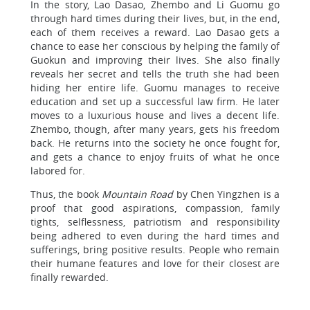
In the story, Lao Dasao, Zhembo and Li Guomu go
through hard times during their lives, but, in the end,
each of them receives a reward. Lao Dasao gets a
chance to ease her conscious by helping the family of
Guokun and improving their lives. She also finally
reveals her secret and tells the truth she had been
hiding her entire life. Guomu manages to receive
education and set up a successful law firm. He later
moves to a luxurious house and lives a decent life.
Zhembo, though, after many years, gets his freedom
back. He returns into the society he once fought for,
and gets a chance to enjoy fruits of what he once
labored for.
Thus, the book
Mountain Road
by Chen Yingzhen is a
proof that good aspirations, compassion, family
tights, selflessness, patriotism and responsibility
being adhered to even during the hard times and
sufferings, bring positive results. People who remain
their humane features and love for their closest are
finally rewarded.