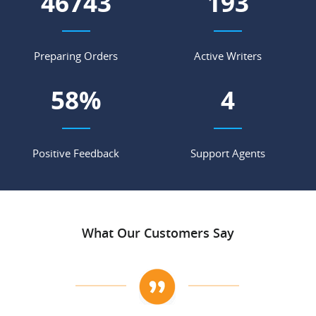
59882
248
Preparing Orders
Active Writers
75
%
6
Positive Feedback
Support Agents
What Our Customers Say