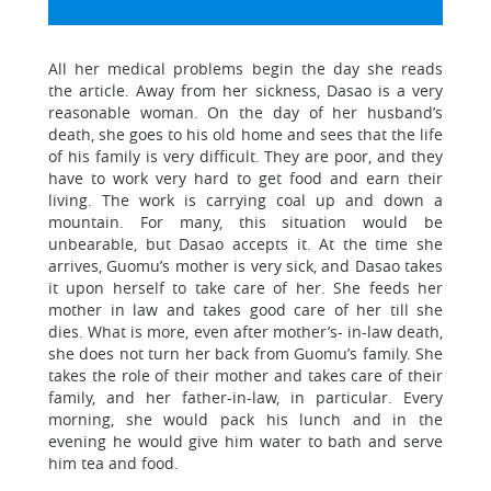
All her medical problems begin the day she reads
the article. Away from her sickness, Dasao is a very
reasonable woman. On the day of her husband’s
death, she goes to his old home and sees that the life
of his family is very difficult. They are poor, and they
have to work very hard to get food and earn their
living. The work is carrying coal up and down a
mountain. For many, this situation would be
unbearable, but Dasao accepts it. At the time she
arrives, Guomu’s mother is very sick, and Dasao takes
it upon herself to take care of her. She feeds her
mother in law and takes good care of her till she
dies. What is more, even after mother’s- in-law death,
she does not turn her back from Guomu’s family. She
takes the role of their mother and takes care of their
family, and her father-in-law, in particular. Every
morning, she would pack his lunch and in the
evening he would give him water to bath and serve
him tea and food.