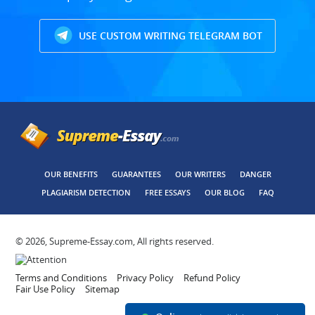
USE CUSTOM WRITING TELEGRAM BOT
OUR BENEFITS
GUARANTEES
OUR WRITERS
DANGER
PLAGIARISM DETECTION
FREE ESSAYS
OUR BLOG
FAQ
© 2026, Supreme-Essay.com, All rights reserved.
Terms and Conditions
Privacy Policy
Refund Policy
Fair Use Policy
Sitemap