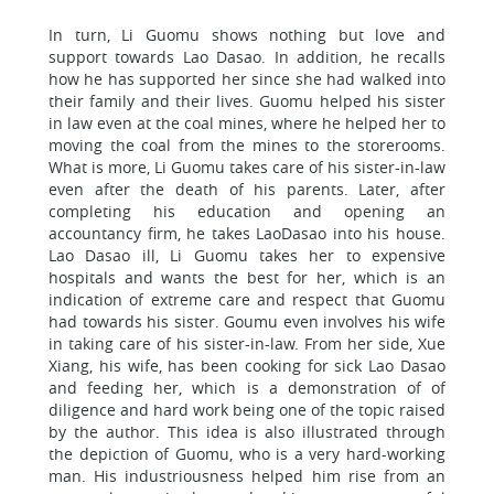
In turn, Li Guomu shows nothing but love and
support towards Lao Dasao. In addition, he recalls
how he has supported her since she had walked into
their family and their lives. Guomu helped his sister
in law even at the coal mines, where he helped her to
moving the coal from the mines to the storerooms.
What is more, Li Guomu takes care of his sister-in-law
even after the death of his parents. Later, after
completing his education and opening an
accountancy firm, he takes LaoDasao into his house.
Lao Dasao ill, Li Guomu takes her to expensive
hospitals and wants the best for her, which is an
indication of extreme care and respect that Guomu
had towards his sister. Goumu even involves his wife
in taking care of his sister-in-law. From her side, Xue
Xiang, his wife, has been cooking for sick Lao Dasao
and feeding her, which is a demonstration of of
diligence and hard work being one of the topic raised
by the author. This idea is also illustrated through
the depiction of Guomu, who is a very hard-working
man. His industriousness helped him rise from an