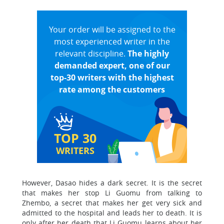
Your order will be assigned to the
most experienced writer in the
relevant discipline.
The highly
demanded expert, one of our
top-30 writers with the highest
rate among the customers
TOP 30
WRITERS
However, Dasao hides a dark secret. It is the secret
that makes her stop Li Guomu from talking to
Zhembo, a secret that makes her get very sick and
admitted to the hospital and leads her to death. It is
only after her death that Li Guomu learns about her