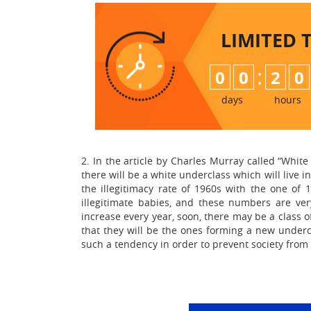
LIMITED 
:
0
0
2
0
days
hours
2. In the article by Charles Murray called “Whit
there will be a white underclass which will live i
the illegitimacy rate of 1960s with the one of
illegitimate babies, and these numbers are ver
increase every year, soon, there may be a class o
that they will be the ones forming a new undercl
such a tendency in order to prevent society fro