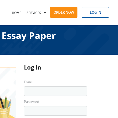
ORDER NOW
LOG IN
HOME
SERVICES
 Essay Paper
Log in
Email
Password