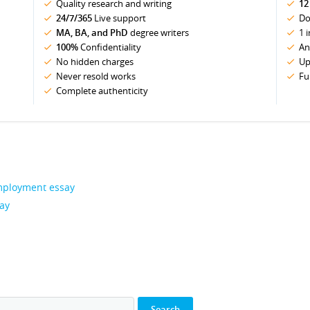
Quality research and writing
12
24/7/365
Live support
Do
MA, BA, and PhD
degree writers
1 
100%
Confidentiality
An
No hidden charges
Up
Never resold works
Fu
Complete authenticity
 Employment essay
say