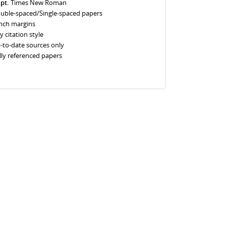
 pt.
Times New Roman
uble-spaced/Single-spaced papers
inch margins
y citation style
-to-date sources only
lly referenced papers