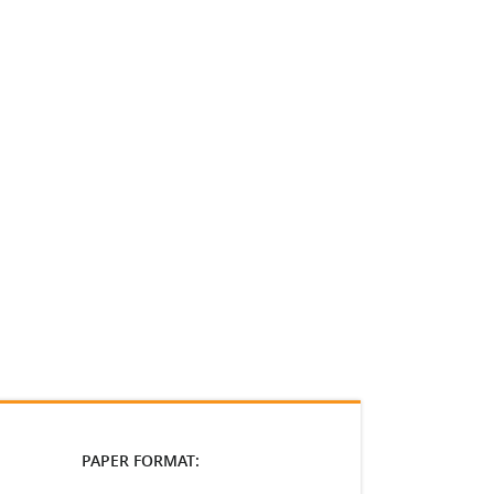
PAPER FORMAT: