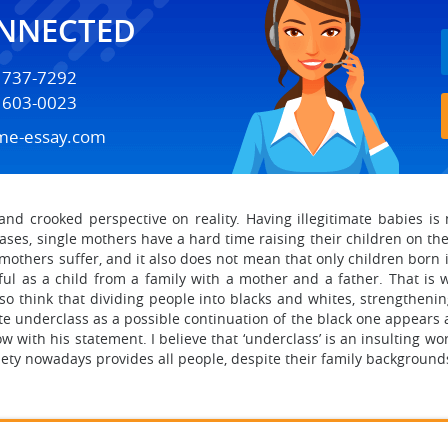
ONNECTED
) 737-7292
) 603-0023
me-essay.com
 and crooked perspective on reality. Having illegitimate babies 
 cases, single mothers have a hard time raising their children on t
l mothers suffer, and it also does not mean that only children born 
ul as a child from a family with a mother and a father. That is 
also think that dividing people into blacks and whites, strengtheni
 underclass as a possible continuation of the black one appears as a
with his statement. I believe that ‘underclass’ is an insulting wo
ociety nowadays provides all people, despite their family background