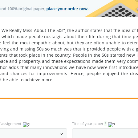
t We Really Miss About The 50s”, the author states that the idea o
which made people nostalgic about their life during that time pe
e feel the most empathic about, but they are often unable to dete
oving and missing 50s so much was that it provided people with a g
 that took place in the country. People in the 50s started new li
eace and prosperity, and these expectations made them very optim
uthor adds that many innovations we have now were first introduc
s and chances for improvements. Hence, people enjoyed the dr
d be able to achieve more.
f assignment
Title of your paper
*