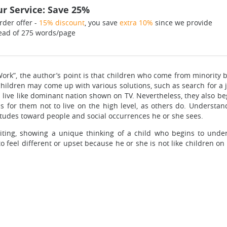
r Service: Save 25%
rder offer -
15% discount
, you save
extra 10%
since we provide
ead of 275 words/page
r Work”, the author’s point is that children who come from minority
, children may come up with various solutions, such as search for a
nd live like dominant nation shown on TV. Nevertheless, they also 
s for them not to live on the high level, as others do. Understan
titudes toward people and social occurrences he or she sees.
iting, showing a unique thinking of a child who begins to unde
 feel different or upset because he or she is not like children on T