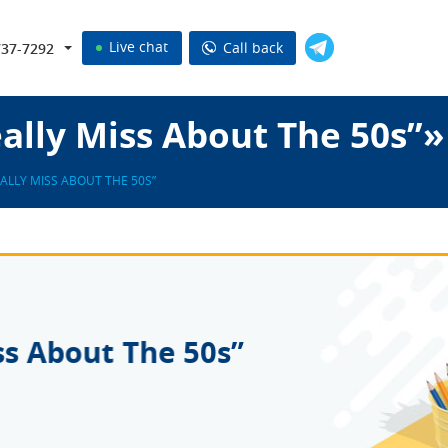
Live chat
Call back
737-7292
lly Miss About The 50s”»
ALLY MISS ABOUT THE 50S”