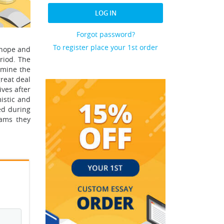
LOG IN
Forgot password?
To register place your 1st order
f hope and
riod. The
rmine the
reat deal
ves after
istic and
ed during
eams they