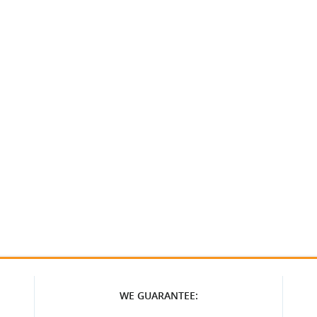
WE GUARANTEE: