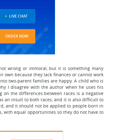
LIVE CHAT
ORDER NOW
is not wrong or immoral, but it is something many
heir own because they lack finances or cannot work
into two-parent families are happy. A child who is
why I disagree with the author when he uses his
ng on the differences between races is a negative
n insult to both races, and it is also difficult to
rd, and it should not be applied to people born in
s, with equal opportunities so they do not have to