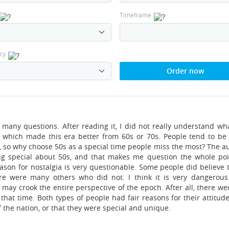
Timeframe
cy
Order now
es many questions. After reading it, I did not really understand w
g which made this era better from 60s or 70s. People tend to be 
 so why choose 50s as a special time people miss the most? The a
g special about 50s, and that makes me question the whole poi
reason for nostalgia is very questionable. Some people did believe
re were many others who did not. I think it is very dangerou
may crook the entire perspective of the epoch. After all, there we
at time. Both types of people had fair reasons for their attitudes
f the nation, or that they were special and unique.