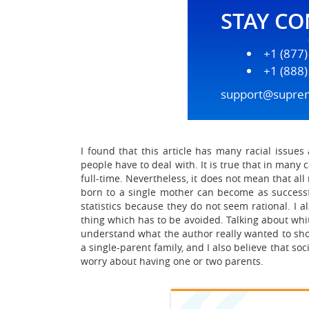
STAY C
+1 (877
+1 (888
support@supre
I found that this article has many racial issues
people have to deal with. It is true that in many
full-time. Nevertheless, it does not mean that al
born to a single mother can become as successf
statistics because they do not seem rational. I 
thing which has to be avoided. Talking about white
understand what the author really wanted to show 
a single-parent family, and I also believe that s
worry about having one or two parents.