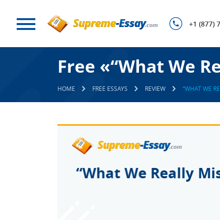
+1 (877) 
Free «“What We Rea
HOME
FREE ESSAYS
REVIEW
“WHAT WE RE