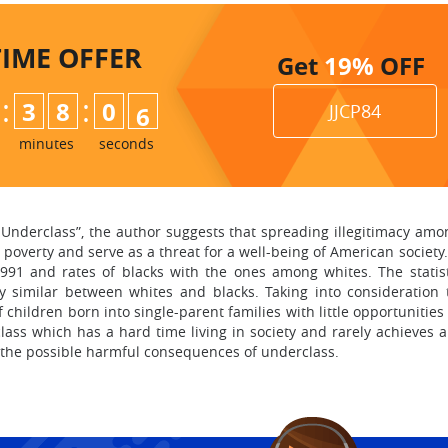
TIME
OFFER
Get
19%
OFF
:
:
3
8
0
4
JJCP84
5
minutes
seconds
e Underclass”, the author suggests that spreading illegitimacy am
n poverty and serve as a threat for a well-being of American societ
 1991 and rates of blacks with the ones among whites. The statis
y similar between whites and blacks. Taking into consideration 
f children born into single-parent families with little opportunit
ass which has a hard time living in society and rarely achieves 
m the possible harmful consequences of underclass.