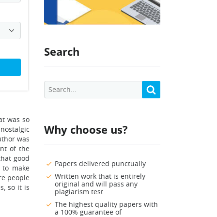
Search
hat was so
Why choose us?
nostalgic
uthor was
nt of the
 that good
Papers delivered punctually
s to make
Written work that is entirely
re people
original and will pass any
, so it is
plagiarism test
The highest quality papers with
a 100% guarantee of