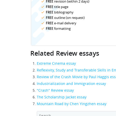
FREE
revision (within 2 days)
FREE
title page
FREE
bibliography
FREE
outline (on request)
FREE
e-mail delivery
FREE
formatting
Related Review essays
Extreme Cinema essay
Reflexivity, Study and Transferable Skills in
Review of the Crash Movie by Paul Haggis es
Industrialization and Immigration essay
"Crash" Review essay
The Scholarship Jacket essay
Mountain Road by Chen Yingzhen essay