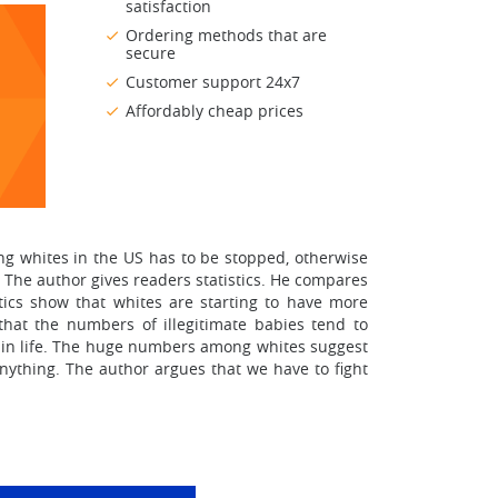
satisfaction
Ordering methods that are
secure
Customer support 24x7
Affordably cheap prices
ong whites in the US has to be stopped, otherwise
y. The author gives readers statistics. He compares
tics show that whites are starting to have more
that the numbers of illegitimate babies tend to
ies in life. The huge numbers among whites suggest
anything. The author argues that we have to fight