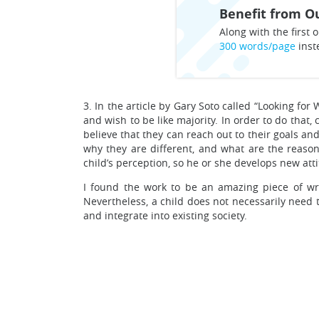
Benefit from Ou
Along with the first o
300 words/page
inst
3. In the article by Gary Soto called “Looking fo
and wish to be like majority. In order to do that
believe that they can reach out to their goals a
why they are different, and what are the reason
child’s perception, so he or she develops new at
I found the work to be an amazing piece of wr
Nevertheless, a child does not necessarily need to
and integrate into existing society.