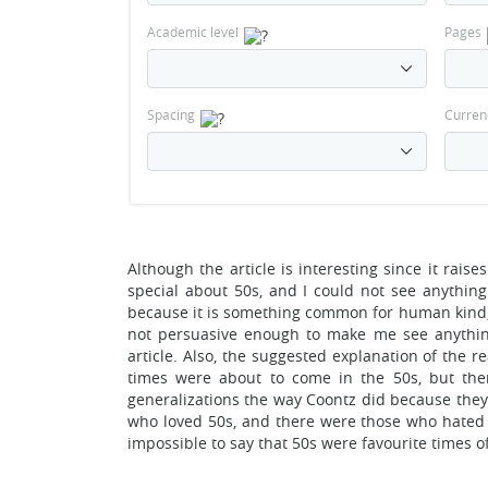
Academic level
Pages
Spacing
Curren
Although the article is interesting since it rais
special about 50s, and I could not see anythin
because it is something common for human kind,
not persuasive enough to make me see anythin
article. Also, the suggested explanation of the 
times were about to come in the 50s, but the
generalizations the way Coontz did because they 
who loved 50s, and there were those who hated th
impossible to say that 50s were favourite times o