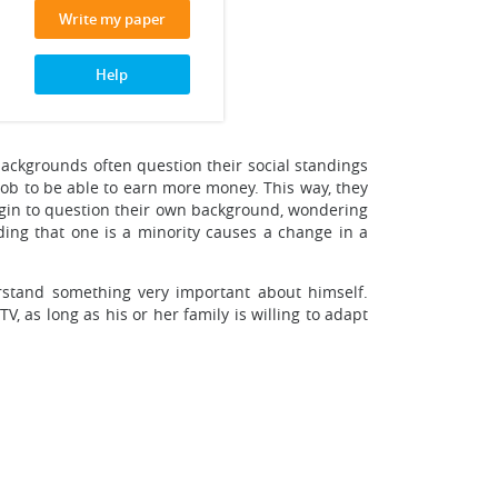
Write my paper
Help
 backgrounds often question their social standings
 job to be able to earn more money. This way, they
begin to question their own background, wondering
ding that one is a minority causes a change in a
rstand something very important about himself.
V, as long as his or her family is willing to adapt