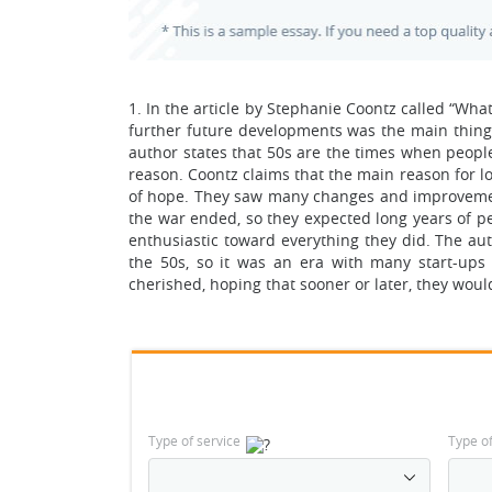
1. In the article by Stephanie Coontz called “Wha
further future developments was the main thing 
author states that 50s are the times when peopl
reason. Coontz claims that the main reason for l
of hope. They saw many changes and improvements
the war ended, so they expected long years of p
enthusiastic toward everything they did. The a
the 50s, so it was an era with many start-up
cherished, hoping that sooner or later, they woul
Type of service
Type o