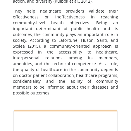
action, and diversity (Kulbok et al., 2012).
They help healthcare providers validate their
effectiveness or ineffectiveness in reaching
community-level health objectives. Being an
important determinant of public health and its
outcomes, the community plays an important role in
society. According to Lafortune, Huson, Santi, and
Stolee (2015), a community-oriented approach is
expressed in the accessibility to healthcare,
interpersonal relations among its members,
amenities, and the technical competence. As a rule,
the quality of healthcare in the community depends
on doctor-patient collaboration, healthcare programs,
confidentiality, and the ability of community
members to be informed about their diseases and
possible outcomes.