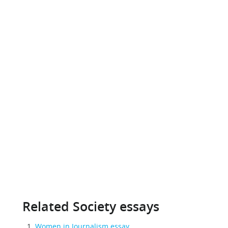
Related Society essays
Women in Journalism essay