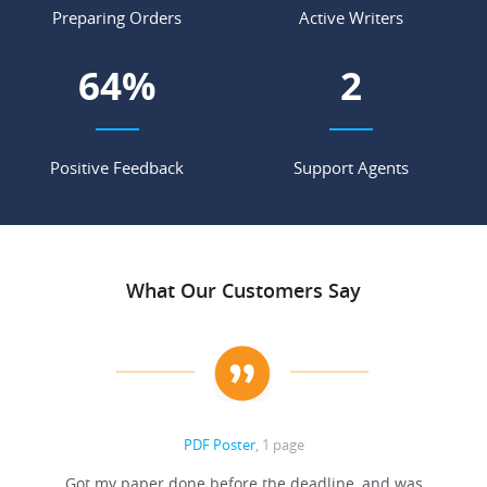
Preparing Orders
Active Writers
73
%
3
Positive Feedback
Support Agents
What Our Customers Say
PDF Poster
, 1 page
Got my paper done before the deadline, and was