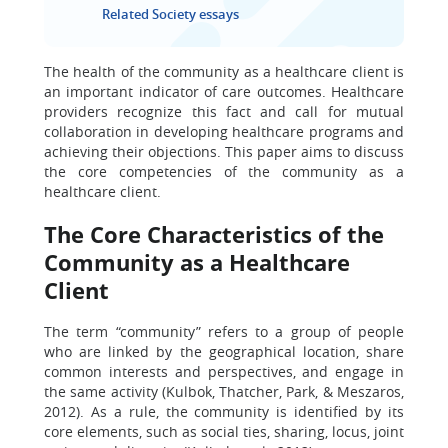
Related Society essays
The health of the community as a healthcare client is
an important indicator of care outcomes. Healthcare
providers recognize this fact and call for mutual
collaboration in developing healthcare programs and
achieving their objections. This paper aims to discuss
the core competencies of the community as a
healthcare client.
The Core Characteristics of the
Community as a Healthcare
Client
The term “community” refers to a group of people
who are linked by the geographical location, share
common interests and perspectives, and engage in
the same activity (Kulbok, Thatcher, Park, & Meszaros,
2012). As a rule, the community is identified by its
core elements, such as social ties, sharing, locus, joint