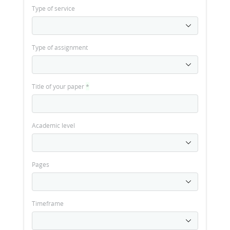
Type of service
Type of assignment
Title of your paper
*
Academic level
Pages
Timeframe