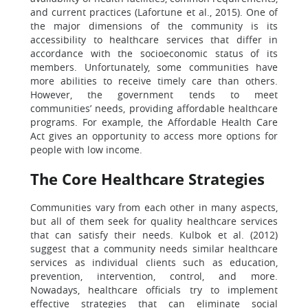
and current practices (Lafortune et al., 2015). One of
the major dimensions of the community is its
accessibility to healthcare services that differ in
accordance with the socioeconomic status of its
members. Unfortunately, some communities have
more abilities to receive timely care than others.
However, the government tends to meet
communities’ needs, providing affordable healthcare
programs. For example, the Affordable Health Care
Act gives an opportunity to access more options for
people with low income.
The Core Healthcare Strategies
Communities vary from each other in many aspects,
but all of them seek for quality healthcare services
that can satisfy their needs. Kulbok et al. (2012)
suggest that a community needs similar healthcare
services as individual clients such as education,
prevention, intervention, control, and more.
Nowadays, healthcare officials try to implement
effective strategies that can eliminate social