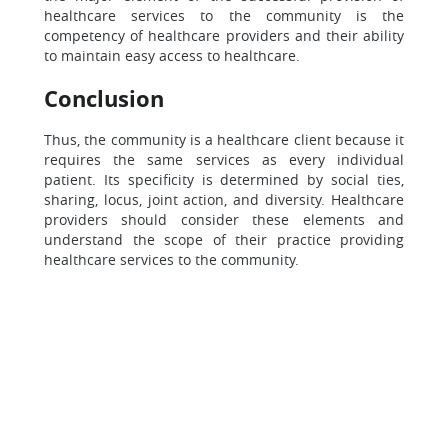
healthcare services to the community is the
competency of healthcare providers and their ability
to maintain easy access to healthcare.
Conclusion
Thus, the community is a healthcare client because it
requires the same services as every individual
patient. Its specificity is determined by social ties,
sharing, locus, joint action, and diversity. Healthcare
providers should consider these elements and
understand the scope of their practice providing
healthcare services to the community.