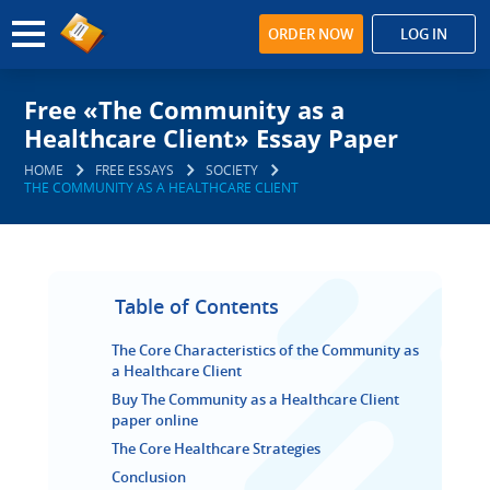
ORDER NOW
LOG IN
Free «The Community as a
Healthcare Client» Essay Paper
HOME
FREE ESSAYS
SOCIETY
THE COMMUNITY AS A HEALTHCARE CLIENT
Table of Contents
The Core Characteristics of the Community as
a Healthcare Client
Buy The Community as a Healthcare Client
paper online
The Core Healthcare Strategies
Conclusion