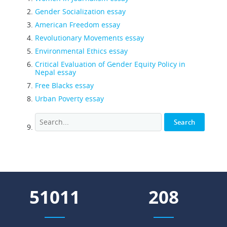
Gender Socialization essay
American Freedom essay
Revolutionary Movements essay
Environmental Ethics essay
Critical Evaluation of Gender Equity Policy in
Nepal essay
Free Blacks essay
Urban Poverty essay
58735
240