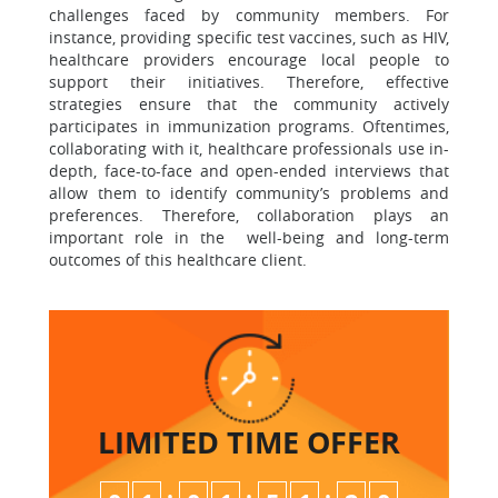
challenges faced by community members. For
instance, providing specific test vaccines, such as HIV,
healthcare providers encourage local people to
support their initiatives. Therefore, effective
strategies ensure that the community actively
participates in immunization programs. Oftentimes,
collaborating with it, healthcare professionals use in-
depth, face-to-face and open-ended interviews that
allow them to identify community’s problems and
preferences. Therefore, collaboration plays an
important role in the well-being and long-term
outcomes of this healthcare client.
LIMITED TIME
OFFER