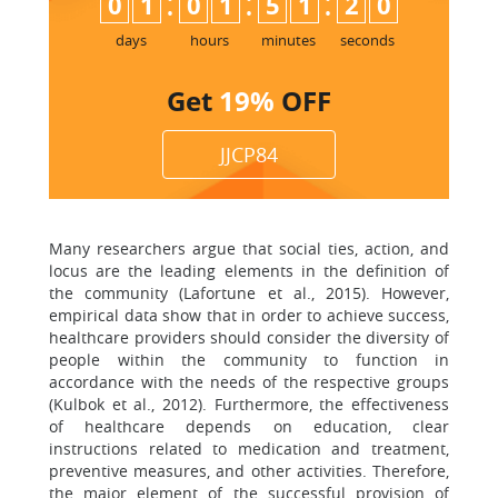
:
:
:
0
1
0
1
5
1
1
9
2
0
days
hours
minutes
seconds
Get
19%
OFF
JJCP84
Many researchers argue that social ties, action, and
locus are the leading elements in the definition of
the community (Lafortune et al., 2015). However,
empirical data show that in order to achieve success,
healthcare providers should consider the diversity of
people within the community to function in
accordance with the needs of the respective groups
(Kulbok et al., 2012). Furthermore, the effectiveness
of healthcare depends on education, clear
instructions related to medication and treatment,
preventive measures, and other activities. Therefore,
the major element of the successful provision of