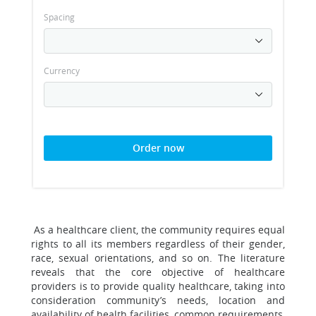
Spacing
Currency
Order now
As a healthcare client, the community requires equal
rights to all its members regardless of their gender,
race, sexual orientations, and so on. The literature
reveals that the core objective of healthcare
providers is to provide quality healthcare, taking into
consideration community’s needs, location and
availability of health facilities, common requirements,