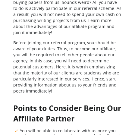
buying papers from us. Sounds weird? All you have
to do is actively participate in our referral scheme. As
a result, you will not need to spend your own cash on
purchasing writing projects from us. Learn more
about the advantages of our affiliate program and
join it immediately!
Before joining our referral program, you should be
aware of your duties. Thus, to become our affiliate,
you will be required to tell other people about our
agency. In this case, you will need to determine
potential customers. Here, it is worth emphasizing
that the majority of our clients are students who are
particularly interested in our services. Hence, start
providing information about us to your friends and
peers immediately!
Points to Consider Being Our
Affiliate Partner
You will be able to collaborate with us once you