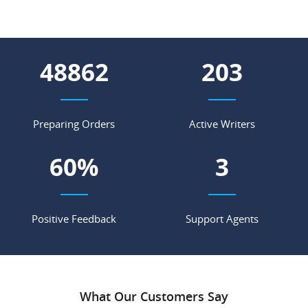
56759
236
Preparing Orders
Active Writers
70
%
3
Positive Feedback
Support Agents
What Our Customers Say