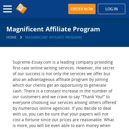
ORDER NOW
LOG IN
Magnificent Affiliate Program
HOME
MAGNIFICENT AFFILIATE PROGRAM
Supreme-Essay.com is a leading company providing
first-rate online writing services. However, the secret
of our success is not only the services we offer but
also an advantageous affiliate program by joining
which our clients get an opportunity to generate
cash. There is a constant increase in the number of
our customers and we crave to say “Thank You!” to
everyone choosing our services among others offered
by numerous online agencies. If you decide to deal
with us, you can be sure that your papers will not
cost a fortune since our prices are reasonable. What
is more, you will be even able to earn money when