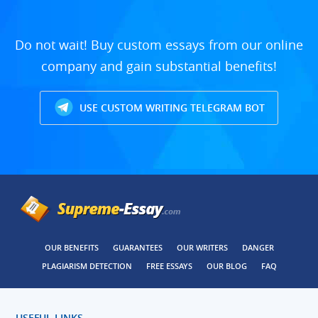
Do not wait! Buy custom essays from our online
company and gain substantial benefits!
USE CUSTOM WRITING TELEGRAM BOT
OUR BENEFITS
GUARANTEES
OUR WRITERS
DANGER
PLAGIARISM DETECTION
FREE ESSAYS
OUR BLOG
FAQ
USEFUL LINKS