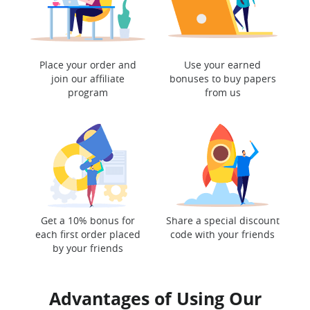
Place your order and
Use your earned
join our affiliate
bonuses to buy papers
program
from us
Get a 10% bonus for
Share a special discount
each first order placed
code with your friends
by your friends
Advantages of Using Our