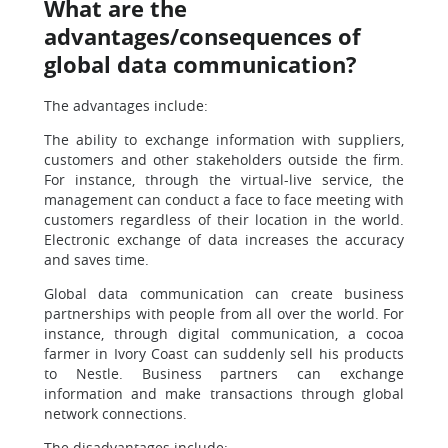
What are the
advantages/consequences of
global data communication?
The advantages include:
The ability to exchange information with suppliers,
customers and other stakeholders outside the firm.
For instance, through the virtual-live service, the
management can conduct a face to face meeting with
customers regardless of their location in the world.
Electronic exchange of data increases the accuracy
and saves time.
Global data communication can create business
partnerships with people from all over the world. For
instance, through digital communication, a cocoa
farmer in Ivory Coast can suddenly sell his products
to Nestle. Business partners can exchange
information and make transactions through global
network connections.
The disadvantages include: