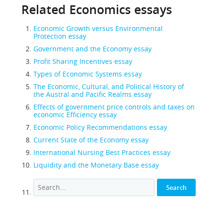
Related Economics essays
Economic Growth versus Environmental
Protection essay
Government and the Economy essay
Profit Sharing Incentives essay
Types of Economic Systems essay
The Economic, Cultural, and Political History of
the Austral and Pacific Realms essay
Effects of government price controls and taxes on
economic Efficiency essay
Economic Policy Recommendations essay
Current State of the Economy essay
International Nursing Best Practices essay
Liquidity and the Monetary Base essay