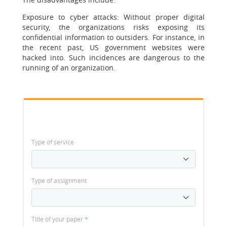
Exposure to cyber attacks: Without proper digital
security, the organizations risks exposing its
confidential information to outsiders. For instance, in
the recent past, US government websites were
hacked into. Such incidences are dangerous to the
running of an organization.
Type of service
Type of assignment
Title of your paper
*