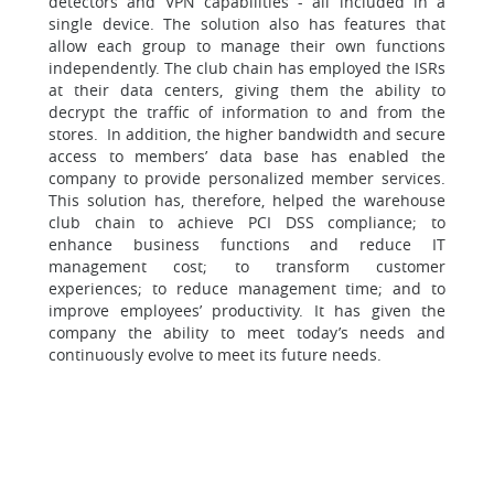
detectors and VPN capabilities - all included in a
single device. The solution also has features that
allow each group to manage their own functions
independently. The club chain has employed the ISRs
at their data centers, giving them the ability to
decrypt the traffic of information to and from the
stores. In addition, the higher bandwidth and secure
access to members’ data base has enabled the
company to provide personalized member services.
This solution has, therefore, helped the warehouse
club chain to achieve PCI DSS compliance; to
enhance business functions and reduce IT
management cost; to transform customer
experiences; to reduce management time; and to
improve employees’ productivity. It has given the
company the ability to meet today’s needs and
continuously evolve to meet its future needs.