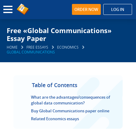
ORDER NOW
LOG IN
Free «Global Communications»
Essay Paper
HOME
FREE ESSAYS
ECONOMICS
GLOBAL COMMUNICATIONS
Table of Contents
What are the advantages/consequences of
global data communication?
Buy Global Communications paper online
Related Economics essays