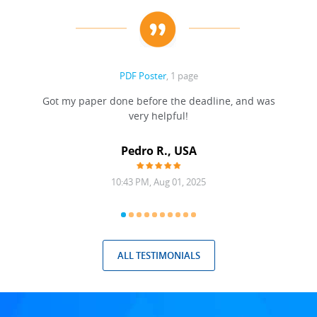
PDF Poster
, 1 page
Got my paper done before the deadline, and was
very helpful!
A
Pedro R., USA
10:43 PM, Aug 01, 2025
ALL TESTIMONIALS