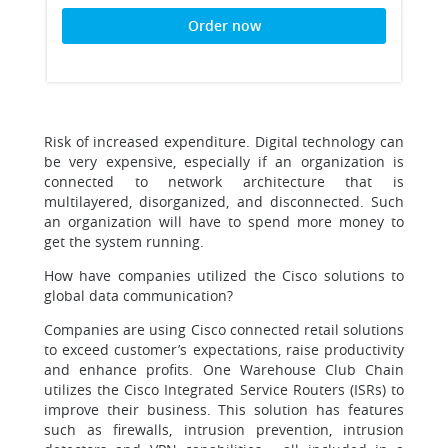
Order now
Risk of increased expenditure. Digital technology can
be very expensive, especially if an organization is
connected to network architecture that is
multilayered, disorganized, and disconnected. Such
an organization will have to spend more money to
get the system running.
How have companies utilized the Cisco solutions to
global data communication?
Companies are using Cisco connected retail solutions
to exceed customer’s expectations, raise productivity
and enhance profits. One Warehouse Club Chain
utilizes the Cisco Integrated Service Routers (ISRs) to
improve their business. This solution has features
such as firewalls, intrusion prevention, intrusion