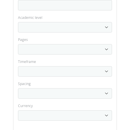
Academic level
Pages
Timeframe
Spacing
Currency