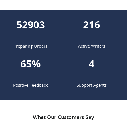
58770
240
Preparing Orders
Active Writers
72
%
4
Positive Feedback
Support Agents
What Our Customers Say