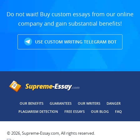
Do not wait! Buy custom essays from our online
company and gain substantial benefits!
USE CUSTOM WRITING TELEGRAM BOT
OUR BENEFITS
GUARANTEES
OUR WRITERS
DANGER
PLAGIARISM DETECTION
FREE ESSAYS
OUR BLOG
FAQ
© 2026, Supreme-Essay.com, All rights reserved.