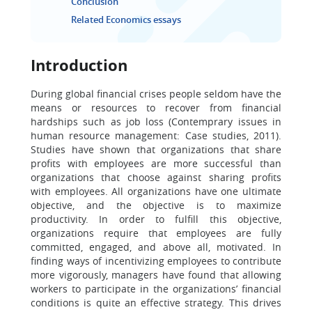
Conclusion
Related Economics essays
Introduction
During global financial crises people seldom have the
means or resources to recover from financial
hardships such as job loss (Contemprary issues in
human resource management: Case studies, 2011).
Studies have shown that organizations that share
profits with employees are more successful than
organizations that choose against sharing profits
with employees. All organizations have one ultimate
objective, and the objective is to maximize
productivity. In order to fulfill this objective,
organizations require that employees are fully
committed, engaged, and above all, motivated. In
finding ways of incentivizing employees to contribute
more vigorously, managers have found that allowing
workers to participate in the organizations’ financial
conditions is quite an effective strategy. This drives