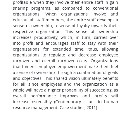
profitable when they involve their entire staff in gain
sharing programs, as compared to conventional
organizations. When organizations involve and
educate all staff members, the entire staff develops a
sense of ownership, a sense of loyalty towards their
respective organization. This sense of ownership
increases productivity, which, in turn, carries over
into profit and encourages staff to stay with their
organizations for extended time; thus, allowing
organizations to regulate and decrease employee
turnover and overall turnover costs. Organizations
that foment employee empowerment make them feel
a sense of ownership through a combination of goals
and objectives. This shared vision ultimately benefits
for all, since employees and the organization as a
whole will have a higher probability of succeeding, as
overall performance improves and profits will
increase ostensibly (Contemprary issues in human
resource management: Case studies, 2011).