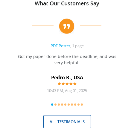
What Our Customers Say
PDF Poster
, 1 page
Got my paper done before the deadline, and was
very helpful!
A
Pedro R., USA
10:43 PM, Aug 01, 2025
ALL TESTIMONIALS