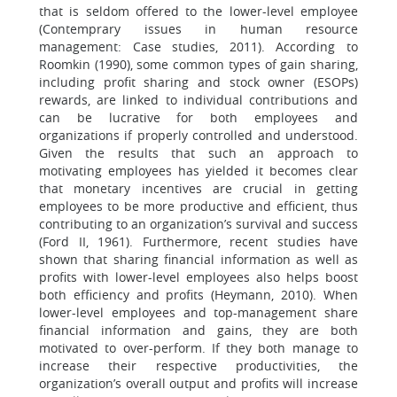
that is seldom offered to the lower-level employee
(Contemprary issues in human resource
management: Case studies, 2011). According to
Roomkin (1990), some common types of gain sharing,
including profit sharing and stock owner (ESOPs)
rewards, are linked to individual contributions and
can be lucrative for both employees and
organizations if properly controlled and understood.
Given the results that such an approach to
motivating employees has yielded it becomes clear
that monetary incentives are crucial in getting
employees to be more productive and efficient, thus
contributing to an organization’s survival and success
(Ford II, 1961). Furthermore, recent studies have
shown that sharing financial information as well as
profits with lower-level employees also helps boost
both efficiency and profits (Heymann, 2010). When
lower-level employees and top-management share
financial information and gains, they are both
motivated to over-perform. If they both manage to
increase their respective productivities, the
organization’s overall output and profits will increase