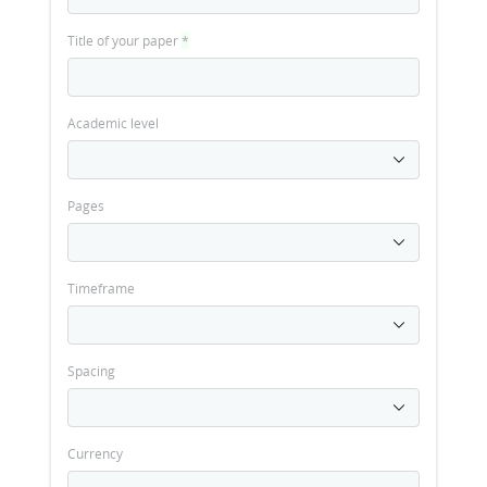
Title of your paper
*
Academic level
Pages
Timeframe
Spacing
Currency