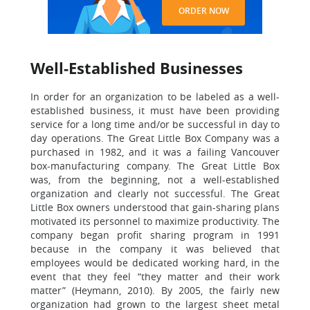
ORDER NOW
Well-Established Businesses
In order for an organization to be labeled as a well-
established business, it must have been providing
service for a long time and/or be successful in day to
day operations. The Great Little Box Company was a
purchased in 1982, and it was a failing Vancouver
box-manufacturing company. The Great Little Box
was, from the beginning, not a well-established
organization and clearly not successful. The Great
Little Box owners understood that gain-sharing plans
motivated its personnel to maximize productivity. The
company began profit sharing program in 1991
because in the company it was believed that
employees would be dedicated working hard, in the
event that they feel “they matter and their work
matter” (Heymann, 2010). By 2005, the fairly new
organization had grown to the largest sheet metal