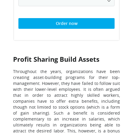
Order now
Profit Sharing Build Assets
Throughout the years, organizations have been
creating asset-building programs for their top-
management. However, they have failed to follow suit
with their lower-level employees. It is often argued
that in order to attract highly skilled workers,
companies have to offer extra benefits, including
though not limited to stock options (which is a form
of gain sharing). Such a benefit is considered
complementary to an increase in salaries, which
ultimately results in organizations being able to
attract the desired labor. This, however, is a bonus