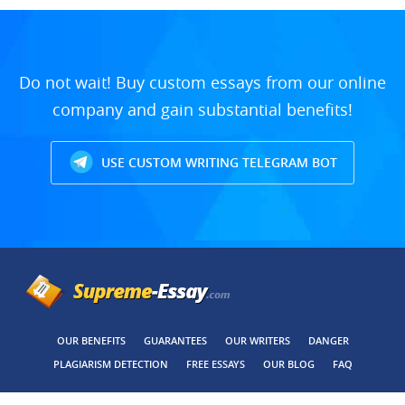
Do not wait! Buy custom essays from our online
company and gain substantial benefits!
USE CUSTOM WRITING TELEGRAM BOT
OUR BENEFITS
GUARANTEES
OUR WRITERS
DANGER
PLAGIARISM DETECTION
FREE ESSAYS
OUR BLOG
FAQ