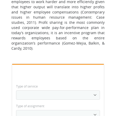
employees to work harder and more efficiently given
that higher output will translate into higher profits
and higher employee compensations (Contemprary
issues in human resource management: Case
studies, 2011). Profit sharing is the most commonly
used corporate wide pay-for-performance plan in
today’s organizations; it is an incentive program that
rewards employees based on the entire
organization’s performance (Gomez-Mejia, Balkin, &
Cardy, 2010).
Type of service
Type of assignment