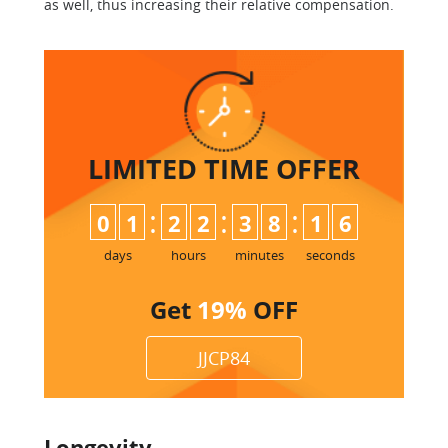
as well, thus increasing their relative compensation.
LIMITED TIME
OFFER
:
:
:
0
1
2
2
3
8
1
5
6
days
hours
minutes
seconds
Get
19%
OFF
JJCP84
Longevity