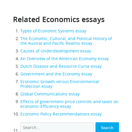
Related Economics essays
Types of Economic Systems essay
The Economic, Cultural, and Political History of
the Austral and Pacific Realms essay
Causes of Underdevelopment essay
An Overview of the American Economy essay
Dutch Disease and Resource Curse essay
Government and the Economy essay
Economic Growth versus Environmental
Protection essay
Global Communications essay
Effects of government price controls and taxes on
economic Efficiency essay
Economic Policy Recommendations essay