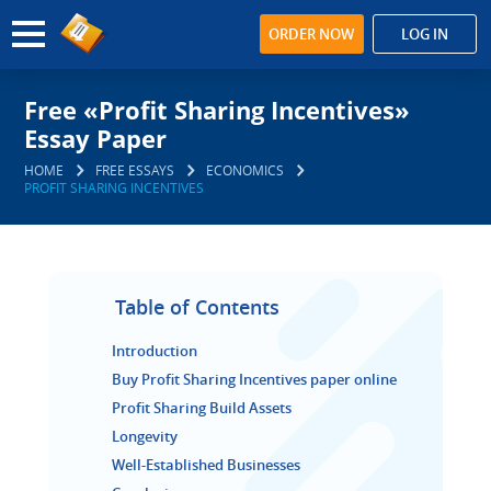
ORDER NOW
LOG IN
Free «Profit Sharing Incentives»
Essay Paper
HOME
FREE ESSAYS
ECONOMICS
PROFIT SHARING INCENTIVES
Table of Contents
Introduction
Buy Profit Sharing Incentives paper online
Profit Sharing Build Assets
Longevity
Well-Established Businesses