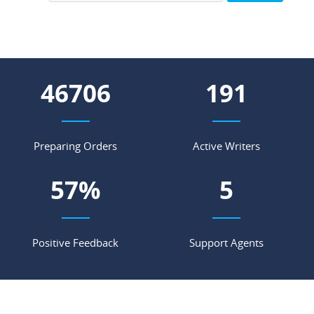
56183
230
Preparing Orders
Active Writers
68
%
7
Positive Feedback
Support Agents