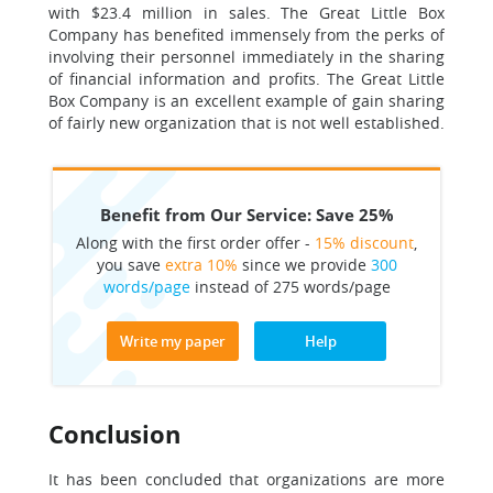
with $23.4 million in sales. The Great Little Box
Company has benefited immensely from the perks of
involving their personnel immediately in the sharing
of financial information and profits. The Great Little
Box Company is an excellent example of gain sharing
of fairly new organization that is not well established.
Benefit from Our Service: Save 25%
Along with the first order offer -
15% discount
,
you save
extra 10%
since we provide
300
words/page
instead of 275 words/page
Write my paper
Help
Conclusion
It has been concluded that organizations are more