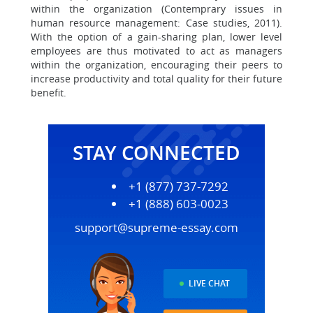
within the organization (Contemprary issues in
human resource management: Case studies, 2011).
With the option of a gain-sharing plan, lower level
employees are thus motivated to act as managers
within the organization, encouraging their peers to
increase productivity and total quality for their future
benefit.
STAY CONNECTED
+1 (877) 737-7292
+1 (888) 603-0023
support@supreme-essay.com
LIVE CHAT