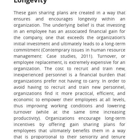
These gain sharing plans are created in a way that
ensures and encourages longevity within an
organization. The underlying belief is that investing
in an employee has an associated financial gain for
the company, one that exceeds the organization’s
initial investment and ultimately leads to a long-term
commitment (Contemprary issues in human resource
management: Case studies, 2011). Turnover, or
employee replacement, is extremely expensive for an
organization. The cost to recruit and train new,
inexperienced personnel is a financial burden that
organizations prefer not having to carry. In order to
avoid having to recruit and train new personnel,
organizations find it more practical, efficient, and
economic to empower their employees at all levels,
thus improving working conditions and lowering
turnover (while at the same time increasing
productivity). Organizations encourage long-term
incentives by offering gain sharing plans for
employees that ultimately benefits them in a way
that is proportional to their seniority and tenure