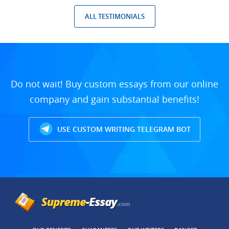
ALL TESTIMONIALS
Do not wait! Buy custom essays from our online
company and gain substantial benefits!
USE CUSTOM WRITING TELEGRAM BOT