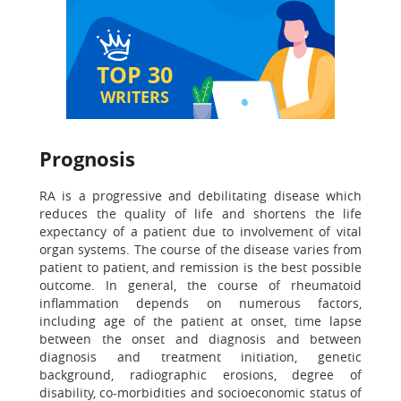
TOP 30
WRITERS
Prognosis
RA is a progressive and debilitating disease which
reduces the quality of life and shortens the life
expectancy of a patient due to involvement of vital
organ systems. The course of the disease varies from
patient to patient, and remission is the best possible
outcome. In general, the course of rheumatoid
inflammation depends on numerous factors,
including age of the patient at onset, time lapse
between the onset and diagnosis and between
diagnosis and treatment initiation, genetic
background, radiographic erosions, degree of
disability, co-morbidities and socioeconomic status of