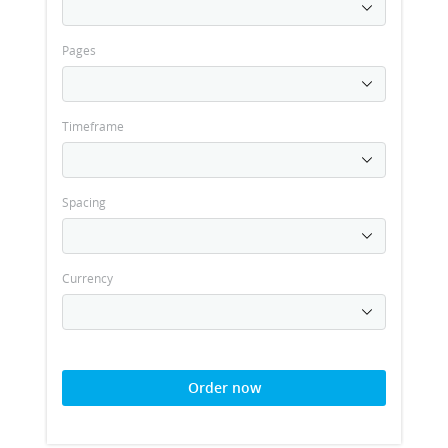
Pages
Timeframe
Spacing
Currency
Order now