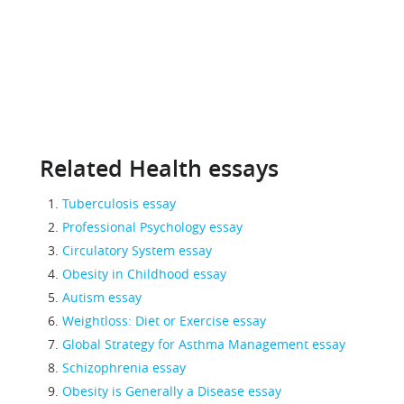
Related Health essays
Tuberculosis essay
Professional Psychology essay
Circulatory System essay
Obesity in Childhood essay
Autism essay
Weightloss: Diet or Exercise essay
Global Strategy for Asthma Management essay
Schizophrenia essay
Obesity is Generally a Disease essay