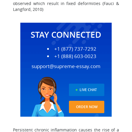
observed which result in fixed deformities (Fauci &
Langford, 2010)
STAY CONNECTED
+1 (877) 737-7292
+1 (888) 603-0023
support@supreme-essay.com
LIVE CHAT
ORDER NOW
Persistent chronic inflammation causes the rise of a