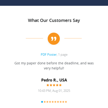
What Our Customers Say
PDF Poster
, 1 page
Got my paper done before the deadline, and was
very helpful!
A
Pedro R., USA
10:43 PM, Aug 01, 2025