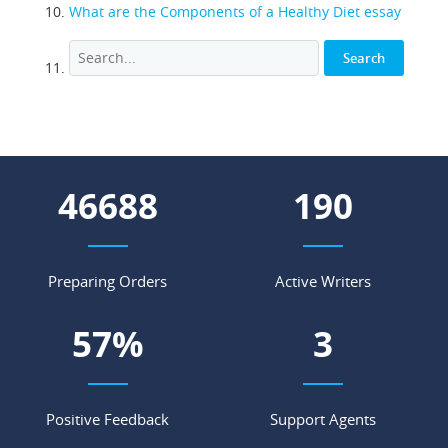
What are the Components of a Healthy Diet essay
59324
242
Preparing Orders
Active Writers
72
%
4
Positive Feedback
Support Agents