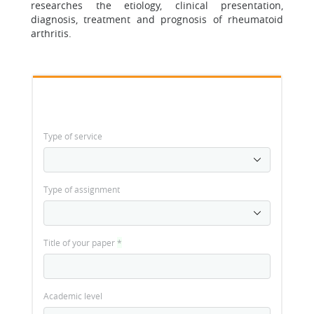
researches the etiology, clinical presentation,
diagnosis, treatment and prognosis of rheumatoid
arthritis.
Type of service
Type of assignment
Title of your paper
*
Academic level