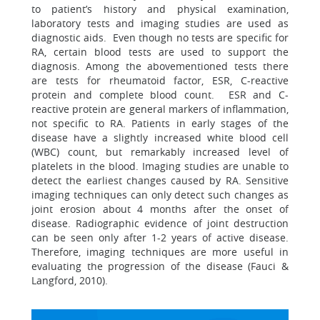
to patient’s history and physical examination,
laboratory tests and imaging studies are used as
diagnostic aids. Even though no tests are specific for
RA, certain blood tests are used to support the
diagnosis. Among the abovementioned tests there
are tests for rheumatoid factor, ESR, C-reactive
protein and complete blood count. ESR and C-
reactive protein are general markers of inflammation,
not specific to RA. Patients in early stages of the
disease have a slightly increased white blood cell
(WBC) count, but remarkably increased level of
platelets in the blood. Imaging studies are unable to
detect the earliest changes caused by RA. Sensitive
imaging techniques can only detect such changes as
joint erosion about 4 months after the onset of
disease. Radiographic evidence of joint destruction
can be seen only after 1-2 years of active disease.
Therefore, imaging techniques are more useful in
evaluating the progression of the disease (Fauci &
Langford, 2010).