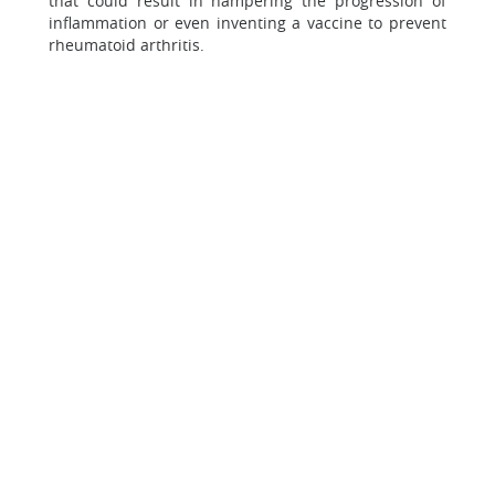
that could result in hampering the progression of
inflammation or even inventing a vaccine to prevent
rheumatoid arthritis.