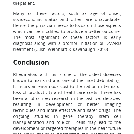
thepatient.
Many of these factors, such as age of onset,
socioeconomic status and other, are unavoidable.
Hence, the physician needs to focus on those aspects
which can be modified to produce a better outcome.
The most significant of these factors is early
diagnosis along with a prompt initiation of DMARD
treatment (Cush, Weinblatt & Kavanaugh, 2010)
Conclusion
Rheumatoid arthritis is one of the oldest diseases
known to mankind and one of the most debilitating.
It incurs an enormous cost to the nation in terms of
loss of productivity and healthcare costs. There has
been a lot of new research in the last two decades,
resulting in development of better imaging
techniques and more effective and safer drugs. The
ongoing studies in gene therapy, stem cell
transplantation and role of T cells may lead to the
development of targeted therapies in the near future