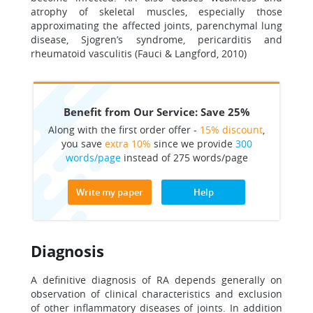
atrophy of skeletal muscles, especially those
approximating the affected joints, parenchymal lung
disease, Sjogren’s syndrome, pericarditis and
rheumatoid vasculitis (Fauci & Langford, 2010)
Benefit from Our Service: Save 25%
Along with the first order offer -
15% discount
,
you save
extra 10%
since we provide
300
words/page
instead of 275 words/page
Write my paper
Help
Diagnosis
A definitive diagnosis of RA depends generally on
observation of clinical characteristics and exclusion
of other inflammatory diseases of joints. In addition