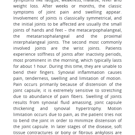
weight loss. After weeks or months, the classic
symptoms of joint pain and swelling appear.
Involvement of joints is classically symmetrical, and
the initial joints to be affected are usually the small
joints of hands and feet – the metacarpophalangeal,
the metatarsophalangeal and the proximal
interphalangeal joints. The second most commonly
involved joints are the wrist joints. Patients
experience stiffness of joints after inactivity periods,
most prominent in the morning, which typically lasts
for about 1 hour. During this time, they are unable to
bend their fingers. Synovial inflammation causes
pain, tenderness, swelling and limitation of motion.
Pain occurs primarily because of distension of the
joint capsule; it is extremely sensitive to stretching
due to abundance of pain fibers. Swelling of joints
results from synovial fluid amassing, joint capsule
thickening and synovial hypertrophy. Motion
limitation occurs due to pain, as the patient tries not
to bend the joint in order to minimize distension of
the joint capsule. In later stages of the disease, soft
tissue contractures or bony or fibrous ankylosis are