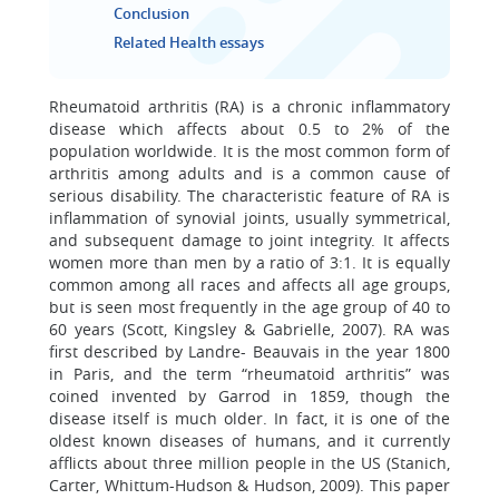
Conclusion
Related Health essays
Rheumatoid arthritis (RA) is a chronic inflammatory
disease which affects about 0.5 to 2% of the
population worldwide. It is the most common form of
arthritis among adults and is a common cause of
serious disability. The characteristic feature of RA is
inflammation of synovial joints, usually symmetrical,
and subsequent damage to joint integrity. It affects
women more than men by a ratio of 3:1. It is equally
common among all races and affects all age groups,
but is seen most frequently in the age group of 40 to
60 years (Scott, Kingsley & Gabrielle, 2007). RA was
first described by Landre- Beauvais in the year 1800
in Paris, and the term “rheumatoid arthritis” was
coined invented by Garrod in 1859, though the
disease itself is much older. In fact, it is one of the
oldest known diseases of humans, and it currently
afflicts about three million people in the US (Stanich,
Carter, Whittum-Hudson & Hudson, 2009). This paper