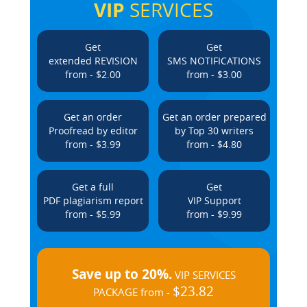
VIP
SERVICES
Get
Get
extended REVISION
SMS NOTIFICATIONS
from - $2.00
from - $3.00
Get an order
Get an order prepared
Proofread by editor
by Top 30 writers
from - $3.99
from - $4.80
Get a full
Get
PDF plagiarism report
VIP Support
from - $5.99
from - $9.99
Save up to 20%.
VIP SERVICES
$23.82
PACKAGE from -