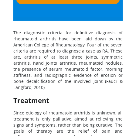
The diagnostic criteria for definitive diagnosis of
rheumatoid arthritis have been laid down by the
American College of Rheumatology. Four of the seven
criteria are required to diagnose a case as RA. These
are, arthritis of at least three joints, symmetric
arthritis, hand joints arthritis, rheumatoid nodules,
the presence of serum rheumatoid factor, morning
stiffness, and radiographic evidence of erosion or
bone decalcification of the involved joint (Fauci &
Langford, 2010).
Treatment
Since etiology of rheumatoid arthritis is unknown, all
treatment is only palliative, aimed at relieving the
signs and symptoms, rather than being curative. The
goals of therapy are the relief of pain and