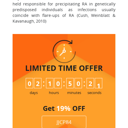
held responsible for precipitating RA in genetically
predisposed individuals as infections usually
coincide with flare-ups of RA (Cush, Weinblatt &
Kavanaugh, 2010)
LIMITED TIME
OFFER
:
:
:
0
2
1
0
5
0
2
0
days
hours
minutes
seconds
Get
19%
OFF
JJCP84