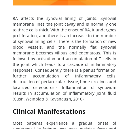
RA affects the synovial lining of joints. Synovial
membrane lines the joint cavity and is normally one
to three cells thick. With the onset of RA, it undergoes
proliferation, and there is an increase in the number
of synovial lining cells. There is the formation of new
blood vessels, and the normally flat synovial
membrane becomes villous and edematous. This is
followed by activation and accumulation of T cells in
the joint which leads to a cascade of inflammatory
responses. Consequently, there is a panus formation,
further accumulation of inflammatory cells,
destruction of periarticular tissue, bone erosions and
localized osteoporosis. Inflammation of synovium
results in accumulation of inflammatory joint fluid
(Cush, Weinblatt & Kavanaugh, 2010).
Clinical Manifestations
Most patients experience a gradual onset of
symptoms like fatigue, weakness, malaise, fever and