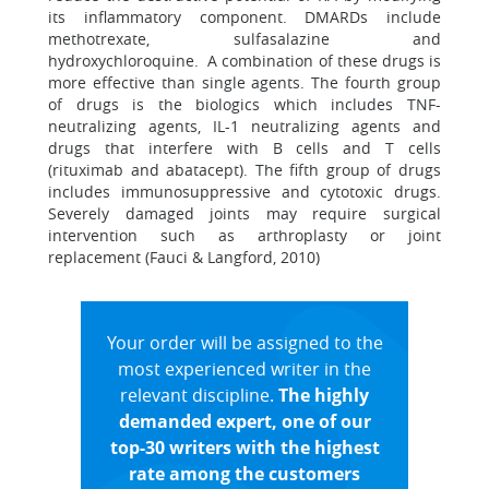
its inflammatory component. DMARDs include
methotrexate, sulfasalazine and
hydroxychloroquine. A combination of these drugs is
more effective than single agents. The fourth group
of drugs is the biologics which includes TNF-
neutralizing agents, IL-1 neutralizing agents and
drugs that interfere with B cells and T cells
(rituximab and abatacept). The fifth group of drugs
includes immunosuppressive and cytotoxic drugs.
Severely damaged joints may require surgical
intervention such as arthroplasty or joint
replacement (Fauci & Langford, 2010)
Your order will be assigned to the
most experienced writer in the
relevant discipline.
The highly
demanded expert, one of our
top-30 writers with the highest
rate among the customers