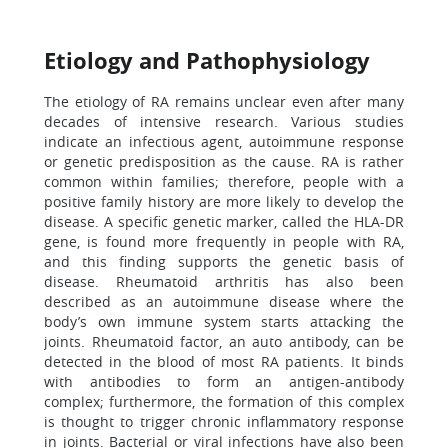
Etiology and Pathophysiology
The etiology of RA remains unclear even after many
decades of intensive research. Various studies
indicate an infectious agent, autoimmune response
or genetic predisposition as the cause. RA is rather
common within families; therefore, people with a
positive family history are more likely to develop the
disease. A specific genetic marker, called the HLA-DR
gene, is found more frequently in people with RA,
and this finding supports the genetic basis of
disease. Rheumatoid arthritis has also been
described as an autoimmune disease where the
body’s own immune system starts attacking the
joints. Rheumatoid factor, an auto antibody, can be
detected in the blood of most RA patients. It binds
with antibodies to form an antigen-antibody
complex; furthermore, the formation of this complex
is thought to trigger chronic inflammatory response
in joints. Bacterial or viral infections have also been