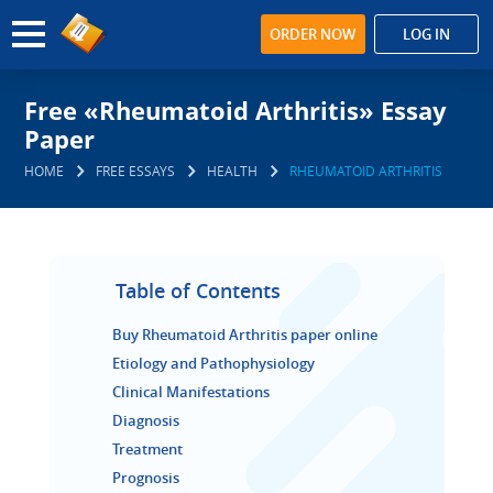
ORDER NOW
LOG IN
Free «Rheumatoid Arthritis» Essay
Paper
HOME
FREE ESSAYS
HEALTH
RHEUMATOID ARTHRITIS
Table of Contents
Buy Rheumatoid Arthritis paper online
Etiology and Pathophysiology
Clinical Manifestations
Diagnosis
Treatment
Prognosis