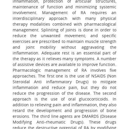
inflammation, protection of articular structures,
maintenance of function and minimizing systemic
involvement. Management of RA requires an
interdisciplinary approach with many physical
therapy modalities combined with pharmacological
management. Splinting of joints is done in order to
reduce the unwanted movement; and specific
exercises are prescribed to maintain muscle strength
and joint mobility without aggravating the
inflammation. Adequate rest is an essential part of
the therapy as it relieves many symptoms. A number
of assistive devices are available to improve function.
Pharmacologic management of RA involves five
approaches. The first one is the use of NSAIDS (Non
Steroidal Anti inflammatory Drugs) to mitigate
inflammation and reduce pain, but they do not
reduce the progression of the disease. The second
approach is the use of oral glucocorticoids. In
addition to relieving pain and inflammation, they also
retard the development and progression of bone
erosions. The third line agents are DMARDS (Disease
Modifying Anti-rheumatic Drugs). These drugs
reduce the destructive potential of RA by modifying