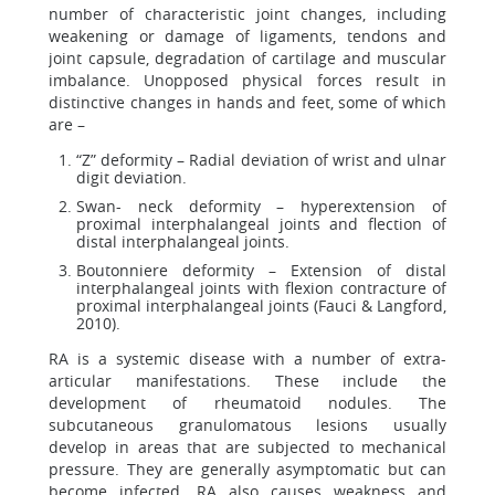
number of characteristic joint changes, including
weakening or damage of ligaments, tendons and
joint capsule, degradation of cartilage and muscular
imbalance. Unopposed physical forces result in
distinctive changes in hands and feet, some of which
are –
“Z” deformity – Radial deviation of wrist and ulnar
digit deviation.
Swan- neck deformity – hyperextension of
proximal interphalangeal joints and flection of
distal interphalangeal joints.
Boutonniere deformity – Extension of distal
interphalangeal joints with flexion contracture of
proximal interphalangeal joints (Fauci & Langford,
2010).
RA is a systemic disease with a number of extra-
articular manifestations. These include the
development of rheumatoid nodules. The
subcutaneous granulomatous lesions usually
develop in areas that are subjected to mechanical
pressure. They are generally asymptomatic but can
become infected. RA also causes weakness and