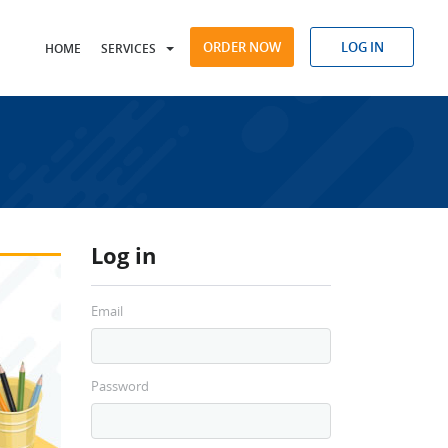
ORDER NOW
LOG IN
HOME
SERVICES
Log in
Email
Password