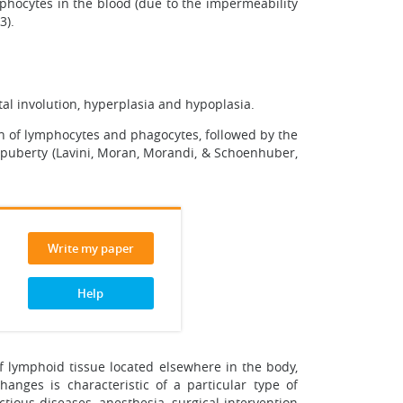
mphocytes in the blood (due to the impermeability
3).
al involution, hyperplasia and hypoplasia.
on of lymphocytes and phagocytes, followed by the
f puberty (Lavini, Moran, Morandi, & Schoenhuber,
Write my paper
Help
of lymphoid tissue located elsewhere in the body,
nges is characteristic of a particular type of
ctious diseases, anesthesia, surgical intervention