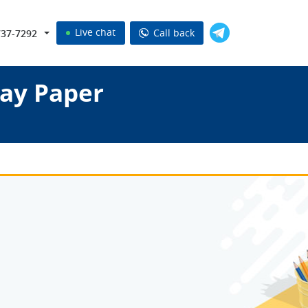
Live chat
Call back
737-7292
ay Paper