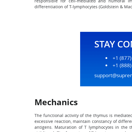
responsible for cell-mediated and humoral im
differentiation of T-lymphocytes (Goldstein & Mac
STAY C
+1 (877
+1 (888
support@supre
Mechanics
The functional activity of the thymus is mediate
excessive reaction, maintain constancy of diffe
antigens. Maturation of T lymphocytes in the 