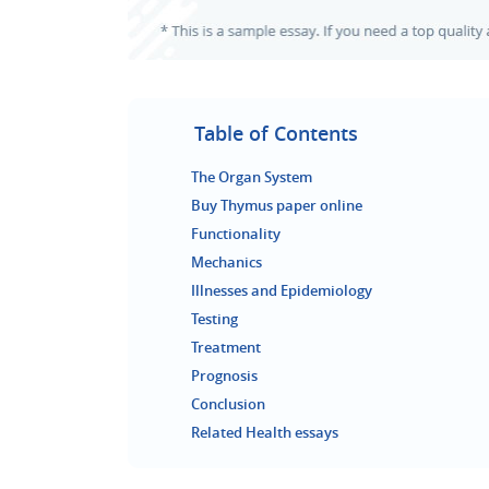
Table of Contents
The Organ System
Buy Thymus paper online
Functionality
Mechanics
Illnesses and Epidemiology
Testing
Treatment
Prognosis
Conclusion
Related Health essays