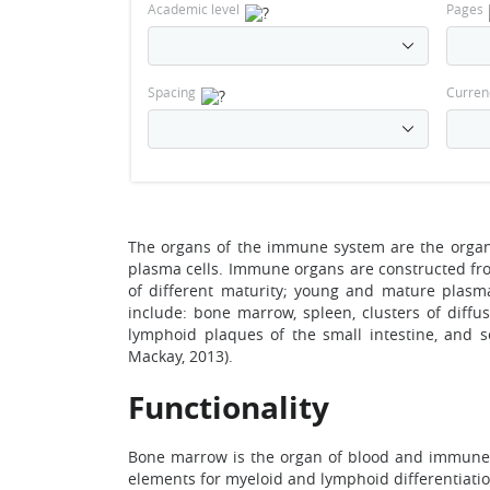
Academic level
Pages
Spacing
Curren
The organs of the immune system are the organs 
plasma cells. Immune organs are constructed from
of different maturity; young and mature plasm
include: bone marrow, spleen, clusters of diffus
lymphoid plaques of the small intestine, and 
Mackay, 2013).
Functionality
Bone marrow is the organ of blood and immune s
elements for myeloid and lymphoid differentiatio