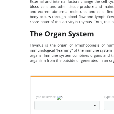
External and internal factors change the cell cy
blood cells and other tissue produce and maintai
and excrete abnormal molecules and cells. Redist
body occurs through blood flow and lymph flow 
coordinator of this activity is thymus. Thus, this
The Organ System
Thymus is the organ of lymphopoiesis of hum
immunological “learning” of the immune system T
organs. Immune system combines organs and tiss
organism from the outside or generated in an or
Type of service
Type o