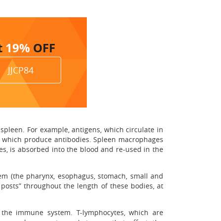
t
19%
OFF
JJCP84
 spleen. For example, antigens, which circulate in
ls, which produce antibodies. Spleen macrophages
es, is absorbed into the blood and re-used in the
tem (the pharynx, esophagus, stomach, small and
 posts” throughout the length of these bodies, at
f the immune system. T-lymphocytes, which are