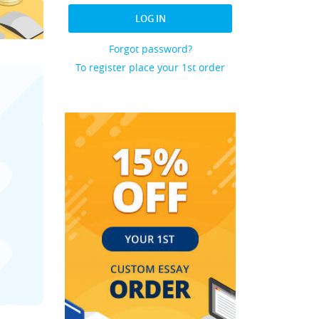
LOG IN
Forgot password?
To register place your 1st order