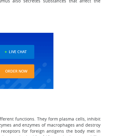
ymus also secretes substances that affect the
LIVE CHAT
ORDER NOW
ferent functions. They form plasma cells, inhibit
l enzymes and enzymes of macrophages and destroy
receptors for foreign antigens the body met in