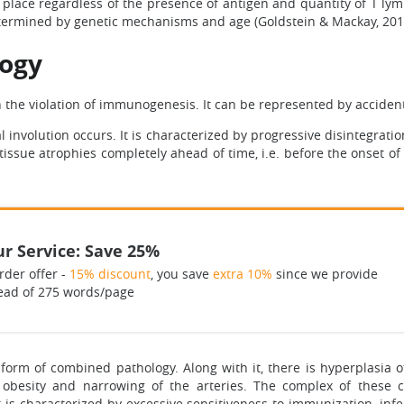
place regardless of the presence of antigen and quantity of T ly
determined by genetic mechanisms and age (Goldstein & Mackay, 201
logy
h the violation of immunogenesis. It can be represented by accident
 involution occurs. It is characterized by progressive disintegrati
 tissue atrophies completely ahead of time, i.e. before the onset o
r Service: Save 25%
rder offer -
15% discount
, you save
extra 10%
since we provide
ead of 275 words/page
 form of combined pathology. Along with it, there is hyperplasia 
obesity and narrowing of the arteries. The complex of these cha
t is characterized by excessive sensitiveness to immunization, infe