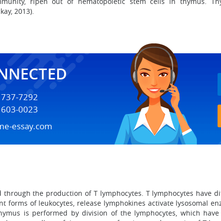
munity, ripen out of hematopoietic stem cells in thymus. Th
kay, 2013).
ONNECTED
) 737-7292
) 603-0023
me-essay.com
d through the production of T lymphocytes. T lymphocytes have dif
rent forms of leukocytes, release lymphokines activate lysosoma
thymus is performed by division of the lymphocytes, which have 