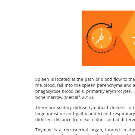
Spleen is located at the path of blood flow to th
the blood, fall into the spleen parenchyma and 
phagocytose blood cells, primarily erythrocytes.
bone marrow (Metcalf, 2012).
There are solitary diffuse lymphoid clusters i
large intestine and gall bladder) and respirator
different distance from each other and at differe
Thymus is a retrosternal organ, located in t