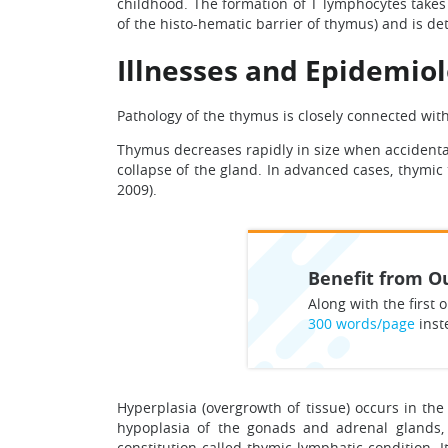
childhood. The formation of T lymphocytes takes 
of the histo-hematic barrier of thymus) and is 
Illnesses and Epidemio
Pathology of the thymus is closely connected wit
Thymus decreases rapidly in size when accidental
collapse of the gland. In advanced cases, thymic
2009).
Benefit from Ou
Along with the first o
300 words/page
inst
Hyperplasia (overgrowth of tissue) occurs in the
hypoplasia of the gonads and adrenal glands, 
constitution called thymic-lymphatic condition. I