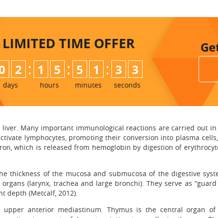
LIMITED TIME
OFFER
Ge
:
:
:
0
2
1
5
5
1
3
2
days
hours
minutes
seconds
e liver. Many important immunological reactions are carried out in
activate lymphocytes, promoting their conversion into plasma cel
 Iron, which is released from hemoglobin by digestion of erythrocyt
n the thickness of the mucosa and submucosa of the digestive sys
y organs (larynx, trachea and large bronchi). They serve as “guard
nt depth (Metcalf, 2012).
he upper anterior mediastinum. Thymus is the central organ o