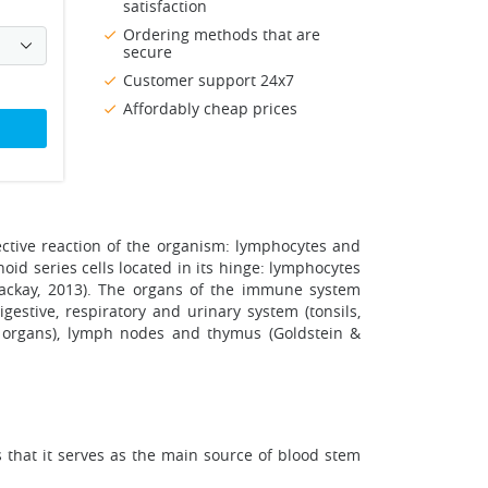
satisfaction
Ordering methods that are
secure
Customer support 24x7
Affordably cheap prices
ective reaction of the organism: lymphocytes and
id series cells located in its hinge: lymphocytes
Mackay, 2013). The organs of the immune system
gestive, respiratory and urinary system (tonsils,
l organs), lymph nodes and thymus (Goldstein &
that it serves as the main source of blood stem