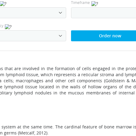
Timeframe
cy
Order now
that are involved in the formation of cells engaged in the prot
 lymphoid tissue, which represents a reticular stroma and lympho
a cells; macrophages and other cell components (Goldstein & 
e lymphoid tissue located in the walls of hollow organs of the di
solitary lymphoid nodules in the mucous membranes of interna
ystem at the same time. The cardinal feature of bone marrow is 
n germs (Metcalf, 2012).