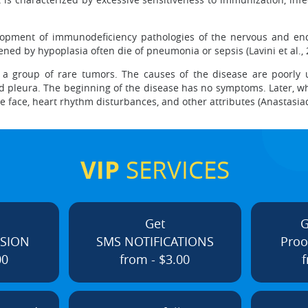
elopment of immunodeficiency pathologies of the nervous and en
ed by hypoplasia often die of pneumonia or sepsis (Lavini et al.,
 a group of rare tumors. The causes of the disease are poorly u
and pleura. The beginning of the disease has no symptoms. Later,
lue face, heart rhythm disturbances, and other attributes (Anastasia
VIP
SERVICES
Get
G
ISION
SMS NOTIFICATIONS
Proo
00
from - $3.00
f