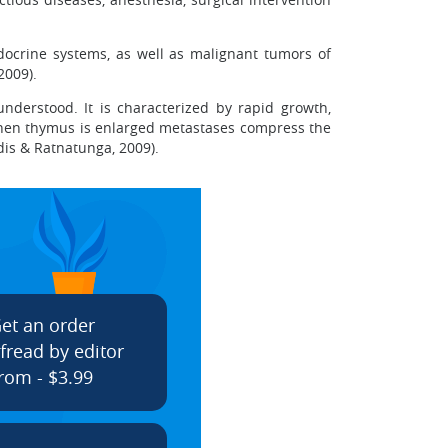
docrine systems, as well as malignant tumors of
 2009).
nderstood. It is characterized by rapid growth,
 when thymus is enlarged metastases compress the
dis & Ratnatunga, 2009).
et an order
fread by editor
rom - $3.99