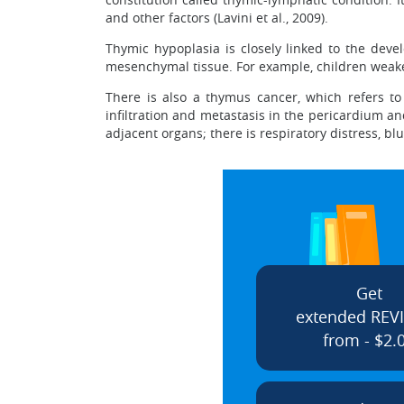
and other factors (Lavini et al., 2009).
Thymic hypoplasia is closely linked to the dev
mesenchymal tissue. For example, children weaken
There is also a thymus cancer, which refers to
infiltration and metastasis in the pericardium 
adjacent organs; there is respiratory distress, b
Get
extended REV
from - $2.