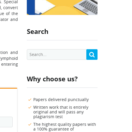
s. Special
, convert
ue of the
lator and
Search
ation and
 lymphoid
 entering
Why choose us?
Papers delivered punctually
Written work that is entirely
original and will pass any
plagiarism test
The highest quality papers with
a 100% guarantee of