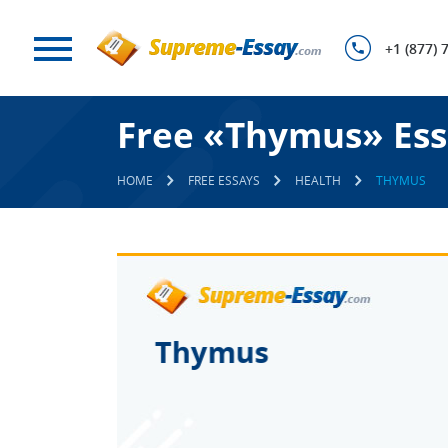
+1 (877) 
Free «Thymus» Ess
HOME
FREE ESSAYS
HEALTH
THYMUS