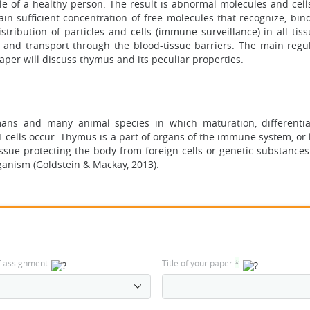
cle of a healthy person. The result is abnormal molecules and cell
n sufficient concentration of free molecules that recognize, bind
ribution of particles and cells (immune surveillance) in all tiss
and transport through the blood-tissue barriers. The main regu
 paper will discuss thymus and its peculiar properties.
ans and many animal species in which maturation, differenti
-cells occur. Thymus is a part of organs of the immune system, or
ue protecting the body from foreign cells or genetic substances
ganism (Goldstein & Mackay, 2013).
f assignment
Title of your paper
*