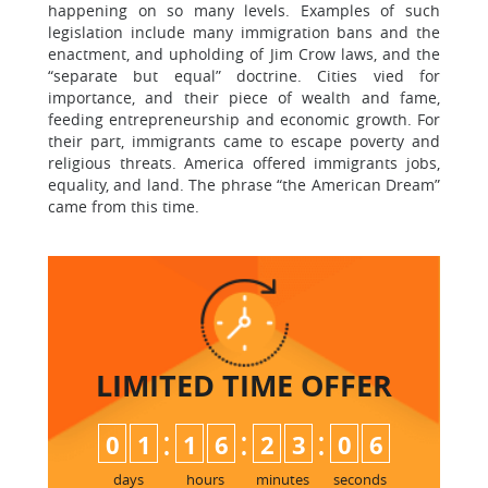
happening on so many levels. Examples of such
legislation include many immigration bans and the
enactment, and upholding of Jim Crow laws, and the
“separate but equal” doctrine. Cities vied for
importance, and their piece of wealth and fame,
feeding entrepreneurship and economic growth. For
their part, immigrants came to escape poverty and
religious threats. America offered immigrants jobs,
equality, and land. The phrase “the American Dream”
came from this time.
LIMITED TIME
OFFER
:
:
:
0
1
1
6
2
3
0
5
6
days
hours
minutes
seconds