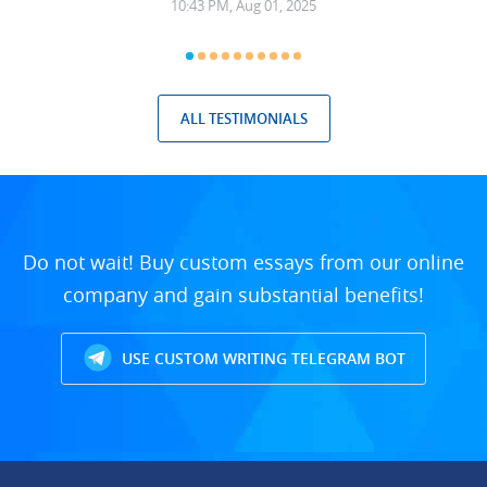
10:43 PM, Aug 01, 2025
ALL TESTIMONIALS
Do not wait! Buy custom essays from our online
company and gain substantial benefits!
USE CUSTOM WRITING TELEGRAM BOT