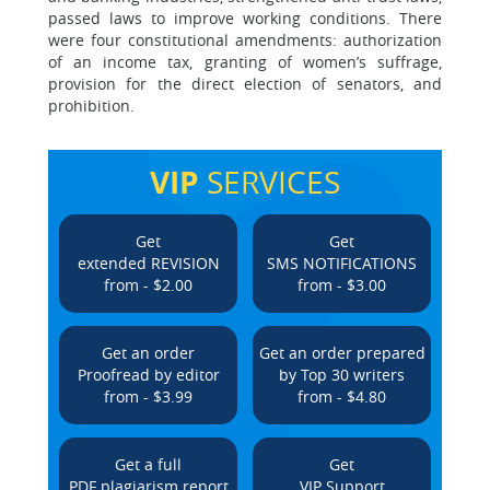
passed laws to improve working conditions. There
were four constitutional amendments: authorization
of an income tax, granting of women’s suffrage,
provision for the direct election of senators, and
prohibition.
VIP
SERVICES
Get
Get
extended REVISION
SMS NOTIFICATIONS
from - $2.00
from - $3.00
Get an order
Get an order prepared
Proofread by editor
by Top 30 writers
from - $3.99
from - $4.80
Get a full
Get
PDF plagiarism report
VIP Support