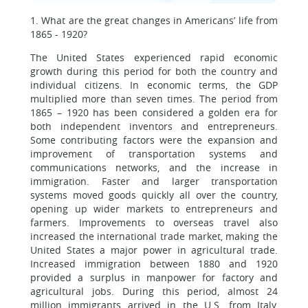
1. What are the great changes in Americans’ life from
1865 - 1920?
The United States experienced rapid economic
growth during this period for both the country and
individual citizens. In economic terms, the GDP
multiplied more than seven times. The period from
1865 – 1920 has been considered a golden era for
both independent inventors and entrepreneurs.
Some contributing factors were the expansion and
improvement of transportation systems and
communications networks, and the increase in
immigration. Faster and larger transportation
systems moved goods quickly all over the country,
opening up wider markets to entrepreneurs and
farmers. Improvements to overseas travel also
increased the international trade market, making the
United States a major power in agricultural trade.
Increased immigration between 1880 and 1920
provided a surplus in manpower for factory and
agricultural jobs. During this period, almost 24
million immigrants arrived in the U.S. from Italy,