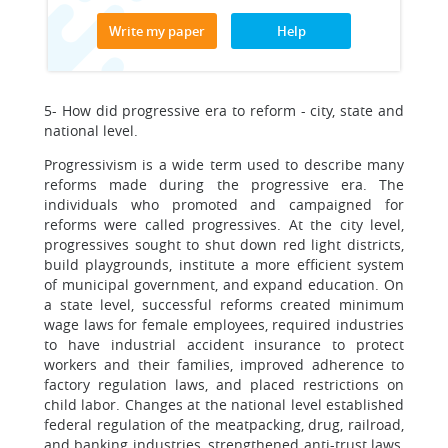
Write my paper
Help
5- How did progressive era to reform - city, state and
national level.
Progressivism is a wide term used to describe many
reforms made during the progressive era. The
individuals who promoted and campaigned for
reforms were called progressives. At the city level,
progressives sought to shut down red light districts,
build playgrounds, institute a more efficient system
of municipal government, and expand education. On
a state level, successful reforms created minimum
wage laws for female employees, required industries
to have industrial accident insurance to protect
workers and their families, improved adherence to
factory regulation laws, and placed restrictions on
child labor. Changes at the national level established
federal regulation of the meatpacking, drug, railroad,
and banking industries, strengthened anti-trust laws,