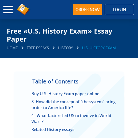
ORDER NOW
LOG IN
Free «U.S. History Exam» Essay
Paper
HOME
FREE ESSAYS
HISTORY
U.S. HISTORY EXAM
Table of Contents
Buy U.S. History Exam paper online
3. How did the concept of "the system" bring
order to America life?
4. What factors led US to involve in World
War I?
Related History essays