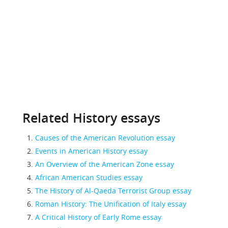
Related History essays
Causes of the American Revolution essay
Events in American History essay
An Overview of the American Zone essay
African American Studies essay
The History of Al-Qaeda Terrorist Group essay
Roman History: The Unification of Italy essay
A Critical History of Early Rome essay