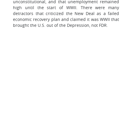
unconstitutional, and that unemployment remained
high until the start of WWII. There were many
detractors that criticized the New Deal as a failed
economic recovery plan and claimed it was WWII that
brought the U.S. out of the Depression, not FDR.