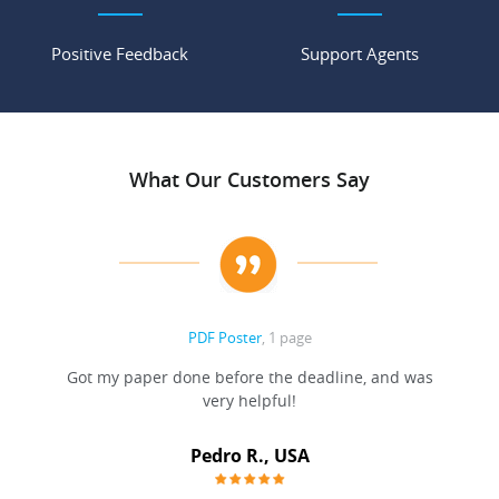
Positive Feedback
Support Agents
What Our Customers Say
PDF Poster
, 1 page
Got my paper done before the deadline, and was
very helpful!
A
Pedro R., USA