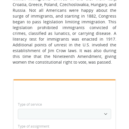
Croatia, Greece, Poland, Czechoslovakia, Hungary, and
Russia. Not all Americans were happy about the
surge of immigrants, and starting in 1882, Congress
began to pass legislation limiting immigration. This
legislation prohibited immigrants convicted of
crimes, classified as lunatics, or carrying disease. A
literacy test for immigrants was enacted in 1917.
Additional points of unrest in the U.S. involved the
establishment of Jim Crow laws. It was also during
this time that the Nineteenth Amendment, giving
women the constitutional right to vote, was passed.
Type of service
Type of assignment