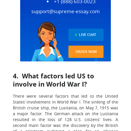
+1 (888) 603-0023
support@supreme-essay.com
LIVE CHAT
ORDER NOW
4. What factors led US to
involve in World War I?
There were several factors that led to the United
States’ involvement in World War I. The sinking of the
British cruise ship, the Lusitania, on May 7, 1915 was
a major factor. The German attack on the Lusitania
resulted in the loss of 128 U.S. citizens’ lives. A
second main factor was the discovery by the British