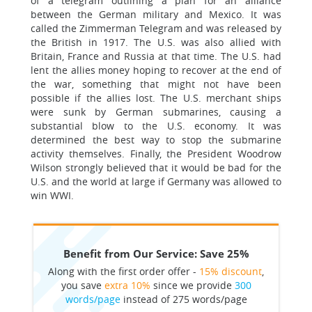
of a telegram outlining a plan for an alliance
between the German military and Mexico. It was
called the Zimmerman Telegram and was released by
the British in 1917. The U.S. was also allied with
Britain, France and Russia at that time. The U.S. had
lent the allies money hoping to recover at the end of
the war, something that might not have been
possible if the allies lost. The U.S. merchant ships
were sunk by German submarines, causing a
substantial blow to the U.S. economy. It was
determined the best way to stop the submarine
activity themselves. Finally, the President Woodrow
Wilson strongly believed that it would be bad for the
U.S. and the world at large if Germany was allowed to
win WWI.
Benefit from Our Service: Save 25%
Along with the first order offer -
15% discount
,
you save
extra 10%
since we provide
300
words/page
instead of 275 words/page