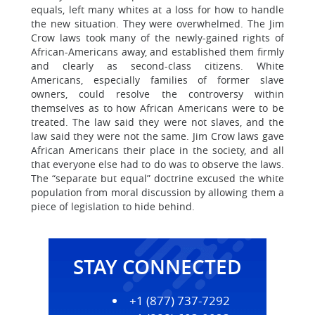
equals, left many whites at a loss for how to handle
the new situation. They were overwhelmed. The Jim
Crow laws took many of the newly-gained rights of
African-Americans away, and established them firmly
and clearly as second-class citizens. White
Americans, especially families of former slave
owners, could resolve the controversy within
themselves as to how African Americans were to be
treated. The law said they were not slaves, and the
law said they were not the same. Jim Crow laws gave
African Americans their place in the society, and all
that everyone else had to do was to observe the laws.
The “separate but equal” doctrine excused the white
population from moral discussion by allowing them a
piece of legislation to hide behind.
STAY CONNECTED
+1 (877) 737-7292