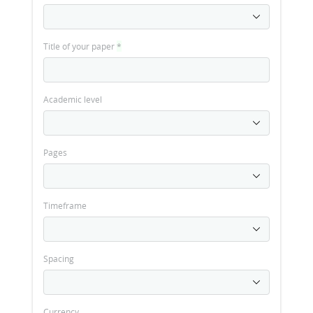
Title of your paper
*
Academic level
Pages
Timeframe
Spacing
Currency