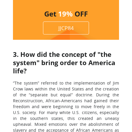
Get
19%
OFF
JJCP84
3. How did the concept of "the
system" bring order to America
life?
“The system” referred to the implementation of Jim
Crow laws within the United States and the creation
of the “separate but equal” doctrine. During the
Reconstruction, African-Americans had gained their
freedom and were beginning to move freely in the
U.S. society. For many white U.S. citizens, especially
in the southern states, this created an uneasy
upheaval. Mixed emotions over the abolishment of
slavery and the acceptance of African Americans as