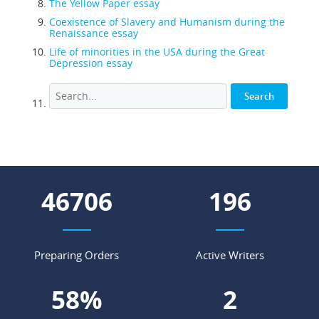
The Yellow Paper essay
Coexistence of Slavery and Humanism during the
Renaissance essay
Life of minorities in the USA during the Great
Depression essay
57762
242
Preparing Orders
Active Writers
71
%
3