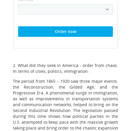
Order now
2. What did they seek in America - order from chaos.
In terms of cities, politics, immigration.
The period from 1865 – 1920 saw three major events:
the Reconstruction, the Gilded Age, and the
Progressive Era. A phenomenal surge in immigration,
as well as improvements in transportation systems
and communication networks, helped to bring on the
Second Industrial Revolution. The legislation passed
during this time shows how political parties in the
U.S. attempted to keep pace with the massive growth
taking place and bring order to the chaotic expansion