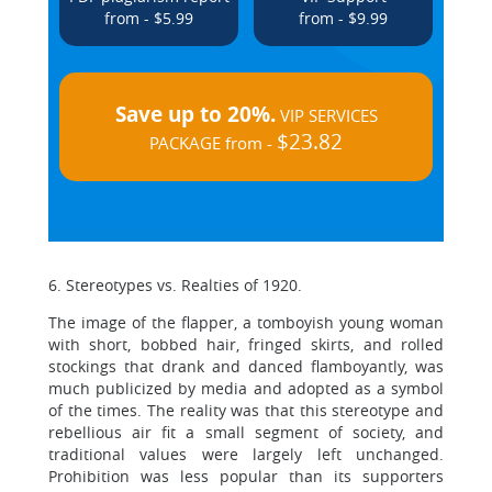
from - $5.99
from - $9.99
Save up to 20%.
VIP SERVICES
$23.82
PACKAGE from -
6. Stereotypes vs. Realties of 1920.
The image of the flapper, a tomboyish young woman
with short, bobbed hair, fringed skirts, and rolled
stockings that drank and danced flamboyantly, was
much publicized by media and adopted as a symbol
of the times. The reality was that this stereotype and
rebellious air fit a small segment of society, and
traditional values were largely left unchanged.
Prohibition was less popular than its supporters