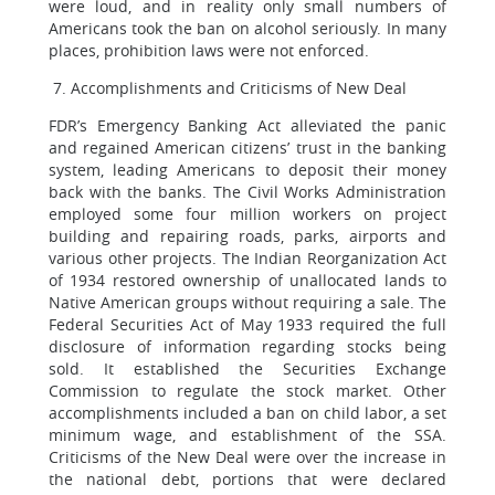
were loud, and in reality only small numbers of
Americans took the ban on alcohol seriously. In many
places, prohibition laws were not enforced.
7. Accomplishments and Criticisms of New Deal
FDR’s Emergency Banking Act alleviated the panic
and regained American citizens’ trust in the banking
system, leading Americans to deposit their money
back with the banks. The Civil Works Administration
employed some four million workers on project
building and repairing roads, parks, airports and
various other projects. The Indian Reorganization Act
of 1934 restored ownership of unallocated lands to
Native American groups without requiring a sale. The
Federal Securities Act of May 1933 required the full
disclosure of information regarding stocks being
sold. It established the Securities Exchange
Commission to regulate the stock market. Other
accomplishments included a ban on child labor, a set
minimum wage, and establishment of the SSA.
Criticisms of the New Deal were over the increase in
the national debt, portions that were declared