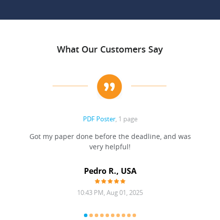
What Our Customers Say
PDF Poster
, 1 page
Got my paper done before the deadline, and was
very helpful!
A
Pedro R., USA
10:43 PM, Aug 01, 2025