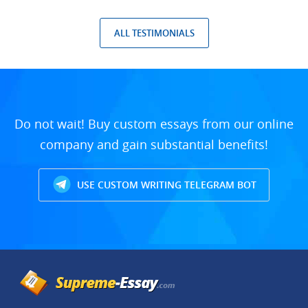
ALL TESTIMONIALS
Do not wait! Buy custom essays from our online
company and gain substantial benefits!
USE CUSTOM WRITING TELEGRAM BOT