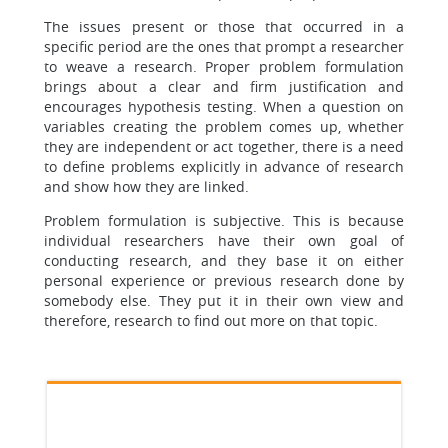
The issues present or those that occurred in a
specific period are the ones that prompt a researcher
to weave a research. Proper problem formulation
brings about a clear and firm justification and
encourages hypothesis testing. When a question on
variables creating the problem comes up, whether
they are independent or act together, there is a need
to define problems explicitly in advance of research
and show how they are linked.
Problem formulation is subjective. This is because
individual researchers have their own goal of
conducting research, and they base it on either
personal experience or previous research done by
somebody else. They put it in their own view and
therefore, research to find out more on that topic.