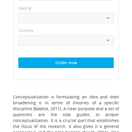
Spacing
Currency
Order now
Conceptualization is formulating an idea and then
broadening it in terms of theories of a specific
discipline (Babbie, 2011). A clear purpose and a set of
questions are the sole guides to proper
conceptualization. It is a crucial part that establishes
the focus of the research. It also gives it a general