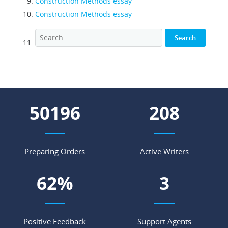
Construction Methods essay
Construction Methods essay
55160
229
Preparing Orders
Active Writers
69
%
4
Positive Feedback
Support Agents