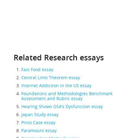
Related Research essays
Fast Food essay
Central Limit Theorem essay
Internet Addiction in the US essay
Foundations and Methodologies Benchmark
Assessment and Rubric essay
Hearing Shows GSA's Dysfunction essay
Japan Study essay
Pinto Case essay
Paramount essay