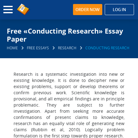
ORDER NOW
LOG IN
Free «Conducting Research» Essay
Paper
HOME
FREE ESSAYS
RESEARCH
CONDUCTING RESEARCH
Research is a systematic investigation into new or
existing knowledge. It is done to decipher new or
existing problems, support or develop theorems or
confirm previous work. Scientific knowledge is
provisional, and all empirical findings are in principle
problematic. They are subject to further
investigation. Apart from seeking more accurate
confirmations of present claims to knowledge,
research has an equally vital role of generating new
claims (Rubbin et al, 2010). Logically problem
formulation is the first step towards proper research.