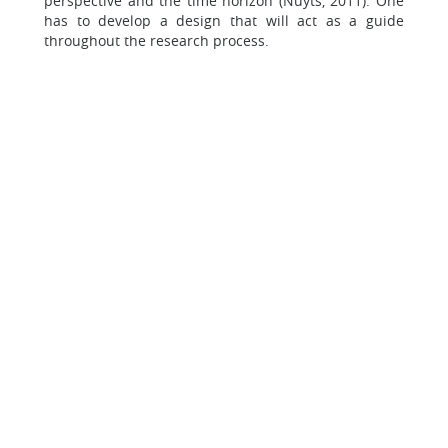
perspective and the time horizon (Nuyts, 2011). One
has to develop a design that will act as a guide
throughout the research process.