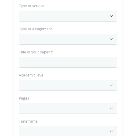
Type of service
Type of assignment
Title of your paper
*
Academic level
Pages
Timeframe