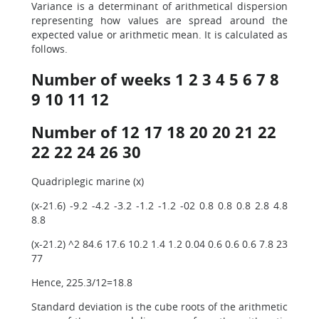
Variance is a determinant of arithmetical dispersion
representing how values are spread around the
expected value or arithmetic mean. It is calculated as
follows.
Number of weeks 1 2 3 4 5 6 7 8
9 10 11 12
Number of 12 17 18 20 20 21 22
22 22 24 26 30
Quadriplegic marine (x)
(x-21.6) -9.2 -4.2 -3.2 -1.2 -1.2 -02 0.8 0.8 0.8 2.8 4.8
8.8
(x-21.2) ^2 84.6 17.6 10.2 1.4 1.2 0.04 0.6 0.6 0.6 7.8 23
77
Hence, 225.3/12=18.8
Standard deviation is the cube roots of the arithmetic