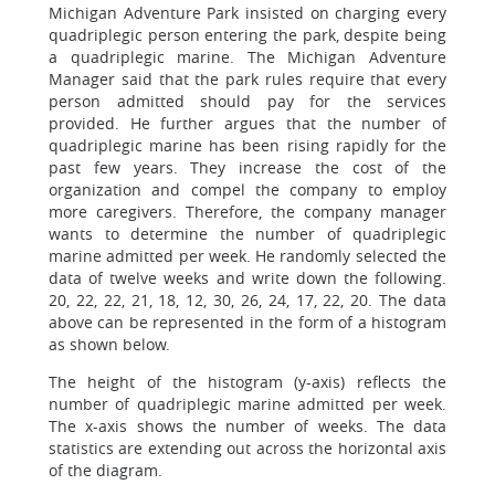
Michigan Adventure Park insisted on charging every
quadriplegic person entering the park, despite being
a quadriplegic marine. The Michigan Adventure
Manager said that the park rules require that every
person admitted should pay for the services
provided. He further argues that the number of
quadriplegic marine has been rising rapidly for the
past few years. They increase the cost of the
organization and compel the company to employ
more caregivers. Therefore, the company manager
wants to determine the number of quadriplegic
marine admitted per week. He randomly selected the
data of twelve weeks and write down the following.
20, 22, 22, 21, 18, 12, 30, 26, 24, 17, 22, 20. The data
above can be represented in the form of a histogram
as shown below.
The height of the histogram (y-axis) reflects the
number of quadriplegic marine admitted per week.
The x-axis shows the number of weeks. The data
statistics are extending out across the horizontal axis
of the diagram.