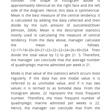
number. The shape of histogram above is
approximately identical on the right face and the left
side of the diagram. Hence, this data is symmetrical.
Mean is the best measure of the central tendency. It
is calculated by adding the data collected and then
divide by the sum amount of outcomes(Oliver
Johnson, 2004). Mean is the descriptive statistics
mostly used in calculating the measure of central
tendency. From the data above, manager calculate
the mean as follows.
12+17+18+20+20+21+22+22+22+24+26+30=254. Then
divide the total value by 12 to get 21. 5. Therefore,
the manager can conclude that the average number
of quadriplegic marine admitted per week is 21.
Mode is that value of the statistics which occurs most
regularly. If the data has one modal value it is
referred to as unimodal value, and if it has two
values it is termed to as bimodal data. From the
histogram above, 22 represent the most frequent
number. Therefore, the most frequent number of
quadriplegic marine admitted per weeks is 22.
Hence, the manager can conclude that from the