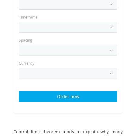
Timeframe
Spacing
Currency
Order now
Central limit theorem tends to explain why many