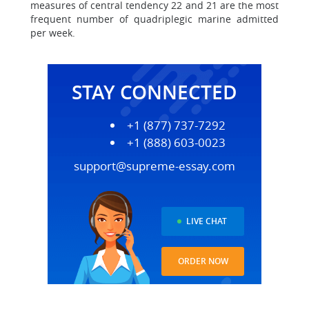
measures of central tendency 22 and 21 are the most
frequent number of quadriplegic marine admitted
per week.
STAY CONNECTED
+1 (877) 737-7292
+1 (888) 603-0023
support@supreme-essay.com
LIVE CHAT
ORDER NOW