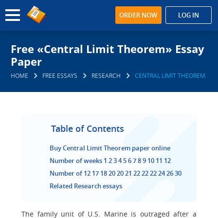
ORDER NOW
LOG IN
Free «Central Limit Theorem» Essay
Paper
HOME
FREE ESSAYS
RESEARCH
CENTRAL LIMIT THEOREM
Table of Contents
Buy Central Limit Theorem paper online
Number of weeks 1 2 3 4 5 6 7 8 9 10 11 12
Number of 12 17 18 20 20 21 22 22 22 24 26 30
Related Research essays
The family unit of U.S. Marine is outraged after a