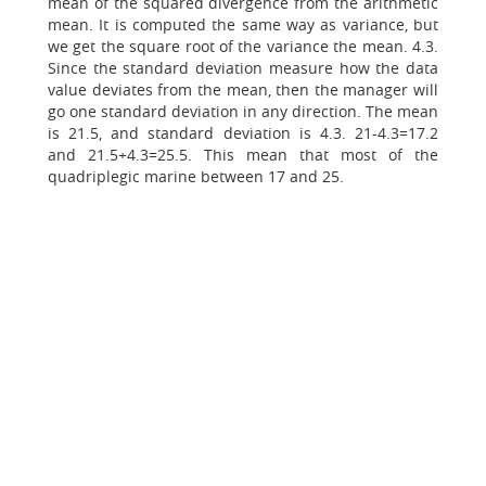
mean of the squared divergence from the arithmetic
mean. It is computed the same way as variance, but
we get the square root of the variance the mean. 4.3.
Since the standard deviation measure how the data
value deviates from the mean, then the manager will
go one standard deviation in any direction. The mean
is 21.5, and standard deviation is 4.3. 21-4.3=17.2
and 21.5+4.3=25.5. This mean that most of the
quadriplegic marine between 17 and 25.