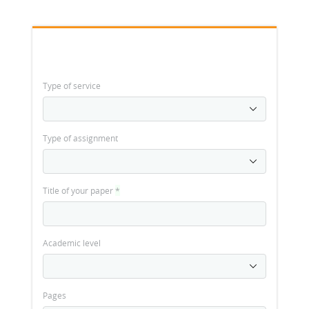
Type of service
Type of assignment
Title of your paper
*
Academic level
Pages