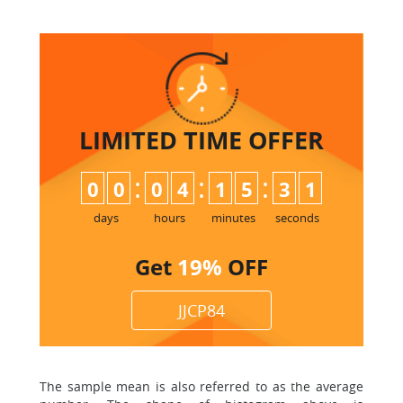
LIMITED TIME
OFFER
:
:
:
0
0
0
4
1
5
3
0
1
days
hours
minutes
seconds
Get
19%
OFF
JJCP84
The sample mean is also referred to as the average