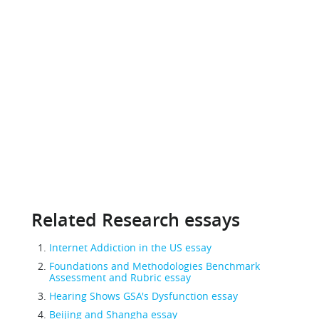
Related Research essays
Internet Addiction in the US essay
Foundations and Methodologies Benchmark
Assessment and Rubric essay
Hearing Shows GSA's Dysfunction essay
Beijing and Shangha essay