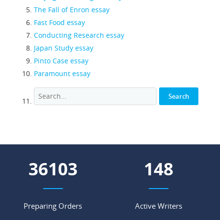
The Fall of Enron essay
Fast Food essay
Conducting Research essay
Japan Study essay
Pinto Case essay
Paramount essay
44018
181
Preparing Orders
Active Writers