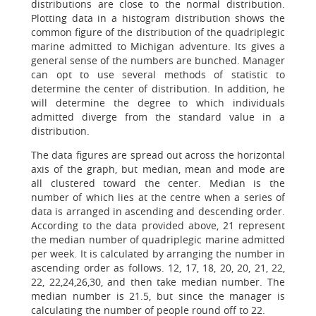
distributions are close to the normal distribution.
Plotting data in a histogram distribution shows the
common figure of the distribution of the quadriplegic
marine admitted to Michigan adventure. Its gives a
general sense of the numbers are bunched. Manager
can opt to use several methods of statistic to
determine the center of distribution. In addition, he
will determine the degree to which individuals
admitted diverge from the standard value in a
distribution.
The data figures are spread out across the horizontal
axis of the graph, but median, mean and mode are
all clustered toward the center. Median is the
number of which lies at the centre when a series of
data is arranged in ascending and descending order.
According to the data provided above, 21 represent
the median number of quadriplegic marine admitted
per week. It is calculated by arranging the number in
ascending order as follows. 12, 17, 18, 20, 20, 21, 22,
22, 22,24,26,30, and then take median number. The
median number is 21.5, but since the manager is
calculating the number of people round off to 22.