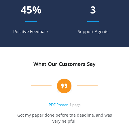
55
%
4
Positive Feedback
Support Agents
What Our Customers Say
PDF Poster
, 1 page
Got my paper done before the deadline, and was
very helpful!