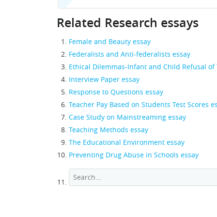
Related Research essays
Female and Beauty essay
Federalists and Anti-federalists essay
Ethical Dilemmas-Infant and Child Refusal of
Interview Paper essay
Response to Questions essay
Teacher Pay Based on Students Test Scores e
Case Study on Mainstreaming essay
Teaching Methods essay
The Educational Environment essay
Preventing Drug Abuse in Schools essay