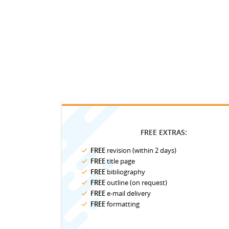
FREE EXTRAS:
FREE
revision (within 2 days)
FREE
title page
FREE
bibliography
FREE
outline (on request)
FREE
e-mail delivery
FREE
formatting