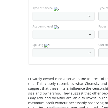
Type of service
Type o
Academic level
Pages
Spacing
Curren
Privately owned media serve to the interest of t
this. This closely resembles what Chomsky and
suggest that these filters influence the censorsh
size and ownership. They suggest that other peop
Only few and wealthy are able to invest in th
maximum profit without necessarily observing med
result into challenging power and control of w