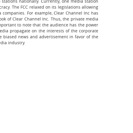
tations nationally. Currently, one media station
acy. The FCC relaxed on its legislations allowing
a companies. For example, Clear Channel Inc has
ook of Clear Channel Inc. Thus, the private media
mportant to note that the audience has the power
edia propagate on the interests of the corporate
te biased news and advertisement in favor of the
dia industry.