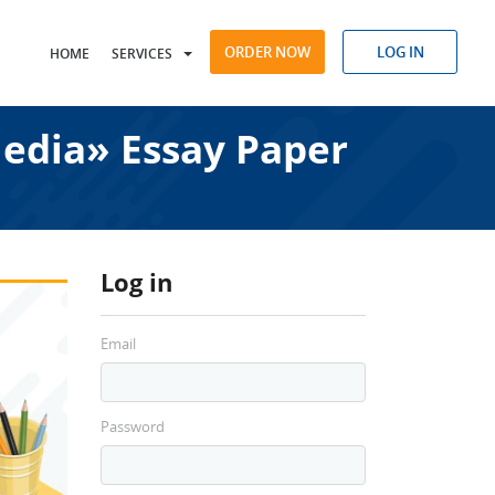
ORDER NOW
LOG IN
HOME
SERVICES
Media» Essay Paper
Log in
Email
Password