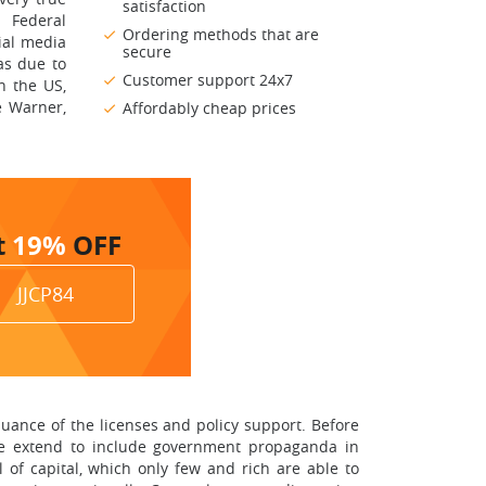
satisfaction
 Federal
Ordering methods that are
ial media
secure
as due to
Customer support 24x7
n the US,
e Warner,
Affordably cheap prices
t
19%
OFF
JJCP84
uance of the licenses and policy support. Before
ome extend to include government propaganda in
l of capital, which only few and rich are able to