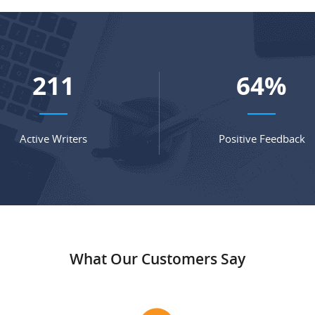
279
84
%
Active Writers
Positive Feedback
What Our Customers Say