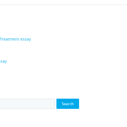
 Treatment essay
ssay