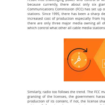
because currently, there about only six g
Communications Commission (FCC) has set up ow
stations. Since 1995, there has been a sharp d
increased cost of production especially from hi
there are only three major media owning all 
which control what other all cable media stations 
Similarly, radio too follows the trend. The FCC
granting of the licenses, the government hara
production of its content, if not, the license s