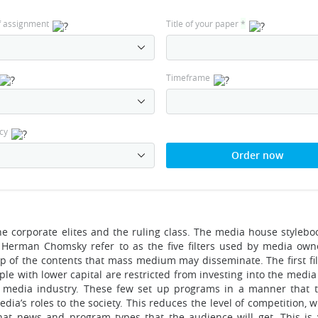
f assignment
Title of your paper
*
Timeframe
cy
Order now
he corporate elites and the ruling class. The media house stylebo
 Herman Chomsky refer to as the five filters used by media own
ip of the contents that mass medium may disseminate. The first fil
le with lower capital are restricted from investing into the media
e media industry. These few set up programs in a manner that 
ia’s roles to the society. This reduces the level of competition, 
hat news and program types that the audience will get. This is 