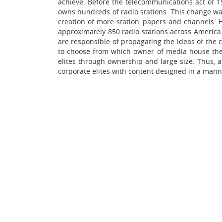
achieve. Before the telecommunications act of 1
owns hundreds of radio stations. This change was
creation of more station, papers and channels.
approximately 850 radio stations across America 
are responsible of propagating the ideas of the
to choose from which owner of media house they 
elites through ownership and large size. Thus, 
corporate elites with content designed in a mann