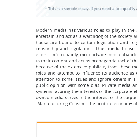
Modern media has various roles to play in the so
entertain and act as a watchdog of the society a
house are bound to certain legislation and re
censorship and regulations. Thus, media houses 
elites. Unfortunately, most private media abando
to their content and act as propaganda tool of th
because of the extensive publicity from these me
roles and attempt to influence its audience a
attention to some issues and ignore others in a
public opinion with some bias. Private media a
systems favoring the interests of the corporate el
owned media serves in the interest of the corp
“Manufacturing Consent: the political economy of