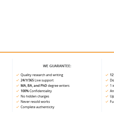
WE GUARANTEE:
Quality research and writing
12
24/7/365
Live support
Do
MA, BA, and PhD
degree writers
1 
100%
Confidentiality
An
No hidden charges
Up
Never resold works
Fu
Complete authenticity