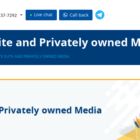
Live chat
Call back
737-7292
ite and Privately owned 
E ELITE AND PRIVATELY OWNED MEDIA