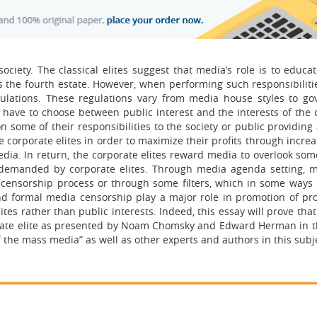
ciety. The classical elites suggest that media’s role is to educat
s the fourth estate. However, when performing such responsibiliti
gulations. These regulations vary from media house styles to g
have to choose between public interest and the interests of the 
n some of their responsibilities to the society or public providin
e corporate elites in order to maximize their profits through incre
dia. In return, the corporate elites reward media to overlook some
s demanded by corporate elites. Through media agenda setting, 
 censorship process or through some filters, which in some ways 
nd formal media censorship play a major role in promotion of p
ites rather than public interests. Indeed, this essay will prove that
orate elite as presented by Noam Chomsky and Edward Herman in t
 the mass media” as well as other experts and authors in this subj