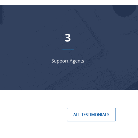
5
Support Agents
ALL TESTIMONIALS