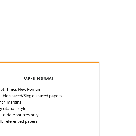
PAPER FORMAT:
 pt.
Times New Roman
uble-spaced/Single-spaced papers
inch margins
y citation style
-to-date sources only
lly referenced papers