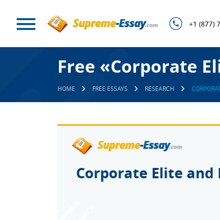
+1 (877) 
Free «Corporate El
HOME
FREE ESSAYS
RESEARCH
CORPORAT