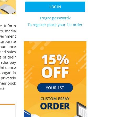
LOG IN
Forgot password?
To register place your 1st order
e, inform
es, media
overnment
corporate
g audience
ased sales
 of their
media pay
influence
ropaganda
 privately
heir book
ect.