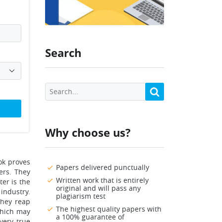
Search
Why choose us?
ok proves
Papers delivered punctually
ers. They
Written work that is entirely
ter is the
original and will pass any
 industry.
plagiarism test
they reap
The highest quality papers with
which may
a 100% guarantee of
very true