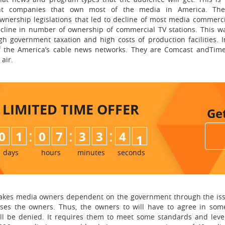
iant companies that own most of the media in America. The
nership legislations that led to decline of most media commerc
ecline in number of ownership of commercial TV stations. This w
gh government taxation and high costs of production facilities. I
of the America’s cable news networks. They are Comcast andTim
air.
LIMITED TIME
OFFER
Ge
:
:
:
0
1
0
7
3
3
3
9
4
0
days
hours
minutes
seconds
 makes media owners dependent on the government through the iss
sses the owners. Thus, the owners to will have to agree in s
hall be denied. It requires them to meet some standards and leve