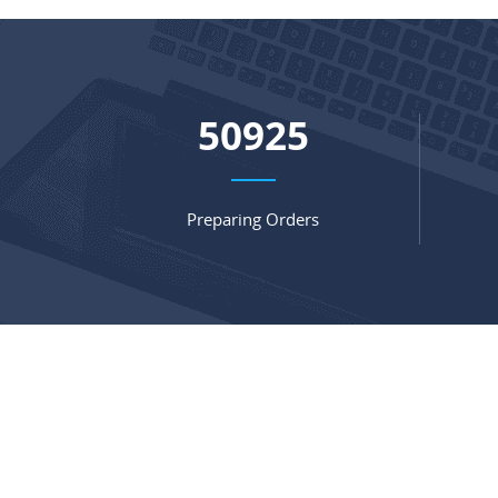
67466
Preparing Orders