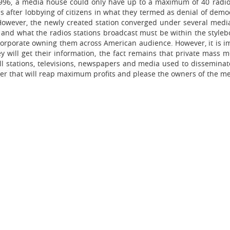
996, a media house could only have up to a maximum of 40 radio s
 after lobbying of citizens in what they termed as denial of democr
 However, the newly created station converged under several medi
and what the radios stations broadcast must be within the styleb
 corporate owning them across American audience. However, it is i
will get their information, the fact remains that private mass m
all stations, televisions, newspapers and media used to dissemina
er that will reap maximum profits and please the owners of the me