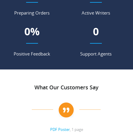
Preparing Orders
Active Writers
0
%
0
Positive Feedback
Support Agents
What Our Customers Say
PDF Poster
, 1 page