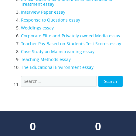
Treatment essay
Interview Paper essay
Response to Questions essay
Weddings essay
Corporate Elite and Privately owned Media essay
Teacher Pay Based on Students Test Scores essay
Case Study on Mainstreaming essay
Teaching Methods essay
The Educational Environment essay
0
0