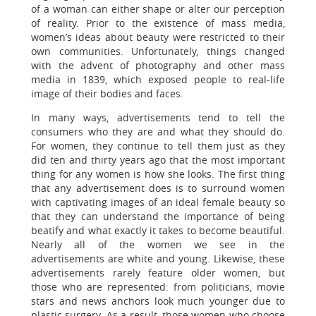
of a woman can either shape or alter our perception
of reality. Prior to the existence of mass media,
women’s ideas about beauty were restricted to their
own communities. Unfortunately, things changed
with the advent of photography and other mass
media in 1839, which exposed people to real-life
image of their bodies and faces.
In many ways, advertisements tend to tell the
consumers who they are and what they should do.
For women, they continue to tell them just as they
did ten and thirty years ago that the most important
thing for any women is how she looks. The first thing
that any advertisement does is to surround women
with captivating images of an ideal female beauty so
that they can understand the importance of being
beatify and what exactly it takes to become beautiful.
Nearly all of the women we see in the
advertisements are white and young. Likewise, these
advertisements rarely feature older women, but
those who are represented: from politicians, movie
stars and news anchors look much younger due to
plastic surgery. As a result, those women who choose