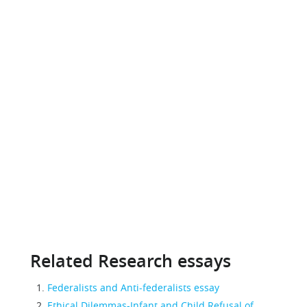
Related Research essays
Federalists and Anti-federalists essay
Ethical Dilemmas-Infant and Child Refusal of