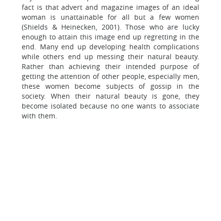
fact is that advert and magazine images of an ideal
woman is unattainable for all but a few women
(Shields & Heinecken, 2001). Those who are lucky
enough to attain this image end up regretting in the
end. Many end up developing health complications
while others end up messing their natural beauty.
Rather than achieving their intended purpose of
getting the attention of other people, especially men,
these women become subjects of gossip in the
society. When their natural beauty is gone, they
become isolated because no one wants to associate
with them.