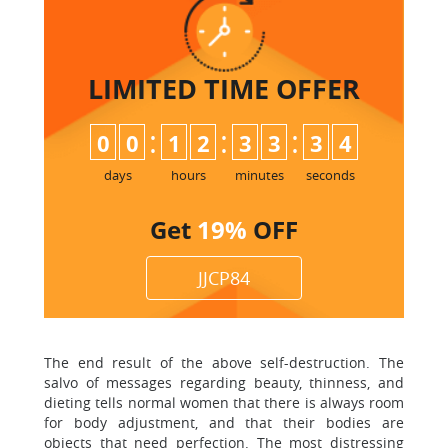
LIMITED TIME
OFFER
:
:
:
0
0
1
2
3
3
3
4
days
hours
minutes
seconds
Get
19%
OFF
JJCP84
The end result of the above self-destruction. The
salvo of messages regarding beauty, thinness, and
dieting tells normal women that there is always room
for body adjustment, and that their bodies are
objects that need perfection. The most distressing