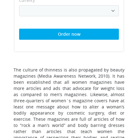
Currency
Order now
The culture of thinness is also propagated by beauty
magazines (Media Awareness Network, 2010). It has
been established that all women magazines have
more articles and ads that advocate for weight loss
as compared to men’s magazines. Likewise, almost
three-quarters of women`s magazine covers have at
least one message about how to alter a woman’s
bodily appearance by cosmetic surgery, diet or
exercise. These magazines are full of articles of how
to “rock a man’s world” and body barring dresses
rather than articles that teach women the
importance of respecting their bodies and realize