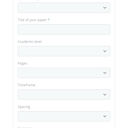
Title of your paper
*
Academic level
Pages
Timeframe
Spacing