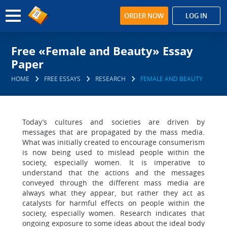
ORDER NOW
LOG IN
Free «Female and Beauty» Essay
Paper
HOME
FREE ESSAYS
RESEARCH
FEMALE AND BEAUTY
Today’s cultures and societies are driven by
messages that are propagated by the mass media.
What was initially created to encourage consumerism
is now being used to mislead people within the
society, especially women. It is imperative to
understand that the actions and the messages
conveyed through the different mass media are
always what they appear, but rather they act as
catalysts for harmful effects on people within the
society, especially women. Research indicates that
ongoing exposure to some ideas about the ideal body