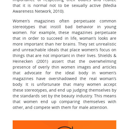
that it is normal not to be sexually active (Media
Awareness Network, 2010).
Women’s magazines often perpetuate common
stereotypes that instill bad behavior in young
women. For example, these magazines perpetuate
that in order to succeed in life, woman’s looks are
more important than her brains. They set unrealistic
and unreachable ideals that place women’s focus on
things that are not important in their lives. Shields &
Heinecken (2001) assert that the overwhelming
presence of overly thin women images and articles
that advocate for the ideal body in women’s
magazines have overshadowed the real woman’s
body. It is unfortunate that many women accept
these stereotypes, and end up judging themselves by
the standards set by the beauty industry. This means
that women end up comparing themselves with
other, and compete with them for male attention.