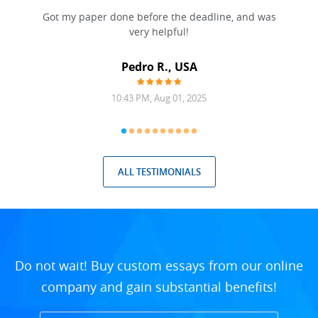
Got my paper done before the deadline, and was
very helpful!
A
Pedro R., USA
10:43 PM, Aug 01, 2025
ALL TESTIMONIALS
Do not wait! Buy custom essays from our online
company and gain substantial benefits!