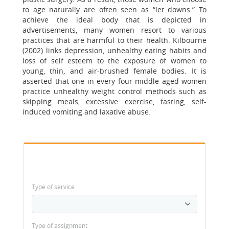
to age naturally are often seen as “let downs.” To
achieve the ideal body that is depicted in
advertisements, many women resort to various
practices that are harmful to their health. Kilbourne
(2002) links depression, unhealthy eating habits and
loss of self esteem to the exposure of women to
young, thin, and air-brushed female bodies. It is
asserted that one in every four middle aged women
practice unhealthy weight control methods such as
skipping meals, excessive exercise, fasting, self-
induced vomiting and laxative abuse.
Type of service
Type of assignment