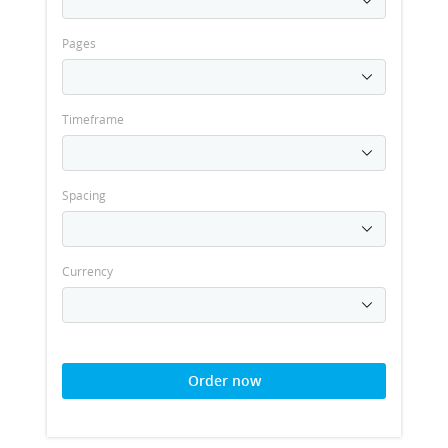
Pages
Timeframe
Spacing
Currency
Order now