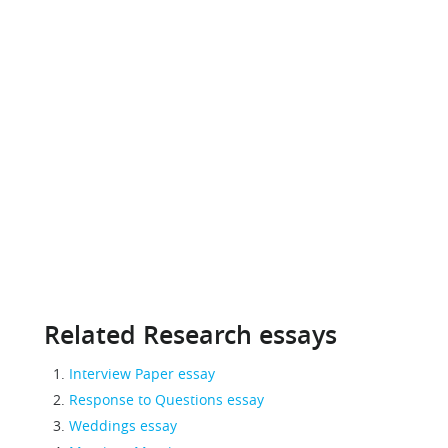
Related Research essays
Interview Paper essay
Response to Questions essay
Weddings essay