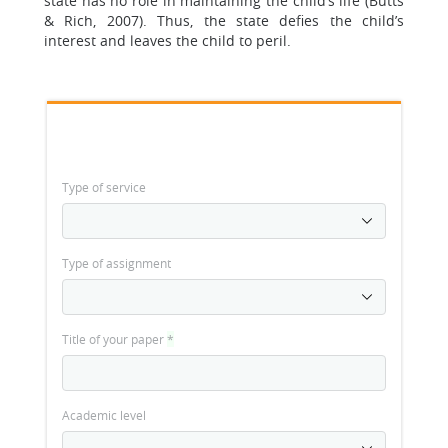
state has no role in maintaining the child’s life (Butts
& Rich, 2007). Thus, the state defies the child’s
interest and leaves the child to peril.
Type of service
Type of assignment
Title of your paper
*
Academic level