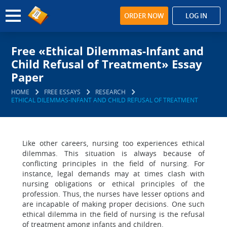
ORDER NOW
LOG IN
Free «Ethical Dilemmas-Infant and
Child Refusal of Treatment» Essay
Paper
HOME
FREE ESSAYS
RESEARCH
ETHICAL DILEMMAS-INFANT AND CHILD REFUSAL OF TREATMENT
Like other careers, nursing too experiences ethical
dilemmas. This situation is always because of
conflicting principles in the field of nursing. For
instance, legal demands may at times clash with
nursing obligations or ethical principles of the
profession. Thus, the nurses have lesser options and
are incapable of making proper decisions. One such
ethical dilemma in the field of nursing is the refusal
of treatment among infants and children.