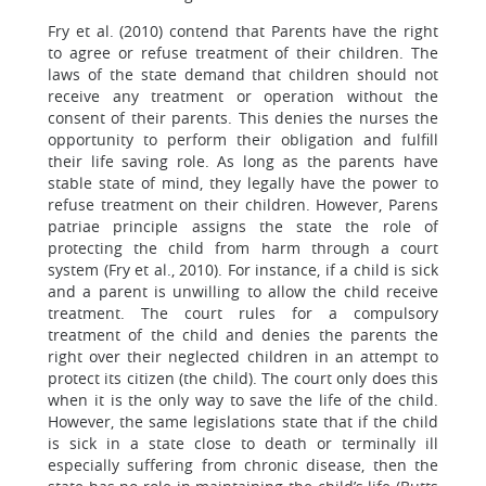
Fry et al. (2010) contend that Parents have the right
to agree or refuse treatment of their children. The
laws of the state demand that children should not
receive any treatment or operation without the
consent of their parents. This denies the nurses the
opportunity to perform their obligation and fulfill
their life saving role. As long as the parents have
stable state of mind, they legally have the power to
refuse treatment on their children. However, Parens
patriae principle assigns the state the role of
protecting the child from harm through a court
system (Fry et al., 2010). For instance, if a child is sick
and a parent is unwilling to allow the child receive
treatment. The court rules for a compulsory
treatment of the child and denies the parents the
right over their neglected children in an attempt to
protect its citizen (the child). The court only does this
when it is the only way to save the life of the child.
However, the same legislations state that if the child
is sick in a state close to death or terminally ill
especially suffering from chronic disease, then the