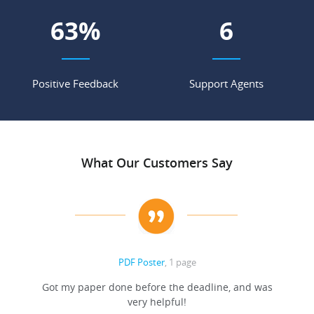
69
%
7
Positive Feedback
Support Agents
What Our Customers Say
PDF Poster
, 1 page
Got my paper done before the deadline, and was
very helpful!