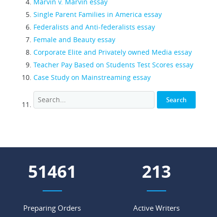
Marvin v. Marvin essay
Single Parent Families in America essay
Federalists and Anti-federalists essay
Female and Beauty essay
Corporate Elite and Privately owned Media essay
Teacher Pay Based on Students Test Scores essay
Case Study on Mainstreaming essay
56408
234
Preparing Orders
Active Writers