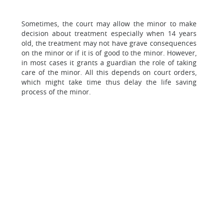
Sometimes, the court may allow the minor to make
decision about treatment especially when 14 years
old, the treatment may not have grave consequences
on the minor or if it is of good to the minor. However,
in most cases it grants a guardian the role of taking
care of the minor. All this depends on court orders,
which might take time thus delay the life saving
process of the minor.