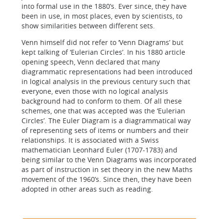
into formal use in the 1880’s. Ever since, they have
been in use, in most places, even by scientists, to
show similarities between different sets.
Venn himself did not refer to ‘Venn Diagrams’ but
kept talking of ‘Eulerian Circles’. In his 1880 article
opening speech, Venn declared that many
diagrammatic representations had been introduced
in logical analysis in the previous century such that
everyone, even those with no logical analysis
background had to conform to them. Of all these
schemes, one that was accepted was the ‘Eulerian
Circles’. The Euler Diagram is a diagrammatical way
of representing sets of items or numbers and their
relationships. It is associated with a Swiss
mathematician Leonhard Euler (1707-1783) and
being similar to the Venn Diagrams was incorporated
as part of instruction in set theory in the new Maths
movement of the 1960’s. Since then, they have been
adopted in other areas such as reading.