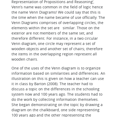
Representation of Propositions and Reasoning’,
Venn’s name was common in the field of logic hence
the name Venn Diagrams! We could say that this is
the time when the name became of use officially. The
Venn Diagrams comprises of overlapping circles, the
elements within the set are similar. Those on the
exterior are not members of the same set, and
therefore different. For instance, in a two circular
Venn diagram, one circle may represent a set of
wooden objects and another set of chairs; therefore
the items in the overlapping region represent all
wooden chairs.
One of the uses of the Venn diagram is to organize
information based on similarities and differences. An
illustration on this is given on how a teacher can use
it in class by Barton (2008). The teacher had to
discuss a topic on the differences in the schooling
system now and 100 years ago. The students had to
do the work by collecting information themselves.
She began demonstrating on the topic by drawing a
diagram on the chalkboard, one side representing
100 years ago and the other representing the