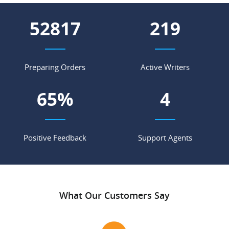
59343
246
Preparing Orders
Active Writers
73
%
4
Positive Feedback
Support Agents
What Our Customers Say