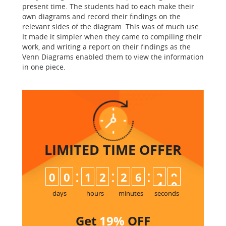
present time. The students had to each make their
own diagrams and record their findings on the
relevant sides of the diagram. This was of much use.
It made it simpler when they came to compiling their
work, and writing a report on their findings as the
Venn Diagrams enabled them to view the information
in one piece.
LIMITED TIME
OFFER
:
:
:
0
0
1
2
2
6
3
9
4
0
days
hours
minutes
seconds
Get
19%
OFF