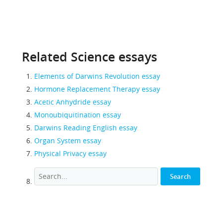
Related Science essays
Elements of Darwins Revolution essay
Hormone Replacement Therapy essay
Acetic Anhydride essay
Monoubiquitination essay
Darwins Reading English essay
Organ System essay
Physical Privacy essay