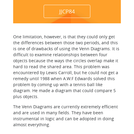
JJCP84
One limitation, however, is that they could only get
the differences between those two periods, and this
is one of drawbacks of using the Venn Diagrams. It is
difficult to examine relationships between four
objects because the ways the circles overlap make it
hard to read the shared area. This problem was
encountered by Lewis Carroll, but he could not get a
remedy until 1988 when A.W.F Edwards solved this
problem by coming up with a tennis ball like
diagram. He made a diagram that could compare 5
plus objects.
The Venn Diagrams are currently extremely efficient
and are used in many fields. They have been
instrumental in logic and can be adopted in doing
almost everything.