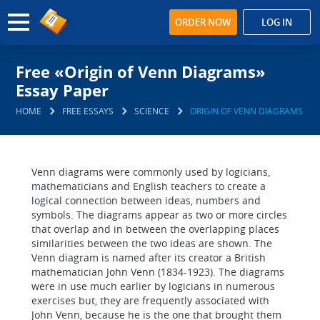
ORDER NOW
LOG IN
Free «Origin of Venn Diagrams»
Essay Paper
HOME
FREE ESSAYS
SCIENCE
ORIGIN OF VENN DIAGRAMS
Venn diagrams were commonly used by logicians,
mathematicians and English teachers to create a
logical connection between ideas, numbers and
symbols. The diagrams appear as two or more circles
that overlap and in between the overlapping places
similarities between the two ideas are shown. The
Venn diagram is named after its creator a British
mathematician John Venn (1834-1923). The diagrams
were in use much earlier by logicians in numerous
exercises but, they are frequently associated with
John Venn, because he is the one that brought them