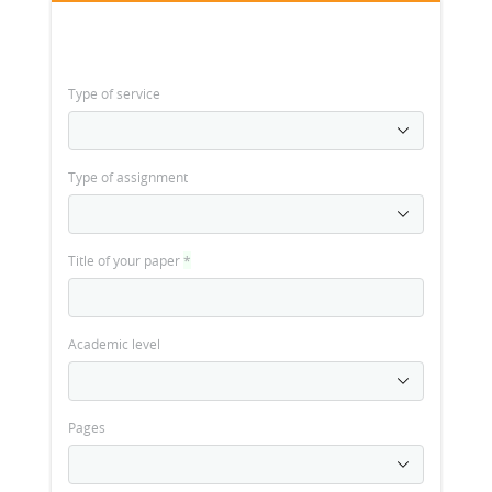
Type of service
Type of assignment
Title of your paper
*
Academic level
Pages