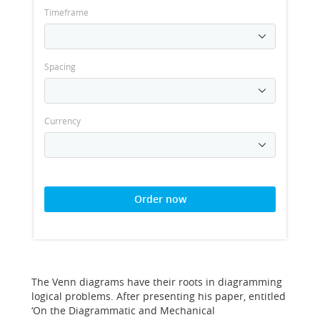
Timeframe
Spacing
Currency
Order now
The Venn diagrams have their roots in diagramming
logical problems. After presenting his paper, entitled
‘On the Diagrammatic and Mechanical