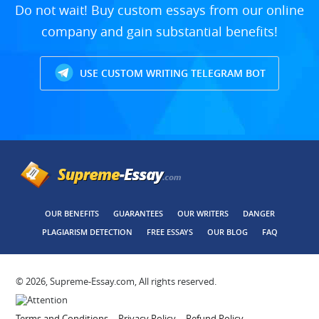
Do not wait! Buy custom essays from our online
company and gain substantial benefits!
USE CUSTOM WRITING TELEGRAM BOT
OUR BENEFITS
GUARANTEES
OUR WRITERS
DANGER
PLAGIARISM DETECTION
FREE ESSAYS
OUR BLOG
FAQ
© 2026, Supreme-Essay.com, All rights reserved.
Terms and Conditions
Privacy Policy
Refund Policy