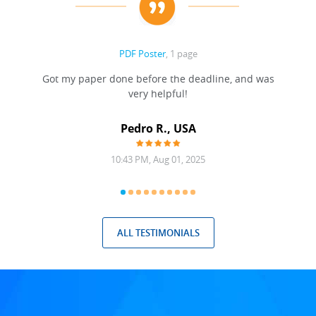
PDF Poster
, 1 page
Got my paper done before the deadline, and was
very helpful!
A
Pedro R., USA
10:43 PM, Aug 01, 2025
ALL TESTIMONIALS