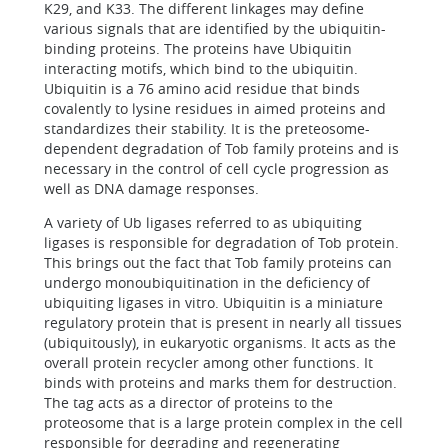
K29, and K33. The different linkages may define
various signals that are identified by the ubiquitin-
binding proteins. The proteins have Ubiquitin
interacting motifs, which bind to the ubiquitin.
Ubiquitin is a 76 amino acid residue that binds
covalently to lysine residues in aimed proteins and
standardizes their stability. It is the preteosome-
dependent degradation of Tob family proteins and is
necessary in the control of cell cycle progression as
well as DNA damage responses.
A variety of Ub ligases referred to as ubiquiting
ligases is responsible for degradation of Tob protein.
This brings out the fact that Tob family proteins can
undergo monoubiquitination in the deficiency of
ubiquiting ligases in vitro. Ubiquitin is a miniature
regulatory protein that is present in nearly all tissues
(ubiquitously), in eukaryotic organisms. It acts as the
overall protein recycler among other functions. It
binds with proteins and marks them for destruction.
The tag acts as a director of proteins to the
proteosome that is a large protein complex in the cell
responsible for degrading and regenerating