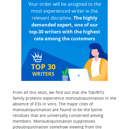
Your order will be assigned to the
most experienced writer in the
relevant discipline.
The highly
demanded expert, one of our
top-30 writers with the highest
rate among the customers
TOP 30
WRITERS
From all this tests, we find out that the Tob/BTG
family proteins experience monoubiquitination in the
absence of E3s in vitro. The major cites of
monoubiquitination are found to be the lysine
residues that are universally conserved among
members. Monoubiquitination suppresses
polyubiquitination somehow viewing from the