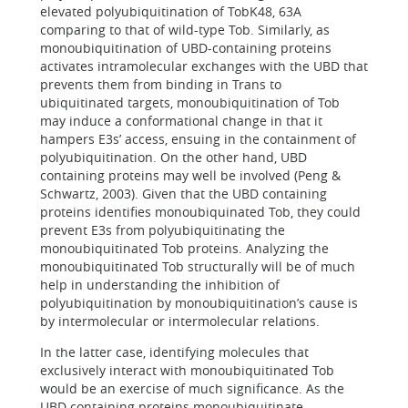
elevated polyubiquitination of TobK48, 63A
comparing to that of wild-type Tob. Similarly, as
monoubiquitination of UBD-containing proteins
activates intramolecular exchanges with the UBD that
prevents them from binding in Trans to
ubiquitinated targets, monoubiquitination of Tob
may induce a conformational change in that it
hampers E3s’ access, ensuing in the containment of
polyubiquitination. On the other hand, UBD
containing proteins may well be involved (Peng &
Schwartz, 2003). Given that the UBD containing
proteins identifies monoubiquinated Tob, they could
prevent E3s from polyubiquitinating the
monoubiquitinated Tob proteins. Analyzing the
monoubiquitinated Tob structurally will be of much
help in understanding the inhibition of
polyubiquitination by monoubiquitination’s cause is
by intermolecular or intermolecular relations.
In the latter case, identifying molecules that
exclusively interact with monoubiquitinated Tob
would be an exercise of much significance. As the
UBD containing proteins monoubiquitinate