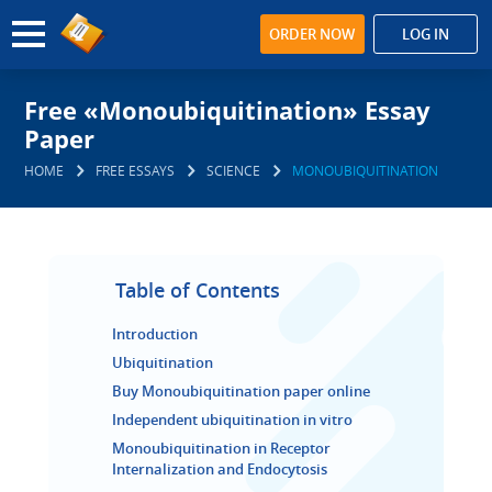
ORDER NOW
LOG IN
Free «Monoubiquitination» Essay
Paper
HOME
FREE ESSAYS
SCIENCE
MONOUBIQUITINATION
Table of Contents
Introduction
Ubiquitination
Buy Monoubiquitination paper online
Independent ubiquitination in vitro
Monoubiquitination in Receptor
Internalization and Endocytosis