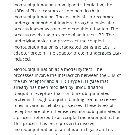
monoubiquitination upon ligand stimulation, the
UBDs of Bb- receptors are eminent in their
monoubiquitination. Those kinds of Ub-receptors
undergo monoubiquitination through a molecular
process known as coupled monoubiquitination. The
process needs the presence of an intact UBD. The
underlying molecular process of the coupled
monoubiquitination is eradicated using the Eps 15
adaptor protein. The adaptor protein undergoes EGF-
induced.
Monoubiquitination as a model system. The
processes involve the interaction between the UIM of
the Ub-receptor and a HECT-type E3 ligase that
already has been modified by ubiquitination.
Ubiquitin receptors that combine ubiquitinated
proteins through ubiquitin binding realm have key
roles in various cellular processes. These types of
receptors are often themselves monoubiquitinated in
a process referred to as coupled monoubiquitination.
This process has been proven to involve
monoubiquitination of an ubiquitin ligase and its