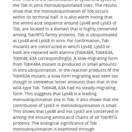
the Tob in vitro monoubiquitinated sites. The results
show that the monoubiquitination of Tob occurs
within its terminal half. It is also worth noting that
the amino acid sequence around Lys48 and Lys63 of
Tob, are located in a domain that is highly conserved
among Tob/BTG family proteins. Tob is ubiquitinated
at Lys48 and Lys68 in vitro. For confirmation, Tob
mutants are constructed in which Lys48, Lys63 or
both are replaced with alanine (TobK48A, TobK63A,
TobK48, 63A correspondingly). A slow-migrating form
from TobK48A mutant is produced in small amounts
in vitro ubiquitination. In the reaction products of the
TobK63A mutant, a slow form migrating was seen too
though in somewhat lesser amounts than that in the
wild-type Tob. TobK48, 63A had no steady-migrating
form. This suggests that Lys48 is a leading
monoubiquitination site in Tob. It also shows that the
contribution of Lys63 in monoubiquitination is small.
This shows that Lys48 and not Lys63 are conserved in
among the ensuing amino acid chains of all Tob/BTG
proteins. The biological significance of Tob
monoubiquitination is examined through