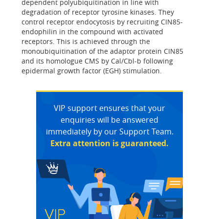
dependent polyubiquitination in line with
degradation of receptor tyrosine kinases. They
control receptor endocytosis by recruiting CIN85-
endophilin in the compound with activated
receptors. This is achieved through the
monoubiquitination of the adaptor protein CIN85
and its homologue CMS by Cal/Cbl-b following
epidermal growth factor (EGH) stimulation.
VIP support ensures that your
enquiries will be answered
immediately by our Support Team.
Extra attention is guaranteed.