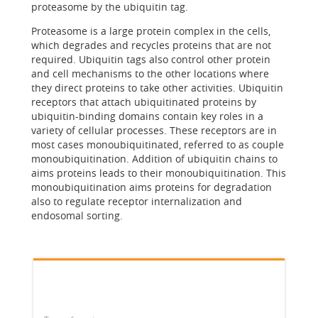
proteasome by the ubiquitin tag.
Proteasome is a large protein complex in the cells,
which degrades and recycles proteins that are not
required. Ubiquitin tags also control other protein
and cell mechanisms to the other locations where
they direct proteins to take other activities. Ubiquitin
receptors that attach ubiquitinated proteins by
ubiquitin-binding domains contain key roles in a
variety of cellular processes. These receptors are in
most cases monoubiquitinated, referred to as couple
monoubiquitination. Addition of ubiquitin chains to
aims proteins leads to their monoubiquitination. This
monoubiquitination aims proteins for degradation
also to regulate receptor internalization and
endosomal sorting.