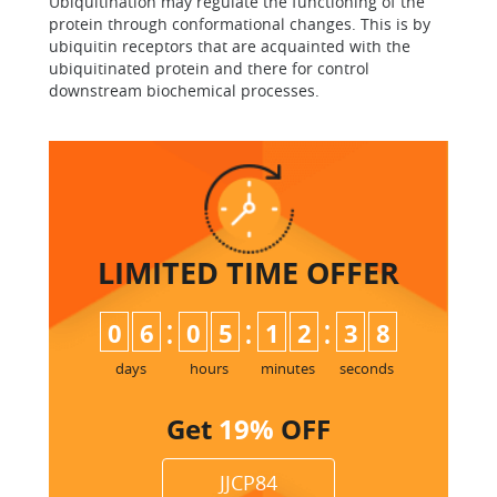
Ubiquitination may regulate the functioning of the
protein through conformational changes. This is by
ubiquitin receptors that are acquainted with the
ubiquitinated protein and there for control
downstream biochemical processes.
LIMITED TIME
OFFER
:
:
:
0
6
0
5
1
2
3
7
days
hours
minutes
seconds
Get
19%
OFF
JJCP84