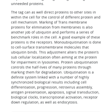
unneeded proteins.
The tag can as well direct proteins to other sites in
within the cell for the control of different protein and
cell mechanism. Marking of Trans membrane
proteins for elimination from membranes is also
another job of ubiquitin and performs a series of
benchmark roles in the cell. A good example of these
proteins is the receptors. Monoubiquitination is done
to cell-surface transmembrane molecules that
ubiquitin binds. This adjustment alters the protein’s
sub cellular localization often aiming at the protein
for impairment in lysosomes. Protein ubiquitination
controls the half-lives of many proteins through
marking them for degradation. Ubiqutination is a
definite system linked with a number of highly
synchronized biological results including cell
differentiation, progression, retrovirus assembly,
antigen presentation, apoptosis, signal transduction,
biological clocks, transcriptional activation, receptor
down regulation, as well as endocytosis.