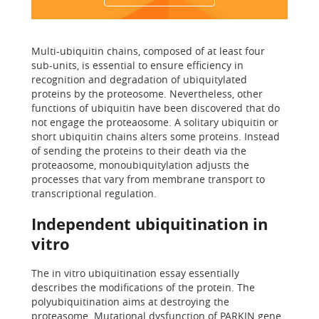
Multi-ubiquitin chains, composed of at least four
sub-units, is essential to ensure efficiency in
recognition and degradation of ubiquitylated
proteins by the proteosome. Nevertheless, other
functions of ubiquitin have been discovered that do
not engage the proteaosome. A solitary ubiquitin or
short ubiquitin chains alters some proteins. Instead
of sending the proteins to their death via the
proteaosome, monoubiquitylation adjusts the
processes that vary from membrane transport to
transcriptional regulation.
Independent ubiquitination in
vitro
The in vitro ubiquitination essay essentially
describes the modifications of the protein. The
polyubiquitination aims at destroying the
proteasome. Mutational dysfunction of PARKIN gene