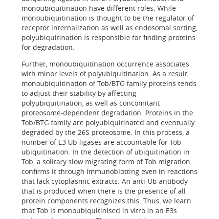
monoubiquitination have different roles. While
monoubiquitination is thought to be the regulator of
receptor internalization as well as endosomal sorting,
polyubiquitination is responsible for finding proteins
for degradation.
Further, monoubiquitination occurrence associates
with minor levels of polyubiquitination. As a result,
monoubiquitination of Tob/BTG family proteins tends
to adjust their stability by affecting
polyubiquitination, as well as concomitant
proteosome-dependent degradation. Proteins in the
Tob/BTG family are polyubiquitinated and eventually
degraded by the 26S proteosome. In this process, a
number of E3 Ub ligases are accountable for Tob
ubiquitination. In the detection of ubiquitination in
Tob, a solitary slow migrating form of Tob migration
confirms it through immunoblotting even in reactions
that lack cytoplasmic extracts. An anti-Ub antibody
that is produced when there is the presence of all
protein components recognizes this. Thus, we learn
that Tob is monoubiquitinised in vitro in an E3s