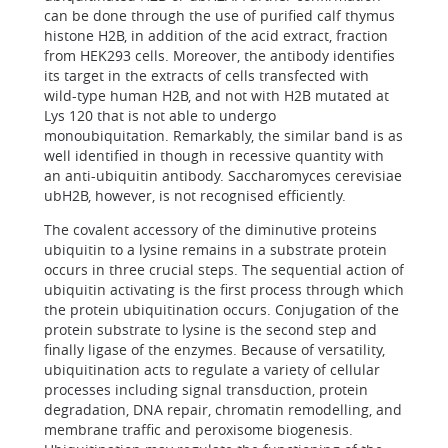
can be done through the use of purified calf thymus
histone H2B, in addition of the acid extract, fraction
from HEK293 cells. Moreover, the antibody identifies
its target in the extracts of cells transfected with
wild-type human H2B, and not with H2B mutated at
Lys 120 that is not able to undergo
monoubiquitation. Remarkably, the similar band is as
well identified in though in recessive quantity with
an anti-ubiquitin antibody. Saccharomyces cerevisiae
ubH2B, however, is not recognised efficiently.
The covalent accessory of the diminutive proteins
ubiquitin to a lysine remains in a substrate protein
occurs in three crucial steps. The sequential action of
ubiquitin activating is the first process through which
the protein ubiquitination occurs. Conjugation of the
protein substrate to lysine is the second step and
finally ligase of the enzymes. Because of versatility,
ubiquitination acts to regulate a variety of cellular
processes including signal transduction, protein
degradation, DNA repair, chromatin remodelling, and
membrane traffic and peroxisome biogenesis.