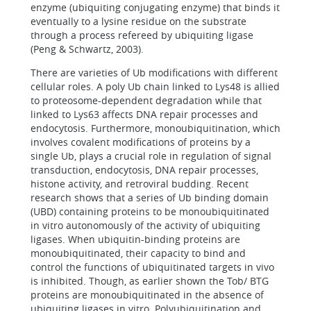
enzyme (ubiquiting conjugating enzyme) that binds it
eventually to a lysine residue on the substrate
through a process refereed by ubiquiting ligase
(Peng & Schwartz, 2003).
There are varieties of Ub modifications with different
cellular roles. A poly Ub chain linked to Lys48 is allied
to proteosome-dependent degradation while that
linked to Lys63 affects DNA repair processes and
endocytosis. Furthermore, monoubiquitination, which
involves covalent modifications of proteins by a
single Ub, plays a crucial role in regulation of signal
transduction, endocytosis, DNA repair processes,
histone activity, and retroviral budding. Recent
research shows that a series of Ub binding domain
(UBD) containing proteins to be monoubiquitinated
in vitro autonomously of the activity of ubiquiting
ligases. When ubiquitin-binding proteins are
monoubiquitinated, their capacity to bind and
control the functions of ubiquitinated targets in vivo
is inhibited. Though, as earlier shown the Tob/ BTG
proteins are monoubiquitinated in the absence of
ubiquiting ligases in vitro. Polyubiquitination and