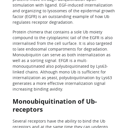
stimulation with ligand. EGF-induced internalization
and organizing to lysosomes of the epidermal growth
factor (EGFR) is an outstanding example of how Ub
regulates receptor degradation.
Protein chimera that contains a sole Ub moiety
compound to the cytoplasmic tail of the EGFR is also
internalised from the cell surface. It is also targeted
to late endosomal compartments for degradation.
Monoubiquitin can serve as both internalization as
well as a sorting signal. EFGR is a mult-
monouqutinated also polyubiquitinated by Lys63-
linked chains. Although mono Ub is sufficient for
internalization as yeast, polyubiquitination by Lys63
generates a more effective internalization signal
increasing binding avidity.
Monoubiquitination of Ub-
receptors
Several receptors have the ability to bind the Ub
receptors and at the same time they can undergo