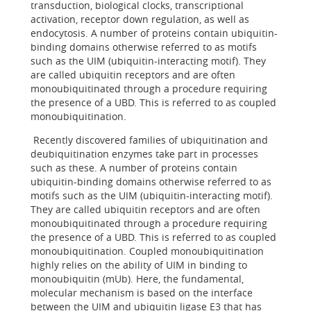
transduction, biological clocks, transcriptional
activation, receptor down regulation, as well as
endocytosis. A number of proteins contain ubiquitin-
binding domains otherwise referred to as motifs
such as the UIM (ubiquitin-interacting motif). They
are called ubiquitin receptors and are often
monoubiquitinated through a procedure requiring
the presence of a UBD. This is referred to as coupled
monoubiquitination.
Recently discovered families of ubiquitination and
deubiquitination enzymes take part in processes
such as these. A number of proteins contain
ubiquitin-binding domains otherwise referred to as
motifs such as the UIM (ubiquitin-interacting motif).
They are called ubiquitin receptors and are often
monoubiquitinated through a procedure requiring
the presence of a UBD. This is referred to as coupled
monoubiquitination. Coupled monoubiquitination
highly relies on the ability of UIM in binding to
monoubiquitin (mUb). Here, the fundamental,
molecular mechanism is based on the interface
between the UIM and ubiquitin ligase E3 that has