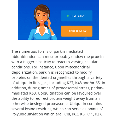
LIVE CHAT
ORDER NOW
The numerous forms of parkin-mediated
ubiquitination can most probably endow the protein
with a bigger elasticity to react to varying cellular
conditions. For instance, upon mitochondrial
depolarization, parkin is recognized to modify
proteins on the dented organelles through a variety
of ubiquitin linkages, including K27, K48 and/or 65. In
addition, during times of proteasomal stress, parkin-
mediated K63. Ubiquitination can be favoured over
the ability to redirect protein weight away from an
otherwise besieged proteasome. Ubiquitin contains
several lysine residues, which can serve as points of
Polyubiquitylation which are: K48, K63, K6, K11, K27,