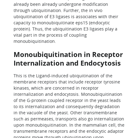
already been already undergone modification
through ubiquitination. Further, the in vivo
ubiquitination of E3 ligases is associates with their
capacity to monoubiquitinate eps15 (endocytic
protein). Thus, the ubiquitination E3 ligases play a
vital part in the process of coupling
monoubiquitination.
Monoubiquitination in Receptor
Internalization and Endocytosis
This is the Ligand-induced ubiquitination of the
membrane receptors that include receptor tyrosine
kinases, which are concerned in receptor
internalization and endocytosis. Monoubiquitination
of the G-protein coupled receptor in the yeast leads
to its internalization and consequently degradation
in the vacuole of the yeast. Other transmembrane
such as permeases, transports also go internalization
upon monoubiquitination. In the mammalian cell, the
transmembrane receptors and the endocytic adaptor
proteins move through ubiquitination upon