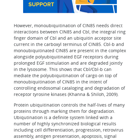
However, monoubiquitination of CIN85 needs direct
interactions between CIN85 and Cbl, the integral ring
finger domain of Cbl and an ubiquitin acceptor site
current in the carboxyl terminus of CIN85. Cbl-b and
monoubiquitinated CIN85 are present in the complex
alongside polyubiquitinated EGF receptors during
prolonged EGF stimulation and are degraded jointly
in the lysosome. This shows that Cbl/Cbl-b can
mediate the polyubiquitination of cargo on top of
monoubiquitination of CIN85 in the intent of
controlling endosomal cataloging and degradation of
receptor tyrosine kinases (Khanna & Shiloh, 2009).
Protein ubiquitination controls the half-lives of many
proteins through marking them for degradation.
Ubiqutination is a definite system linked with a
number of highly synchronized biological results
including cell differentiation, progression, retrovirus
assembly, antigen presentation, apoptosis, signal