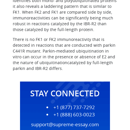
identifies both mono- and polyubiquitinated proteins
it also reveals a laddering pattern that is similar to
FK1. When FK2 and FK1 are compared side by side,
immunoreactivities can be significantly being much
robust in reactions catalyzed by the IBR-R2 than
those catalyzed by the full-length protein.
There is no FK1 or FK2 immunoreactivity that is
detected in reactions that are conducted with parkin
C441R mutant. Parkin-mediated ubiquitination in
vitro can occur in the presence or absence of E2 and
the nature of ubiquitinationcatalyzed by full-length
parkin and IBR-R2 differs.
STAY CONNECTED
+1 (877) 737-7292
+1 (888) 603-0023
support@supreme-essay.com