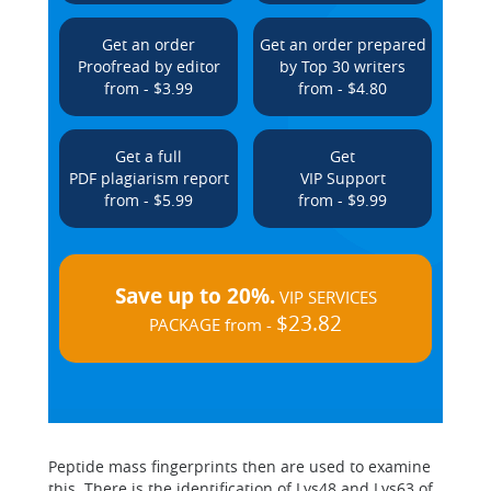
Get an order
Get an order prepared
Proofread by editor
by Top 30 writers
from - $3.99
from - $4.80
Get a full
Get
PDF plagiarism report
VIP Support
from - $5.99
from - $9.99
Save up to 20%.
VIP SERVICES
$23.82
PACKAGE from -
Peptide mass fingerprints then are used to examine
this. There is the identification of Lys48 and Lys63 of