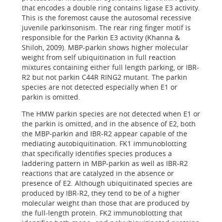
that encodes a double ring contains ligase E3 activity.
This is the foremost cause the autosomal recessive
juvenile parkinsonism. The rear ring finger motif is
responsible for the Parkin E3 activity (Khanna &
Shiloh, 2009). MBP-parkin shows higher molecular
weight from self ubiquitination in full reaction
mixtures containing either full length parking, or IBR-
R2 but not parkin C44R RING2 mutant. The parkin
species are not detected especially when E1 or
parkin is omitted.
The HMW parkin species are not detected when E1 or
the parkin is omitted, and in the absence of E2, both
the MBP-parkin and IBR-R2 appear capable of the
mediating autobiquitination. FK1 immunoblotting
that specifically identifies species produces a
laddering pattern in MBP-parkin as well as IBR-R2
reactions that are catalyzed in the absence or
presence of E2. Although ubiquitinated species are
produced by IBR-R2, they tend to be of a higher
molecular weight than those that are produced by
the full-length protein. FK2 immunoblotting that