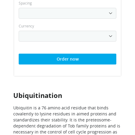
Spacing
Currency
Order now
Ubiquitination
Ubiquitin is a 76 amino acid residue that binds
covalently to lysine residues in aimed proteins and
standardizes their stability. It is the preteosome-
dependent degradation of Tob family proteins and is
necessary in the control of cell cycle progression as