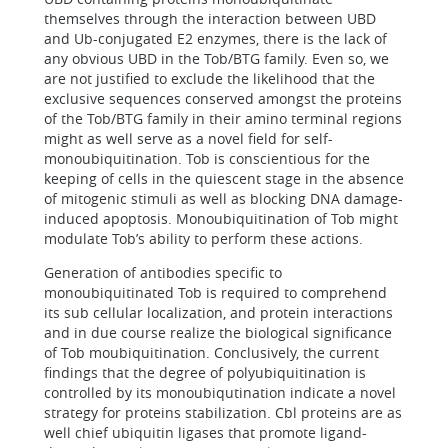
themselves through the interaction between UBD
and Ub-conjugated E2 enzymes, there is the lack of
any obvious UBD in the Tob/BTG family. Even so, we
are not justified to exclude the likelihood that the
exclusive sequences conserved amongst the proteins
of the Tob/BTG family in their amino terminal regions
might as well serve as a novel field for self-
monoubiquitination. Tob is conscientious for the
keeping of cells in the quiescent stage in the absence
of mitogenic stimuli as well as blocking DNA damage-
induced apoptosis. Monoubiquitination of Tob might
modulate Tob’s ability to perform these actions.
Generation of antibodies specific to
monoubiquitinated Tob is required to comprehend
its sub cellular localization, and protein interactions
and in due course realize the biological significance
of Tob moubiquitination. Conclusively, the current
findings that the degree of polyubiquitination is
controlled by its monoubiqutination indicate a novel
strategy for proteins stabilization. Cbl proteins are as
well chief ubiquitin ligases that promote ligand-