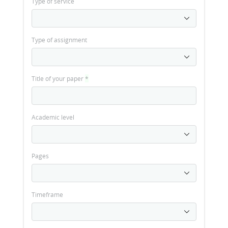
Type of service
Type of assignment
Title of your paper
*
Academic level
Pages
Timeframe