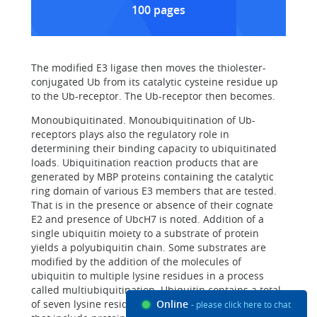
100 pages
The modified E3 ligase then moves the thiolester-
conjugated Ub from its catalytic cysteine residue up
to the Ub-receptor. The Ub-receptor then becomes.
Monoubiquitinated. Monoubiquitination of Ub-
receptors plays also the regulatory role in
determining their binding capacity to ubiquitinated
loads. Ubiquitination reaction products that are
generated by MBP proteins containing the catalytic
ring domain of various E3 members that are tested.
That is in the presence or absence of their cognate
E2 and presence of UbcH7 is noted. Addition of a
single ubiquitin moiety to a substrate of protein
yields a polyubiquitin chain. Some substrates are
modified by the addition of the molecules of
ubiquitin to multiple lysine residues in a process
called multiubiquitination. Ubiquitin contains a total
of seven lysine residues. Several ubiquitin receptors
Online
- please click here to chat