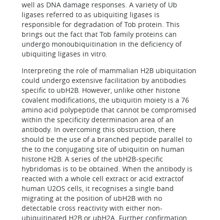
well as DNA damage responses. A variety of Ub
ligases referred to as ubiquiting ligases is
responsible for degradation of Tob protein. This
brings out the fact that Tob family proteins can
undergo monoubiquitination in the deficiency of
ubiquiting ligases in vitro.
Interpreting the role of mammalian H2B ubiquitation
could undergo extensive facilitation by antibodies
specific to ubH2B. However, unlike other histone
covalent modifications, the ubiquitin moiety is a 76
amino acid polypeptide that cannot be compromised
within the specificity determination area of an
antibody. In overcoming this obstruction, there
should be the use of a branched peptide parallel to
the to the conjugating site of ubiquitin on human
histone H2B. A series of the ubH2B-specific
hybridomas is to be obtained. When the antibody is
reacted with a whole cell extract or acid extractof
human U2OS cells, it recognises a single band
migrating at the position of ubH2B with no
detectable cross reactivity with either non-
ubiquitinated H2B or ubH2A. Further confirmation