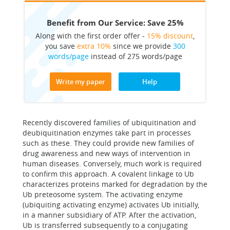
Benefit from Our Service: Save 25%
Along with the first order offer -
15% discount
,
you save
extra 10%
since we provide
300
words/page
instead of 275 words/page
Write my paper
Help
Recently discovered families of ubiquitination and
deubiquitination enzymes take part in processes
such as these. They could provide new families of
drug awareness and new ways of intervention in
human diseases. Conversely, much work is required
to confirm this approach. A covalent linkage to Ub
characterizes proteins marked for degradation by the
Ub preteosome system. The activating enzyme
(ubiquiting activating enzyme) activates Ub initially,
in a manner subsidiary of ATP. After the activation,
Ub is transferred subsequently to a conjugating