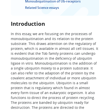
Monoubiquitination of Ub-receptors
Related Science essays
Introduction
In this essay, we are focusing on the processes of
monoubiquitination and its relation to the protein
substrate. This draws attention on the regulatory of
protein, which is available in almost all cell tissues. It
is evident that the Tob family proteins can undergo
monoubiquitination in the deficiency of ubiquitin
ligase in vitro. Monoubiquitination is the addition of
a single ubiquitin moiety to a protein substrate. It
can also refer to the adaption of the protein by the
covalent attachment of individual or more ubiquitin
molecules to the ubiquitin. Ubiquitin is a small
protein that is regulatory which found in almost
every form tissue of an eukaryotic organism. It also
functions to direct the process of protein recycling.
The proteins are banded by ubiquitin ready for
destruction. The proteins are directed to the