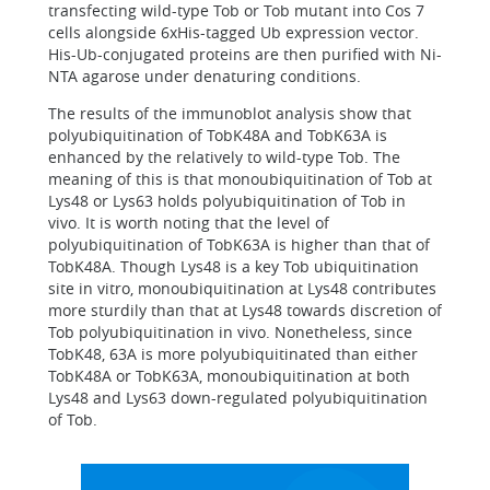
transfecting wild-type Tob or Tob mutant into Cos 7
cells alongside 6xHis-tagged Ub expression vector.
His-Ub-conjugated proteins are then purified with Ni-
NTA agarose under denaturing conditions.
The results of the immunoblot analysis show that
polyubiquitination of TobK48A and TobK63A is
enhanced by the relatively to wild-type Tob. The
meaning of this is that monoubiquitination of Tob at
Lys48 or Lys63 holds polyubiquitination of Tob in
vivo. It is worth noting that the level of
polyubiquitination of TobK63A is higher than that of
TobK48A. Though Lys48 is a key Tob ubiquitination
site in vitro, monoubiquitination at Lys48 contributes
more sturdily than that at Lys48 towards discretion of
Tob polyubiquitination in vivo. Nonetheless, since
TobK48, 63A is more polyubiquitinated than either
TobK48A or TobK63A, monoubiquitination at both
Lys48 and Lys63 down-regulated polyubiquitination
of Tob.