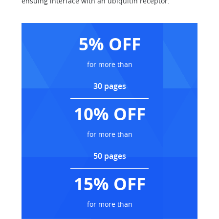
ensuing interface with an ubiquitin receptor.
5% OFF
for more than
30 pages
10% OFF
for more than
50 pages
15% OFF
for more than