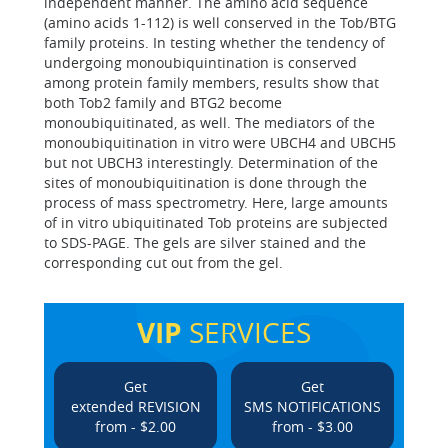
independent manner. The amino acid sequence
(amino acids 1-112) is well conserved in the Tob/BTG
family proteins. In testing whether the tendency of
undergoing monoubiquintination is conserved
among protein family members, results show that
both Tob2 family and BTG2 become
monoubiquitinated, as well. The mediators of the
monoubiquitination in vitro were UBCH4 and UBCH5
but not UBCH3 interestingly. Determination of the
sites of monoubiquitination is done through the
process of mass spectrometry. Here, large amounts
of in vitro ubiquitinated Tob proteins are subjected
to SDS-PAGE. The gels are silver stained and the
corresponding cut out from the gel.
VIP
SERVICES
Get
Get
extended REVISION
SMS NOTIFICATIONS
from - $2.00
from - $3.00