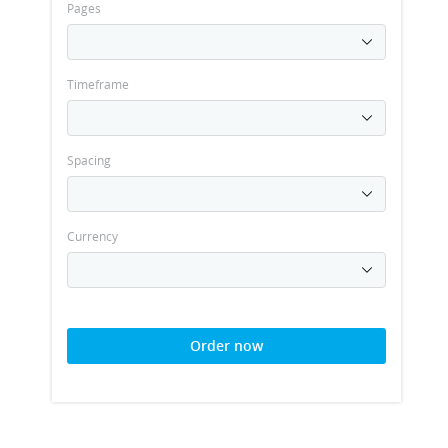
Pages
Timeframe
Spacing
Currency
Order now