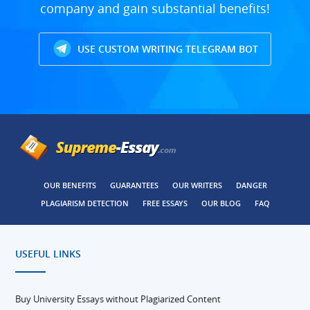
company and gain substantial benefits!
USE CUSTOM WRITING TELEGRAM BOT
OUR BENEFITS
GUARANTEES
OUR WRITERS
DANGER
PLAGIARISM DETECTION
FREE ESSAYS
OUR BLOG
FAQ
USEFUL LINKS
Buy University Essays without Plagiarized Content