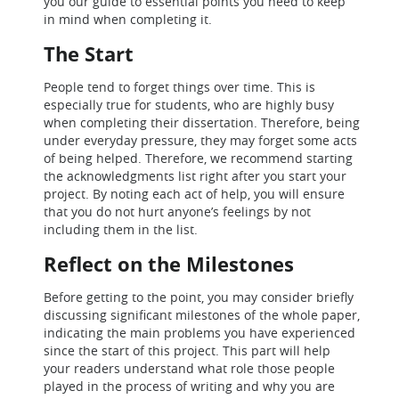
you our guide to essential points you need to keep
in mind when completing it.
The Start
People tend to forget things over time. This is
especially true for students, who are highly busy
when completing their dissertation. Therefore, being
under everyday pressure, they may forget some acts
of being helped. Therefore, we recommend starting
the acknowledgments list right after you start your
project. By noting each act of help, you will ensure
that you do not hurt anyone’s feelings by not
including them in the list.
Reflect on the Milestones
Before getting to the point, you may consider briefly
discussing significant milestones of the whole paper,
indicating the main problems you have experienced
since the start of this project. This part will help
your readers understand what role those people
played in the process of writing and why you are