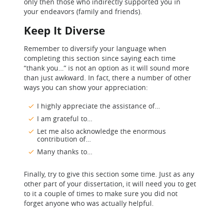
only then those who indirectly supported you in
your endeavors (family and friends).
Keep It Diverse
Remember to diversify your language when
completing this section since saying each time
“thank you…” is not an option as it will sound more
than just awkward. In fact, there a number of other
ways you can show your appreciation:
I highly appreciate the assistance of…
I am grateful to…
Let me also acknowledge the enormous
contribution of…
Many thanks to…
Finally, try to give this section some time. Just as any
other part of your dissertation, it will need you to get
to it a couple of times to make sure you did not
forget anyone who was actually helpful.