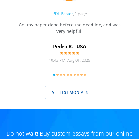
PDF Poster
, 1 page
Got my paper done before the deadline, and was
very helpful!
A
Pedro R., USA
10:43 PM, Aug 01, 2025
ALL TESTIMONIALS
Do not wait! Buy custom essays from our online