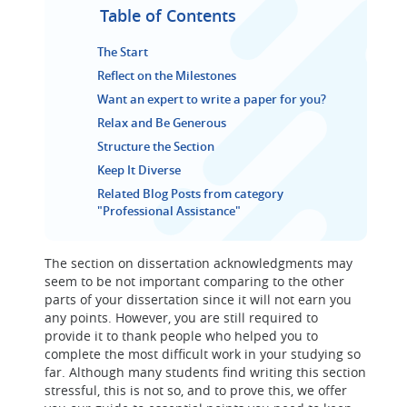
Table of Contents
The Start
Reflect on the Milestones
Want an expert to write a paper for you?
Relax and Be Generous
Structure the Section
Keep It Diverse
Related Blog Posts from category
"Professional Assistance"
The section on dissertation acknowledgments may
seem to be not important comparing to the other
parts of your dissertation since it will not earn you
any points. However, you are still required to
provide it to thank people who helped you to
complete the most difficult work in your studying so
far. Although many students find writing this section
stressful, this is not so, and to prove this, we offer