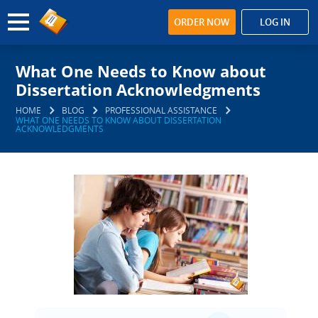
ORDER NOW
LOG IN
What One Needs to Know about
Dissertation Acknowledgments
HOME
BLOG
PROFESSIONAL ASSISTANCE
WHAT ONE NEEDS TO KNOW ABOUT DISSERTATION
ACKNOWLEDGMENTS