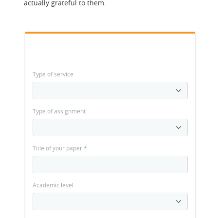
actually grateful to them.
Type of service
Type of assignment
Title of your paper
*
Academic level