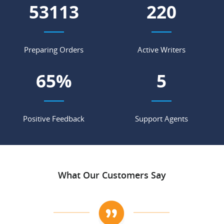
60802
252
Preparing Orders
Active Writers
74
%
6
Positive Feedback
Support Agents
What Our Customers Say