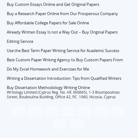
Buy Custom Essays Online and Get Original Papers
Buy a Research Paper Online from Our Prosperous Company
Buy Affordable College Papers for Sale Online
Already Written Essay Is not a Way Out – Buy Original Papers
Editing Service
Use the Best Term Paper Writing Service for Academic Success
Best Custom Paper Writing Agency to Buy Custom Papers From
Do My Excel Homework and Exercises for Me
Writing a Dissertation Introduction: Tips from Qualified Writers
Buy Dissertation Methodology Writing Online
Writology Limited (Cyprus Reg. No. HE 360665), 1-3 Boumpoulinas
Street, Bouboulina Building, Office 42, P.C. 1060, Nicosia, Cyprus