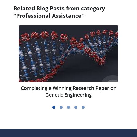
Related Blog Posts from category
"Professional Assistance"
Completing a Winning Research Paper on
A
Genetic Engineering