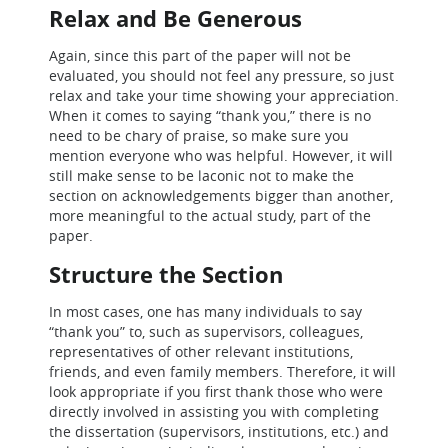
Relax and Be Generous
Again, since this part of the paper will not be
evaluated, you should not feel any pressure, so just
relax and take your time showing your appreciation.
When it comes to saying “thank you,” there is no
need to be chary of praise, so make sure you
mention everyone who was helpful. However, it will
still make sense to be laconic not to make the
section on acknowledgements bigger than another,
more meaningful to the actual study, part of the
paper.
Structure the Section
In most cases, one has many individuals to say
“thank you” to, such as supervisors, colleagues,
representatives of other relevant institutions,
friends, and even family members. Therefore, it will
look appropriate if you first thank those who were
directly involved in assisting you with completing
the dissertation (supervisors, institutions, etc.) and