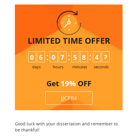
LIMITED TIME
OFFER
:
:
:
0
6
0
7
5
8
4
2
days
hours
minutes
seconds
Get
19%
OFF
JJCP84
Good luck with your dissertation and remember to
be thankful!