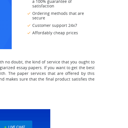
a 100% guarantee of
satisfaction
Ordering methods that are
secure
Customer support 24x7
Affordably cheap prices
ith no doubt, the kind of service that you ought to
giarized essay papers. If you want to get the best
th. The paper services that are offered by this
d makes sure that the final product satisfies the
LIVE CHAT