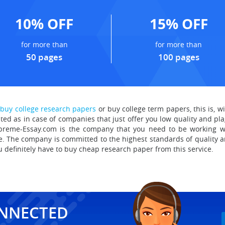
10% OFF
15% OFF
for more than
for more than
50 pages
100 pages
r
buy college research papers
or buy college term papers, this is, w
ated as in case of companies that just offer you low quality and pla
upreme-Essay.com is the company that you need to be working wi
 The company is committed to the highest standards of quality an
u definitely have to buy cheap research paper
from this service.
ONNECTED