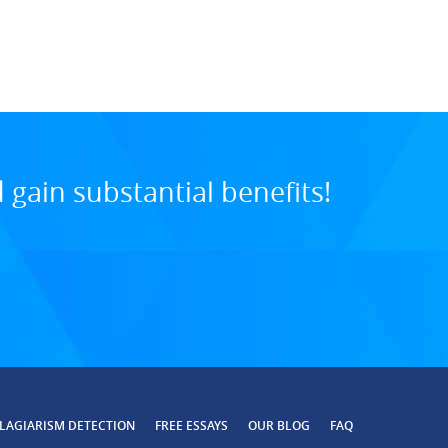
11:05 PM, Jul 07, 20
gain substantial benefits!
LAGIARISM DETECTION
FREE ESSAYS
OUR BLOG
FAQ