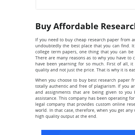
Buy Affordable Researc
If you need to buy cheap research paper from a
undoubtedly the best place that you can find.
It
college term papers, one thing that you can be a
There are many reasons as to why you have to 
have been yearning for so much. First of all, i
quality and not just the price. That is why it is ea
When you choose to
buy best research paper fr
totally authentic and free of plagiarism. If you a
and assignments that are being given to you b
assistance. This company has been operating for 
legal company that provides custom online rese
world. In that case, therefore, when you get any 
high quality output at the end.