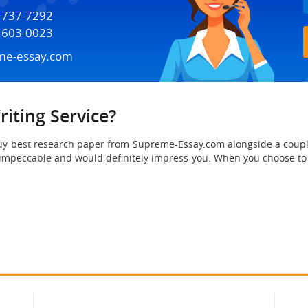
) 737-7292
) 603-0023
me-essay.com
iting Service?
buy best research paper from Supreme-Essay.com
alongside a coupl
y impeccable and would definitely impress you. When you choose t