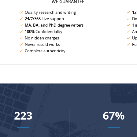
WE GUARANTEE:
Quality research and writing
12
24/7/365
Live support
Do
MA, BA, and PhD
degree writers
1 
100%
Confidentiality
An
No hidden charges
Up
Never resold works
Fu
Complete authenticity
288
86
%