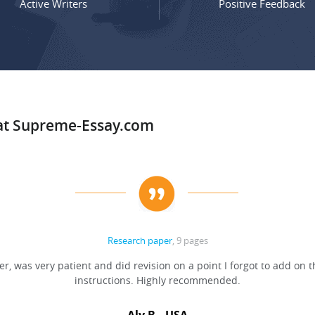
Active Writers
Positive Feedback
 at Supreme-Essay.com
Research paper
, 9 pages
er, was very patient and did revision on a point I forgot to add on t
instructions. Highly recommended.