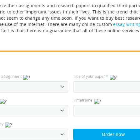
rce their assignments and research papers to qualified third parti
d to other important issues in their lives. This is the trend that
not seem to change any time soon. If you want to buy best resear
the use of the Internet. There are many online custom
essay writin
act is that there is no guarantee that all of these online services 
f assignment
Title of your paper
*
Timeframe
cy
Order now