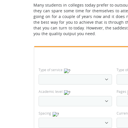
Many students in colleges today prefer to outsou
they can spare some time for themselves to atten
going on for a couple of years now and it does 
the best way for you to achieve that is through 
that you can turn to today. However, the saddest f
you the quality output you need.
Type of service
Type o
Academic level
Pages
Spacing
Curren