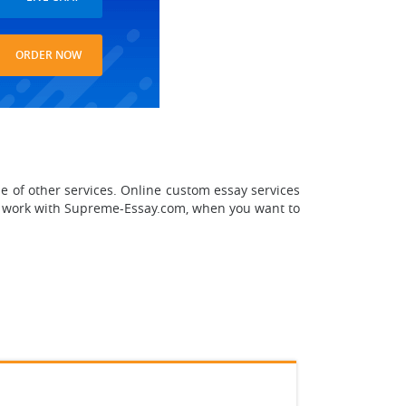
ORDER NOW
e of other services. Online custom essay services
o work with Supreme-Essay.com, when you want to