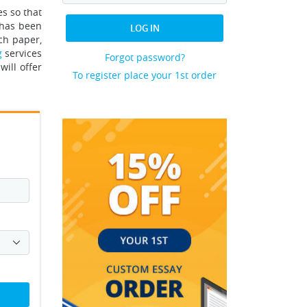
es so that
 has been
LOG IN
ch paper,
g
services
Forgot password?
will offer
To register place your 1st order