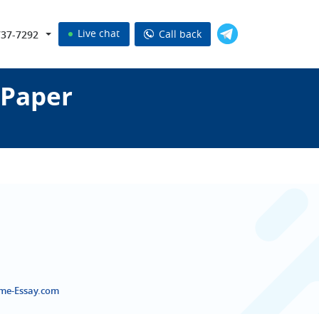
Live chat
Call back
737-7292
 Paper
eme-Essay.com