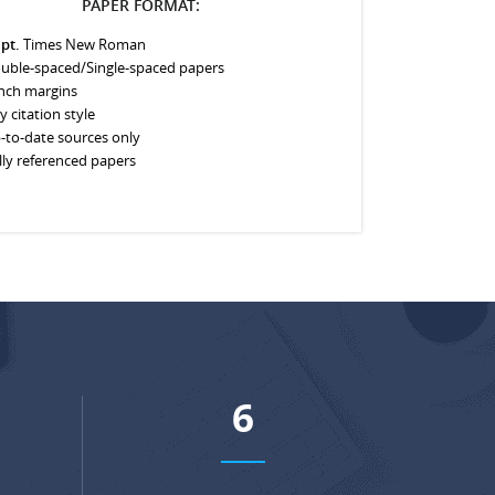
PAPER FORMAT:
 pt.
Times New Roman
uble-spaced/Single-spaced papers
inch margins
y citation style
-to-date sources only
lly referenced papers
8