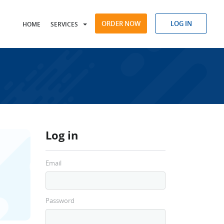
ORDER NOW
LOG IN
HOME
SERVICES
Log in
Email
Password