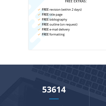
FREE EXTRAS:
FREE
revision (within 2 days)
FREE
title page
FREE
bibliography
FREE
outline (on request)
FREE
e-mail delivery
FREE
formatting
69218