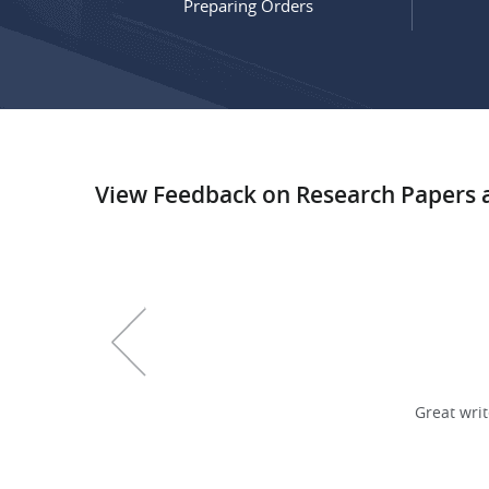
Preparing Orders
View Feedback on Research Papers
earch paper
, 17 pages
Good and Fast!!!
Great writ
Joon T., USA