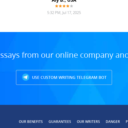
Aly B., USA
5:32 PM, Jul 17, 2025
ssays from our online company and 
USE CUSTOM WRITING TELEGRAM BOT
OUR BENEFITS
GUARANTEES
OUR WRITERS
DANGER
P