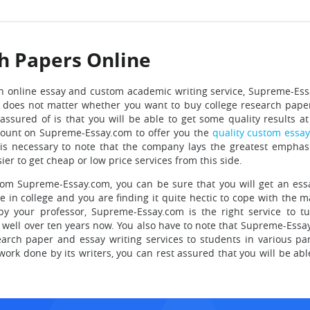
h Papers Online
n online essay and custom academic writing service,
Supreme-Ess
 does not matter whether you want to buy college research pape
ssured of is that you will be able to get some quality results at
count on Supreme-Essay.com to offer you the
quality custom essa
t is necessary to note that the company lays the greatest emphas
sier to get cheap or low price services from this side.
om Supreme-Essay.com, you can be sure that you will get an essa
re in college and you are finding it quite hectic to cope with the 
y your professor, Supreme-Essay.com is the right service to tu
well over ten years now. You also have to note that Supreme-Essay
arch paper and essay writing services to students in various par
work done by its writers, you can rest assured that you will be abl