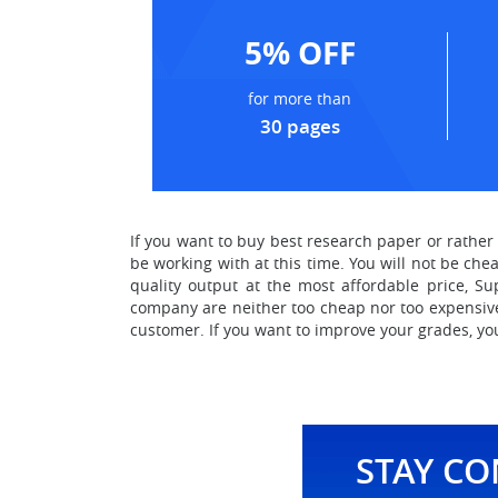
5% OFF
for more than
30 pages
If you want to
buy best research paper or rathe
be working with at this time. You will not be che
quality output at the most affordable price, S
company are neither too cheap nor too expensive.
customer. If you want to improve your grades, yo
STAY C