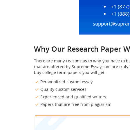
+1 (877
+1 (888
support@supre
Why Our Research Paper Wr
There are many reasons as to why you have to 
that are offered by Supreme-Essay.com are trul
buy college term papers you will get:
Personalized custom essay
Quality custom services
Experienced and qualified writers
Papers that are free from plagiarism