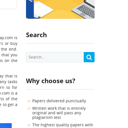
Search
ay.com is
rs or buy
 the end.
y
that you
is on the
y that is
Why choose us?
many tasks
rn to for
.com is a
ts of the
Papers delivered punctually
e to get a
Written work that is entirely
original and will pass any
plagiarism test
The highest quality papers with