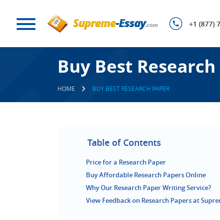
+1 (877) 
Buy Best Research
HOME
BUY BEST RESEARCH PAPER
Table of Contents
Price for a Research Paper
Buy Affordable Research Papers Online
Why Our Research Paper Writing Service?
View Feedback on Research Papers at Supr