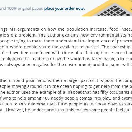
brings his arguments on how the population increase, food insecu
rld’s big problem. The author explains how environmentalists 
o people trying to make them understand the importance of preservi
ship where people share the available resources. The spaceship 
ethics have been confused with those of a lifeboat, hence more ha
to enlighten the reader on how the world has taken wrong decisio
ave always been negative for the environment, and the paper will t
 the rich and poor nations, then a larger part of it is poor. He co
 people moving around it in the ocean hoping to get help from the 
the author uses the example of a lifeboat that has fifty occupants
 who to help among 100 needy people comes into play, and every
tion to this dilemma that if the people in the boat have to surv
t. However, he understands that this makes some people feel guil