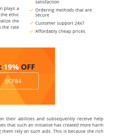
satisfaction
n plays a
Ordering methods that are
 the ethic
secure
ealize the
Customer support 24x7
n the rate
Affordably cheap prices
t
19%
OFF
JJCP84
n their abilities and subsequently receive help
ves that such an initiative has created more harm
them rely on such aids. This is because the rich