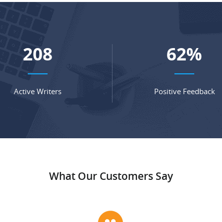
280
84
%
Active Writers
Positive Feedback
What Our Customers Say