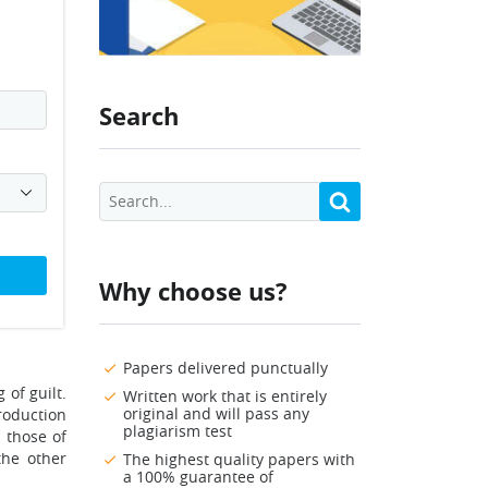
Search
Why choose us?
Papers delivered punctually
 of guilt.
Written work that is entirely
original and will pass any
production
plagiarism test
 those of
the other
The highest quality papers with
a 100% guarantee of