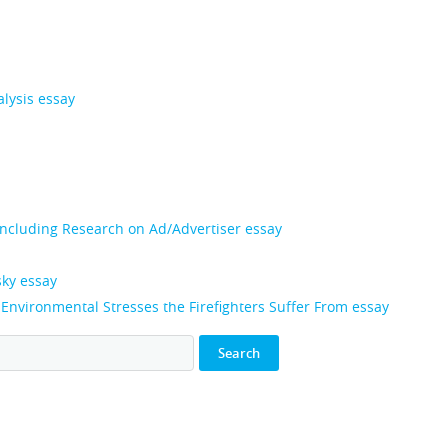
alysis essay
 Including Research on Ad/Advertiser essay
sky essay
, Environmental Stresses the Firefighters Suffer From essay