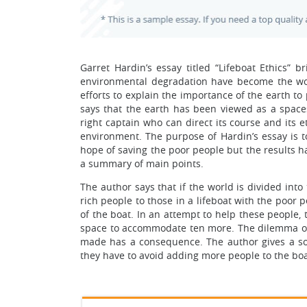
Garret Hardin’s essay titled “Lifeboat Ethics” 
environmental degradation have become the wo
efforts to explain the importance of the earth t
says that the earth has been viewed as a space
right captain who can direct its course and its 
environment. The purpose of Hardin’s essay is 
hope of saving the poor people but the results h
a summary of main points.
The author says that if the world is divided into
rich people to those in a lifeboat with the poor
of the boat. In an attempt to help these people, 
space to accommodate ten more. The dilemma of
made has a consequence. The author gives a solu
they have to avoid adding more people to the boa