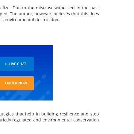
bilize. Due to the mistrust witnessed in the past
ped. The author, however, believes that this does
es environmental destruction.
LIVE CHAT
ORDER NOW
ategies that help in building resilience and stop
strictly regulated and environmental conservation