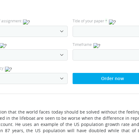
f assignment
Title of your paper
*
Timeframe
cy
Order now
ion that the world faces today should be solved without the feeling
sed in the lifeboat are seen to be worse when the difference in re
account. He uses an example of the US population growth rate and
in 87 years, the US population will have doubled while that of 