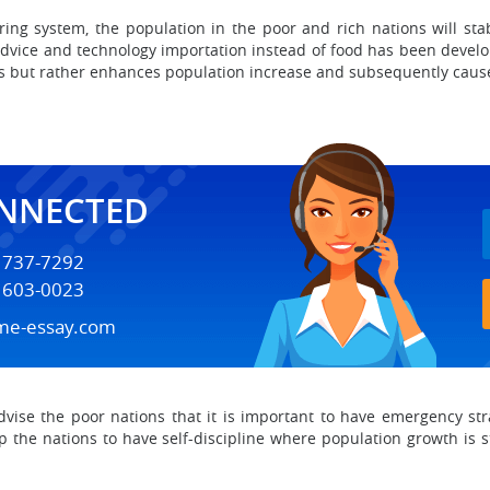
ring system, the population in the poor and rich nations will sta
advice and technology importation instead of food has been develo
s but rather enhances population increase and subsequently caus
ONNECTED
) 737-7292
) 603-0023
me-essay.com
dvise the poor nations that it is important to have emergency str
 the nations to have self-discipline where population growth is 