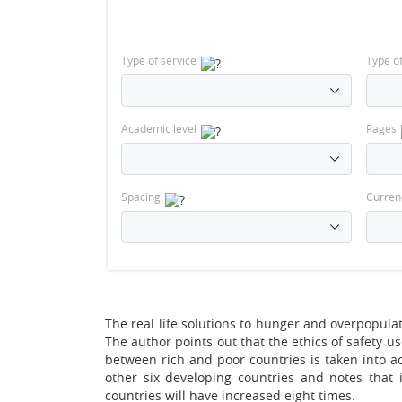
Type of service
Type o
Academic level
Pages
Spacing
Curren
The real life solutions to hunger and overpopulat
The author points out that the ethics of safety u
between rich and poor countries is taken into 
other six developing countries and notes that 
countries will have increased eight times.