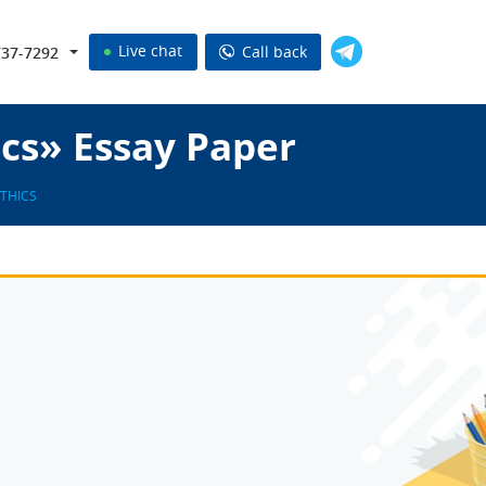
Live chat
Call back
737-7292
ics» Essay Paper
ETHICS