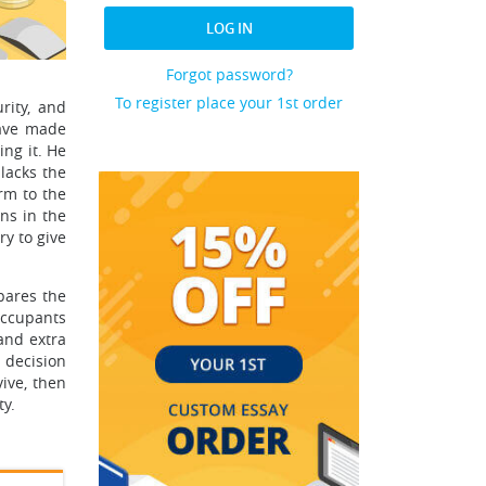
LOG IN
Forgot password?
To register place your 1st order
rity, and
have made
ng it. He
lacks the
rm to the
ns in the
ry to give
mpares the
occupants
 and extra
 decision
ive, then
ty.