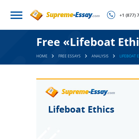
+1 (877) 
Free «Lifeboat Eth
HOME
FREE ESSAYS
ANALYSIS
LIFEBOAT 