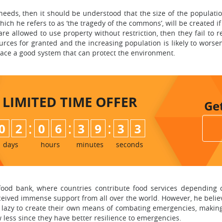
needs, then it should be understood that the size of the populatio
hich he refers to as ‘the tragedy of the commons’, will be created if
are allowed to use property without restriction, then they fail to r
ources for granted and the increasing population is likely to worse
 place a good system that can protect the environment.
LIMITED TIME
OFFER
Ge
:
:
:
0
2
0
6
3
9
3
2
days
hours
minutes
seconds
food bank, where countries contribute food services depending o
received immense support from all over the world. However, he belie
lazy to create their own means of combating emergencies, making 
less since they have better resilience to emergencies.