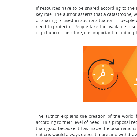
If resources have to be shared according to the 
key role. The author asserts that a catastrophe, w
of sharing is used in such a situation. If people 
need to protect it. People take the available res
of pollution. Therefore, it is important to put in
The author explains the creation of the world 
according to their level of need. This proposal 
than good because it has made the poor nations 
nations would always deposit more and withdraw 