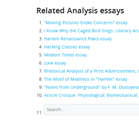
Related Analysis essays
"Moving Pictures Evoke Concerns" essay
I Know Why the Caged Bird Sings: Literary An
Harlem Renaissance Poets essay
Hacking Classes essay
Modern Times essay
Love essay
Rhetorical Analysis of a Print Advertisement,
The Motif of Madness in "Hamlet" essay
"Notes from Underground" by F. M. Dostoyev
Article Critique: Physiological, Biomechanical