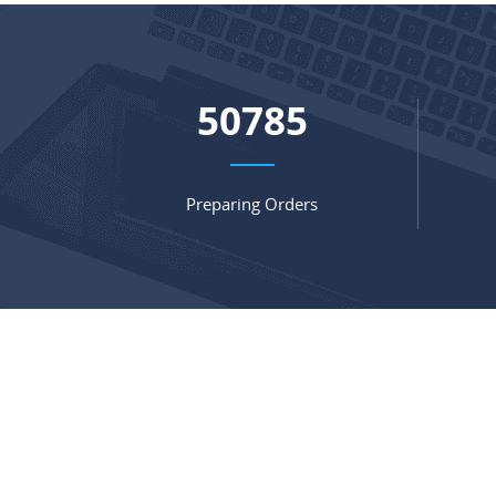
68159
Preparing Orders