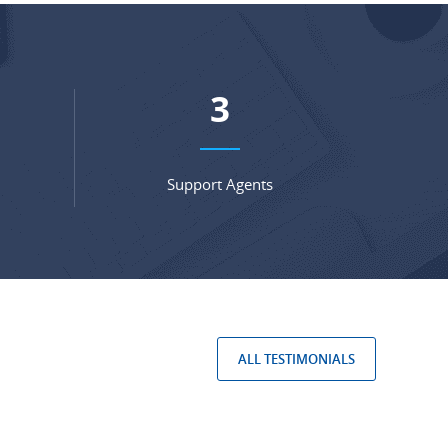
4
Support Agents
ALL TESTIMONIALS