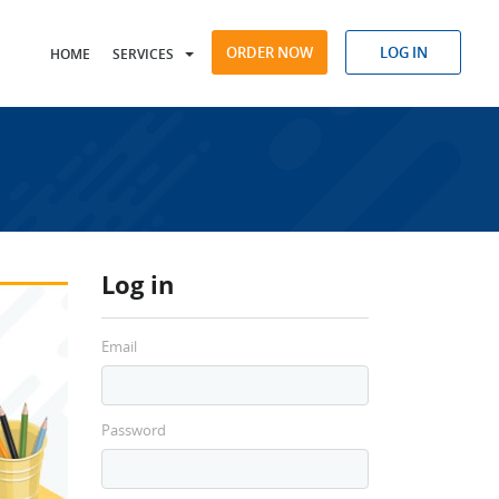
ORDER NOW
LOG IN
HOME
SERVICES
Log in
Email
Password