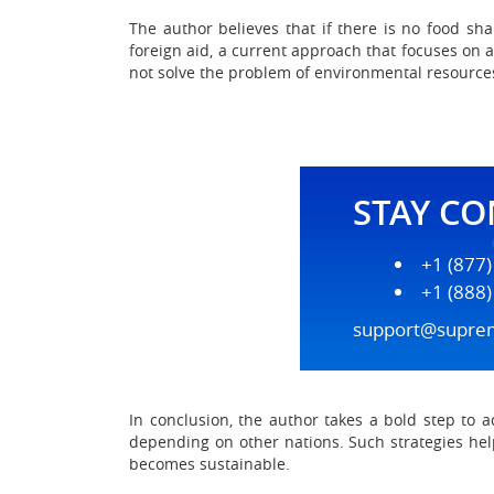
The author believes that if there is no food sha
foreign aid, a current approach that focuses on 
not solve the problem of environmental resource
STAY C
+1 (877
+1 (888
support@supre
In conclusion, the author takes a bold step to a
depending on other nations. Such strategies help
becomes sustainable.