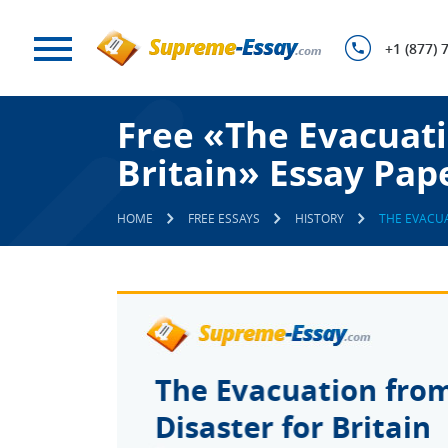
+1 (877) 
Free «The Evacuati
Britain» Essay Pap
HOME
FREE ESSAYS
HISTORY
THE EVACUA