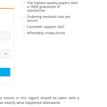
The highest quality papers with
a 100% guarantee of
satisfaction
Ordering methods that are
secure
Customer support 24x7
Affordably cheap prices
e stories in this regard should be taken with a
 was exactly what happened afterwards.