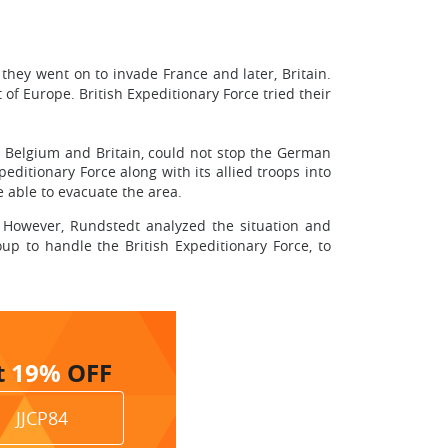
hey went on to invade France and later, Britain.
of Europe. British Expeditionary Force tried their
, Belgium and Britain, could not stop the German
peditionary Force along with its allied troops into
e able to evacuate the area.
. However, Rundstedt analyzed the situation and
up to handle the British Expeditionary Force, to
t
19%
OFF
JJCP84