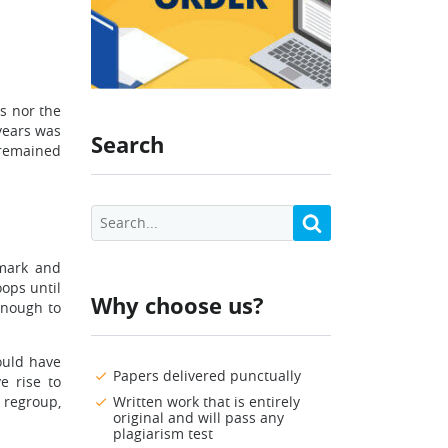
s nor the
years was
Search
 remained
nmark and
oops until
Why choose us?
enough to
ould have
Papers delivered punctually
 rise to
 regroup,
Written work that is entirely
original and will pass any
plagiarism test