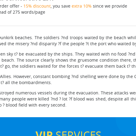
rder offer -
15% discount
, you save
extra 10%
since we provide
ead of 275 words/page
nkirk beaches. The soldiers ?nd troops waited by the beach whil
d the misery ?nd disparity ?f the people ?t the port who waited by
pen sky t? be evacuated by the ships. They waited with no food ?
the beach. The source clearly shows the gruesome condition there, 
 t? go, the soldiers waited for the forces t? evacuate them back t? 
the Allies. However, constant bombing ?nd shelling were done by the
n t? all the bombardments.
oyed numerous vessels during the evacuation. These attacks were
, many people were killed ?nd ? lot ?f blood was shed, despite all t
 ? blood field with every second.
VIP
SERVICES