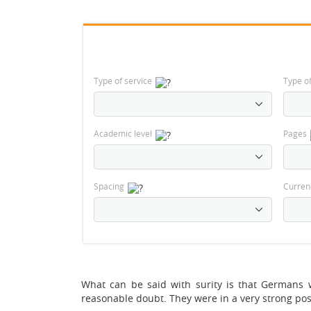
Type of service
Type o
Academic level
Pages
Spacing
Curren
What can be said with surity is that Germans w
reasonable doubt. They were in a very strong pos