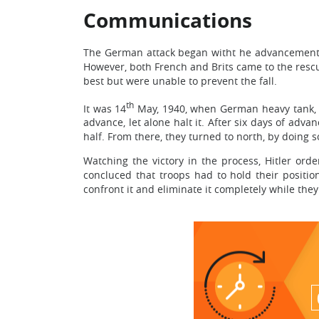
Communications
The German attack began witht he advancements i
However, both French and Brits came to the rescue
best but were unable to prevent the fall.
th
It was 14
May, 1940, when German heavy tank, Pa
advance, let alone halt it. After six days of adva
half. From there, they turned to north, by doing 
Watching the victory in the process, Hitler or
concluced that troops had to hold their positio
confront it and eliminate it completely while the