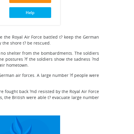
Help
e the Royal Air Force battled t? keep the German
 the shore t? be rescued.
nd no shelter from the bombardments. The soldiers
the postures ?f the soldiers show the sadness ?nd
their hometown.
 German air forces. A large number ?f people were
 fought back ?nd resisted by the Royal Air Force
his, the British were able t? evacuate large number