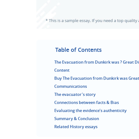
Table of Contents
The Evacuation from Dunkirk was ? Great Dis
Content
Buy The Evacuation from Dunkirk was Great 
Communications
The evacuator’s story
Connections between facts & Bias
Evaluating the evidence’s authenticity
Summary & Conclusion
Related History essays