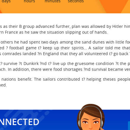
days
hours
minutes
seconds
s as their B group advanced further, plan was allowed by Hitler h
rn France as he saw the situation slipping out of hands.
f others he had spent two days among the sand dunes with little 
ed ? football game t? keep up their spirits… A sailor told me th
 comrades landed ?n England that they all volunteered t? go back ?
t? survive ?t Dunkirk ?nd t? live up the gruesome condition ?t the
ch. In addition, there were food shortages ?nd survival became very
nations benefit. The sailors contributed t? helping theses peopl
hed.
ONNECTED