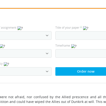
f assignment
Title of your paper
*
Timeframe
cy
Order now
ere not afraid, nor confused by the Allied prescence and all th
ititon and could have wiped the Allies out of Dunkirk at will. This