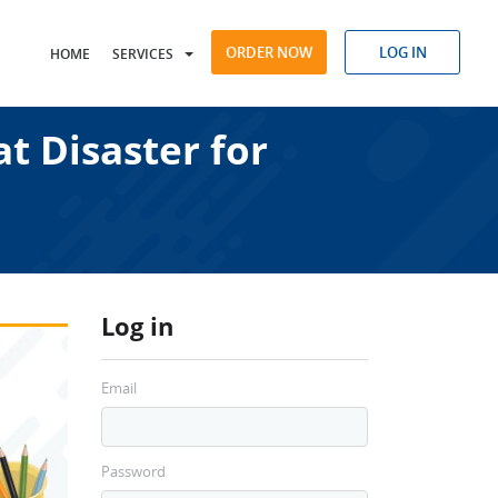
ORDER NOW
LOG IN
HOME
SERVICES
t Disaster for
Log in
Email
Password