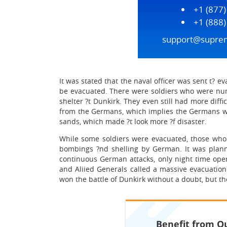
+1 (877
+1 (888
support@supre
It was stated that the naval officer was sent t? 
be evacuated. There were soldiers who were numbe
shelter ?t Dunkirk. They even still had more diff
from the Germans, which implies the Germans wer
sands, which made ?t look more ?f disaster.
While some soldiers were evacuated, those who 
bombings ?nd shelling by German. It was plann
continuous German attacks, only night time oper
and Aliied Generals called a massive evacuation
won the battle of Dunkirk without a doubt, but ther
Benefit from Ou