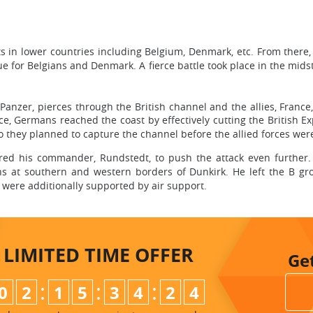
n lower countries including Belgium, Denmark, etc. From there, t
 for Belgians and Denmark. A fierce battle took place in the midst 
nzer, pierces through the British channel and the allies, France
nce, Germans reached the coast by effectively cutting the British Ex
so they planned to capture the channel before the allied forces wer
dered his commander, Rundstedt, to push the attack even further
ns at southern and western borders of Dunkirk. He left the B gro
y were additionally supported by air support.
LIMITED TIME
OFFER
Ge
:
:
:
0
2
1
5
3
4
2
3
4