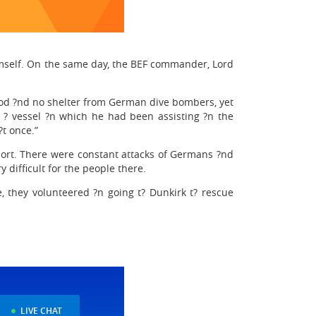
imself. On the same day, the BEF commander, Lord
food ?nd no shelter from German dive bombers, yet
at ? vessel ?n which he had been assisting ?n the
t once.”
 port. There were constant attacks of Germans ?nd
 difficult for the people there.
e, they volunteered ?n going t? Dunkirk t? rescue
LIVE CHAT