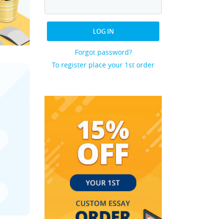
LOG IN
Forgot password?
To register place your 1st order