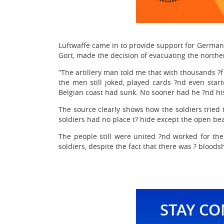
Luftwaffe came in to provide support for German
Gort, made the decision of evacuating the northe
“The artillery man told me that with thousands ?
the men still joked, played cards ?nd even start
Belgian coast had sunk. No sooner had he ?nd his
The source clearly shows how the soldiers tried 
soldiers had no place t? hide except the open bea
The people still were united ?nd worked for the 
soldiers, despite the fact that there was ? bloods
STAY C