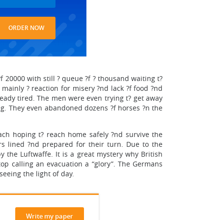
ORDER NOW
 20000 with still ? queue ?f ? thousand waiting t?
mainly ? reaction for misery ?nd lack ?f food ?nd
lready tired. The men were even trying t? get away
ing. They even abandoned dozens ?f horses ?n the
ach hoping t? reach home safely ?nd survive the
 lined ?nd prepared for their turn. Due to the
the Luftwaffe. It is a great mystery why British
top calling an evacuation a “glory”. The Germans
seeing the light of day.
Write my paper