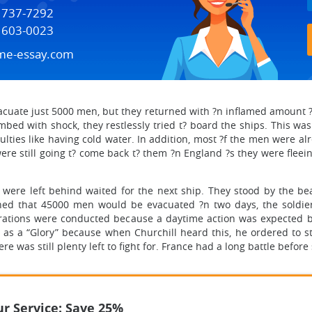
) 737-7292
) 603-0023
me-essay.com
evacuate just 5000 men, but they returned with ?n inflamed amount ?f
d with shock, they restlessly tried t? board the ships. This was 
iculties like having cold water. In addition, most ?f the men were a
e still going t? come back t? them ?n England ?s they were flee
were left behind waited for the next ship. They stood by the be
ed that 45000 men would be evacuated ?n two days, the soldiers
ations were conducted because a daytime action was expected by 
 as a “Glory” because when Churchill heard this, he ordered to s
e was still plenty left to fight for. France had a long battle before 
r Service: Save 25%