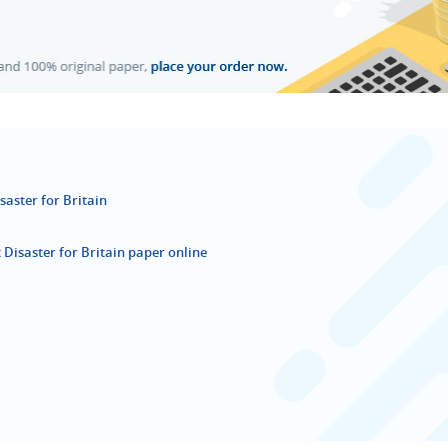
aster for Britain
Disaster for Britain paper online