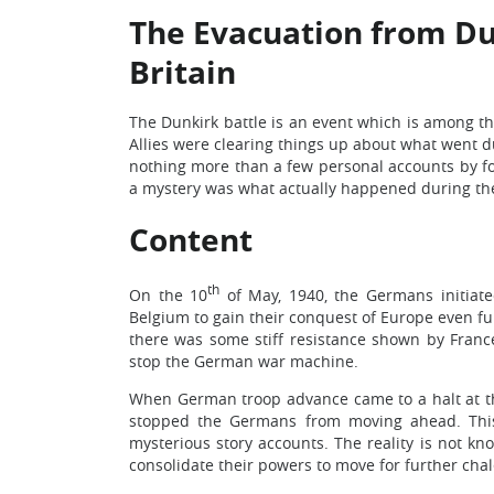
The Evacuation from Dun
Britain
The Dunkirk battle is an event which is among t
Allies were clearing things up about what went
nothing more than a few personal accounts by fo
a mystery was what actually happened during the
Content
th
On the 10
of May, 1940, the Germans initiat
Belgium to gain their conquest of Europe even furt
there was some stiff resistance shown by Franc
stop the German war machine.
When German troop advance came to a halt at th
stopped the Germans from moving ahead. This
mysterious story accounts. The reality is not kn
consolidate their powers to move for further ch