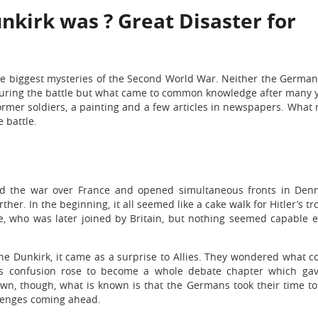
kirk was ? Great Disaster for
he biggest mysteries of the Second World War. Neither the German
 during the battle but what came to common knowledge after many 
rmer soldiers, a painting and a few articles in newspapers. What
 battle.
ed the war over France and opened simultaneous fronts in De
her. In the beginning, it all seemed like a cake walk for Hitler’s tr
e, who was later joined by Britain, but nothing seemed capable 
e Dunkirk, it came as a surprise to Allies. They wondered what c
 confusion rose to become a whole debate chapter which gave
own, though, what is known is that the Germans took their time to
alenges coming ahead.