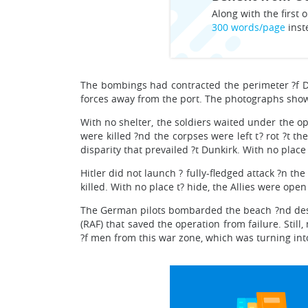
Along with the first o
300 words/page
inst
The bombings had contracted the perimeter ?f Du
forces away from the port. The photographs showe
With no shelter, the soldiers waited under the o
were killed ?nd the corpses were left t? rot ?t 
disparity that prevailed ?t Dunkirk. With no place
Hitler did not launch ? fully-fledged attack ?n 
killed. With no place t? hide, the Allies were ope
The German pilots bombarded the beach ?nd destr
(RAF) that saved the operation from failure. Still
?f men from this war zone, which was turning into