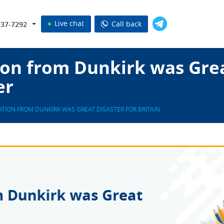
Live chat
Call back
737-7292
on from Dunkirk was Grea
er
TION FROM DUNKIRK WAS GREAT DISASTER FOR BRITAIN